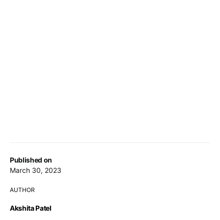
Published on
March 30, 2023
AUTHOR
Akshita Patel