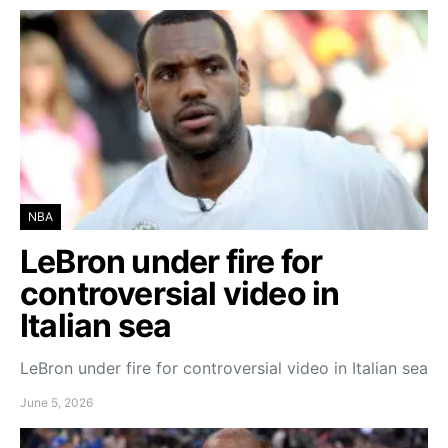
NBA
LeBron under fire for
controversial video in
Italian sea
LeBron under fire for controversial video in Italian sea
June 5, 2026