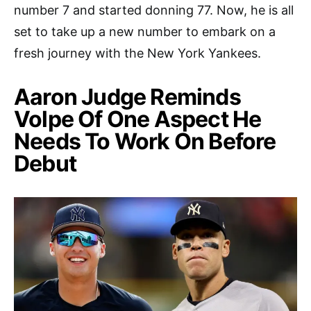
number 7 and started donning 77. Now, he is all
set to take up a new number to embark on a
fresh journey with the New York Yankees.
Aaron Judge Reminds
Volpe Of One Aspect He
Needs To Work On Before
Debut