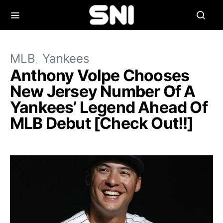
MLB
Yankees
Anthony Volpe Chooses
New Jersey Number Of A
Yankees’ Legend Ahead Of
MLB Debut [Check Out!!]