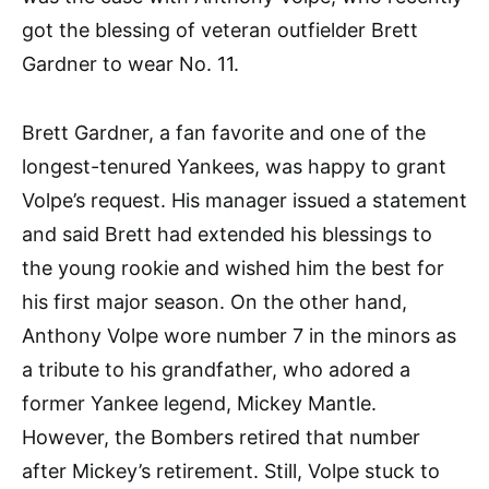
got the blessing of veteran outfielder Brett
Gardner to wear No. 11.
Brett Gardner, a fan favorite and one of the
longest-tenured Yankees, was happy to grant
Volpe’s request. His manager issued a statement
and said Brett had extended his blessings to
the young rookie and wished him the best for
his first major season. On the other hand,
Anthony Volpe wore number 7 in the minors as
a tribute to his grandfather, who adored a
former Yankee legend, Mickey Mantle.
However, the Bombers retired that number
after Mickey’s retirement. Still, Volpe stuck to