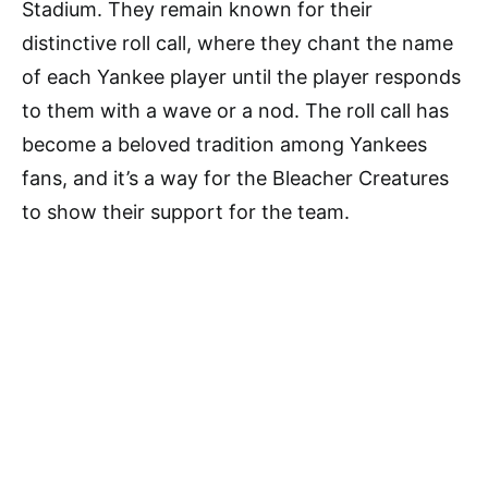
Stadium. They remain known for their
distinctive roll call, where they chant the name
of each Yankee player until the player responds
to them with a wave or a nod. The roll call has
become a beloved tradition among Yankees
fans, and it’s a way for the Bleacher Creatures
to show their support for the team.