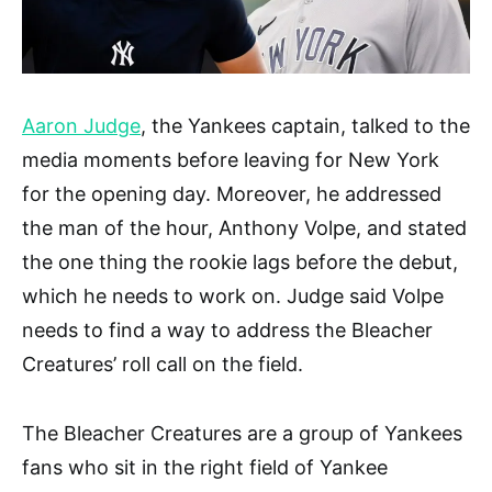
Aaron Judge
, the Yankees captain, talked to the
media moments before leaving for New York
for the opening day. Moreover, he addressed
the man of the hour, Anthony Volpe, and stated
the one thing the rookie lags before the debut,
which he needs to work on. Judge said Volpe
needs to find a way to address the Bleacher
Creatures’ roll call on the field.
The Bleacher Creatures are a group of Yankees
fans who sit in the right field of Yankee