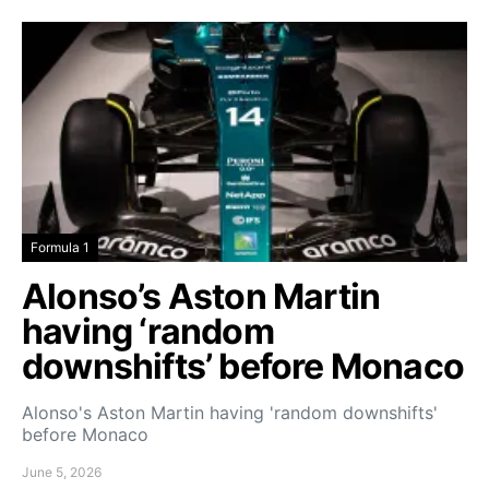
Formula 1
Alonso’s Aston Martin
having ‘random
downshifts’ before Monaco
Alonso's Aston Martin having 'random downshifts'
before Monaco
June 5, 2026