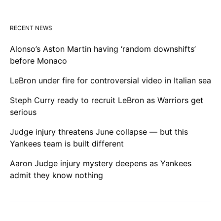
RECENT NEWS
Alonso’s Aston Martin having ‘random downshifts’
before Monaco
LeBron under fire for controversial video in Italian sea
Steph Curry ready to recruit LeBron as Warriors get
serious
Judge injury threatens June collapse — but this
Yankees team is built different
Aaron Judge injury mystery deepens as Yankees
admit they know nothing