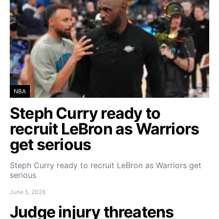
NBA
Steph Curry ready to
recruit LeBron as Warriors
get serious
Steph Curry ready to recruit LeBron as Warriors get
serious
June 5, 2026
Judge injury threatens