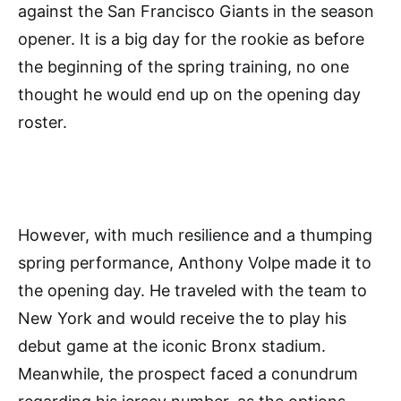
against the San Francisco Giants in the season
opener. It is a big day for the rookie as before
the beginning of the spring training, no one
thought he would end up on the opening day
roster.
However, with much resilience and a thumping
spring performance, Anthony Volpe made it to
the opening day. He traveled with the team to
New York and would receive the to play his
debut game at the iconic Bronx stadium.
Meanwhile, the prospect faced a conundrum