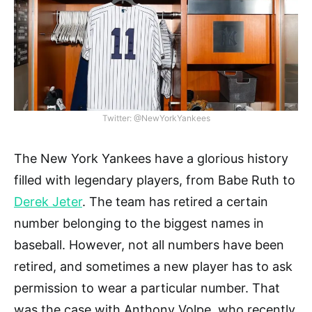
Twitter: @NewYorkYankees
The New York Yankees have a glorious history
filled with legendary players, from Babe Ruth to
Derek Jeter
. The team has retired a certain
number belonging to the biggest names in
baseball. However, not all numbers have been
retired, and sometimes a new player has to ask
permission to wear a particular number. That
was the case with Anthony Volpe, who recently