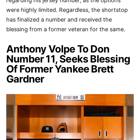
regarding his jersey number, as the options
were highly limited. Regardless, the shortstop
has finalized a number and received the
blessing from a former veteran for the same.
Anthony Volpe To Don
Number 11, Seeks Blessing
Of Former Yankee Brett
Gardner