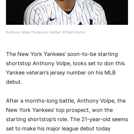
Anthony Volpe (Yankees) Twitter: @TalkinYanks
The New York Yankees’ soon-to-be starting
shortstop Anthony Volpe, looks set to don this
Yankee veteran’s jersey number on his MLB
debut.
After a months-long battle, Anthony Volpe, the
New York Yankees’ top prospect, won the
starting shortstop’s role. The 21-year-old seems
set to make his major league debut today