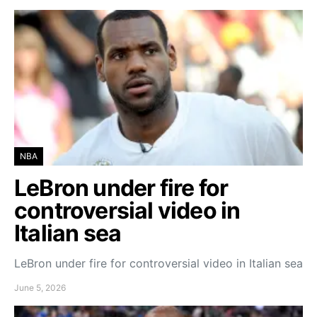
NBA
LeBron under fire for
controversial video in
Italian sea
LeBron under fire for controversial video in Italian sea
June 5, 2026