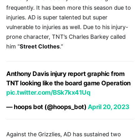
frequently. It has been more this season due to
injuries. AD is super talented but super
vulnerable to injuries as well. Due to his injury-
prone character, TNT’s Charles Barkey called
him “
Street Clothes
.”
Anthony Davis injury report graphic from
TNT looking like the board game Operation
pic.twitter.com/BSk7kx41Uq
— hoops bot (@hoops_bot)
April 20, 2023
Against the Grizzlies, AD has sustained two