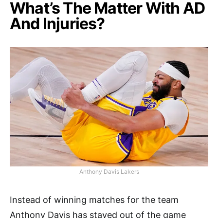
What’s The Matter With AD
And Injuries?
Anthony Davis Lakers
Instead of winning matches for the team
Anthony Davis has stayed out of the game