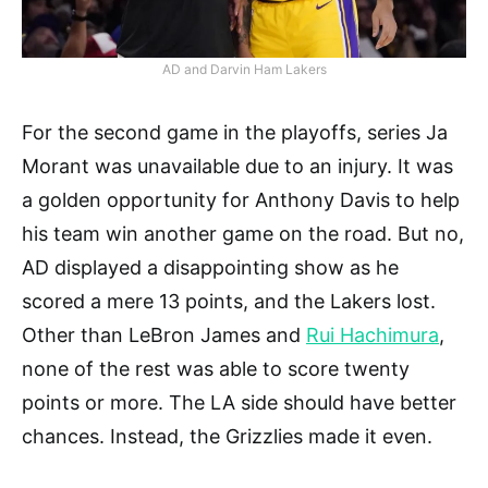
AD and Darvin Ham Lakers
For the second game in the playoffs, series Ja
Morant was unavailable due to an injury. It was
a golden opportunity for Anthony Davis to help
his team win another game on the road. But no,
AD displayed a disappointing show as he
scored a mere 13 points, and the Lakers lost.
Other than LeBron James and
Rui Hachimura
,
none of the rest was able to score twenty
points or more. The LA side should have better
chances. Instead, the Grizzlies made it even.