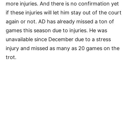
more injuries. And there is no confirmation yet
if these injuries will let him stay out of the court
again or not. AD has already missed a ton of
games this season due to injuries. He was
unavailable since December due to a stress
injury and missed as many as 20 games on the
trot.