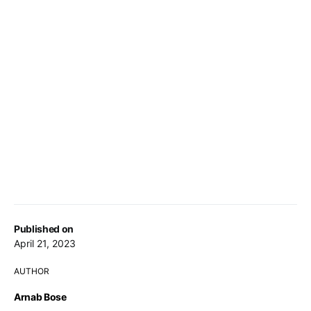
Published on
April 21, 2023
AUTHOR
Arnab Bose