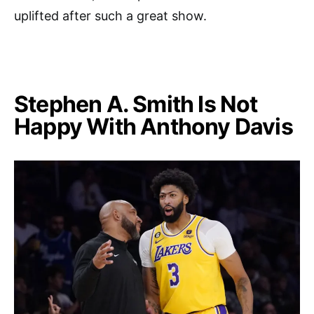
uplifted after such a great show.
Stephen A. Smith Is Not
Happy With Anthony Davis