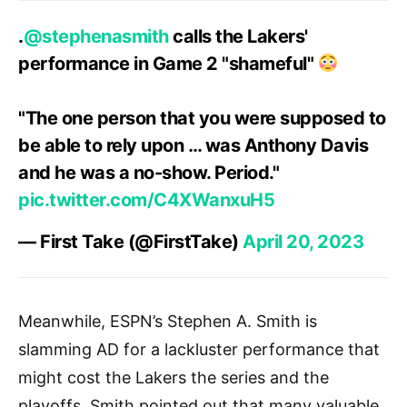
.
@stephenasmith
calls the Lakers'
performance in Game 2 "shameful"
"The one person that you were supposed to
be able to rely upon … was Anthony Davis
and he was a no-show. Period."
pic.twitter.com/C4XWanxuH5
— First Take (@FirstTake)
April 20, 2023
Meanwhile, ESPN’s Stephen A. Smith is
slamming AD for a lackluster performance that
might cost the Lakers the series and the
playoffs. Smith pointed out that many valuable