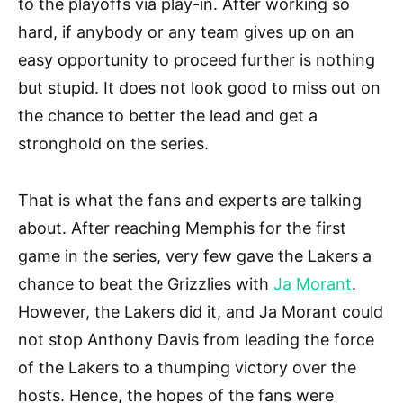
to the playoffs via play-in. After working so
hard, if anybody or any team gives up on an
easy opportunity to proceed further is nothing
but stupid. It does not look good to miss out on
the chance to better the lead and get a
stronghold on the series.
That is what the fans and experts are talking
about. After reaching Memphis for the first
game in the series, very few gave the Lakers a
chance to beat the Grizzlies with
Ja Morant
.
However, the Lakers did it, and Ja Morant could
not stop Anthony Davis from leading the force
of the Lakers to a thumping victory over the
hosts. Hence, the hopes of the fans were