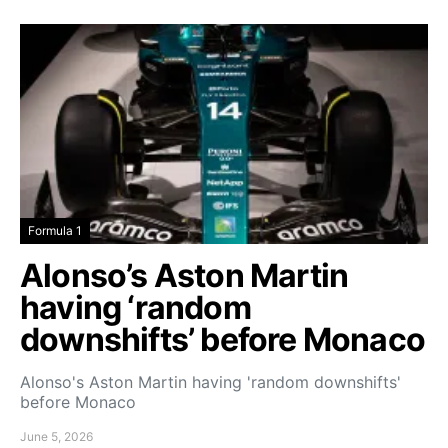
Formula 1
Alonso’s Aston Martin
having ‘random
downshifts’ before Monaco
Alonso's Aston Martin having 'random downshifts'
before Monaco
June 5, 2026