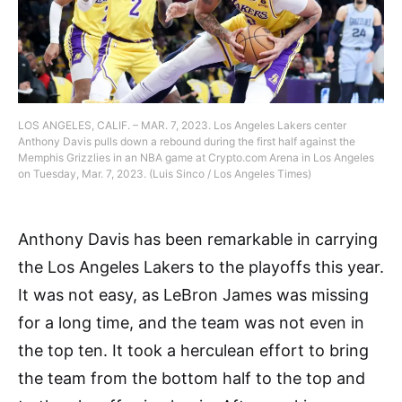
LOS ANGELES, CALIF. – MAR. 7, 2023. Los Angeles Lakers center
Anthony Davis pulls down a rebound during the first half against the
Memphis Grizzlies in an NBA game at Crypto.com Arena in Los Angeles
on Tuesday, Mar. 7, 2023. (Luis Sinco / Los Angeles Times)
Anthony Davis has been remarkable in carrying
the Los Angeles Lakers to the playoffs this year.
It was not easy, as LeBron James was missing
for a long time, and the team was not even in
the top ten. It took a herculean effort to bring
the team from the bottom half to the top and