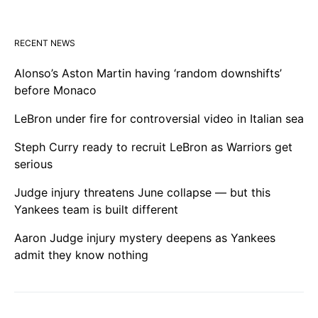
RECENT NEWS
Alonso’s Aston Martin having ‘random downshifts’
before Monaco
LeBron under fire for controversial video in Italian sea
Steph Curry ready to recruit LeBron as Warriors get
serious
Judge injury threatens June collapse — but this
Yankees team is built different
Aaron Judge injury mystery deepens as Yankees
admit they know nothing