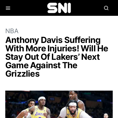
NBA
Anthony Davis Suffering
With More Injuries! Will He
Stay Out Of Lakers’ Next
Game Against The
Grizzlies