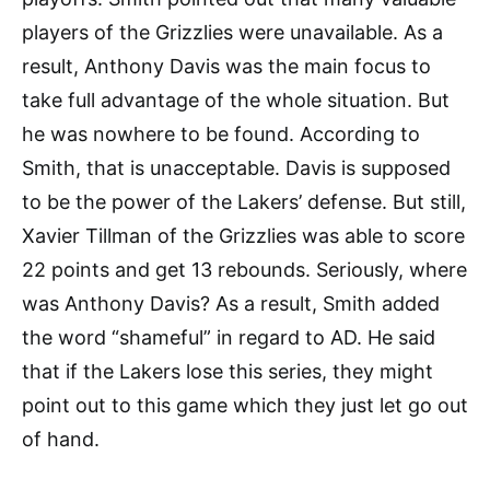
players of the Grizzlies were unavailable. As a
result, Anthony Davis was the main focus to
take full advantage of the whole situation. But
he was nowhere to be found. According to
Smith, that is unacceptable. Davis is supposed
to be the power of the Lakers’ defense. But still,
Xavier Tillman of the Grizzlies was able to score
22 points and get 13 rebounds. Seriously, where
was Anthony Davis? As a result, Smith added
the word “shameful” in regard to AD. He said
that if the Lakers lose this series, they might
point out to this game which they just let go out
of hand.