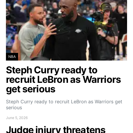
NBA
Steph Curry ready to
recruit LeBron as Warriors
get serious
Steph Curry ready to recruit LeBron as Warriors get
serious
June 5, 2026
Judge injury threatens