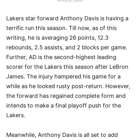
Anthony Davis
Lakers star forward Anthony Davis is having a
terrific run this season. Till now, as of this
writing, he is averaging 26 points, 12.3
rebounds, 2.5 assists, and 2 blocks per game.
Further, AD is the second-highest leading
scorer for the Lakers this season after LeBron
James. The injury hampered his game for a
while as he looked rusty post-return. However,
the forward has regained complete form and
intends to make a final playoff push for the
Lakers.
Meanwhile, Anthony Davis is all set to add