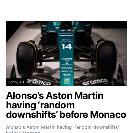
Formula 1
Alonso’s Aston Martin
having ‘random
downshifts’ before Monaco
Alonso's Aston Martin having 'random downshifts'
before Monaco