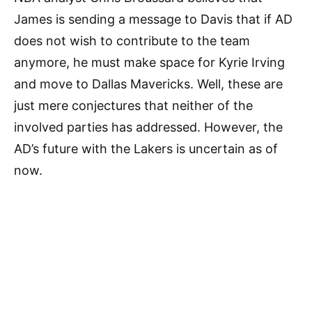
James is sending a message to Davis that if AD
does not wish to contribute to the team
anymore, he must make space for Kyrie Irving
and move to Dallas Mavericks. Well, these are
just mere conjectures that neither of the
involved parties has addressed. However, the
AD’s future with the Lakers is uncertain as of
now.