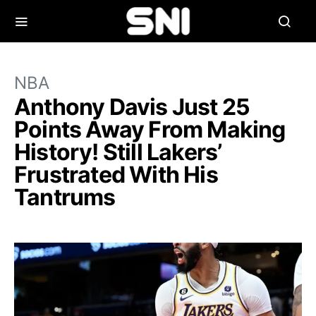
NBA
Anthony Davis Just 25
Points Away From Making
History! Still Lakers’
Frustrated With His
Tantrums