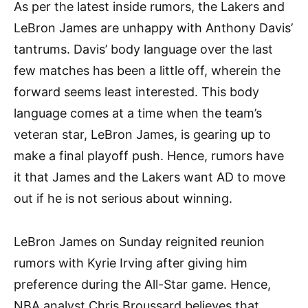
As per the latest inside rumors, the Lakers and
LeBron James are unhappy with Anthony Davis’
tantrums. Davis’ body language over the last
few matches has been a little off, wherein the
forward seems least interested. This body
language comes at a time when the team’s
veteran star, LeBron James, is gearing up to
make a final playoff push. Hence, rumors have
it that James and the Lakers want AD to move
out if he is not serious about winning.
LeBron James on Sunday reignited reunion
rumors with Kyrie Irving after giving him
preference during the All-Star game. Hence,
NBA analyst Chris Broussard believes that