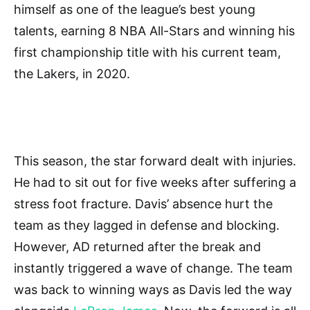
himself as one of the league’s best young
talents, earning 8 NBA All-Stars and winning his
first championship title with his current team,
the Lakers, in 2020.
This season, the star forward dealt with injuries.
He had to sit out for five weeks after suffering a
stress foot fracture. Davis’ absence hurt the
team as they lagged in defense and blocking.
However, AD returned after the break and
instantly triggered a wave of change. The team
was back to winning ways as Davis led the way