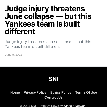
Judge injury threatens
June collapse — but this
Yankees team is built
different
Judge injury threatens June collapse — but this
Yankees team is built different
June 5, 2026
SNI
Home
Privacy Policy
Ethics Policy
Terms Of Use
Contact Us
© 2024 SNI - Premium News by
Winacle Network
.