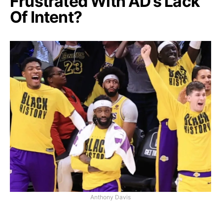
Frustrated With AD’s Lack
Of Intent?
Anthony Davis