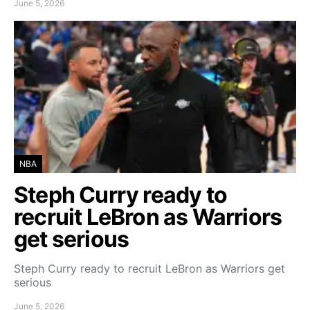
June 5, 2026
NBA
Steph Curry ready to
recruit LeBron as Warriors
get serious
Steph Curry ready to recruit LeBron as Warriors get
serious
June 5, 2026