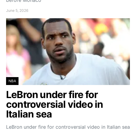
June 5, 2026
NBA
LeBron under fire for
controversial video in
Italian sea
LeBron under fire for controversial video in Italian sea