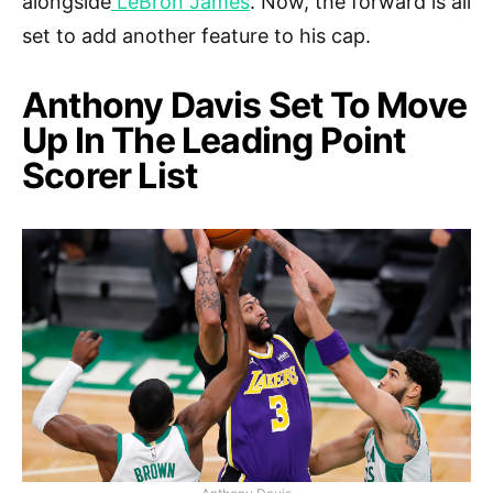
alongside
LeBron James
. Now, the forward is all
set to add another feature to his cap.
Anthony Davis Set To Move
Up In The Leading Point
Scorer List