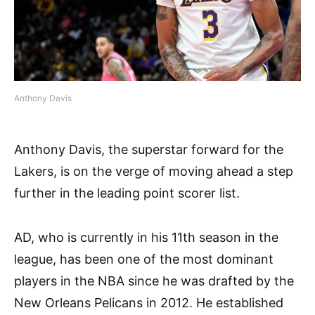
Anthony Davis
Anthony Davis, the superstar forward for the
Lakers, is on the verge of moving ahead a step
further in the leading point scorer list.
AD, who is currently in his 11th season in the
league, has been one of the most dominant
players in the NBA since he was drafted by the
New Orleans Pelicans in 2012. He established