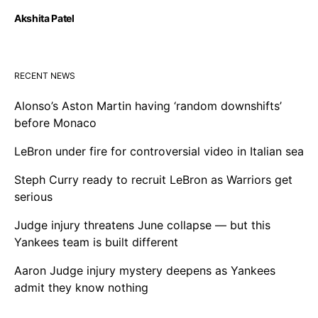
Akshita Patel
RECENT NEWS
Alonso’s Aston Martin having ‘random downshifts’
before Monaco
LeBron under fire for controversial video in Italian sea
Steph Curry ready to recruit LeBron as Warriors get
serious
Judge injury threatens June collapse — but this
Yankees team is built different
Aaron Judge injury mystery deepens as Yankees
admit they know nothing