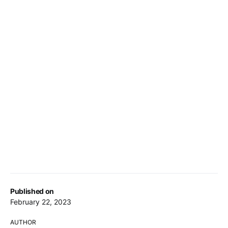
Published on
February 22, 2023
AUTHOR