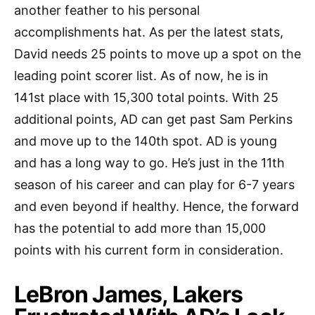
another feather to his personal
accomplishments hat. As per the latest stats,
David needs 25 points to move up a spot on the
leading point scorer list. As of now, he is in
141st place with 15,300 total points. With 25
additional points, AD can get past Sam Perkins
and move up to the 140th spot. AD is young
and has a long way to go. He’s just in the 11th
season of his career and can play for 6-7 years
and even beyond if healthy. Hence, the forward
has the potential to add more than 15,000
points with his current form in consideration.
LeBron James, Lakers