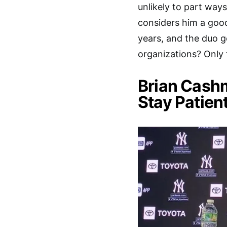
unlikely to part ways
considers him a good
years, and the duo ge
organizations? Only ti
Brian Cash
Stay Patien