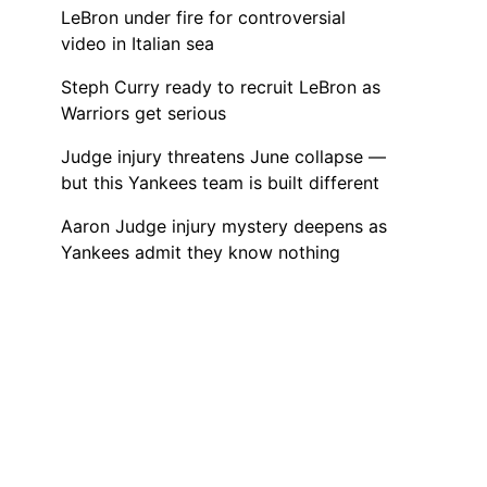
LeBron under fire for controversial
video in Italian sea
Steph Curry ready to recruit LeBron as
Warriors get serious
Judge injury threatens June collapse —
but this Yankees team is built different
Aaron Judge injury mystery deepens as
Yankees admit they know nothing