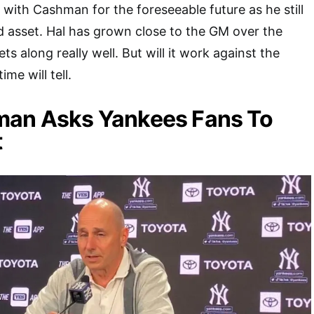
 with Cashman for the foreseeable future as he still
 asset. Hal has grown close to the GM over the
ts along really well. But will it work against the
me will tell.
man Asks Yankees Fans To
t