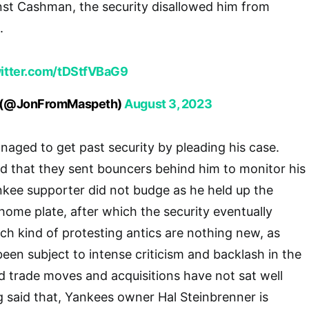
nst Cashman, the security disallowed him from
.
witter.com/tDStfVBaG9
h (@JonFromMaspeth)
August 3, 2023
naged to get past security by pleading his case.
d that they sent bouncers behind him to monitor his
ee supporter did not budge as he held up the
home plate, after which the security eventually
ch kind of protesting antics are nothing new, as
en subject to intense criticism and backlash in the
ed trade moves and acquisitions have not sat well
g said that, Yankees owner Hal Steinbrenner is