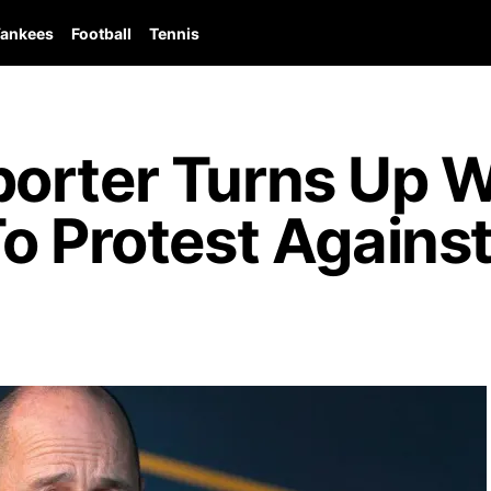
ankees
Football
Tennis
orter Turns Up Wi
o Protest Agains