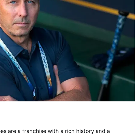
 are a franchise with a rich history and a