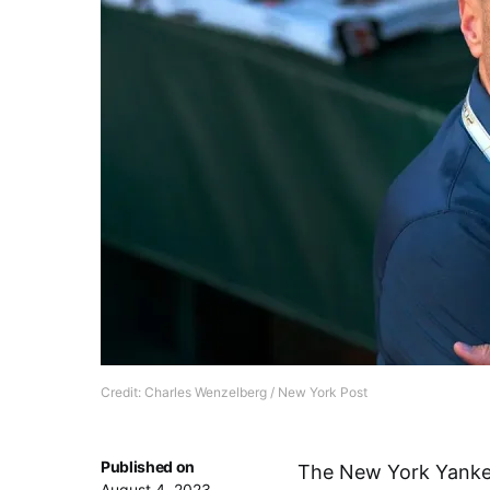
Credit: Charles Wenzelberg / New York Post
Published on
The New York Yankees
August 4, 2023