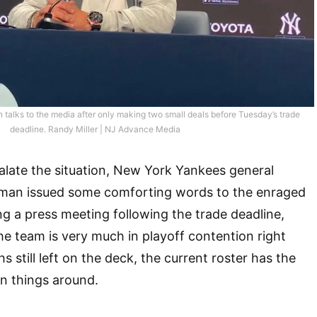
alks to the media after only making two small deals before Tuesday’s trade
deadline. Randy Miller | NJ Advance Media
late the situation, New York Yankees general
man issued some comforting words to the enraged
ng a press meeting following the trade deadline,
e team is very much in playoff contention right
still left on the deck, the current roster has the
rn things around.