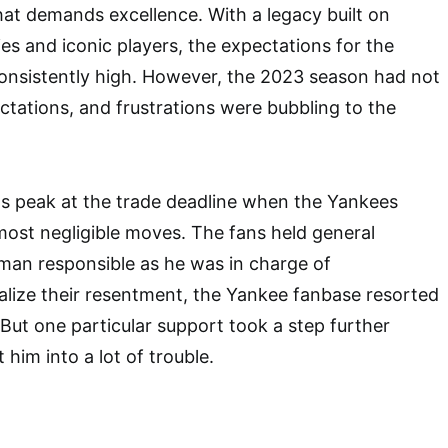
at demands excellence. With a legacy built on
es and iconic players, the expectations for the
onsistently high. However, the 2023 season had not
ctations, and frustrations were bubbling to the
ts peak at the trade deadline when the Yankees
most negligible moves. The fans held general
an responsible as he was in charge of
alize their resentment, the Yankee fanbase resorted
. But one particular support took a step further
him into a lot of trouble.