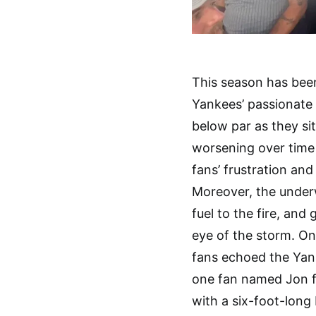
This season has been
Yankees’ passionate
below par as they sit
worsening over time 
fans’ frustration an
Moreover, the under
fuel to the fire, an
eye of the storm. On
fans echoed the Yan
one fan named Jon f
with a six-foot-long