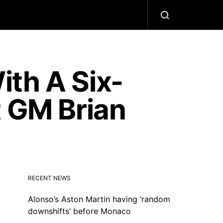
th A Six-
t GM Brian
RECENT NEWS
Alonso’s Aston Martin having ‘random
downshifts’ before Monaco