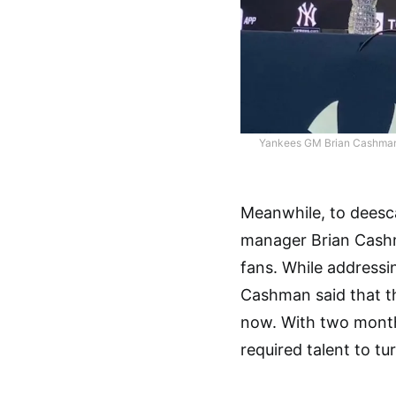
Yankees GM Brian Cashman t
Meanwhile, to deesca
manager Brian Cash
fans. While addressi
Cashman said that th
now. With two months 
required talent to tu