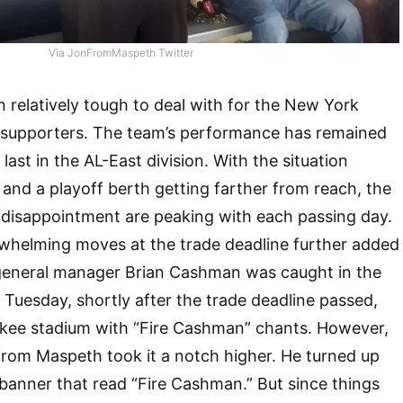
Via JonFromMaspeth Twitter
 relatively tough to deal with for the New York
 supporters. The team’s performance has remained
 last in the AL-East division. With the situation
and a playoff berth getting farther from reach, the
d disappointment are peaking with each passing day.
whelming moves at the trade deadline further added
d general manager Brian Cashman was caught in the
 Tuesday, shortly after the trade deadline passed,
kee stadium with “Fire Cashman” chants. However,
rom Maspeth took it a notch higher. He turned up
 banner that read “Fire Cashman.” But since things