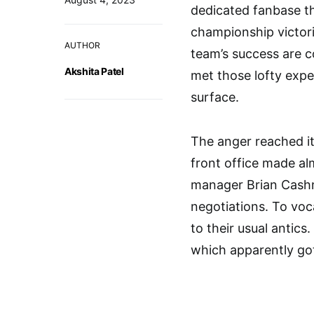
dedicated fanbase th
championship victori
AUTHOR
team’s success are c
Akshita Patel
met those lofty expe
surface.
The anger reached i
front office made al
manager Brian Cashm
negotiations. To voc
to their usual antics
which apparently got 