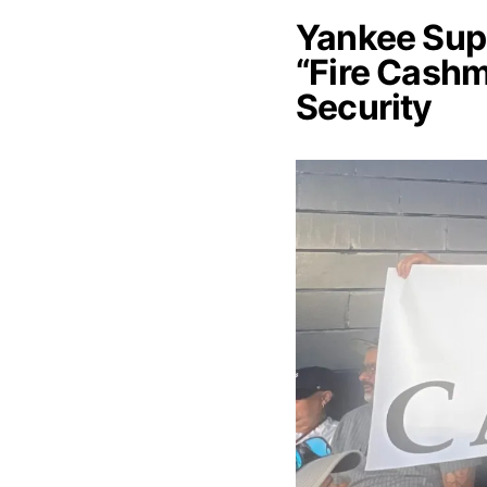
Yankee Supp
“Fire Cash
Security