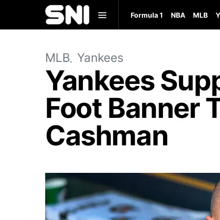
Formula 1
NBA
MLB
Y
MLB
Yankees
Yankees Supp
Foot Banner T
Cashman