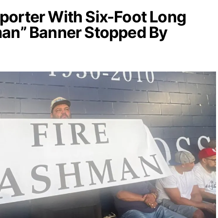
orter With Six-Foot Long
man” Banner Stopped By