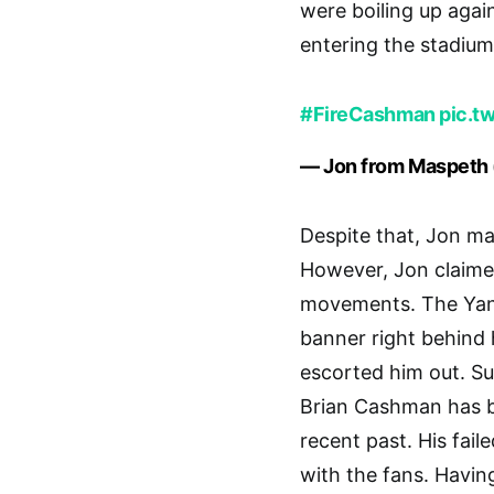
were boiling up agai
entering the stadium
#FireCashman
pic.t
— Jon from Maspet
Despite that, Jon ma
However, Jon claime
movements. The Yank
banner right behind 
escorted him out. Su
Brian Cashman has be
recent past. His fail
with the fans. Havin