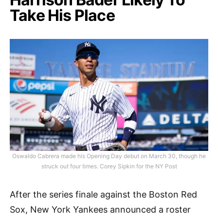
Take His Place
Oswaldo Cabrera made his Opening Day debut on March 30, though he
struck out four times. Corey Sipkin for the NY Post
After the series finale against the Boston Red
Sox, New York Yankees announced a roster