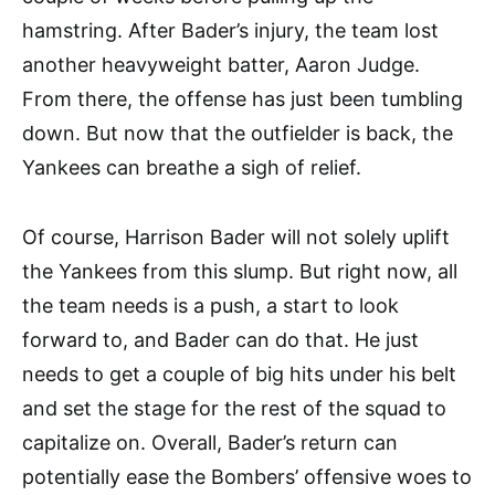
hamstring. After Bader’s injury, the team lost
another heavyweight batter, Aaron Judge.
From there, the offense has just been tumbling
down. But now that the outfielder is back, the
Yankees can breathe a sigh of relief.
Of course, Harrison Bader will not solely uplift
the Yankees from this slump. But right now, all
the team needs is a push, a start to look
forward to, and Bader can do that. He just
needs to get a couple of big hits under his belt
and set the stage for the rest of the squad to
capitalize on. Overall, Bader’s return can
potentially ease the Bombers’ offensive woes to