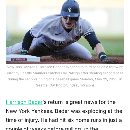
New York Yankees’ Harrison Bader advances to third base on a throwing
error by Seattle Mariners catcher Cal Raleigh after stealing second base
during the second inning of a baseball game Monday, May 29, 2023, in
Seattle. (AP Photo/Lindsey Wasson)
Harrison Bader
‘s return is great news for the
New York Yankees. Bader was exploding at the
time of injury. He had hit six home runs in just a
couple of weeks before pulling up the