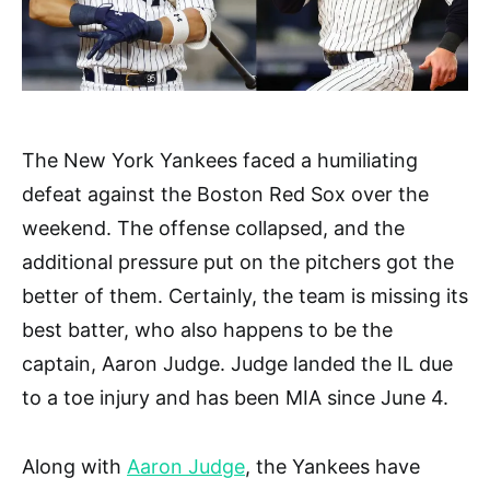
The New York Yankees faced a humiliating
defeat against the Boston Red Sox over the
weekend. The offense collapsed, and the
additional pressure put on the pitchers got the
better of them. Certainly, the team is missing its
best batter, who also happens to be the
captain, Aaron Judge. Judge landed the IL due
to a toe injury and has been MIA since June 4.
Along with
Aaron Judge
, the Yankees have