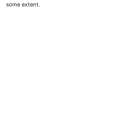
some extent.