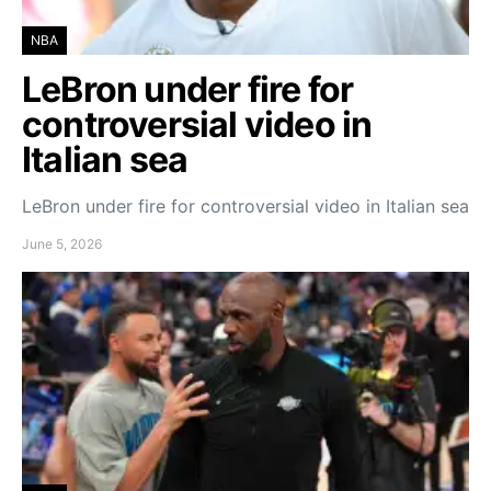
NBA
LeBron under fire for
controversial video in
Italian sea
LeBron under fire for controversial video in Italian sea
June 5, 2026