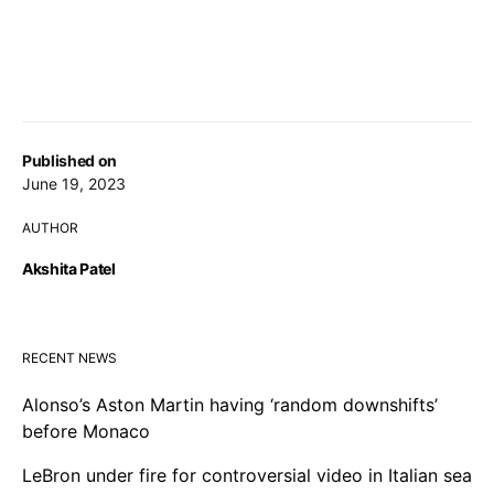
Published on
June 19, 2023
AUTHOR
Akshita Patel
RECENT NEWS
Alonso’s Aston Martin having ‘random downshifts’
before Monaco
LeBron under fire for controversial video in Italian sea