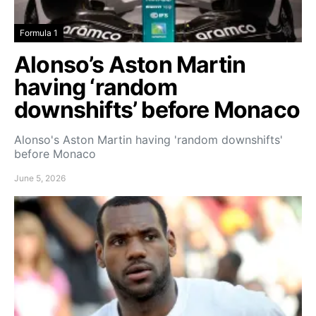
Formula 1
Alonso’s Aston Martin
having ‘random
downshifts’ before Monaco
Alonso's Aston Martin having 'random downshifts'
before Monaco
June 5, 2026