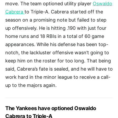
move. The team optioned utility player
Oswaldo
Cabrera
to Triple-A. Cabrera started off the
season on a promising note but failed to step
up offensively. He is hitting .190 with just four
home runs and 18 RBIs in a total of 60 game
appearances. While his defense has been top-
notch, the lackluster offensive wasn’t going to
keep him on the roster for too long. That being
said, Cabrera’s fate is sealed, and he will have to
work hard in the minor league to receive a call-
up to the majors again.
The Yankees have optioned Oswaldo
Cabrera to Triple-A