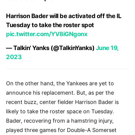
Harrison Bader will be activated off the IL
Tuesday to take the roster spot
pic.twitter.com/YV8iGNgonx
— Talkin' Yanks (@TalkinYanks)
June 19,
2023
On the other hand, the Yankees are yet to
announce his replacement. But, as per the
recent buzz, center fielder Harrison Bader is
likely to take the roster space on Tuesday.
Bader, recovering from a hamstring injury,
played three games for Double-A Somerset