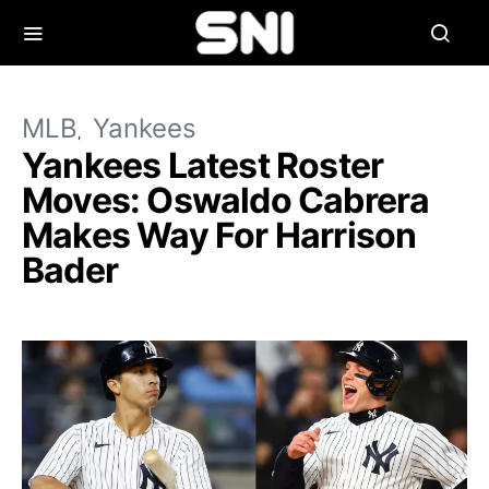
MLB
Yankees
Yankees Latest Roster
Moves: Oswaldo Cabrera
Makes Way For Harrison
Bader