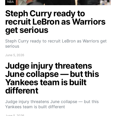
NBA
Steph Curry ready to
recruit LeBron as Warriors
get serious
Steph Curry ready to recruit LeBron as Warriors get
serious
June 5, 2026
Judge injury threatens
June collapse — but this
Yankees team is built
different
Judge injury threatens June collapse — but this
Yankees team is built different
June 5, 2026