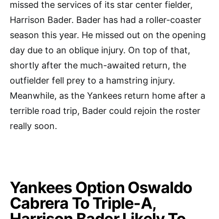
missed the services of its star center fielder,
Harrison Bader. Bader has had a roller-coaster
season this year. He missed out on the opening
day due to an oblique injury. On top of that,
shortly after the much-awaited return, the
outfielder fell prey to a hamstring injury.
Meanwhile, as the Yankees return home after a
terrible road trip, Bader could rejoin the roster
really soon.
Yankees Option Oswaldo
Cabrera To Triple-A,
Harrison Bader Likely To