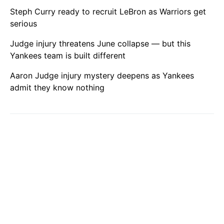
Steph Curry ready to recruit LeBron as Warriors get
serious
Judge injury threatens June collapse — but this
Yankees team is built different
Aaron Judge injury mystery deepens as Yankees
admit they know nothing