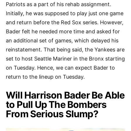
Patriots as a part of his rehab assignment.
Initially, he was supposed to play just one game
and return before the Red Sox series. However,
Bader felt he needed more time and asked for
an additional set of games, which delayed his
reinstatement. That being said, the Yankees are
set to host Seattle Mariner in the Bronx starting
on Tuesday. Hence, we can expect Bader to
return to the lineup on Tuesday.
Will Harrison Bader Be Able
to Pull Up The Bombers
From Serious Slump?