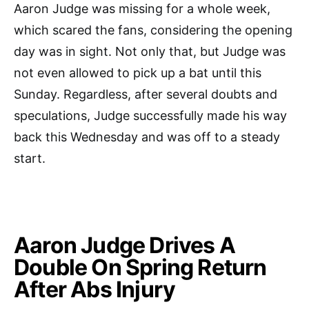
Aaron Judge was missing for a whole week,
which scared the fans, considering the opening
day was in sight. Not only that, but Judge was
not even allowed to pick up a bat until this
Sunday. Regardless, after several doubts and
speculations, Judge successfully made his way
back this Wednesday and was off to a steady
start.
Aaron Judge Drives A
Double On Spring Return
After Abs Injury