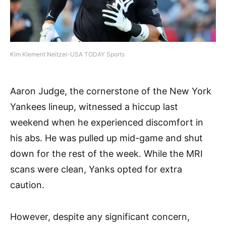
Kim Klement Neitzel-USA TODAY Sports
Aaron Judge, the cornerstone of the New York
Yankees lineup, witnessed a hiccup last
weekend when he experienced discomfort in
his abs. He was pulled up mid-game and shut
down for the rest of the week. While the MRI
scans were clean, Yanks opted for extra
caution.
However, despite any significant concern,