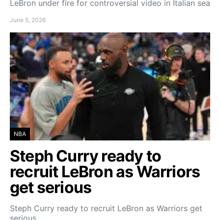
LeBron under fire for controversial video in Italian sea
June 5, 2026
NBA
Steph Curry ready to
recruit LeBron as Warriors
get serious
Steph Curry ready to recruit LeBron as Warriors get
serious