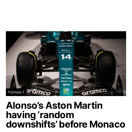
Formula 1
Alonso’s Aston Martin
having ‘random
downshifts’ before Monaco