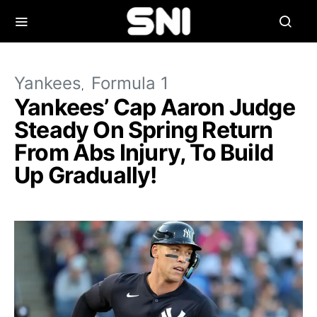
Yankees
Formula 1
Yankees’ Cap Aaron Judge
Steady On Spring Return
From Abs Injury, To Build
Up Gradually!