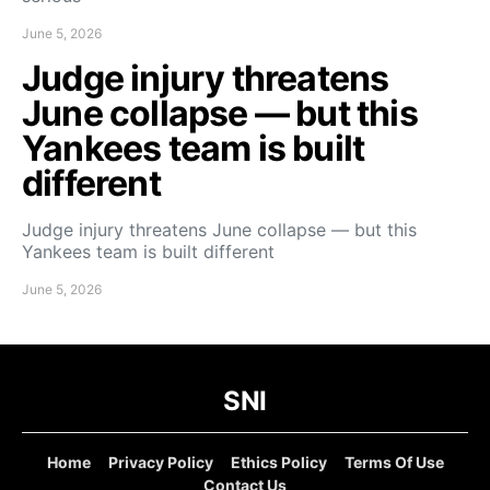
June 5, 2026
Judge injury threatens
June collapse — but this
Yankees team is built
different
Judge injury threatens June collapse — but this
Yankees team is built different
June 5, 2026
SNI
Home
Privacy Policy
Ethics Policy
Terms Of Use
Contact Us