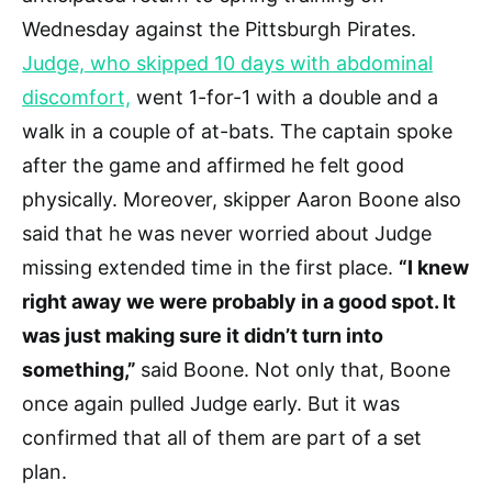
Wednesday against the Pittsburgh Pirates.
Judge, who skipped 10 days with abdominal
discomfort,
went 1-for-1 with a double and a
walk in a couple of at-bats. The captain spoke
after the game and affirmed he felt good
physically. Moreover, skipper Aaron Boone also
said that he was never worried about Judge
missing extended time in the first place.
“I knew
right away we were probably in a good spot. It
was just making sure it didn’t turn into
something,”
said Boone. Not only that, Boone
once again pulled Judge early. But it was
confirmed that all of them are part of a set
plan.