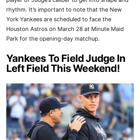
rhythm. It’s important to note that the New
York Yankees are scheduled to face the
Houston Astros on March 28 at Minute Maid
Park for the opening-day matchup.
Yankees To Field Judge In
Left Field This Weekend!