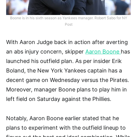
Boone is in his sixth season as Yankees manager. Robert Sabo for NY
Post
With Aaron Judge back in action after averting
an abs injury concern, skipper
Aaron Boone
has
launched his outfield plan. As per insider Erik
Boland, the New York Yankees captain has a
decent game on Wednesday versus the Pirates.
Moreover, manager Boone plans to play him in
left field on Saturday against the Phillies.
Notably, Aaron Boone earlier stated that he
plans to experiment with the outfield lineup to