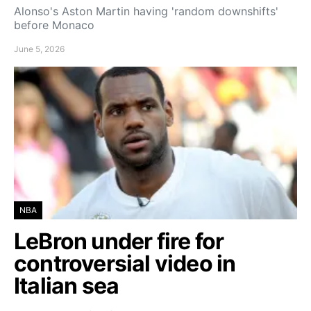
Alonso's Aston Martin having 'random downshifts'
before Monaco
June 5, 2026
NBA
LeBron under fire for
controversial video in
Italian sea