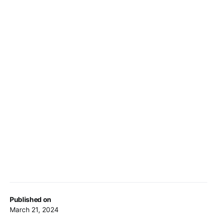
Published on
March 21, 2024