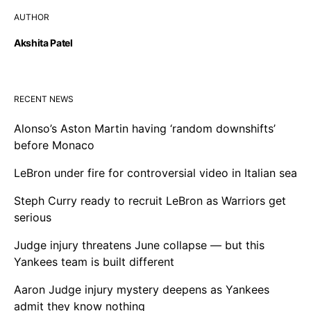
AUTHOR
Akshita Patel
RECENT NEWS
Alonso’s Aston Martin having ‘random downshifts’
before Monaco
LeBron under fire for controversial video in Italian sea
Steph Curry ready to recruit LeBron as Warriors get
serious
Judge injury threatens June collapse — but this
Yankees team is built different
Aaron Judge injury mystery deepens as Yankees
admit they know nothing