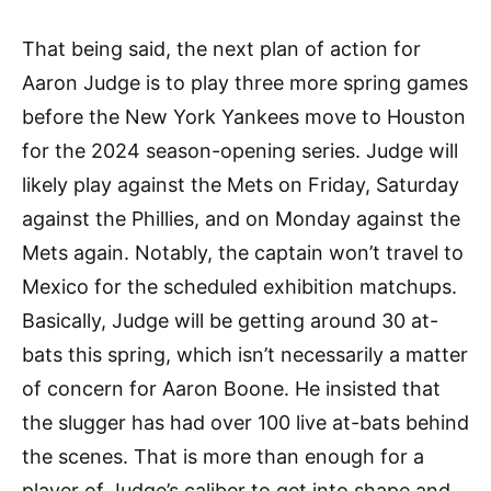
That being said, the next plan of action for
Aaron Judge is to play three more spring games
before the New York Yankees move to Houston
for the 2024 season-opening series. Judge will
likely play against the Mets on Friday, Saturday
against the Phillies, and on Monday against the
Mets again. Notably, the captain won’t travel to
Mexico for the scheduled exhibition matchups.
Basically, Judge will be getting around 30 at-
bats this spring, which isn’t necessarily a matter
of concern for Aaron Boone. He insisted that
the slugger has had over 100 live at-bats behind
the scenes. That is more than enough for a
player of Judge’s caliber to get into shape and