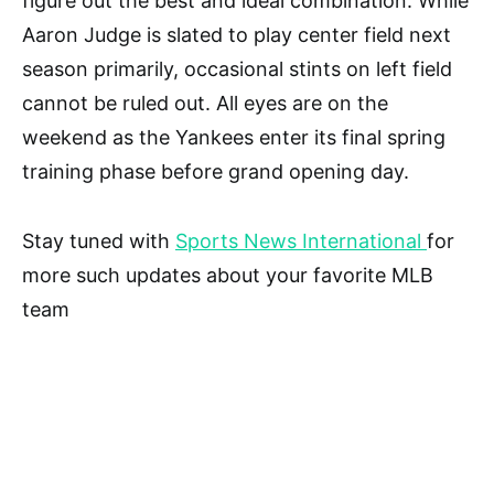
figure out the best and ideal combination. While
Aaron Judge is slated to play center field next
season primarily, occasional stints on left field
cannot be ruled out. All eyes are on the
weekend as the Yankees enter its final spring
training phase before grand opening day.
Stay tuned with
Sports News International
for
more such updates about your favorite MLB
team