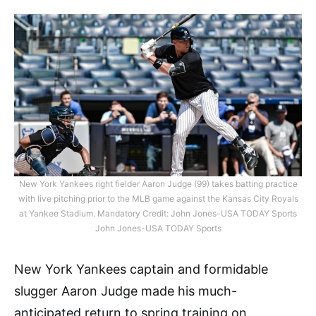
New York Yankees right fielder Aaron Judge (99) takes batting practice
with live pitching prior to the MLB game against the Kansas City Royals
at Yankee Stadium. Mandatory Credit: John Jones-USA TODAY Sports
John Jones-USA TODAY Sports
New York Yankees captain and formidable
slugger Aaron Judge made his much-
anticipated return to spring training on