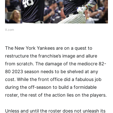
X.com
The New York Yankees are on a quest to
restructure the franchise’s image and allure
from scratch. The damage of the mediocre 82-
80 2023 season needs to be shelved at any
cost. While the front office did a fabulous job
during the off-season to build a formidable
roster, the rest of the action lies on the players.
Unless and until the roster does not unleash its