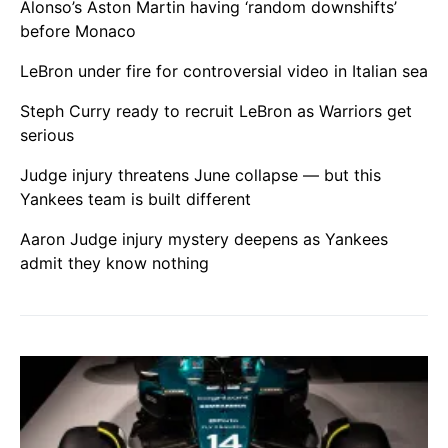
Alonso’s Aston Martin having ‘random downshifts’
before Monaco
LeBron under fire for controversial video in Italian sea
Steph Curry ready to recruit LeBron as Warriors get
serious
Judge injury threatens June collapse — but this
Yankees team is built different
Aaron Judge injury mystery deepens as Yankees
admit they know nothing