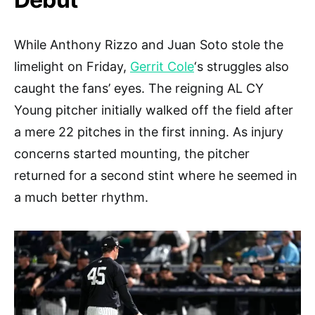
While Anthony Rizzo and Juan Soto stole the
limelight on Friday,
Gerrit Cole
‘s struggles also
caught the fans’ eyes. The reigning AL CY
Young pitcher initially walked off the field after
a mere 22 pitches in the first inning. As injury
concerns started mounting, the pitcher
returned for a second stint where he seemed in
a much better rhythm.