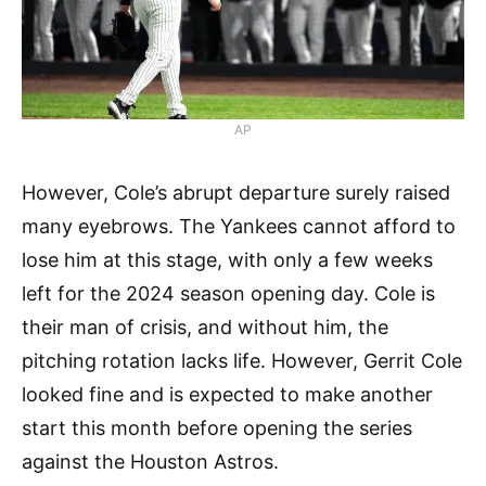
AP
However, Cole’s abrupt departure surely raised
many eyebrows. The Yankees cannot afford to
lose him at this stage, with only a few weeks
left for the 2024 season opening day. Cole is
their man of crisis, and without him, the
pitching rotation lacks life. However, Gerrit Cole
looked fine and is expected to make another
start this month before opening the series
against the Houston Astros.