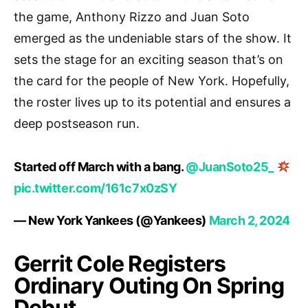
the game, Anthony Rizzo and Juan Soto
emerged as the undeniable stars of the show. It
sets the stage for an exciting season that’s on
the card for the people of New York. Hopefully,
the roster lives up to its potential and ensures a
deep postseason run.
Started off March with a bang.
@JuanSoto25_
pic.twitter.com/161c7x0zSY
— New York Yankees (@Yankees)
March 2, 2024
Gerrit Cole Registers
Ordinary Outing On Spring
Debut