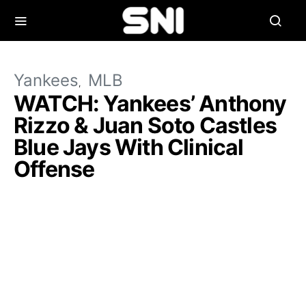
Yankees
MLB
WATCH: Yankees’ Anthony
Rizzo & Juan Soto Castles
Blue Jays With Clinical
Offense