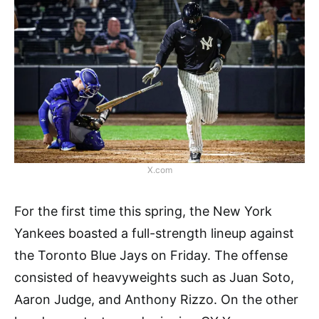
X.com
For the first time this spring, the New York
Yankees boasted a full-strength lineup against
the Toronto Blue Jays on Friday. The offense
consisted of heavyweights such as Juan Soto,
Aaron Judge, and Anthony Rizzo. On the other