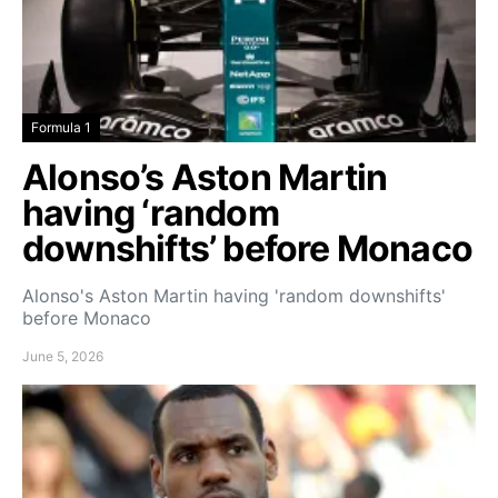
Formula 1
Alonso’s Aston Martin
having ‘random
downshifts’ before Monaco
Alonso's Aston Martin having 'random downshifts'
before Monaco
June 5, 2026