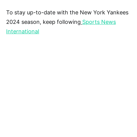
To stay up-to-date with the New York Yankees
2024 season, keep following
Sports News
International