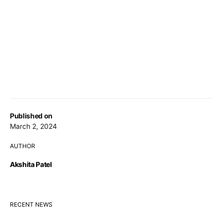
Published on
March 2, 2024
AUTHOR
Akshita Patel
RECENT NEWS