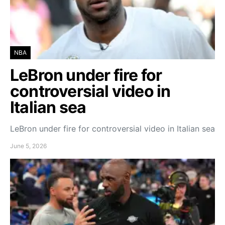
NBA
LeBron under fire for
controversial video in
Italian sea
LeBron under fire for controversial video in Italian sea
June 5, 2026