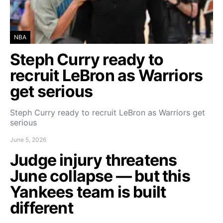
NBA
Steph Curry ready to
recruit LeBron as Warriors
get serious
Steph Curry ready to recruit LeBron as Warriors get
serious
June 5, 2026
Judge injury threatens
June collapse — but this
Yankees team is built
different