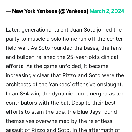
— New York Yankees (@Yankees)
March 2, 2024
Later, generational talent Juan Soto joined the
party to muscle a solo home run off the center
field wall. As Soto rounded the bases, the fans
and bullpen relished the 25-year-old’s clinical
efforts. As the game unfolded, it became
increasingly clear that Rizzo and Soto were the
architects of the Yankees’ offensive onslaught.
In an 8-4 win, the dynamic duo emerged as top
contributors with the bat. Despite their best
efforts to stem the tide, the Blue Jays found
themselves overwhelmed by the relentless
assault of Rizzo and Soto. In the aftermath of