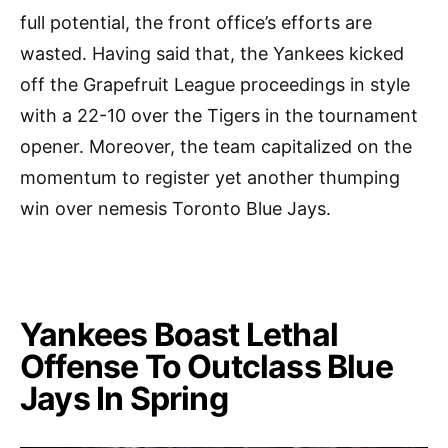
full potential, the front office’s efforts are
wasted. Having said that, the Yankees kicked
off the Grapefruit League proceedings in style
with a 22-10 over the Tigers in the tournament
opener. Moreover, the team capitalized on the
momentum to register yet another thumping
win over nemesis Toronto Blue Jays.
Yankees Boast Lethal
Offense To Outclass Blue
Jays In Spring