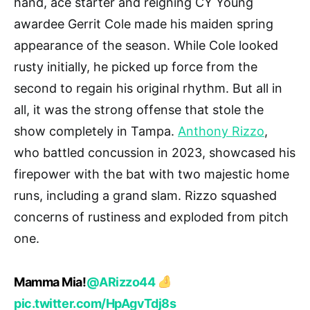
hand, ace starter and reigning CY Young
awardee Gerrit Cole made his maiden spring
appearance of the season. While Cole looked
rusty initially, he picked up force from the
second to regain his original rhythm. But all in
all, it was the strong offense that stole the
show completely in Tampa.
Anthony Rizzo
,
who battled concussion in 2023, showcased his
firepower with the bat with two majestic home
runs, including a grand slam. Rizzo squashed
concerns of rustiness and exploded from pitch
one.
Mamma Mia!
@ARizzo44
pic.twitter.com/HpAgvTdj8s