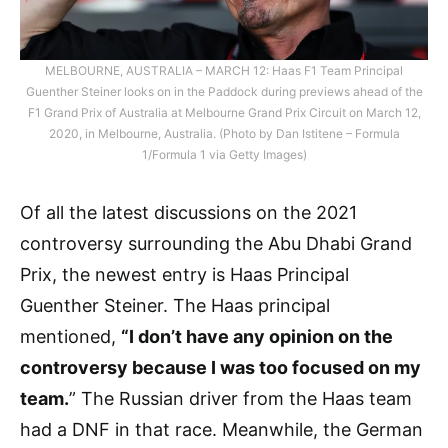
MELBOURNE, AUSTRALIA – MARCH 12: Haas F1 Team Principal
Guenther Steiner looks on in the Paddock during previews ahead of the
F1 Grand Prix of Australia at Melbourne Grand Prix Circuit on March 12,
2020, in Melbourne, Australia. (Photo by Dan Istitene – Formula
1/Formula 1 via Getty Images)
Of all the latest discussions on the 2021
controversy surrounding the Abu Dhabi Grand
Prix, the newest entry is Haas Principal
Guenther Steiner. The Haas principal
mentioned,
“I don’t have any opinion on the
controversy because I was too focused on my
team.
” The Russian driver from the Haas team
had a DNF in that race. Meanwhile, the German