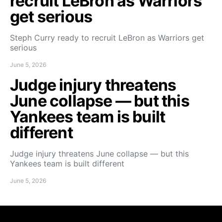
recruit LeBron as Warriors
get serious
Steph Curry ready to recruit LeBron as Warriors get
serious
June 5, 2026
Judge injury threatens
June collapse — but this
Yankees team is built
different
Judge injury threatens June collapse — but this
Yankees team is built different
June 5, 2026