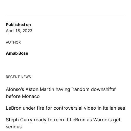
Published on
April 18, 2023
AUTHOR
Arnab Bose
RECENT NEWS
Alonso’s Aston Martin having ‘random downshifts’
before Monaco
LeBron under fire for controversial video in Italian sea
Steph Curry ready to recruit LeBron as Warriors get
serious