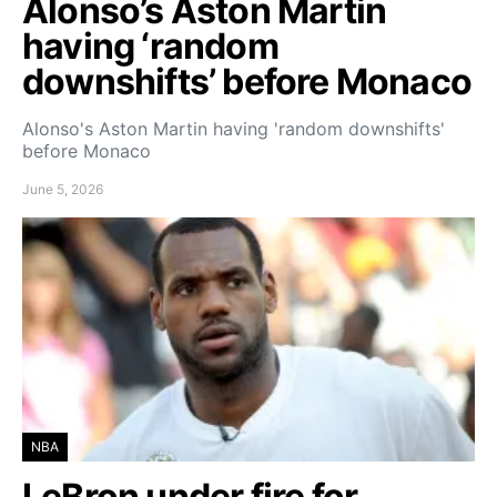
Alonso’s Aston Martin
having ‘random
downshifts’ before Monaco
Alonso's Aston Martin having 'random downshifts'
before Monaco
June 5, 2026
NBA
LeBron under fire for