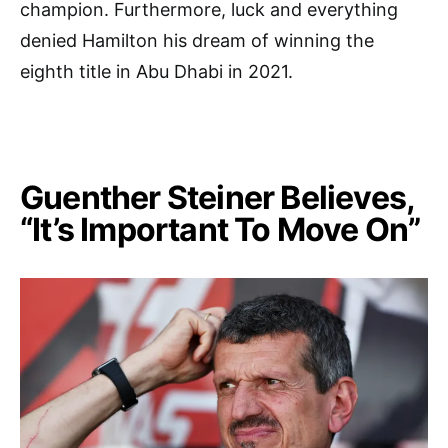
champion. Furthermore, luck and everything
denied Hamilton his dream of winning the
eighth title in Abu Dhabi in 2021.
Guenther Steiner Believes,
“It’s Important To Move On”