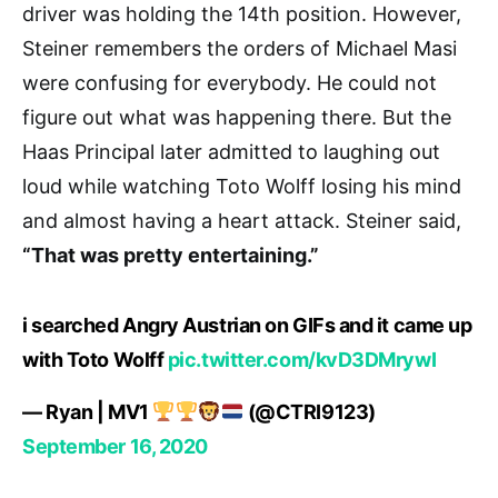
driver was holding the 14th position. However,
Steiner remembers the orders of Michael Masi
were confusing for everybody. He could not
figure out what was happening there. But the
Haas Principal later admitted to laughing out
loud while watching Toto Wolff losing his mind
and almost having a heart attack. Steiner said,
“That was pretty entertaining.”
i searched Angry Austrian on GIFs and it came up
with Toto Wolff
pic.twitter.com/kvD3DMrywI
— Ryan | MV1
(@CTRI9123)
September 16, 2020