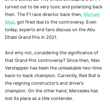
turned out to be very toxic and polarizing back
then. The F1 race director back then,
Michael
Masi
, got fired due to the controversy. Even
today, experts and fans discuss on the Abu
Dhabi Grand Prix in 2021.
And why not, considering the significance of
that Grand Prix controversy? Since then, Max
Verstappen has been the unbeatable two-time
back-to-back champion. Currently, Red Bull is
the reigning constructor’s and driver’s
champion. On the other hand, Mercedes has
lost its place as a title contender.