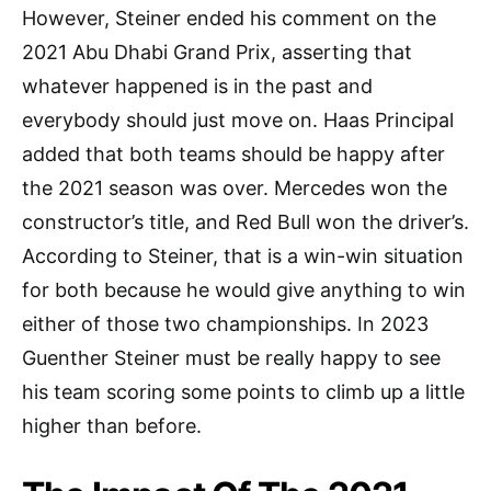
However, Steiner ended his comment on the
2021 Abu Dhabi Grand Prix, asserting that
whatever happened is in the past and
everybody should just move on. Haas Principal
added that both teams should be happy after
the 2021 season was over. Mercedes won the
constructor’s title, and Red Bull won the driver’s.
According to Steiner, that is a win-win situation
for both because he would give anything to win
either of those two championships. In 2023
Guenther Steiner must be really happy to see
his team scoring some points to climb up a little
higher than before.