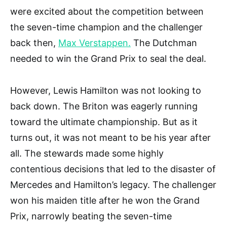
were excited about the competition between
the seven-time champion and the challenger
back then,
Max Verstappen.
The Dutchman
needed to win the Grand Prix to seal the deal.
However, Lewis Hamilton was not looking to
back down. The Briton was eagerly running
toward the ultimate championship. But as it
turns out, it was not meant to be his year after
all. The stewards made some highly
contentious decisions that led to the disaster of
Mercedes and Hamilton’s legacy. The challenger
won his maiden title after he won the Grand
Prix, narrowly beating the seven-time