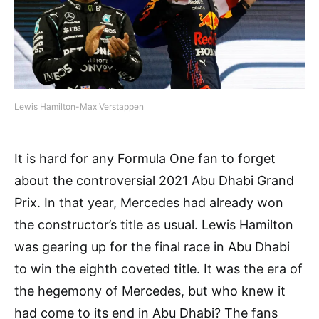
Lewis Hamilton-Max Verstappen
It is hard for any Formula One fan to forget
about the controversial 2021 Abu Dhabi Grand
Prix. In that year, Mercedes had already won
the constructor’s title as usual. Lewis Hamilton
was gearing up for the final race in Abu Dhabi
to win the eighth coveted title. It was the era of
the hegemony of Mercedes, but who knew it
had come to its end in Abu Dhabi? The fans