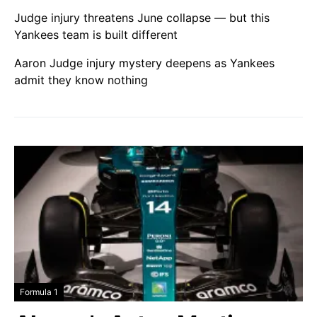
Judge injury threatens June collapse — but this
Yankees team is built different
Aaron Judge injury mystery deepens as Yankees
admit they know nothing
Formula 1