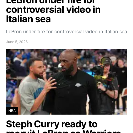
controversial video in
Italian sea
LeBron under fire for controversial video in Italian sea
June 5, 2026
NBA
Steph Curry ready to