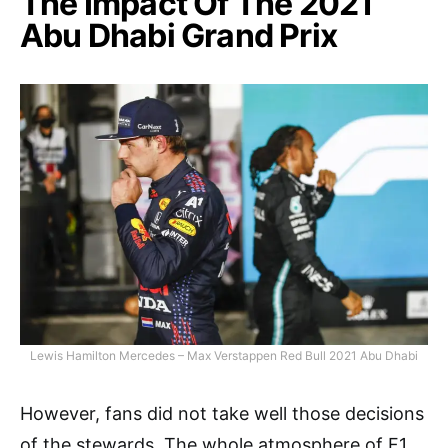
The Impact Of The 2021
Abu Dhabi Grand Prix
Lewis Hamilton Mercedes – Max Verstappen Red Bull 2021 Abu Dhabi
However, fans did not take well those decisions
of the stewards. The whole atmosphere of F1