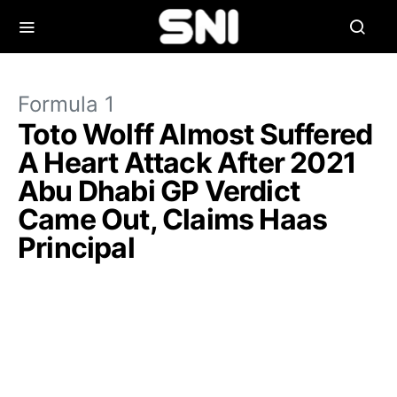
Formula 1
Toto Wolff Almost Suffered
A Heart Attack After 2021
Abu Dhabi GP Verdict
Came Out, Claims Haas
Principal