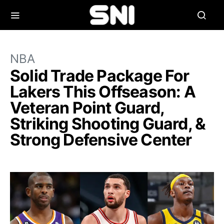
NBA
Solid Trade Package For
Lakers This Offseason: A
Veteran Point Guard,
Striking Shooting Guard, &
Strong Defensive Center