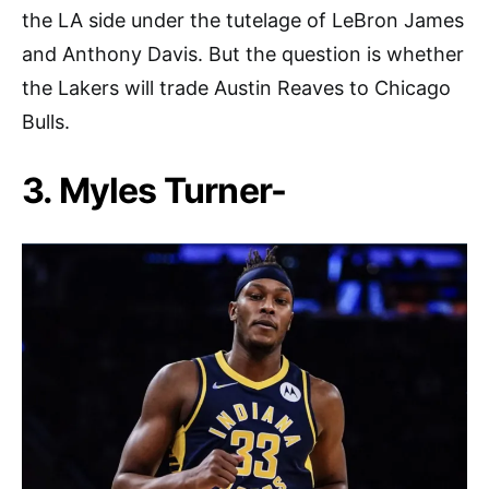
the LA side under the tutelage of LeBron James
and Anthony Davis. But the question is whether
the Lakers will trade Austin Reaves to Chicago
Bulls.
3. Myles Turner-