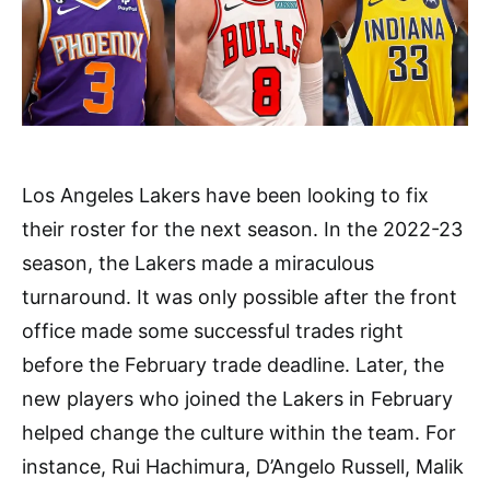
Los Angeles Lakers have been looking to fix
their roster for the next season. In the 2022-23
season, the Lakers made a miraculous
turnaround. It was only possible after the front
office made some successful trades right
before the February trade deadline. Later, the
new players who joined the Lakers in February
helped change the culture within the team. For
instance, Rui Hachimura, D’Angelo Russell, Malik