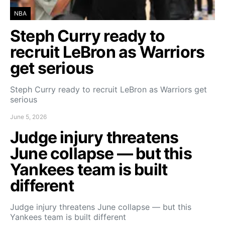
NBA
Steph Curry ready to
recruit LeBron as Warriors
get serious
Steph Curry ready to recruit LeBron as Warriors get
serious
June 5, 2026
Judge injury threatens
June collapse — but this
Yankees team is built
different
Judge injury threatens June collapse — but this
Yankees team is built different