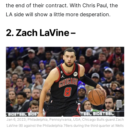
the end of their contract. With Chris Paul, the
LA side will show a little more desperation.
2. Zach LaVine –
Jan 6, 2023; Philadelphia, Pennsylvania, USA; Chicago Bulls guard Zach
LaVine (8) against the Philadelphia 76ers during the third quarter at Wells