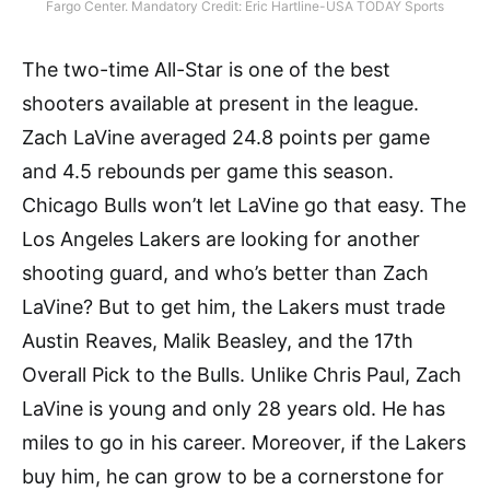
Fargo Center. Mandatory Credit: Eric Hartline-USA TODAY Sports
The two-time All-Star is one of the best
shooters available at present in the league.
Zach LaVine averaged 24.8 points per game
and 4.5 rebounds per game this season.
Chicago Bulls won’t let LaVine go that easy. The
Los Angeles Lakers are looking for another
shooting guard, and who’s better than Zach
LaVine? But to get him, the Lakers must trade
Austin Reaves, Malik Beasley, and the 17th
Overall Pick to the Bulls. Unlike Chris Paul, Zach
LaVine is young and only 28 years old. He has
miles to go in his career. Moreover, if the Lakers
buy him, he can grow to be a cornerstone for