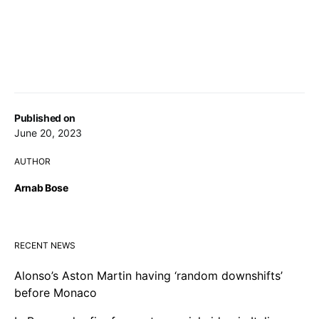
Published on
June 20, 2023
AUTHOR
Arnab Bose
RECENT NEWS
Alonso’s Aston Martin having ‘random downshifts’
before Monaco