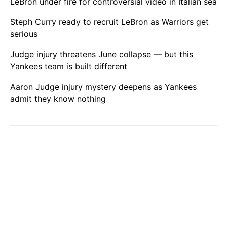
LeBron under fire for controversial video in Italian sea
Steph Curry ready to recruit LeBron as Warriors get
serious
Judge injury threatens June collapse — but this
Yankees team is built different
Aaron Judge injury mystery deepens as Yankees
admit they know nothing