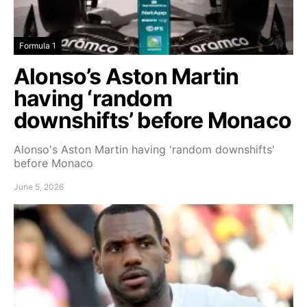
Formula 1
Alonso’s Aston Martin
having ‘random
downshifts’ before Monaco
Alonso's Aston Martin having 'random downshifts'
before Monaco
June 5, 2026