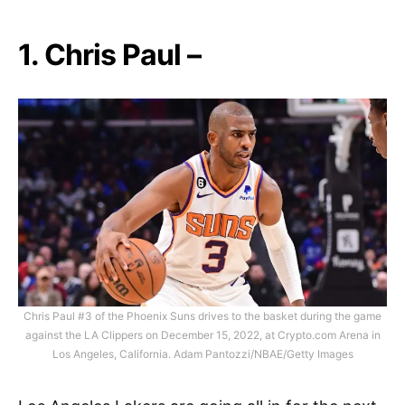
1. Chris Paul –
Chris Paul #3 of the Phoenix Suns drives to the basket during the game
against the LA Clippers on December 15, 2022, at Crypto.com Arena in
Los Angeles, California. Adam Pantozzi/NBAE/Getty Images