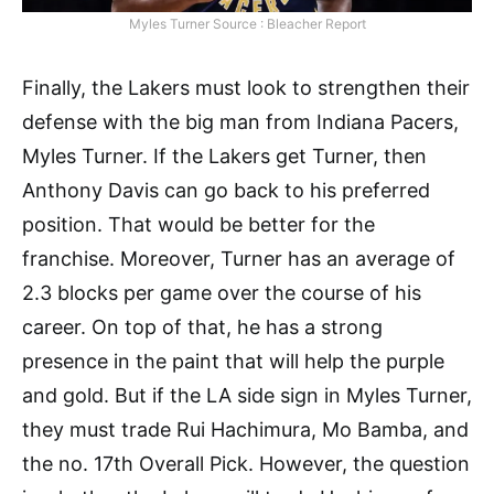
Myles Turner Source : Bleacher Report
Finally, the Lakers must look to strengthen their
defense with the big man from Indiana Pacers,
Myles Turner. If the Lakers get Turner, then
Anthony Davis can go back to his preferred
position. That would be better for the
franchise. Moreover, Turner has an average of
2.3 blocks per game over the course of his
career. On top of that, he has a strong
presence in the paint that will help the purple
and gold. But if the LA side sign in Myles Turner,
they must trade Rui Hachimura, Mo Bamba, and
the no. 17th Overall Pick. However, the question