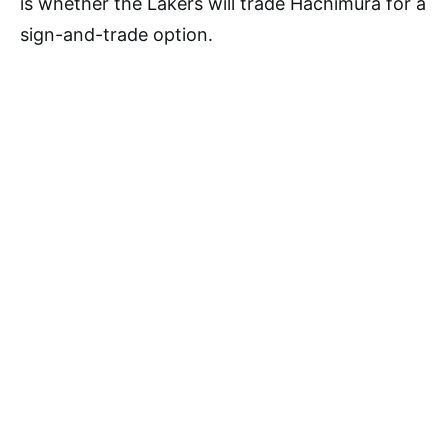
is whether the Lakers will trade Hachimura for a
sign-and-trade option.