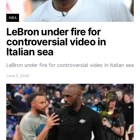
NBA
LeBron under fire for
controversial video in
Italian sea
LeBron under fire for controversial video in Italian sea
June 5, 2026