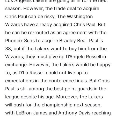
Los Angeles Lakers are going all in for the next
season. However, the trade deal to acquire
Chris Paul can be risky. The Washington
Wizards have already acquired Chris Paul. But
he can be re-routed as an agreement with the
Phoneix Suns to acquire Bradley Beal. Paul is
38, but if the Lakers want to buy him from the
Wizards, they must give up D’Angelo Russell in
exchange. However, the Lakers would be happy
to, as D’Lo Russell could not live up to
expectations in the conference finals. But Chris
Paul is still among the best point guards in the
league despite his age. Moreover, the Lakers
will push for the championship next season,
with LeBron James and Anthony Davis reaching