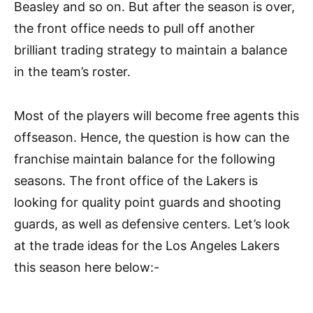
Beasley and so on. But after the season is over,
the front office needs to pull off another
brilliant trading strategy to maintain a balance
in the team’s roster.
Most of the players will become free agents this
offseason. Hence, the question is how can the
franchise maintain balance for the following
seasons. The front office of the Lakers is
looking for quality point guards and shooting
guards, as well as defensive centers. Let’s look
at the trade ideas for the Los Angeles Lakers
this season here below:-