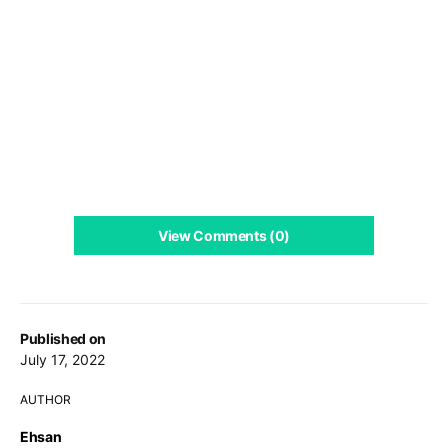
View Comments (0)
Published on
July 17, 2022
AUTHOR
Ehsan