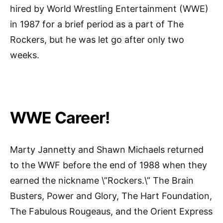
hired by World Wrestling Entertainment (WWE)
in 1987 for a brief period as a part of The
Rockers, but he was let go after only two
weeks.
WWE Career!
Marty Jannetty and Shawn Michaels returned
to the WWF before the end of 1988 when they
earned the nickname \”Rockers.\” The Brain
Busters, Power and Glory, The Hart Foundation,
The Fabulous Rougeaus, and the Orient Express