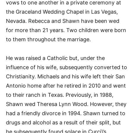
vows to one another in a private ceremony at
the Graceland Wedding Chapel in Las Vegas,
Nevada. Rebecca and Shawn have been wed
for more than 21 years. Two children were born
to them throughout the marriage.
He was raised a Catholic but, under the
influence of his wife, subsequently converted to
Christianity. Michaels and his wife left their San
Antonio home after he retired in 2010 and went
to their ranch in Texas. Previously, in 1988,
Shawn wed Theresa Lynn Wood. However, they
had a friendly divorce in 1994. Shawn turned to
drugs and alcohol as a result of their split, but
he subsequently found solace in Curci\’s