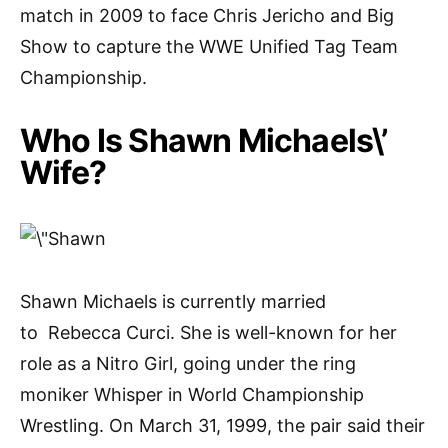
match in 2009 to face Chris Jericho and Big
Show to capture the WWE Unified Tag Team
Championship.
Who Is Shawn Michaels\’
Wife?
Shawn Michaels is currently married
to Rebecca Curci. She is well-known for her
role as a Nitro Girl, going under the ring
moniker Whisper in World Championship
Wrestling. On March 31, 1999, the pair said their