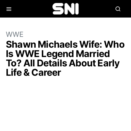
WWE
Shawn Michaels Wife: Who
Is WWE Legend Married
To? All Details About Early
Life & Career