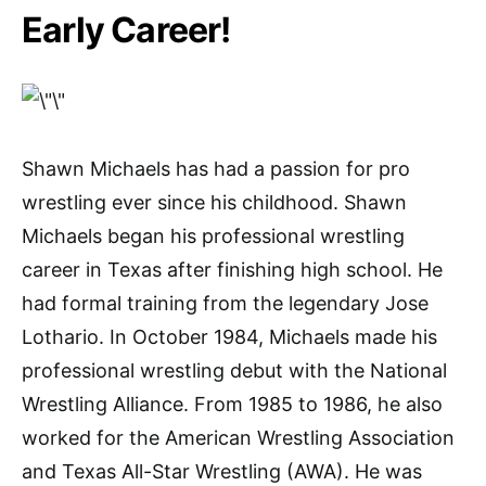
Early Career!
Shawn Michaels has had a passion for pro
wrestling ever since his childhood. Shawn
Michaels began his professional wrestling
career in Texas after finishing high school. He
had formal training from the legendary Jose
Lothario. In October 1984, Michaels made his
professional wrestling debut with the National
Wrestling Alliance. From 1985 to 1986, he also
worked for the American Wrestling Association
and Texas All-Star Wrestling (AWA). He was