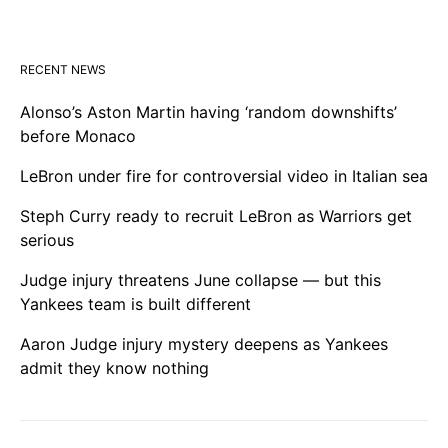
RECENT NEWS
Alonso’s Aston Martin having ‘random downshifts’
before Monaco
LeBron under fire for controversial video in Italian sea
Steph Curry ready to recruit LeBron as Warriors get
serious
Judge injury threatens June collapse — but this
Yankees team is built different
Aaron Judge injury mystery deepens as Yankees
admit they know nothing