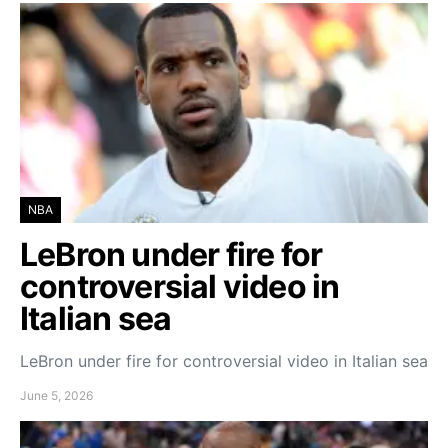
NBA
LeBron under fire for
controversial video in
Italian sea
LeBron under fire for controversial video in Italian sea
June 5, 2026