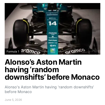
Formula 1
Alonso’s Aston Martin
having ‘random
downshifts’ before Monaco
Alonso's Aston Martin having 'random downshifts'
before Monaco
June 5, 2026