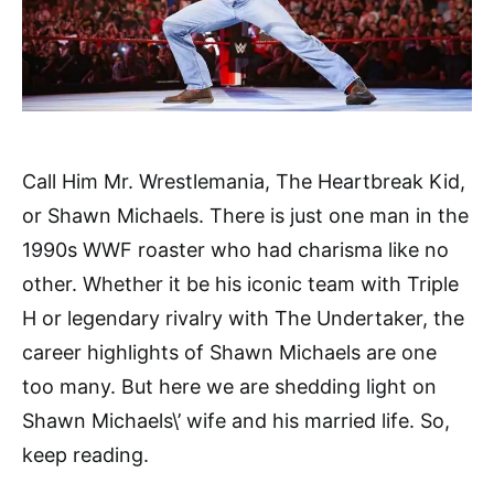
Call Him Mr. Wrestlemania, The Heartbreak Kid,
or Shawn Michaels. There is just one man in the
1990s WWF roaster who had charisma like no
other. Whether it be his iconic team with Triple
H or legendary rivalry with The Undertaker, the
career highlights of Shawn Michaels are one
too many. But here we are shedding light on
Shawn Michaels\’ wife and his married life. So,
keep reading.