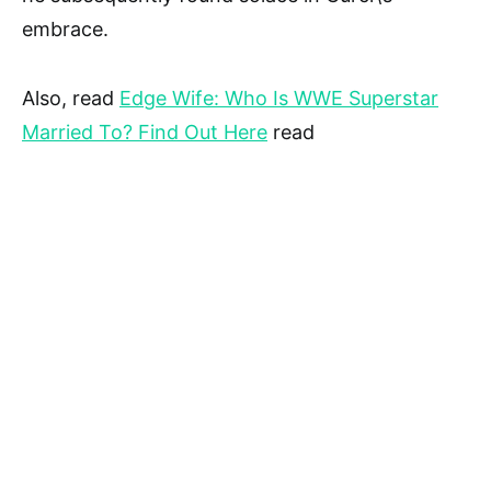
embrace.
Also, read
Edge Wife: Who Is WWE Superstar
Married To? Find Out Here
read