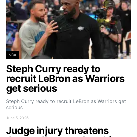
NBA
Steph Curry ready to
recruit LeBron as Warriors
get serious
Steph Curry ready to recruit LeBron as Warriors get
serious
June 5, 2026
Judge injury threatens