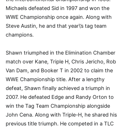
Michaels defeated Sid in 1997 and won the
WWE Championship once again. Along with
Steve Austin, he and that year\’s tag team
champions.
Shawn triumphed in the Elimination Chamber
match over Kane, Triple H, Chris Jericho, Rob
Van Dam, and Booker T in 2002 to claim the
WWE Championship title. After a lengthy
defeat, Shawn finally achieved a triumph in
2007. He defeated Edge and Randy Orton to
win the Tag Team Championship alongside
John Cena. Along with Triple-H, he shared his
previous title triumph. He competed in a TLC