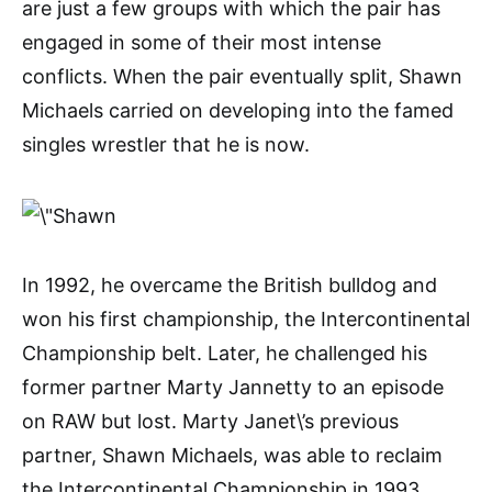
are just a few groups with which the pair has
engaged in some of their most intense
conflicts. When the pair eventually split, Shawn
Michaels carried on developing into the famed
singles wrestler that he is now.
In 1992, he overcame the British bulldog and
won his first championship, the Intercontinental
Championship belt. Later, he challenged his
former partner Marty Jannetty to an episode
on RAW but lost. Marty Janet\’s previous
partner, Shawn Michaels, was able to reclaim
the Intercontinental Championship in 1993.