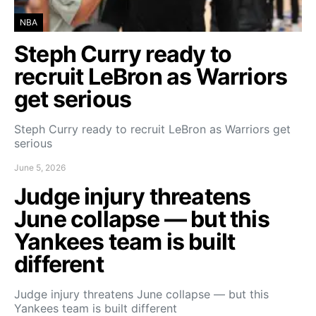
NBA
Steph Curry ready to
recruit LeBron as Warriors
get serious
Steph Curry ready to recruit LeBron as Warriors get
serious
June 5, 2026
Judge injury threatens
June collapse — but this
Yankees team is built
different
Judge injury threatens June collapse — but this
Yankees team is built different