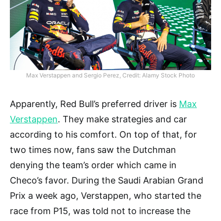
Max Verstappen and Sergio Perez, Credit: Alamy Stock Photo
Apparently, Red Bull’s preferred driver is
Max
Verstappen
. They make strategies and car
according to his comfort. On top of that, for
two times now, fans saw the Dutchman
denying the team’s order which came in
Checo’s favor. During the Saudi Arabian Grand
Prix a week ago, Verstappen, who started the
race from P15, was told not to increase the