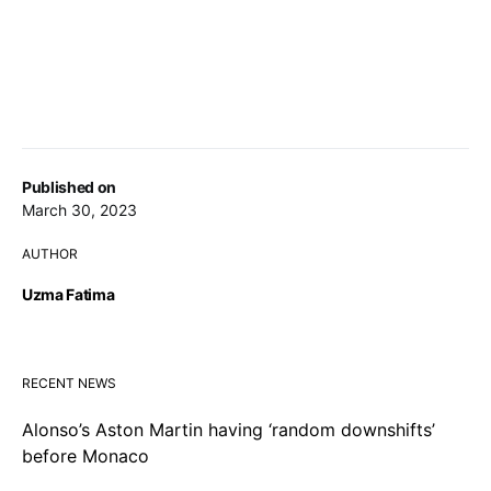
Published on
March 30, 2023
AUTHOR
Uzma Fatima
RECENT NEWS
Alonso’s Aston Martin having ‘random downshifts’
before Monaco