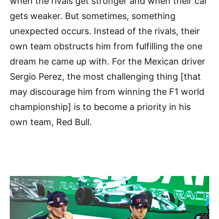
when the rivals get stronger and when their car
gets weaker. But sometimes, something
unexpected occurs. Instead of the rivals, their
own team obstructs him from fulfilling the one
dream he came up with. For the Mexican driver
Sergio Perez, the most challenging thing [that
may discourage him from winning the F1 world
championship] is to become a priority in his
own team, Red Bull.