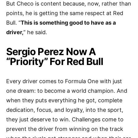
But Checo is content because, now, rather than
points, he is getting the same respect at Red
Bull. “
This is something good to have as a
driver,
” he said.
Sergio Perez Now A
“Priority” For Red Bull
Every driver comes to Formula One with just
one dream: to become a world champion. And
when they puts everything he got, complete
dedication, focus, and loyalty, into the sport,
they just deserve to win. Challenges come to
prevent the driver from winning on the track