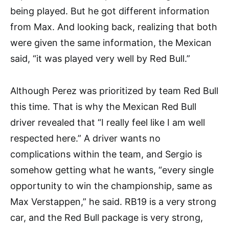
being played. But he got different information
from Max. And looking back, realizing that both
were given the same information, the Mexican
said, “it was played very well by Red Bull.”
Although Perez was prioritized by team Red Bull
this time. That is why the Mexican Red Bull
driver revealed that “I really feel like I am well
respected here.” A driver wants no
complications within the team, and Sergio is
somehow getting what he wants, “every single
opportunity to win the championship, same as
Max Verstappen,” he said. RB19 is a very strong
car, and the Red Bull package is very strong,