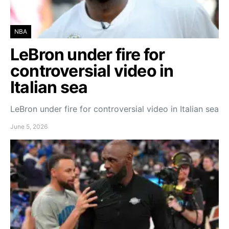
NBA
LeBron under fire for
controversial video in
Italian sea
LeBron under fire for controversial video in Italian sea
June 5, 2026