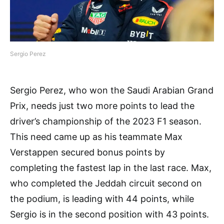
Sergio Perez
Sergio Perez, who won the Saudi Arabian Grand
Prix, needs just two more points to lead the
driver’s championship of the 2023 F1 season.
This need came up as his teammate Max
Verstappen secured bonus points by
completing the fastest lap in the last race. Max,
who completed the Jeddah circuit second on
the podium, is leading with 44 points, while
Sergio is in the second position with 43 points.