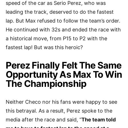
speed of the car as Serio Perez, who was
leading the track, deserved to do the fastest
lap. But Max refused to follow the team’s order.
He continued with 32s and ended the race with
a historical move, from P15 to P2 with the
fastest lap! But was this heroic?
Perez Finally Felt The Same
Opportunity As Max To Win
The Championship
Neither Checo nor his fans were happy to see
this betrayal. As a result, Perez spoke to the
media after the race and said, “
The team told