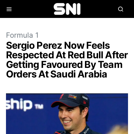
Formula 1
Sergio Perez Now Feels
Respected At Red Bull After
Getting Favoured By Team
Orders At Saudi Arabia