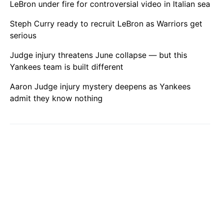
LeBron under fire for controversial video in Italian sea
Steph Curry ready to recruit LeBron as Warriors get
serious
Judge injury threatens June collapse — but this
Yankees team is built different
Aaron Judge injury mystery deepens as Yankees
admit they know nothing