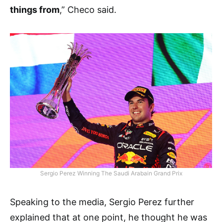
things from
,” Checo said.
Sergio Perez Winning The Saudi Arabain Grand Prix
Speaking to the media, Sergio Perez further
explained that at one point, he thought he was