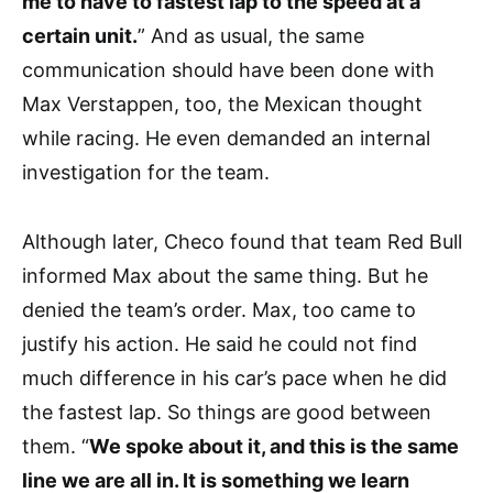
me to have to fastest lap to the speed at a
certain unit.
” And as usual, the same
communication should have been done with
Max Verstappen, too, the Mexican thought
while racing. He even demanded an internal
investigation for the team.
Although later, Checo found that team Red Bull
informed Max about the same thing. But he
denied the team’s order. Max, too came to
justify his action. He said he could not find
much difference in his car’s pace when he did
the fastest lap. So things are good between
them. “
We spoke about it, and this is the same
line we are all in. It is something we learn