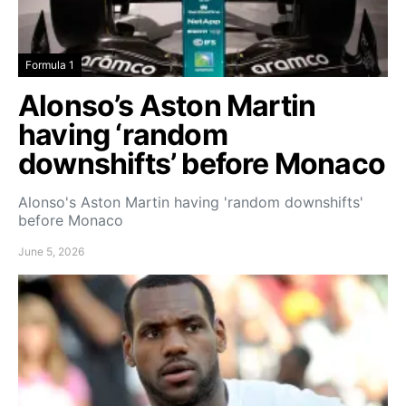
Formula 1
Alonso’s Aston Martin
having ‘random
downshifts’ before Monaco
Alonso's Aston Martin having 'random downshifts'
before Monaco
June 5, 2026