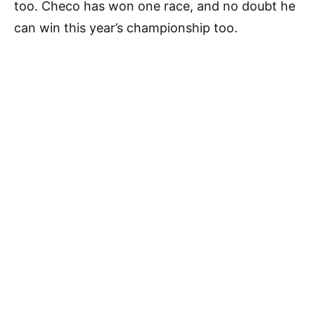
too. Checo has won one race, and no doubt he
can win this year’s championship too.