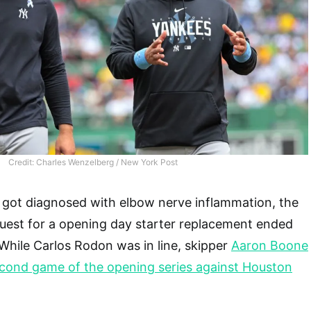
Credit: Charles Wenzelberg / New York Post
e got diagnosed with elbow nerve inflammation, the
est for a opening day starter replacement ended
While Carlos Rodon was in line, skipper
Aaron Boone
econd game of the opening series against Houston