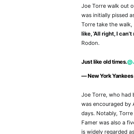
Joe Torre walk out o
was initially pissed 
Torre take the walk,
like, ‘All right, I ca
Rodon.
Just like old times.
@J
— New York Yankees
Joe Torre, who had 
was encouraged by A
days. Notably, Torr
Famer was also a fiv
is widely regarded a