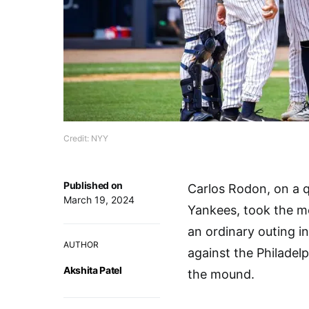
Credit: NYY
Published on
Carlos Rodon, on a 
March 19, 2024
Yankees, took the mo
an ordinary outing i
AUTHOR
against the Philadelp
Akshita Patel
the mound.