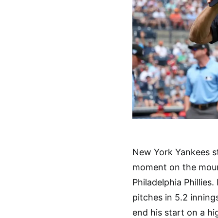
New York Yankees st
moment on the mound
Philadelphia Phillies
pitches in 5.2 inning
end his start on a 