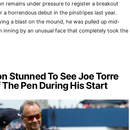
n remains under pressure to register a breakout
r a horrendous debut in the pinstripes last year.
ing a blast on the mound, he was pulled up mid-
h inning by an unusual face that completely took the
n Stunned To See Joe Torre
 The Pen During His Start