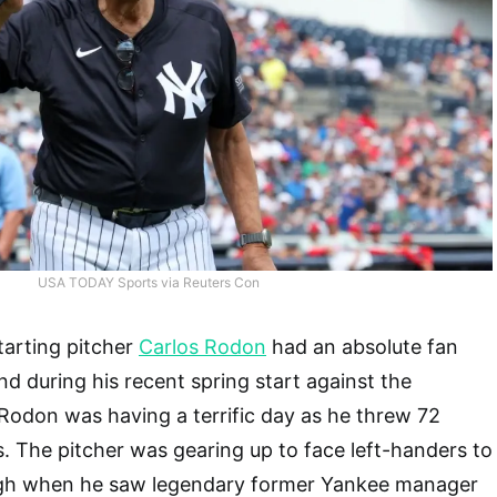
USA TODAY Sports via Reuters Con
arting pitcher
Carlos Rodon
had an absolute fan
 during his recent spring start against the
. Rodon was having a terrific day as he threw 72
s. The pitcher was gearing up to face left-handers to
high when he saw legendary former Yankee manager