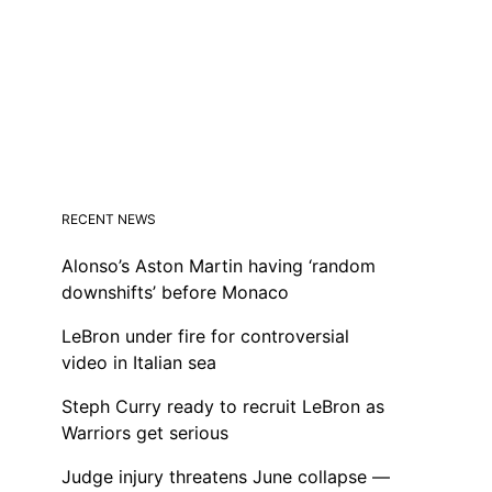
RECENT NEWS
Alonso’s Aston Martin having ‘random
downshifts’ before Monaco
LeBron under fire for controversial
video in Italian sea
Steph Curry ready to recruit LeBron as
Warriors get serious
Judge injury threatens June collapse —