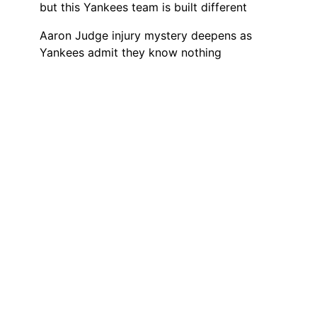
but this Yankees team is built different
Aaron Judge injury mystery deepens as
Yankees admit they know nothing