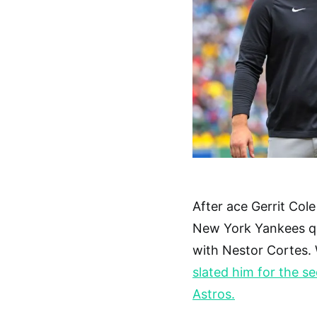
After ace Gerrit Col
New York Yankees qu
with Nestor Cortes. 
slated him for the s
Astros.