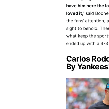
have him here the las
loved it,”
said Boone
the fans’ attention, 
sight to behold. Th
what keep the sports
ended up with a 4-3 w
Carlos Rod
By Yankees