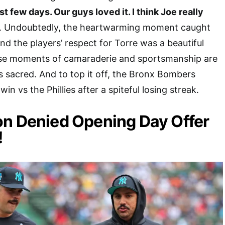
t few days. Our guys loved it. I think Joe really
. Undoubtedly, the heartwarming moment caught
and the players’ respect for Torre was a beautiful
ese moments of camaraderie and sportsmanship are
 sacred. And to top it off, the Bronx Bombers
in vs the Phillies after a spiteful losing streak.
on Denied Opening Day Offer
!