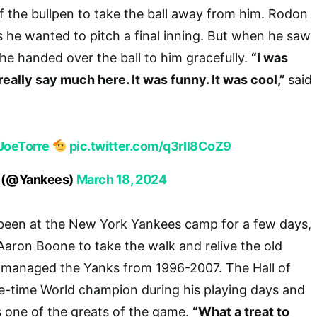
f the bullpen to take the ball away from him. Rodon
as he wanted to pitch a final inning. But when he saw
 he handed over the ball to him gracefully.
“I was
n’t really say much here. It was funny. It was cool,”
said
oeTorre
pic.twitter.com/q3rIl8CoZ9
 (@Yankees)
March 18, 2024
been at the New York Yankees camp for a few days,
aron Boone to take the walk and relive the old
e managed the Yanks from 1996-2007. The Hall of
e-time World champion during his playing days and
s one of the greats of the game.
“What a treat to