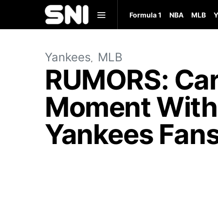
Formula 1
NBA
MLB
Y
Yankees
MLB
RUMORS: Car
Moment With 
Yankees Fans