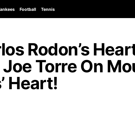
ankees
Football
Tennis
los Rodon’s Hear
Joe Torre On Mo
’ Heart!