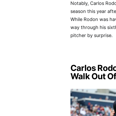
Notably, Carlos Rodo
season this year afte
While Rodon was hav
way through his sixt
pitcher by surprise.
Carlos Rodo
Walk Out Of