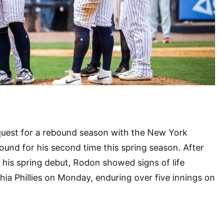
quest for a rebound season with the New York
und for his second time this spring season. After
n his spring debut, Rodon showed signs of life
hia Phillies on Monday, enduring over five innings on