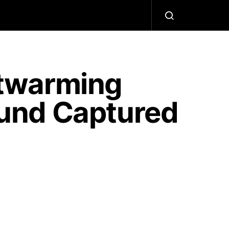
twarming
und Captured