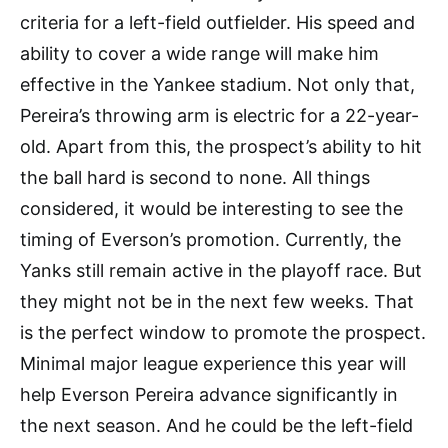
criteria for a left-field outfielder. His speed and
ability to cover a wide range will make him
effective in the Yankee stadium. Not only that,
Pereira’s throwing arm is electric for a 22-year-
old. Apart from this, the prospect’s ability to hit
the ball hard is second to none. All things
considered, it would be interesting to see the
timing of Everson’s promotion. Currently, the
Yanks still remain active in the playoff race. But
they might not be in the next few weeks. That
is the perfect window to promote the prospect.
Minimal major league experience this year will
help Everson Pereira advance significantly in
the next season. And he could be the left-field