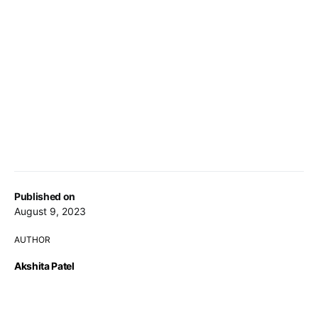
Published on
August 9, 2023
AUTHOR
Akshita Patel