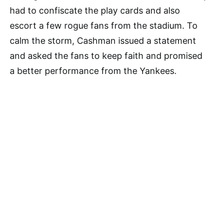
had to confiscate the play cards and also
escort a few rogue fans from the stadium. To
calm the storm, Cashman issued a statement
and asked the fans to keep faith and promised
a better performance from the Yankees.