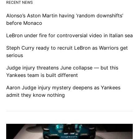
RECENT NEWS
Alonso’s Aston Martin having ‘random downshifts’
before Monaco
LeBron under fire for controversial video in Italian sea
Steph Curry ready to recruit LeBron as Warriors get
serious
Judge injury threatens June collapse — but this
Yankees team is built different
Aaron Judge injury mystery deepens as Yankees
admit they know nothing