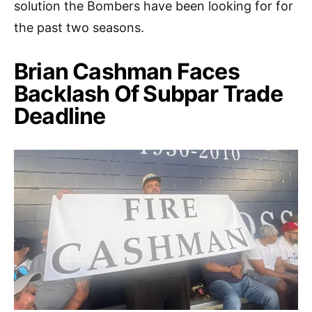
solution the Bombers have been looking for for
the past two seasons.
Brian Cashman Faces
Backlash Of Subpar Trade
Deadline