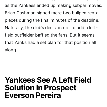
as the Yankees ended up making subpar moves.
Brian Cashman signed mere two bullpen rental
pieces during the final minutes of the deadline.
Naturally, the club’s decision not to add a left-
field outfielder baffled the fans. But it seems
that Yanks had a set plan for that position all
along.
Yankees See A Left Field
Solution In Prospect
Everson Pereira