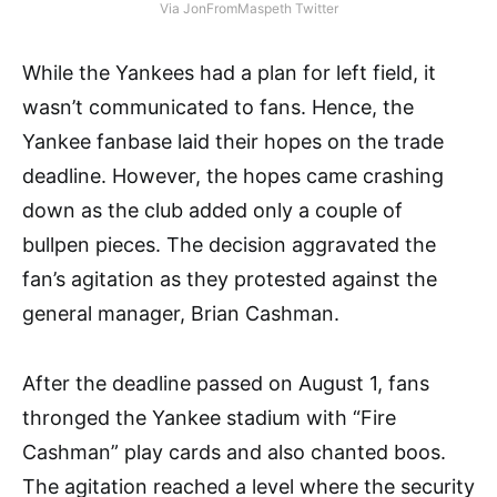
Via JonFromMaspeth Twitter
While the Yankees had a plan for left field, it
wasn’t communicated to fans. Hence, the
Yankee fanbase laid their hopes on the trade
deadline. However, the hopes came crashing
down as the club added only a couple of
bullpen pieces. The decision aggravated the
fan’s agitation as they protested against the
general manager, Brian Cashman.
After the deadline passed on August 1, fans
thronged the Yankee stadium with “Fire
Cashman” play cards and also chanted boos.
The agitation reached a level where the security