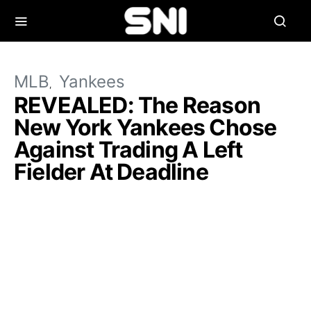
MLB
Yankees
REVEALED: The Reason
New York Yankees Chose
Against Trading A Left
Fielder At Deadline