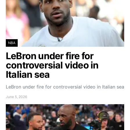
NBA
LeBron under fire for
controversial video in
Italian sea
LeBron under fire for controversial video in Italian sea
June 5, 2026