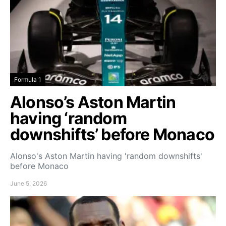
Formula 1
Alonso’s Aston Martin
having ‘random
downshifts’ before Monaco
Alonso's Aston Martin having 'random downshifts'
before Monaco
June 5, 2026