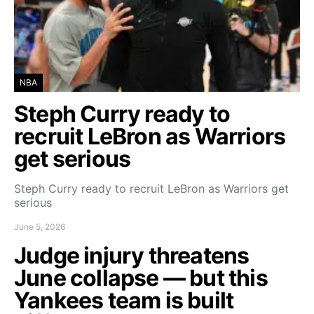
NBA
Steph Curry ready to
recruit LeBron as Warriors
get serious
Steph Curry ready to recruit LeBron as Warriors get
serious
June 5, 2026
Judge injury threatens
June collapse — but this
Yankees team is built