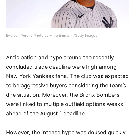
Everson Pereira Photo by Mike Ehrmann/Getty Images
Anticipation and hype around the recently
concluded trade deadline were high among
New York Yankees fans. The club was expected
to be aggressive buyers considering the team’s
dire situation. Moreover, the Bronx Bombers
were linked to multiple outfield options weeks
ahead of the August 1 deadline.
However, the intense hype was doused quickly