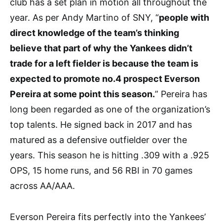
club has a set plan in motion all throughout the
year. As per Andy Martino of SNY, “
people with
direct knowledge of the team’s thinking
believe that part of why the Yankees didn’t
trade for a left fielder is because the team is
expected to promote no.4 prospect Everson
Pereira at some point this season.
” Pereira has
long been regarded as one of the organization’s
top talents. He signed back in 2017 and has
matured as a defensive outfielder over the
years. This season he is hitting .309 with a .925
OPS, 15 home runs, and 56 RBI in 70 games
across AA/AAA.
Everson Pereira fits perfectly into the Yankees’