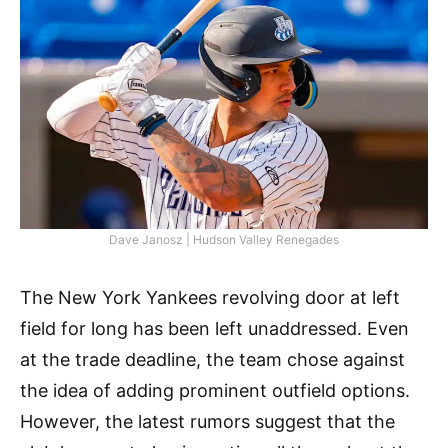
Dave Janosz | Hudson Valley Renegades
The New York Yankees revolving door at left
field for long has been left unaddressed. Even
at the trade deadline, the team chose against
the idea of adding prominent outfield options.
However, the latest rumors suggest that the