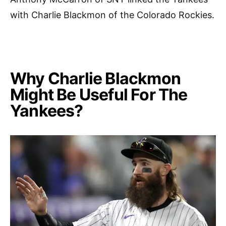
with Charlie Blackmon of the Colorado Rockies.
Why Charlie Blackmon
Might Be Useful For The
Yankees?