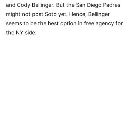
and Cody Bellinger. But the San Diego Padres
might not post Soto yet. Hence, Bellinger
seems to be the best option in free agency for
the NY side.