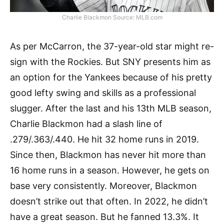
Charlie Blackmon Source: MLB.com
As per McCarron, the 37-year-old star might re-
sign with the Rockies. But SNY presents him as
an option for the Yankees because of his pretty
good lefty swing and skills as a professional
slugger. After the last and his 13th MLB season,
Charlie Blackmon had a slash line of
.279/.363/.440. He hit 32 home runs in 2019.
Since then, Blackmon has never hit more than
16 home runs in a season. However, he gets on
base very consistently. Moreover, Blackmon
doesn’t strike out that often. In 2022, he didn’t
have a great season. But he fanned 13.3%. It