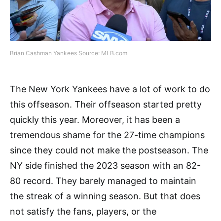
Brian Cashman Yankees Source: MLB.com
The New York Yankees have a lot of work to do
this offseason. Their offseason started pretty
quickly this year. Moreover, it has been a
tremendous shame for the 27-time champions
since they could not make the postseason. The
NY side finished the 2023 season with an 82-
80 record. They barely managed to maintain
the streak of a winning season. But that does
not satisfy the fans, players, or the