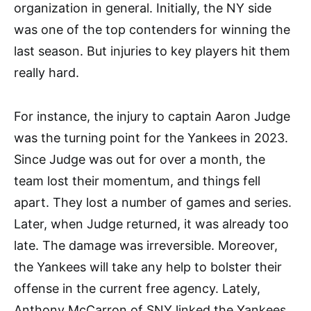
organization in general. Initially, the NY side
was one of the top contenders for winning the
last season. But injuries to key players hit them
really hard.
For instance, the injury to captain Aaron Judge
was the turning point for the Yankees in 2023.
Since Judge was out for over a month, the
team lost their momentum, and things fell
apart. They lost a number of games and series.
Later, when Judge returned, it was already too
late. The damage was irreversible. Moreover,
the Yankees will take any help to bolster their
offense in the current free agency. Lately,
Anthony McCarron of SNY linked the Yankees