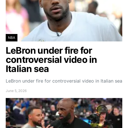
NBA
LeBron under fire for
controversial video in
Italian sea
LeBron under fire for controversial video in Italian sea
June 5, 2026