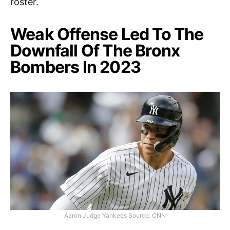
roster.
Weak Offense Led To The
Downfall Of The Bronx
Bombers In 2023
Aaron Judge Yankees Source: CNN