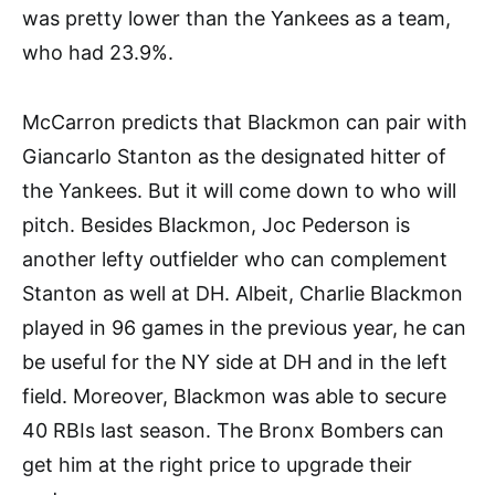
was pretty lower than the Yankees as a team,
who had 23.9%.
McCarron predicts that Blackmon can pair with
Giancarlo Stanton as the designated hitter of
the Yankees. But it will come down to who will
pitch. Besides Blackmon, Joc Pederson is
another lefty outfielder who can complement
Stanton as well at DH. Albeit, Charlie Blackmon
played in 96 games in the previous year, he can
be useful for the NY side at DH and in the left
field. Moreover, Blackmon was able to secure
40 RBIs last season. The Bronx Bombers can
get him at the right price to upgrade their