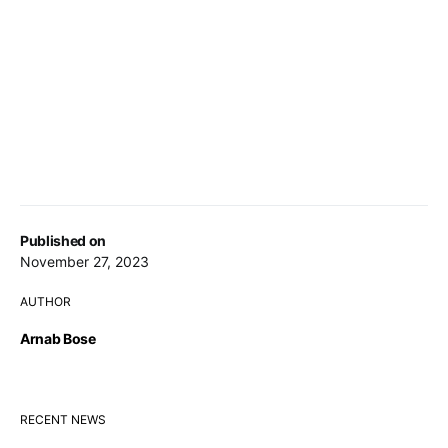
Published on
November 27, 2023
AUTHOR
Arnab Bose
RECENT NEWS