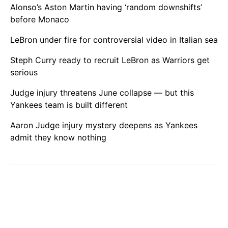
Alonso’s Aston Martin having ‘random downshifts’
before Monaco
LeBron under fire for controversial video in Italian sea
Steph Curry ready to recruit LeBron as Warriors get
serious
Judge injury threatens June collapse — but this
Yankees team is built different
Aaron Judge injury mystery deepens as Yankees
admit they know nothing