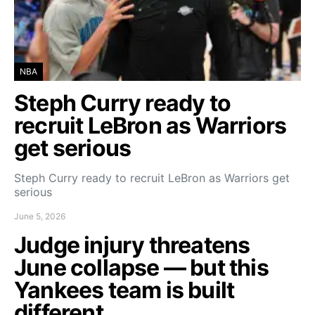
NBA
Steph Curry ready to
recruit LeBron as Warriors
get serious
Steph Curry ready to recruit LeBron as Warriors get
serious
June 5, 2026
Judge injury threatens
June collapse — but this
Yankees team is built
different