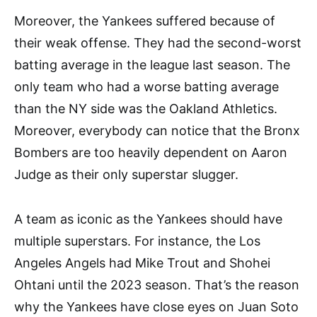
Moreover, the Yankees suffered because of
their weak offense. They had the second-worst
batting average in the league last season. The
only team who had a worse batting average
than the NY side was the Oakland Athletics.
Moreover, everybody can notice that the Bronx
Bombers are too heavily dependent on Aaron
Judge as their only superstar slugger.
A team as iconic as the Yankees should have
multiple superstars. For instance, the Los
Angeles Angels had Mike Trout and Shohei
Ohtani until the 2023 season. That’s the reason
why the Yankees have close eyes on Juan Soto