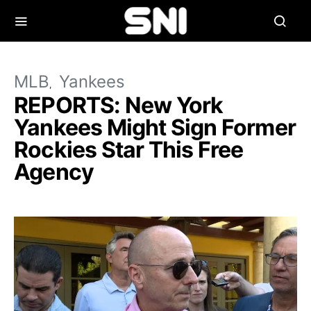
MLB
Yankees
REPORTS: New York
Yankees Might Sign Former
Rockies Star This Free
Agency