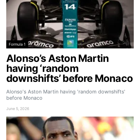
Formula 1
Alonso’s Aston Martin
having ‘random
downshifts’ before Monaco
Alonso's Aston Martin having 'random downshifts'
before Monaco
June 5, 2026