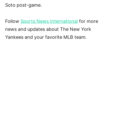
Soto post-game.
Follow
Sports News International
for more
news and updates about The New York
Yankees and your favorite MLB team.