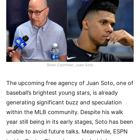
Brian Cashman, Juan Soto
The upcoming free agency of Juan Soto, one of
baseball’s brightest young stars, is already
generating significant buzz and speculation
within the MLB community. Despite his walk
year still being in its early stages, Soto has been
unable to avoid future talks. Meanwhile, ESPN