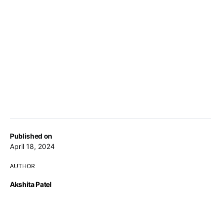
Published on
April 18, 2024
AUTHOR
Akshita Patel