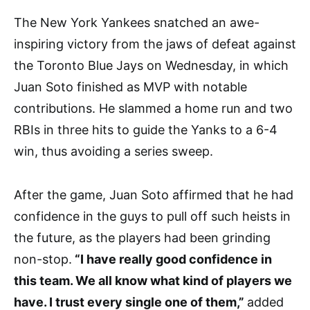
The New York Yankees snatched an awe-
inspiring victory from the jaws of defeat against
the Toronto Blue Jays on Wednesday, in which
Juan Soto finished as MVP with notable
contributions. He slammed a home run and two
RBIs in three hits to guide the Yanks to a 6-4
win, thus avoiding a series sweep.
After the game, Juan Soto affirmed that he had
confidence in the guys to pull off such heists in
the future, as the players had been grinding
non-stop.
“I have really good confidence in
this team. We all know what kind of players we
have. I trust every single one of them,”
added