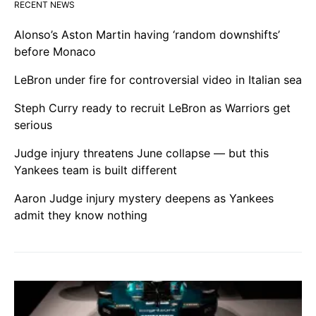
RECENT NEWS
Alonso’s Aston Martin having ‘random downshifts’
before Monaco
LeBron under fire for controversial video in Italian sea
Steph Curry ready to recruit LeBron as Warriors get
serious
Judge injury threatens June collapse — but this
Yankees team is built different
Aaron Judge injury mystery deepens as Yankees
admit they know nothing