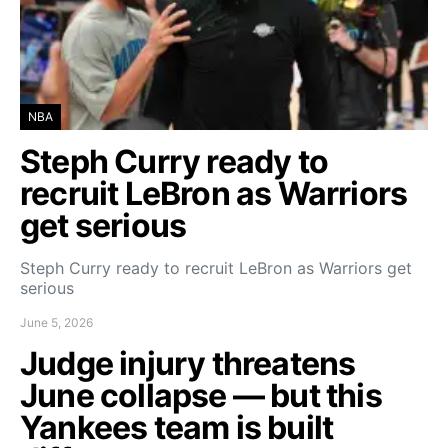
NBA
Steph Curry ready to
recruit LeBron as Warriors
get serious
Steph Curry ready to recruit LeBron as Warriors get
serious
June 5, 2026
Judge injury threatens
June collapse — but this
Yankees team is built