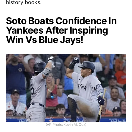
history books.
Soto Boats Confidence In
Yankees After Inspiring
Win Vs Blue Jays!
(AP Photo/Kevin M. Cox)