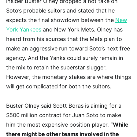
insider Buster Olney dropped a hot take on
Soto’s probable suitors and stated that he
expects the final showdown between the
New
York Yankees
and New York Mets. Olney has
heard from his sources that the Mets plan to
make an aggressive run toward Soto’s next free
agency. And the Yanks could surely remain in
the mix to retain the superstar slugger.
However, the monetary stakes are where things
will get complicated for both the suitors.
Buster Olney said Scott Boras is aiming for a
$500 million contract for Juan Soto to make
him the most expensive position player.
“While
there might be other teams involved in the