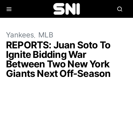
Yankees
MLB
REPORTS: Juan Soto To
Ignite Bidding War
Between Two New York
Giants Next Off-Season