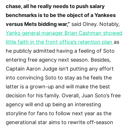
chase, all he really needs to push salary
benchmarks is to be the object of a Yankees
versus Mets bidding war,”
said Olney. Notably,
Yanks general manager Brian Cashman showed
little faith in the front office’s retention plan
as
he publicly admitted having a feeling of Soto
entering free agency next season. Besides,
Captain Aaron Judge isn’t putting any effort
into convincing Soto to stay as he feels the
latter is a grown-up and will make the best
decision for his family. Overall, Juan Soto’s free
agency will end up being an interesting
storyline for fans to follow next year as the
generational star aims to rewrite off-season