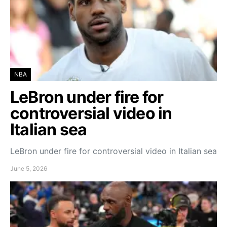
NBA
LeBron under fire for
controversial video in
Italian sea
LeBron under fire for controversial video in Italian sea
June 5, 2026