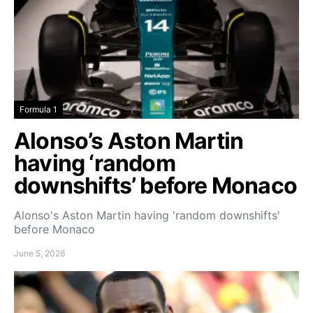
Formula 1
Alonso’s Aston Martin
having ‘random
downshifts’ before Monaco
Alonso's Aston Martin having 'random downshifts'
before Monaco
June 5, 2026