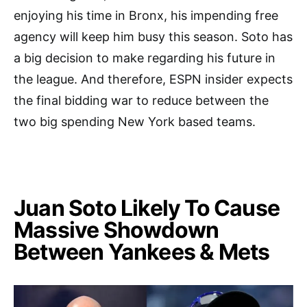
enjoying his time in Bronx, his impending free
agency will keep him busy this season. Soto has
a big decision to make regarding his future in
the league. And therefore, ESPN insider expects
the final bidding war to reduce between the
two big spending New York based teams.
Juan Soto Likely To Cause
Massive Showdown
Between Yankees & Mets