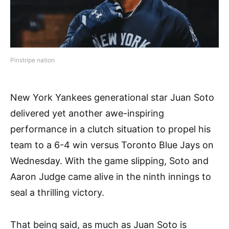
Pinstripe nation
New York Yankees generational star Juan Soto
delivered yet another awe-inspiring
performance in a clutch situation to propel his
team to a 6-4 win versus Toronto Blue Jays on
Wednesday. With the game slipping, Soto and
Aaron Judge came alive in the ninth innings to
seal a thrilling victory.
That being said, as much as Juan Soto is