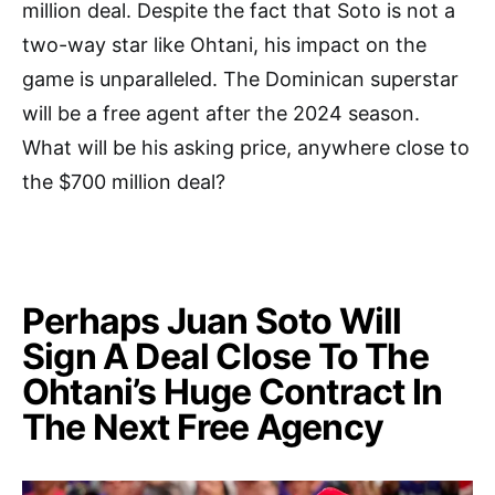
million deal. Despite the fact that Soto is not a
two-way star like Ohtani, his impact on the
game is unparalleled. The Dominican superstar
will be a free agent after the 2024 season.
What will be his asking price, anywhere close to
the $700 million deal?
Perhaps Juan Soto Will
Sign A Deal Close To The
Ohtani’s Huge Contract In
The Next Free Agency