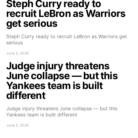
Steph Curry ready to
recruit LeBron as Warriors
get serious
Steph Curry ready to recruit LeBron as Warriors get
serious
June 5, 2026
Judge injury threatens
June collapse — but this
Yankees team is built
different
Judge injury threatens June collapse — but this
Yankees team is built different
June 5, 2026