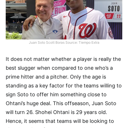
Juan Soto Scott Boras Source: Tiempo Extra
It does not matter whether a player is really the
best slugger when compared to one who’s a
prime hitter and a pitcher. Only the age is
standing as a key factor for the teams willing to
sign Soto to offer him something close to
Ohtani’s huge deal. This offseason, Juan Soto
will turn 26. Shohei Ohtani is 29 years old.
Hence, it seems that teams will be looking to