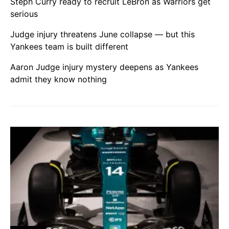
Steph Curry ready to recruit LeBron as Warriors get
serious
Judge injury threatens June collapse — but this
Yankees team is built different
Aaron Judge injury mystery deepens as Yankees
admit they know nothing