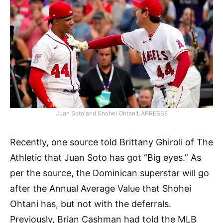
Juan Soto and Shohei OhtaniLAPRESSE
Recently, one source told Brittany Ghiroli of The
Athletic that Juan Soto has got “Big eyes.” As
per the source, the Dominican superstar will go
after the Annual Average Value that Shohei
Ohtani has, but not with the deferrals.
Previously, Brian Cashman had told the MLB