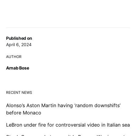
Published on
April 6, 2024
AUTHOR
Arnab Bose
RECENT NEWS
Alonso’s Aston Martin having ‘random downshifts’
before Monaco
LeBron under fire for controversial video in Italian sea