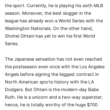
the sport. Currently, he is playing his sixth MLB
season. Moreover, the best slugger in the
league has already won a World Series with the
Washington Nationals. On the other hand,
Shohei Ohtani has yet to win his first World
Series.
The Japanese sensation has not even reached
the postseason even once with the Los Angeles
Angels before signing the biggest contract in
North American sports history with the LA
Dodgers. But Ohtani is the modern-day Babe
Ruth. He is a unicorn and a two-way superstar;
hence, he is totally worthy of the huge $700