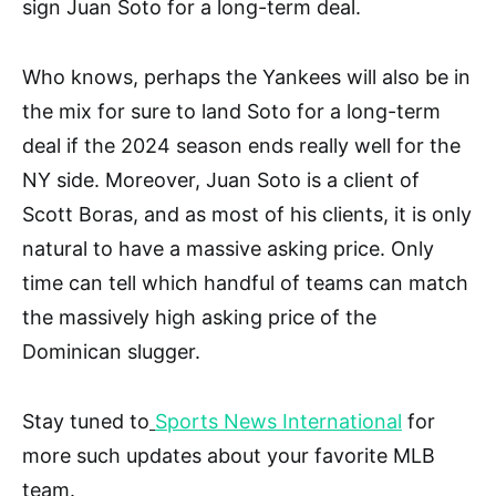
sign Juan Soto for a long-term deal.
Who knows, perhaps the Yankees will also be in
the mix for sure to land Soto for a long-term
deal if the 2024 season ends really well for the
NY side. Moreover, Juan Soto is a client of
Scott Boras, and as most of his clients, it is only
natural to have a massive asking price. Only
time can tell which handful of teams can match
the massively high asking price of the
Dominican slugger.
Stay tuned to
Sports News International
for
more such updates about your favorite MLB
team.