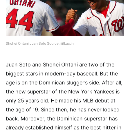
Shohei Ohtani Juan Soto Source: iiitl.ac.in
Juan Soto and Shohei Ohtani are two of the
biggest stars in modern-day baseball. But the
age is on the Dominican slugger’s side. After all,
the new superstar of the New York Yankees is
only 25 years old. He made his MLB debut at
the age of 19. Since then, he has never looked
back. Moreover, the Dominican superstar has
already established himself as the best hitter in