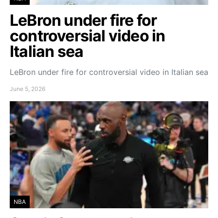
LeBron under fire for
controversial video in
Italian sea
LeBron under fire for controversial video in Italian sea
June 5, 2026
NBA