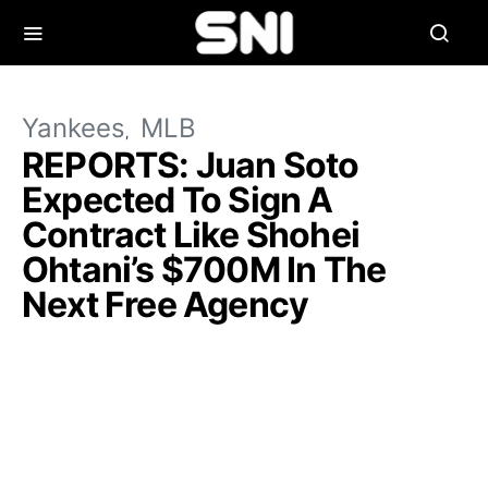
Yankees
MLB
REPORTS: Juan Soto
Expected To Sign A
Contract Like Shohei
Ohtani’s $700M In The
Next Free Agency