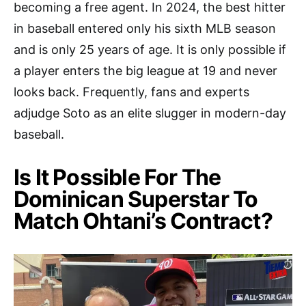
becoming a free agent. In 2024, the best hitter
in baseball entered only his sixth MLB season
and is only 25 years of age. It is only possible if
a player enters the big league at 19 and never
looks back. Frequently, fans and experts
adjudge Soto as an elite slugger in modern-day
baseball.
Is It Possible For The
Dominican Superstar To
Match Ohtani’s Contract?