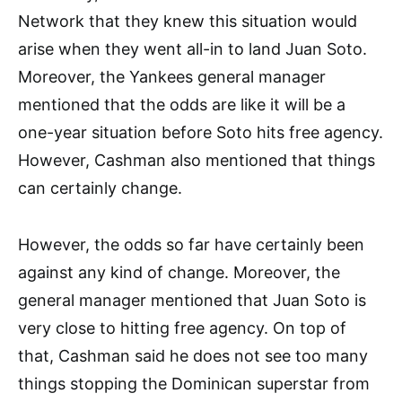
Network that they knew this situation would
arise when they went all-in to land Juan Soto.
Moreover, the Yankees general manager
mentioned that the odds are like it will be a
one-year situation before Soto hits free agency.
However, Cashman also mentioned that things
can certainly change.
However, the odds so far have certainly been
against any kind of change. Moreover, the
general manager mentioned that Juan Soto is
very close to hitting free agency. On top of
that, Cashman said he does not see too many
things stopping the Dominican superstar from