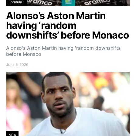
Formula 1
Alonso’s Aston Martin
having ‘random
downshifts’ before Monaco
Alonso's Aston Martin having 'random downshifts'
before Monaco
June 5, 2026
NBA