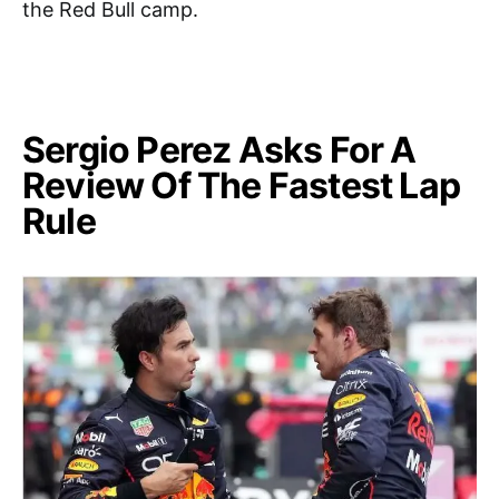
the Red Bull camp.
Sergio Perez Asks For A
Review Of The Fastest Lap
Rule