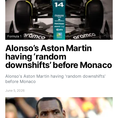
Formula 1
Alonso’s Aston Martin
having ‘random
downshifts’ before Monaco
Alonso's Aston Martin having 'random downshifts'
before Monaco
June 5, 2026