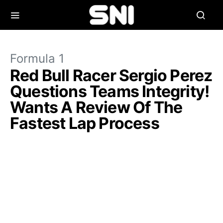
Formula 1
Red Bull Racer Sergio Perez
Questions Teams Integrity!
Wants A Review Of The
Fastest Lap Process