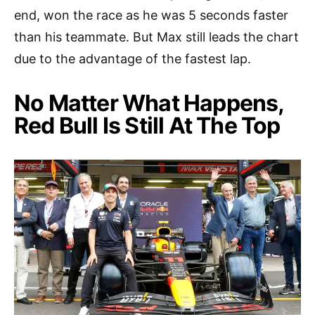
end, won the race as he was 5 seconds faster
than his teammate. But Max still leads the chart
due to the advantage of the fastest lap.
No Matter What Happens,
Red Bull Is Still At The Top