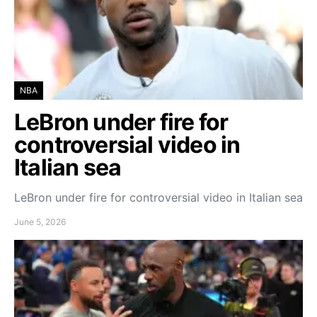
NBA
LeBron under fire for
controversial video in
Italian sea
LeBron under fire for controversial video in Italian sea
June 5, 2026