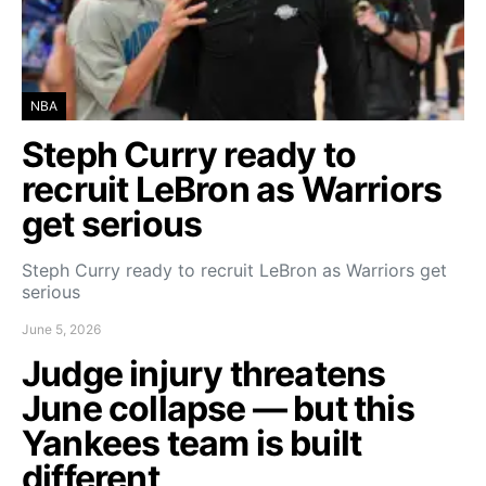
NBA
Steph Curry ready to
recruit LeBron as Warriors
get serious
Steph Curry ready to recruit LeBron as Warriors get
serious
June 5, 2026
Judge injury threatens
June collapse — but this
Yankees team is built
different