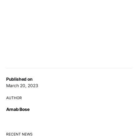
Published on
March 20, 2023
AUTHOR
Arnab Bose
RECENT NEWS