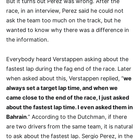
But it turns out Perez was wrong. After the
race, in an interview, Perez said he could not
ask the team too much on the track, but he
wanted to know why there was a difference in
the information.
Everybody heard Verstappen asking about the
fastest lap during the fag end of the race. Later
when asked about this, Verstappen replied, “
we
always set a target lap time, and when we
came close to the end of the race, I just asked
about the fastest lap time. I even asked them in
Bahrain
.” According to the Dutchman, if there
are two drivers from the same team, it is natural
to ask about the fastest lap. Sergio Perez, in the