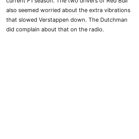
current F1 season. The two drivers of Red Bull
also seemed worried about the extra vibrations
that slowed Verstappen down. The Dutchman
did complain about that on the radio.