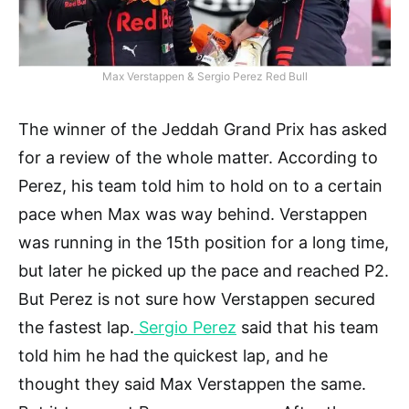
Max Verstappen & Sergio Perez Red Bull
The winner of the Jeddah Grand Prix has asked
for a review of the whole matter. According to
Perez, his team told him to hold on to a certain
pace when Max was way behind. Verstappen
was running in the 15th position for a long time,
but later he picked up the pace and reached P2.
But Perez is not sure how Verstappen secured
the fastest lap.
Sergio Perez
said that his team
told him he had the quickest lap, and he
thought they said Max Verstappen the same.