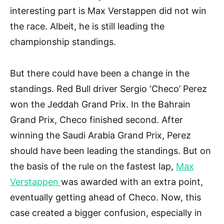
interesting part is Max Verstappen did not win
the race. Albeit, he is still leading the
championship standings.
But there could have been a change in the
standings. Red Bull driver Sergio ‘Checo’ Perez
won the Jeddah Grand Prix. In the Bahrain
Grand Prix, Checo finished second. After
winning the Saudi Arabia Grand Prix, Perez
should have been leading the standings. But on
the basis of the rule on the fastest lap,
Max
Verstappen
was awarded with an extra point,
eventually getting ahead of Checo. Now, this
case created a bigger confusion, especially in