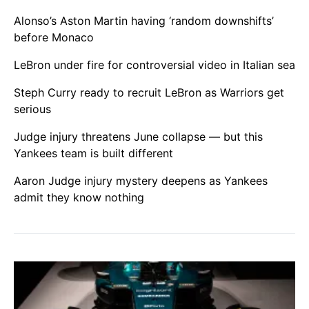
Alonso’s Aston Martin having ‘random downshifts’
before Monaco
LeBron under fire for controversial video in Italian sea
Steph Curry ready to recruit LeBron as Warriors get
serious
Judge injury threatens June collapse — but this
Yankees team is built different
Aaron Judge injury mystery deepens as Yankees
admit they know nothing