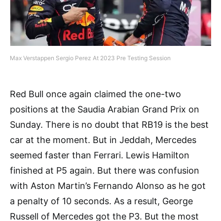
Max Verstappen Sergio Perez At 2023 Pre Testing Session
Red Bull once again claimed the one-two
positions at the Saudia Arabian Grand Prix on
Sunday. There is no doubt that RB19 is the best
car at the moment. But in Jeddah, Mercedes
seemed faster than Ferrari. Lewis Hamilton
finished at P5 again. But there was confusion
with Aston Martin’s Fernando Alonso as he got
a penalty of 10 seconds. As a result, George
Russell of Mercedes got the P3. But the most