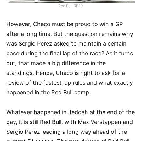
Red Bull RB19
However, Checo must be proud to win a GP
after a long time. But the question remains why
was Sergio Perez asked to maintain a certain
pace during the final lap of the race? As it turns
out, that made a big difference in the
standings. Hence, Checo is right to ask for a
review of the fastest lap rules and what exactly
happened in the Red Bull camp.
Whatever happened in Jeddah at the end of the
day, it is still Red Bull, with Max Verstappen and
Sergio Perez leading a long way ahead of the