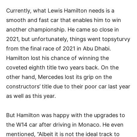
Currently, what Lewis Hamilton needs is a
smooth and fast car that enables him to win
another championship. He came so close in
2021, but unfortunately, things went topsyturvy
from the final race of 2021 in Abu Dhabi.
Hamilton lost his chance of winning the
coveted eighth title two years back. On the
other hand, Mercedes lost its grip on the
constructors’ title due to their poor car last year
as well as this year.
But Hamilton was happy with the upgrades to
the W14 car after driving in Monaco. He even
mentioned, “Albeit it is not the ideal track to