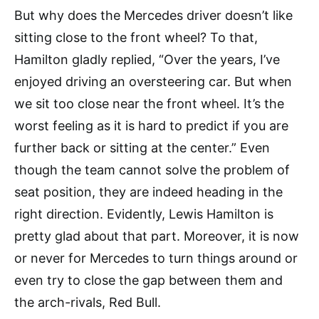
But why does the Mercedes driver doesn’t like
sitting close to the front wheel? To that,
Hamilton gladly replied, “Over the years, I’ve
enjoyed driving an oversteering car. But when
we sit too close near the front wheel. It’s the
worst feeling as it is hard to predict if you are
further back or sitting at the center.” Even
though the team cannot solve the problem of
seat position, they are indeed heading in the
right direction. Evidently, Lewis Hamilton is
pretty glad about that part. Moreover, it is now
or never for Mercedes to turn things around or
even try to close the gap between them and
the arch-rivals, Red Bull.