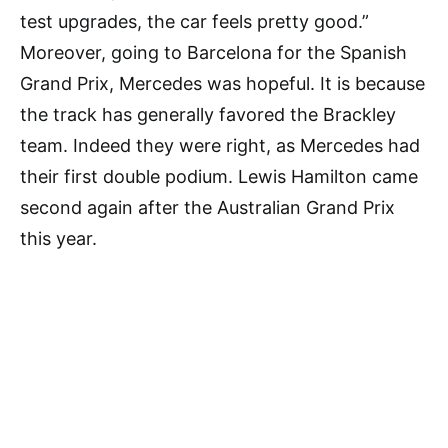
test upgrades, the car feels pretty good.”
Moreover, going to Barcelona for the Spanish
Grand Prix, Mercedes was hopeful. It is because
the track has generally favored the Brackley
team. Indeed they were right, as Mercedes had
their first double podium. Lewis Hamilton came
second again after the Australian Grand Prix
this year.