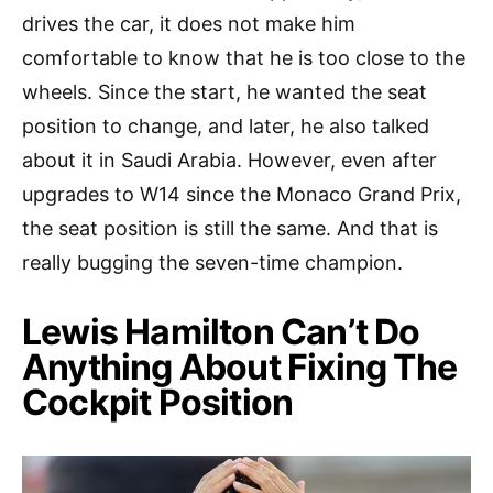
drives the car, it does not make him
comfortable to know that he is too close to the
wheels. Since the start, he wanted the seat
position to change, and later, he also talked
about it in Saudi Arabia. However, even after
upgrades to W14 since the Monaco Grand Prix,
the seat position is still the same. And that is
really bugging the seven-time champion.
Lewis Hamilton Can’t Do
Anything About Fixing The
Cockpit Position