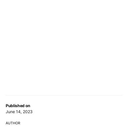
Published on
June 14, 2023
AUTHOR