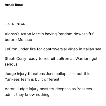
Arnab Bose
RECENT NEWS
Alonso’s Aston Martin having ‘random downshifts’
before Monaco
LeBron under fire for controversial video in Italian sea
Steph Curry ready to recruit LeBron as Warriors get
serious
Judge injury threatens June collapse — but this
Yankees team is built different
Aaron Judge injury mystery deepens as Yankees
admit they know nothing