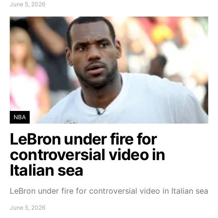
June 5, 2026
NBA
LeBron under fire for
controversial video in
Italian sea
LeBron under fire for controversial video in Italian sea
June 5, 2026