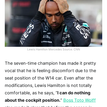
Lewis Hamilton Mercedes Source: CNN
The seven-time champion has made it pretty
vocal that he is feeling discomfort due to the
seat position of the W14 car. Even after the
modifications, Lewis Hamilton is not totally
comfortable, as he says, “
I can do nothing
about the cockpit position.
”
Boss Toto Wolff