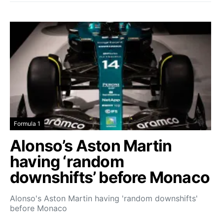
Formula 1
Alonso’s Aston Martin
having ‘random
downshifts’ before Monaco
Alonso's Aston Martin having 'random downshifts'
before Monaco