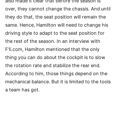
also made it clear that before the season is
over, they cannot change the chassis. And until
they do that, the seat position will remain the
same. Hence, Hamilton will need to change his
driving style to adapt to the seat position for
the rest of the season. In an interview with
F1i.com, Hamilton mentioned that the only
thing you can do about the cockpit is to slow
the rotation rate and stabilize the rear end.
According to him, those things depend on the
mechanical balance. But it is limited to the tools
a team has got.