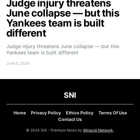
Judge injury threatens
June collapse — but this
Yankees team is built
different
Judge injury threatens June collapse — but this
Yankees team is built different
June 5, 2026
SNI
Home
Privacy Policy
Ethics Policy
Terms Of Use
Contact Us
© 2024 SNI - Premium News by
Winacle Network
.