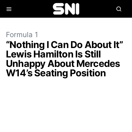
Formula 1
“Nothing I Can Do About It”
Lewis Hamilton Is Still
Unhappy About Mercedes
W14’s Seating Position