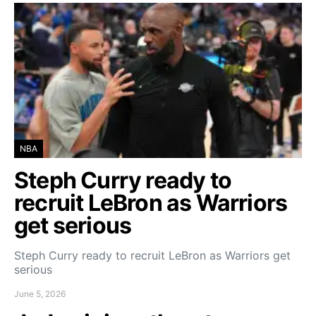
NBA
Steph Curry ready to
recruit LeBron as Warriors
get serious
Steph Curry ready to recruit LeBron as Warriors get
serious
June 5, 2026