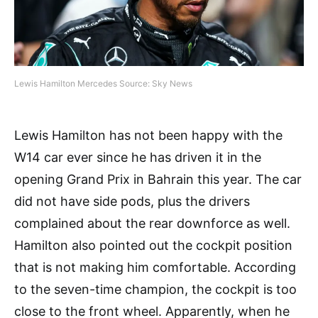
Lewis Hamilton Mercedes Source: Sky News
Lewis Hamilton has not been happy with the
W14 car ever since he has driven it in the
opening Grand Prix in Bahrain this year. The car
did not have side pods, plus the drivers
complained about the rear downforce as well.
Hamilton also pointed out the cockpit position
that is not making him comfortable. According
to the seven-time champion, the cockpit is too
close to the front wheel. Apparently, when he