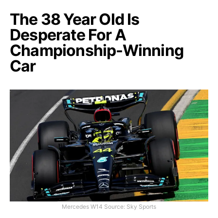
The 38 Year Old Is
Desperate For A
Championship-Winning
Car
Mercedes W14 Source: Sky Sports