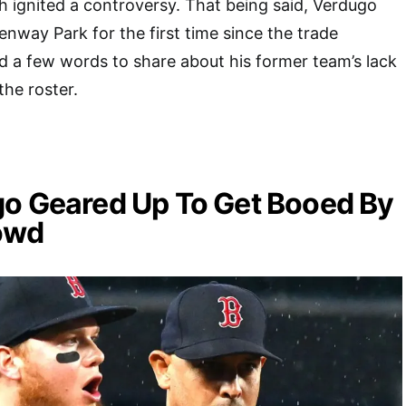
h ignited a controversy. That being said, Verdugo
 Fenway Park for the first time since the trade
 a few words to share about his former team’s lack
the roster.
go Geared Up To Get Booed By
owd