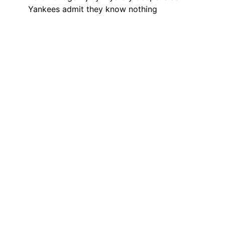
Yankees admit they know nothing