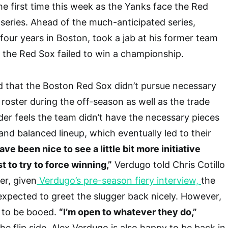
he first time this week as the Yanks face the Red
series. Ahead of the much-anticipated series,
our years in Boston, took a jab at his former team
 the Red Sox failed to win a championship.
d that the Boston Red Sox didn’t pursue necessary
 roster during the off-season as well as the trade
lder feels the team didn’t have the necessary pieces
and balanced lineup, which eventually led to their
ave been nice to see a little bit more initiative
t to try to force winning,”
Verdugo told Chris Cotillo
er, given
Verdugo’s pre-season fiery interview,
the
expected to greet the slugger back nicely. However,
d to be booed.
“I’m open to whatever they do,”
e flip side, Alex Verdugo is also happy to be back in