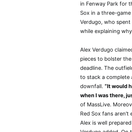
in Fenway Park for t
Sox in a three-game 
Verdugo, who spent f
while explaining why
Alex Verdugo claime
pieces to bolster the
deadline. The outfie
to stack a complete 
downfall.
“It would h
when I was there, jus
of MassLive. Moreov
Red Sox fans aren’t 
Alex is well prepare
Verdugo added. On th