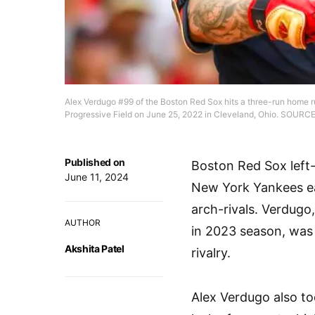
Alex Verdugo #99 of the Boston Red Sox hits a three-run home ru
Progressive Field on June 25, 2022 in Cleveland, Ohio. SOURC
Published on
Boston Red Sox left-
June 11, 2024
New York Yankees ear
arch-rivals. Verdugo
AUTHOR
in 2023 season, was 
Akshita Patel
rivalry.
Alex Verdugo also to