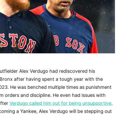
tfielder Alex Verdugo had rediscovered his
 Bronx after having spent a tough year with the
023. He was benched multiple times as punishment
am orders and discipline. He even had issues with
fter
Verdugo called him out for being unsupportive.
coming a Yankee, Alex Verdugo will be stepping out