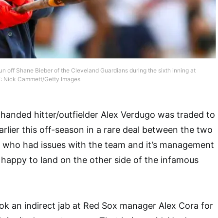
n off Shane Bieber of the Cleveland Guardians during the sixth inning at
E: Nick Cammett/Getty Images
handed hitter/outfielder Alex Verdugo was traded to
lier this off-season in a rare deal between the two
, who had issues with the team and it’s management
happy to land on the other side of the infamous
ok an indirect jab at Red Sox manager Alex Cora for