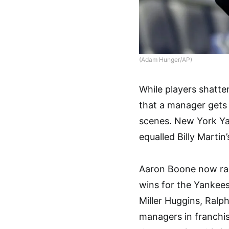
(Adam Hunger/AP)
While players shatter
that a manager gets 
scenes. New York Ya
equalled Billy Martin’
Aaron Boone now rank
wins for the Yankees
Miller Huggins, Ralph
managers in franchis