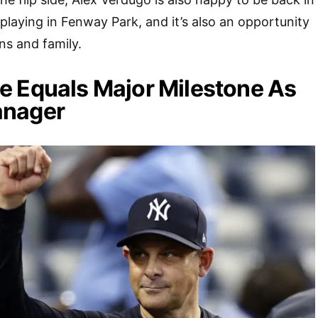
playing in Fenway Park, and it’s also an opportunity
ns and family.
e Equals Major Milestone As
anager