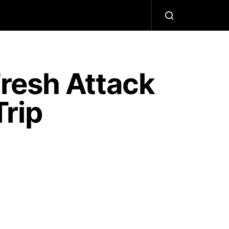
 Fresh Attack
rip