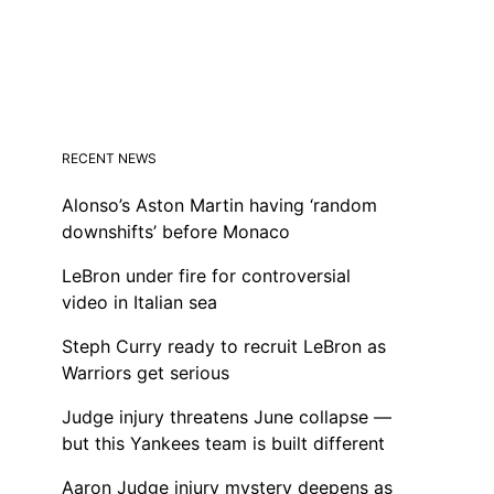
RECENT NEWS
Alonso’s Aston Martin having ‘random
downshifts’ before Monaco
LeBron under fire for controversial
video in Italian sea
Steph Curry ready to recruit LeBron as
Warriors get serious
Judge injury threatens June collapse —
but this Yankees team is built different
Aaron Judge injury mystery deepens as