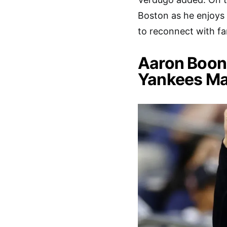
Boston as he enjoys 
to reconnect with fa
Aaron Boon
Yankees M