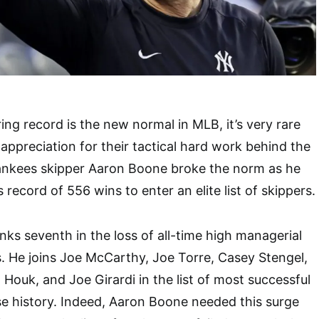
ing record is the new normal in MLB, it’s very rare
appreciation for their tactical hard work behind the
nkees skipper Aaron Boone broke the norm as he
s record of 556 wins to enter an elite list of skippers.
s seventh in the loss of all-time high managerial
. He joins Joe McCarthy, Joe Torre, Casey Stengel,
 Houk, and Joe Girardi in the list of most successful
e history. Indeed, Aaron Boone needed this surge