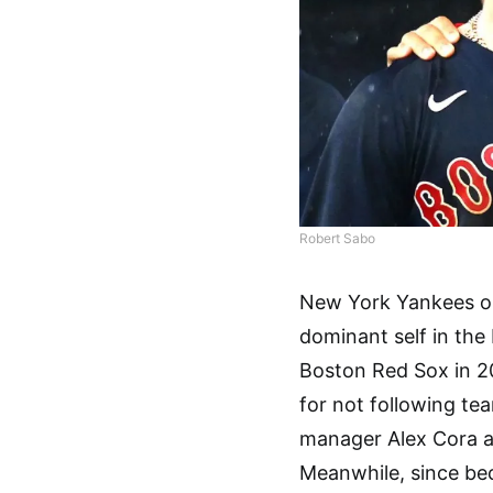
Robert Sabo
New York Yankees ou
dominant self in the
Boston Red Sox in 2
for not following te
manager Alex Cora a
Meanwhile, since be