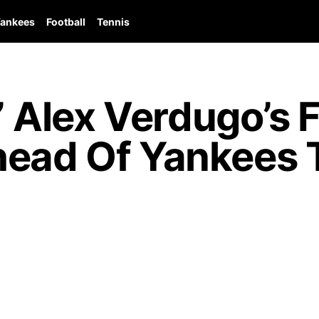
ankees
Football
Tennis
,” Alex Verdugo’s
head Of Yankees T