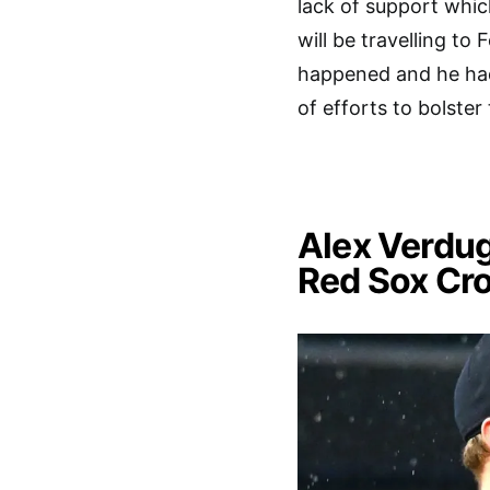
lack of support whic
will be travelling to
happened and he had
of efforts to bolster 
Alex Verdu
Red Sox Cr