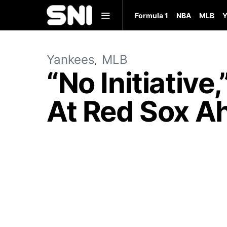
Formula 1
NBA
MLB
Y
Yankees
MLB
“No Initiative
At Red Sox A