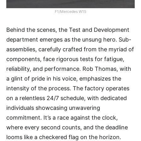
F1/Mercedes W15
Behind the scenes, the Test and Development
department emerges as the unsung hero. Sub-
assemblies, carefully crafted from the myriad of
components, face rigorous tests for fatigue,
reliability, and performance. Rob Thomas, with
a glint of pride in his voice, emphasizes the
intensity of the process. The factory operates
on a relentless 24/7 schedule, with dedicated
individuals showcasing unwavering
commitment. It’s a race against the clock,
where every second counts, and the deadline
looms like a checkered flag on the horizon.