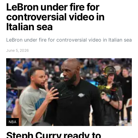
LeBron under fire for
controversial video in
Italian sea
LeBron under fire for controversial video in Italian sea
June 5, 2026
NBA
Steph Curry ready to