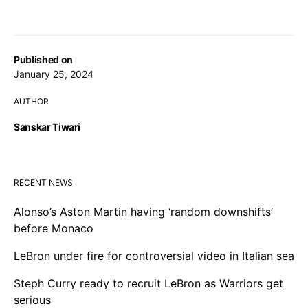
Published on
January 25, 2024
AUTHOR
Sanskar Tiwari
RECENT NEWS
Alonso’s Aston Martin having ‘random downshifts’
before Monaco
LeBron under fire for controversial video in Italian sea
Steph Curry ready to recruit LeBron as Warriors get
serious