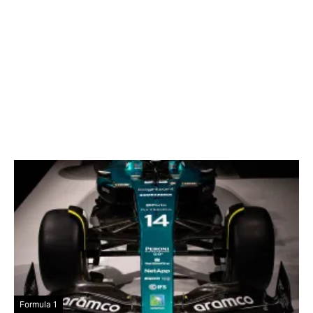
Formula 1