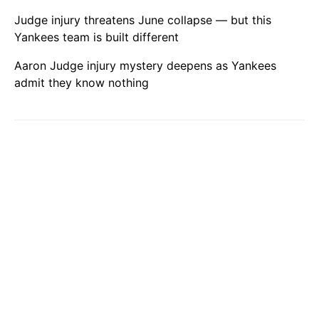
Judge injury threatens June collapse — but this
Yankees team is built different
Aaron Judge injury mystery deepens as Yankees
admit they know nothing