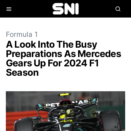
Formula 1
A Look Into The Busy
Preparations As Mercedes
Gears Up For 2024 F1
Season