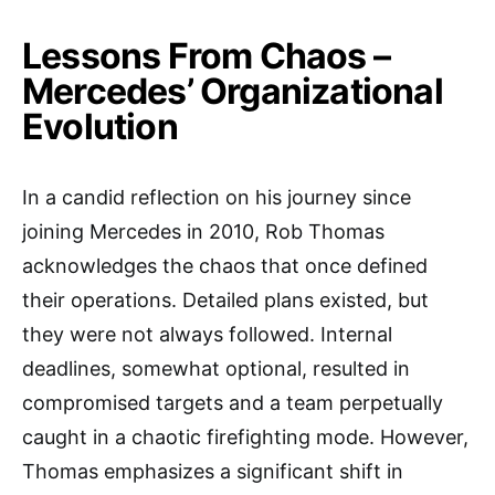
Lessons From Chaos –
Mercedes’ Organizational
Evolution
In a candid reflection on his journey since
joining Mercedes in 2010, Rob Thomas
acknowledges the chaos that once defined
their operations. Detailed plans existed, but
they were not always followed. Internal
deadlines, somewhat optional, resulted in
compromised targets and a team perpetually
caught in a chaotic firefighting mode. However,
Thomas emphasizes a significant shift in