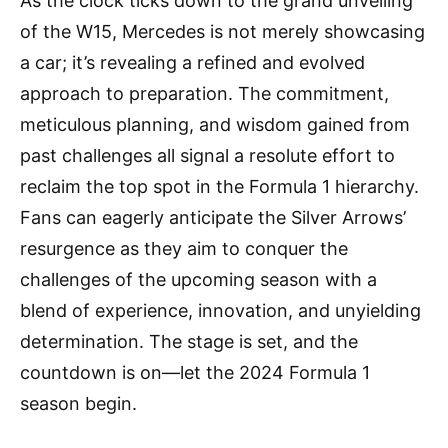
As the clock ticks down to the grand unveiling
of the W15, Mercedes is not merely showcasing
a car; it’s revealing a refined and evolved
approach to preparation. The commitment,
meticulous planning, and wisdom gained from
past challenges all signal a resolute effort to
reclaim the top spot in the Formula 1 hierarchy.
Fans can eagerly anticipate the Silver Arrows’
resurgence as they aim to conquer the
challenges of the upcoming season with a
blend of experience, innovation, and unyielding
determination. The stage is set, and the
countdown is on—let the 2024 Formula 1
season begin.