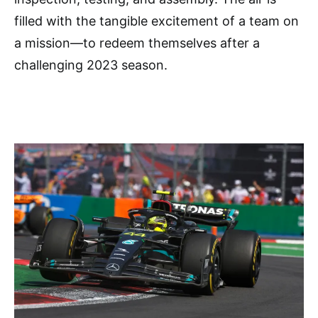
filled with the tangible excitement of a team on
a mission—to redeem themselves after a
challenging 2023 season.