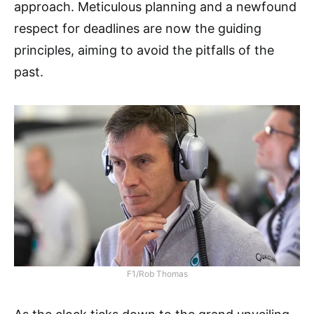
approach. Meticulous planning and a newfound
respect for deadlines are now the guiding
principles, aiming to avoid the pitfalls of the
past.
F1/Rob Thomas