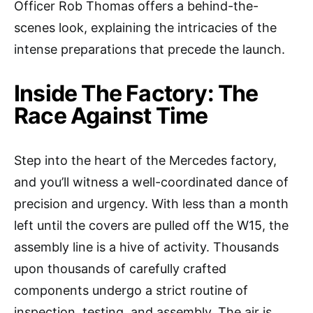
Officer Rob Thomas offers a behind-the-
scenes look, explaining the intricacies of the
intense preparations that precede the launch.
Inside The Factory: The
Race Against Time
Step into the heart of the Mercedes factory,
and you’ll witness a well-coordinated dance of
precision and urgency. With less than a month
left until the covers are pulled off the W15, the
assembly line is a hive of activity. Thousands
upon thousands of carefully crafted
components undergo a strict routine of
inspection, testing, and assembly. The air is