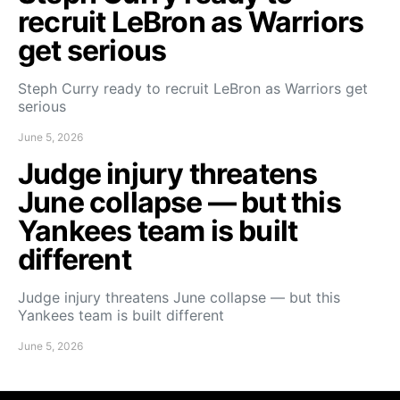
recruit LeBron as Warriors
get serious
Steph Curry ready to recruit LeBron as Warriors get
serious
June 5, 2026
Judge injury threatens
June collapse — but this
Yankees team is built
different
Judge injury threatens June collapse — but this
Yankees team is built different
June 5, 2026