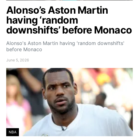
Alonso’s Aston Martin
having ‘random
downshifts’ before Monaco
Alonso's Aston Martin having 'random downshifts'
before Monaco
June 5, 2026
NBA