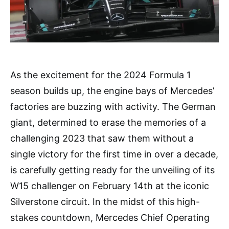
As the excitement for the 2024 Formula 1
season builds up, the engine bays of Mercedes’
factories are buzzing with activity. The German
giant, determined to erase the memories of a
challenging 2023 that saw them without a
single victory for the first time in over a decade,
is carefully getting ready for the unveiling of its
W15 challenger on February 14th at the iconic
Silverstone circuit. In the midst of this high-
stakes countdown, Mercedes Chief Operating