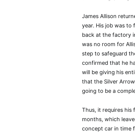
James Allison returne
year. His job was t
back at the factory 
was no room for Allis
step to safeguard th
confirmed that he h
will be giving his e
that the Silver Arrow
going to be a comple
Thus, it requires his 
months, which leave
concept car in time 