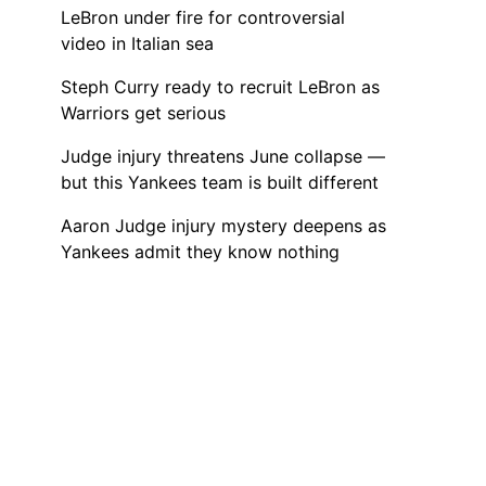
LeBron under fire for controversial
video in Italian sea
Steph Curry ready to recruit LeBron as
Warriors get serious
Judge injury threatens June collapse —
but this Yankees team is built different
Aaron Judge injury mystery deepens as
Yankees admit they know nothing