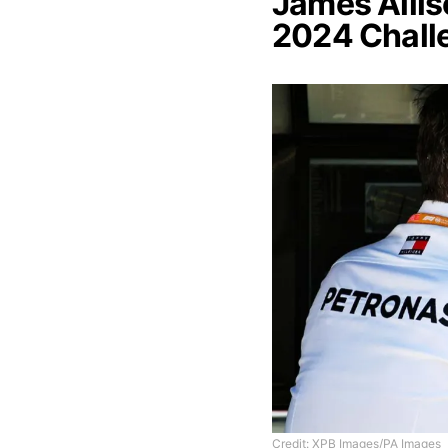
James Alli
2024 Chall
Credit: XPB Images/PA Images