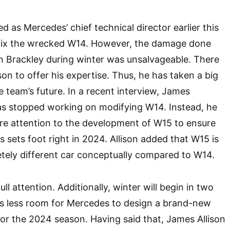
d as Mercedes’ chief technical director earlier this
o fix the wrecked W14. However, the damage done
in Brackley during winter was unsalvageable. There
on to offer his expertise. Thus, he has taken a big
e team’s future. In a recent interview, James
as stopped working on modifying W14. Instead, he
ntire attention to the development of W15 to ensure
s sets foot right in 2024. Allison added that W15 is
tely different car conceptually compared to W14.
full attention. Additionally, winter will begin in two
s less room for Mercedes to design a brand-new
for the 2024 season. Having said that, James Allison