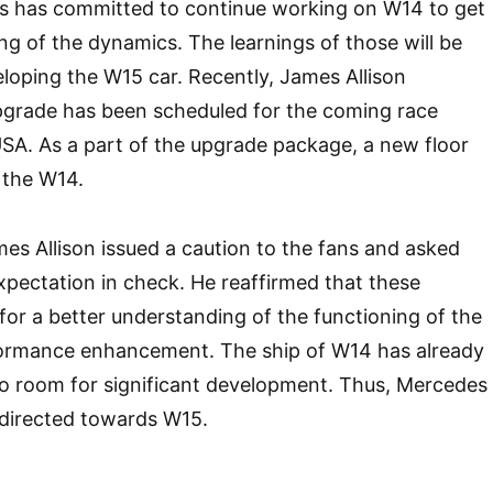
 has committed to continue working on W14 to get
ng of the dynamics. The learnings of those will be
eloping the W15 car. Recently, James Allison
pgrade has been scheduled for the coming race
SA. As a part of the upgrade package, a new floor
o the W14.
mes Allison issued a caution to the fans and asked
xpectation in check. He reaffirmed that these
or a better understanding of the functioning of the
formance enhancement. The ship of W14 has already
 no room for significant development. Thus, Mercedes
s directed towards W15.