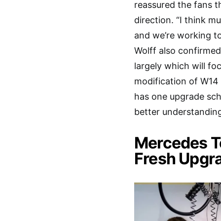
reassured the fans t
direction. “I think 
and we’re working to 
Wolff also confirmed
largely which will fo
modification of W14
has one upgrade sche
better understandin
Mercedes To
Fresh Upgr