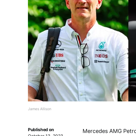
James Allison
Published on
Mercedes AMG Petron
October 13, 2023