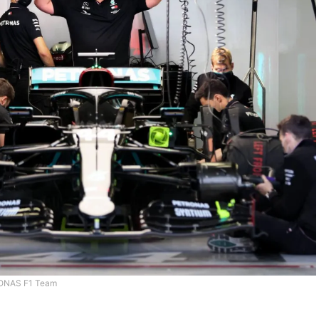
ONAS F1 Team