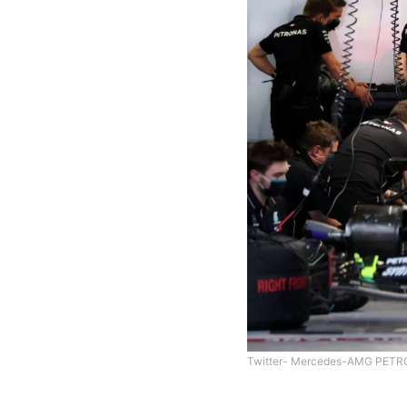
Twitter- Mercedes-AMG PETR