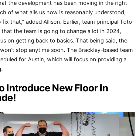
hat the development has been moving in the right
much of what ails us now is reasonably understood,
fix that,” added Allison. Earlier, team principal Toto
 that the team is going to change a lot in 2024,
cus on getting back to basics. That being said, the
 won’t stop anytime soon. The Brackley-based team
duled for Austin, which will focus on providing a
g.
 Introduce New Floor In
ade!