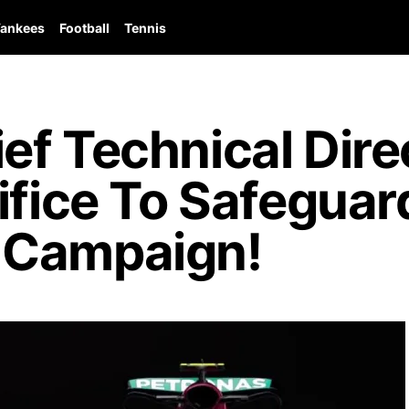
ankees
Football
Tennis
ef Technical Dire
ifice To Safeguar
 Campaign!