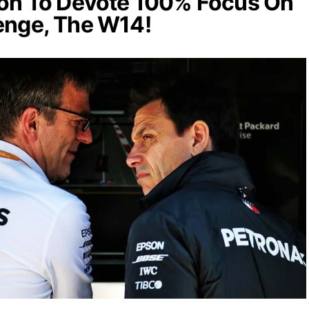
son To Devote 100% Focus On
enge, The W14!