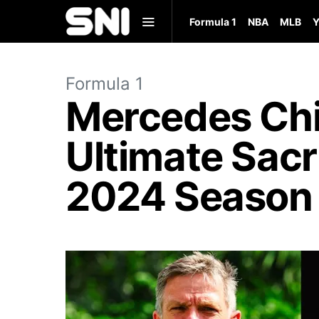
Formula 1
NBA
MLB
Y
Formula 1
Mercedes Chi
Ultimate Sacr
2024 Season