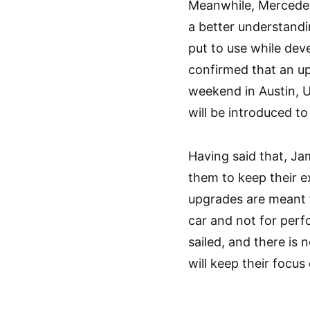
Meanwhile, Mercedes
a better understandi
put to use while dev
confirmed that an u
weekend in Austin, U
will be introduced t
Having said that, Ja
them to keep their e
upgrades are meant f
car and not for per
sailed, and there is
will keep their focu