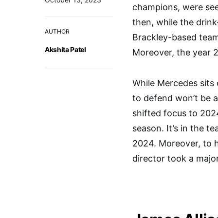
champions, were see
then, while the drin
AUTHOR
Brackley-based team 
Akshita Patel
Moreover, the year 2
While Mercedes sits 
to defend won’t be a
shifted focus to 202
season. It’s in the t
2024. Moreover, to he
director took a majo