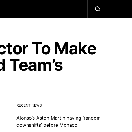
ctor To Make
d Team’s
RECENT NEWS
Alonso’s Aston Martin having ‘random
downshifts’ before Monaco