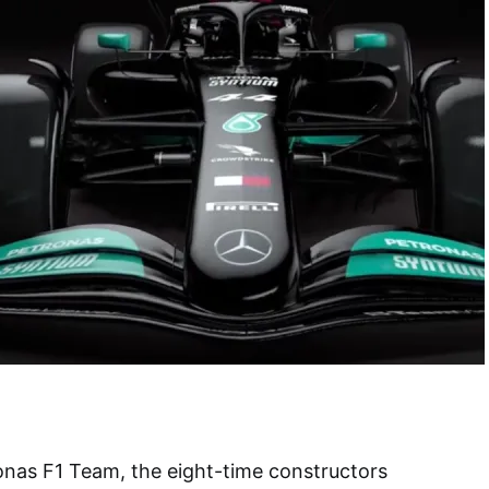
as F1 Team, the eight-time constructors