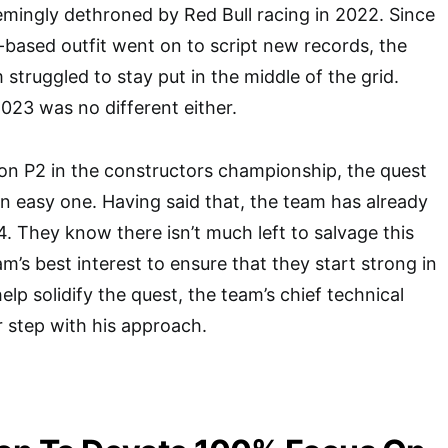
mingly dethroned by Red Bull racing in 2022. Since
k-based outfit went on to script new records, the
struggled to stay put in the middle of the grid.
023 was no different either.
on P2 in the constructors championship, the quest
n easy one. Having said that, the team has already
4. They know there isn’t much left to salvage this
eam’s best interest to ensure that they start strong in
lp solidify the quest, the team’s chief technical
r step with his approach.