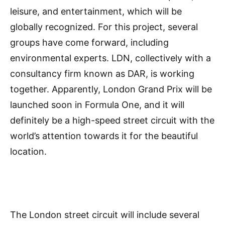
leisure, and entertainment, which will be
globally recognized. For this project, several
groups have come forward, including
environmental experts. LDN, collectively with a
consultancy firm known as DAR, is working
together. Apparently, London Grand Prix will be
launched soon in Formula One, and it will
definitely be a high-speed street circuit with the
world’s attention towards it for the beautiful
location.
The London street circuit will include several