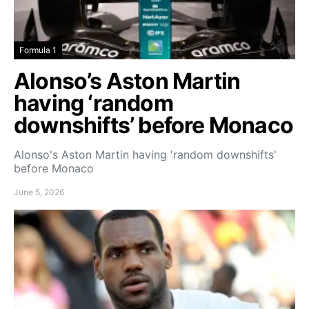
Formula 1
Alonso’s Aston Martin
having ‘random
downshifts’ before Monaco
Alonso's Aston Martin having 'random downshifts'
before Monaco
June 5, 2026