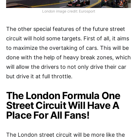
London image credit: Eurosport
The other special features of the future street
circuit will hold some targets. First of all, it aims
to maximize the overtaking of cars. This will be
done with the help of heavy break zones, which
will allow the drivers to not only drive their car
but drive it at full throttle.
The London Formula One
Street Circuit Will Have A
Place For All Fans!
The London street circuit will be more like the