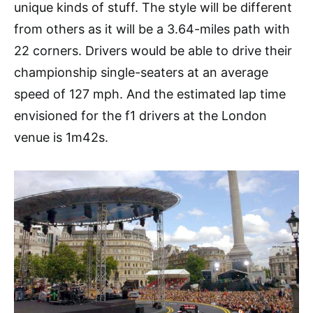
unique kinds of stuff. The style will be different
from others as it will be a 3.64-miles path with
22 corners. Drivers would be able to drive their
championship single-seaters at an average
speed of 127 mph. And the estimated lap time
envisioned for the f1 drivers at the London
venue is 1m42s.