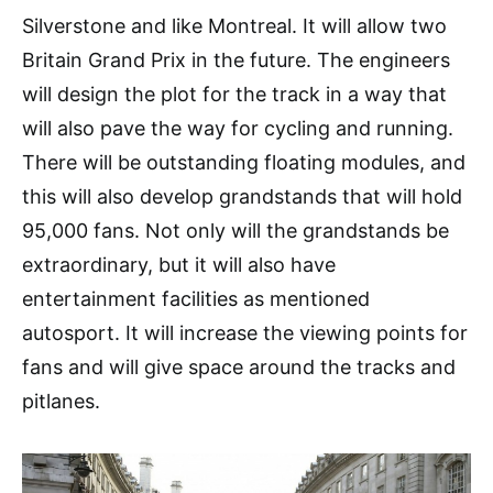
Silverstone and like Montreal. It will allow two
Britain Grand Prix in the future. The engineers
will design the plot for the track in a way that
will also pave the way for cycling and running.
There will be outstanding floating modules, and
this will also develop grandstands that will hold
95,000 fans. Not only will the grandstands be
extraordinary, but it will also have
entertainment facilities as mentioned
autosport. It will increase the viewing points for
fans and will give space around the tracks and
pitlanes.