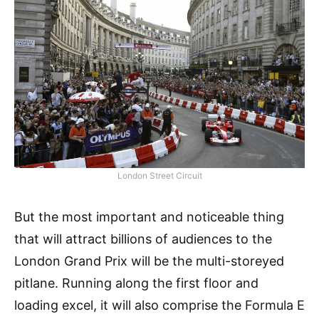
London Street Circuit
But the most important and noticeable thing
that will attract billions of audiences to the
London Grand Prix will be the multi-storeyed
pitlane. Running along the first floor and
loading excel, it will also comprise the Formula E