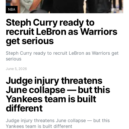
NBA
Steph Curry ready to
recruit LeBron as Warriors
get serious
Steph Curry ready to recruit LeBron as Warriors get
serious
June 5, 2026
Judge injury threatens
June collapse — but this
Yankees team is built
different
Judge injury threatens June collapse — but this
Yankees team is built different