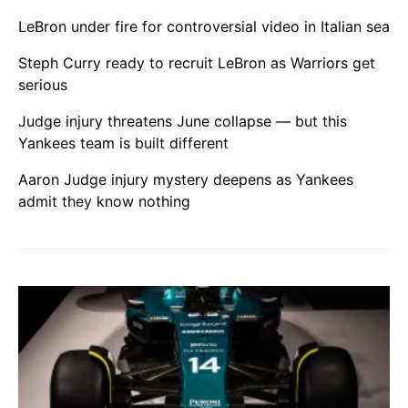
LeBron under fire for controversial video in Italian sea
Steph Curry ready to recruit LeBron as Warriors get
serious
Judge injury threatens June collapse — but this
Yankees team is built different
Aaron Judge injury mystery deepens as Yankees
admit they know nothing