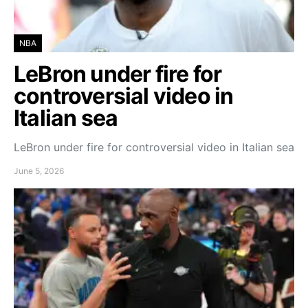
NBA
LeBron under fire for
controversial video in
Italian sea
LeBron under fire for controversial video in Italian sea
June 5, 2026