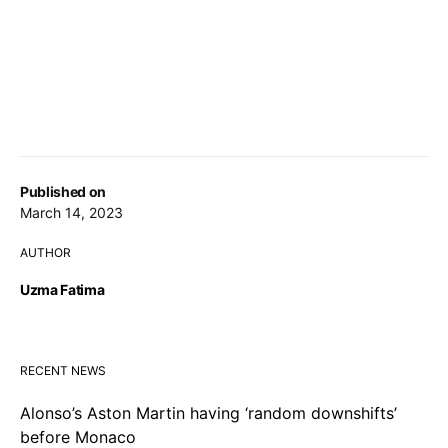
Published on
March 14, 2023
AUTHOR
Uzma Fatima
RECENT NEWS
Alonso’s Aston Martin having ‘random downshifts’
before Monaco