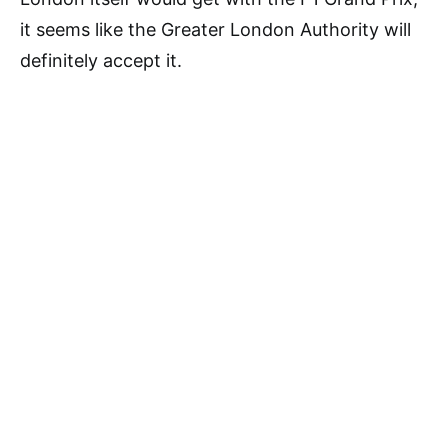
it seems like the Greater London Authority will
definitely accept it.