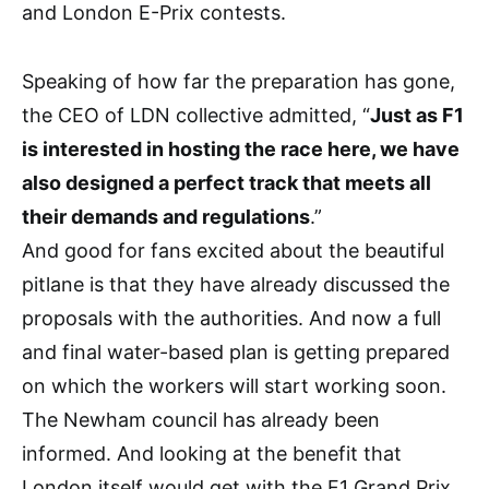
and London E-Prix contests.
Speaking of how far the preparation has gone,
the CEO of LDN collective admitted, “
Just as F1
is interested in hosting the race here, we have
also designed a perfect track that meets all
their demands and regulations
.”
And good for fans excited about the beautiful
pitlane is that they have already discussed the
proposals with the authorities. And now a full
and final water-based plan is getting prepared
on which the workers will start working soon.
The Newham council has already been
informed. And looking at the benefit that
London itself would get with the F1 Grand Prix,