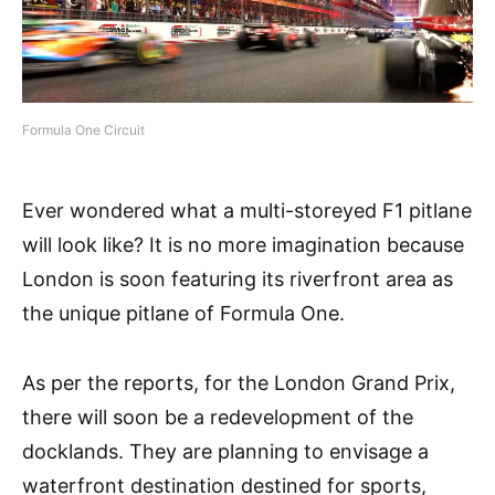
Formula One Circuit
Ever wondered what a multi-storeyed F1 pitlane
will look like? It is no more imagination because
London is soon featuring its riverfront area as
the unique pitlane of Formula One.
As per the reports, for the London Grand Prix,
there will soon be a redevelopment of the
docklands. They are planning to envisage a
waterfront destination destined for sports,