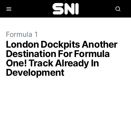
Formula 1
London Dockpits Another
Destination For Formula
One! Track Already In
Development