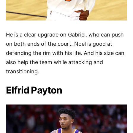
He is a clear upgrade on Gabriel, who can push
on both ends of the court. Noel is good at
defending the rim with his life. And his size can
also help the team while attacking and
transitioning.
Elfrid Payton