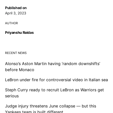
Published on
April 3, 2023
AUTHOR
Priyanshu Raidas
RECENT NEWS
Alonso’s Aston Martin having ‘random downshifts’
before Monaco
LeBron under fire for controversial video in Italian sea
Steph Curry ready to recruit LeBron as Warriors get
serious
Judge injury threatens June collapse — but this
Yankees team is built different