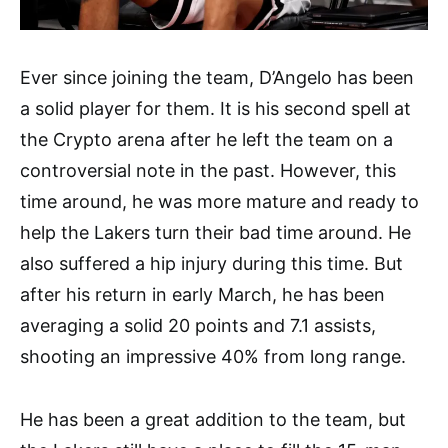
Ever since joining the team, D’Angelo has been
a solid player for them. It is his second spell at
the Crypto arena after he left the team on a
controversial note in the past. However, this
time around, he was more mature and ready to
help the Lakers turn their bad time around. He
also suffered a hip injury during this time. But
after his return in early March, he has been
averaging a solid 20 points and 7.1 assists,
shooting an impressive 40% from long range.
He has been a great addition to the team, but