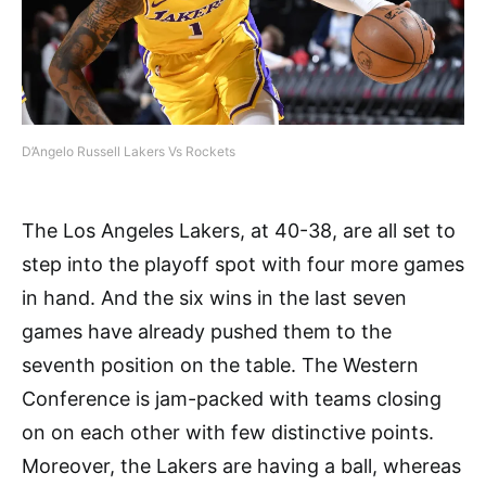
D’Angelo Russell Lakers Vs Rockets
The Los Angeles Lakers, at 40-38, are all set to
step into the playoff spot with four more games
in hand. And the six wins in the last seven
games have already pushed them to the
seventh position on the table. The Western
Conference is jam-packed with teams closing
on on each other with few distinctive points.
Moreover, the Lakers are having a ball, whereas