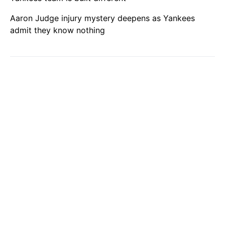
Aaron Judge injury mystery deepens as Yankees
admit they know nothing