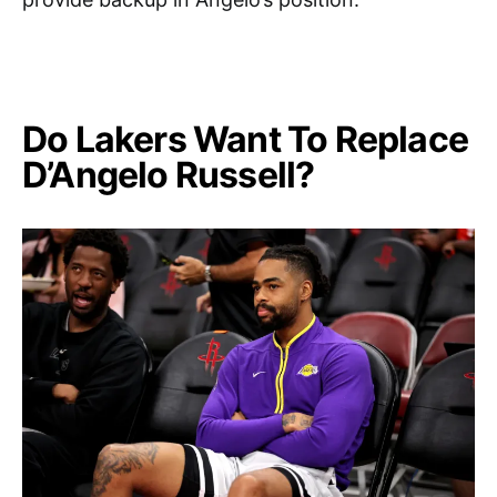
Do Lakers Want To Replace
D’Angelo Russell?