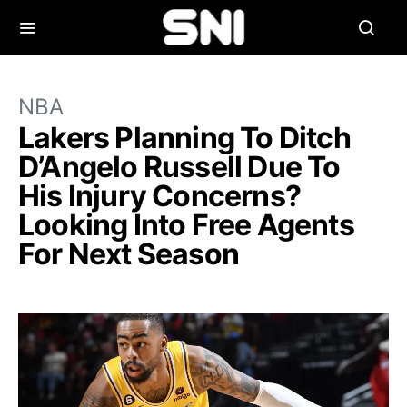
NBA
Lakers Planning To Ditch
D’Angelo Russell Due To
His Injury Concerns?
Looking Into Free Agents
For Next Season