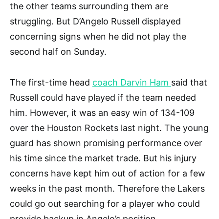
the other teams surrounding them are
struggling. But D’Angelo Russell displayed
concerning signs when he did not play the
second half on Sunday.
The first-time head
coach Darvin Ham
said that
Russell could have played if the team needed
him. However, it was an easy win of 134-109
over the Houston Rockets last night. The young
guard has shown promising performance over
his time since the market trade. But his injury
concerns have kept him out of action for a few
weeks in the past month. Therefore the Lakers
could go out searching for a player who could
provide backup in Angelo’s position.