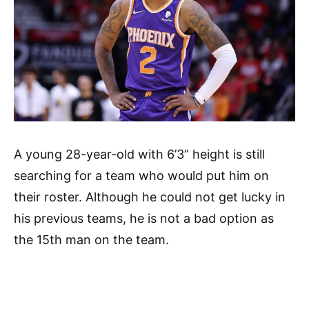
A young 28-year-old with 6’3” height is still
searching for a team who would put him on
their roster. Although he could not get lucky in
his previous teams, he is not a bad option as
the 15th man on the team.