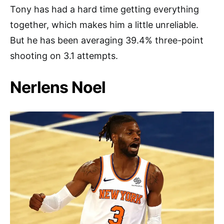
Tony has had a hard time getting everything
together, which makes him a little unreliable.
But he has been averaging 39.4% three-point
shooting on 3.1 attempts.
Nerlens Noel