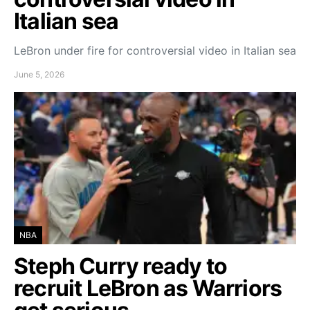
Italian sea
LeBron under fire for controversial video in Italian sea
June 5, 2026
NBA
Steph Curry ready to
recruit LeBron as Warriors