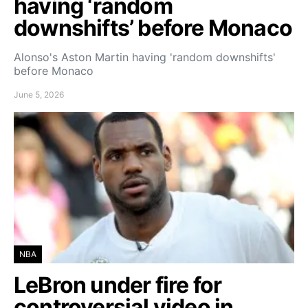
having ‘random
downshifts’ before Monaco
Alonso's Aston Martin having 'random downshifts'
before Monaco
June 5, 2026
NBA
LeBron under fire for
controversial video in