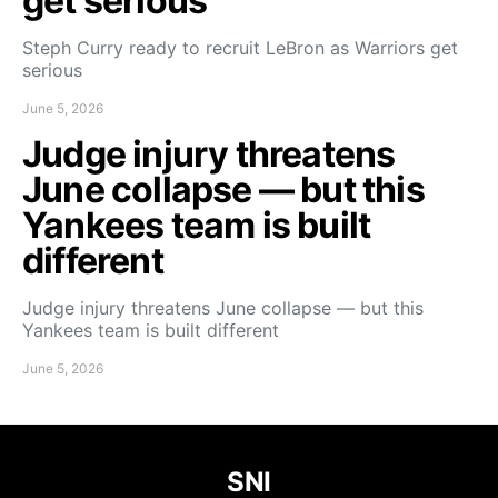
get serious
Steph Curry ready to recruit LeBron as Warriors get
serious
June 5, 2026
Judge injury threatens
June collapse — but this
Yankees team is built
different
Judge injury threatens June collapse — but this
Yankees team is built different
June 5, 2026
SNI