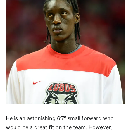
He is an astonishing 6’7″ small forward who
would be a great fit on the team. However,