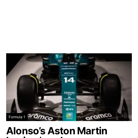
Formula 1
Alonso’s Aston Martin