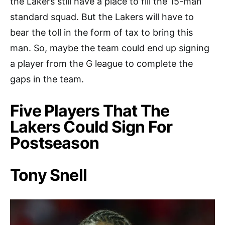
the Lakers still have a place to fill the 15-man
standard squad. But the Lakers will have to
bear the toll in the form of tax to bring this
man. So, maybe the team could end up signing
a player from the G league to complete the
gaps in the team.
Five Players That The
Lakers Could Sign For
Postseason
Tony Snell