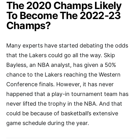
The 2020 Champs Likely
To Become The 2022-23
Champs?
Many experts have started debating the odds
that the Lakers could go all the way. Skip
Bayless, an NBA analyst, has given a 50%
chance to the Lakers reaching the Western
Conference finals. However, it has never
happened that a play-in tournament team has
never lifted the trophy in the NBA. And that
could be because of basketball’s extensive
game schedule during the year.