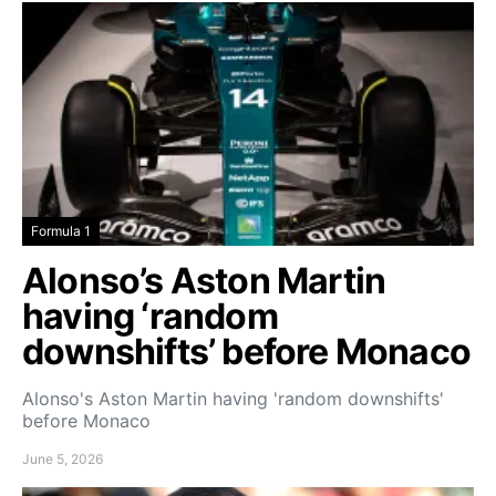
Formula 1
Alonso’s Aston Martin
having ‘random
downshifts’ before Monaco
Alonso's Aston Martin having 'random downshifts'
before Monaco
June 5, 2026