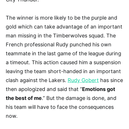
The winner is more likely to be the purple and
gold which can take advantage of an important
man missing in the Timberwolves squad. The
French professional Rudy punched his own
teammate in the last game of the league during
a timeout. This action caused him a suspension
leaving the team short-handed in an important
clash against the Lakers.
Rudy Gobert
has since
then apologized and said that “
Emotions got
the best of me
.” But the damage is done, and
his team will have to face the consequences
now.