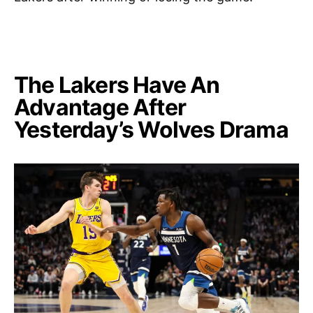
The Lakers Have An
Advantage After
Yesterday’s Wolves Drama