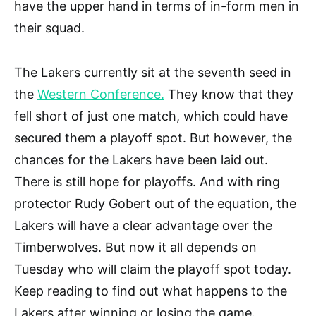
have the upper hand in terms of in-form men in
their squad.
The Lakers currently sit at the seventh seed in
the
Western Conference.
They know that they
fell short of just one match, which could have
secured them a playoff spot. But however, the
chances for the Lakers have been laid out.
There is still hope for playoffs. And with ring
protector Rudy Gobert out of the equation, the
Lakers will have a clear advantage over the
Timberwolves. But now it all depends on
Tuesday who will claim the playoff spot today.
Keep reading to find out what happens to the
Lakers after winning or losing the game.