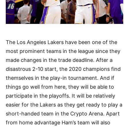
The Los Angeles Lakers have been one of the
most prominent teams in the league since they
made changes in the trade deadline. After a
disastrous 2-10 start, the 2020 champions find
themselves in the play-in tournament. And if
things go well from here, they will be able to
participate in the playoffs. It will be relatively
easier for the Lakers as they get ready to play a
short-handed team in the Crypto Arena. Apart
from home advantage Ham’s team will also