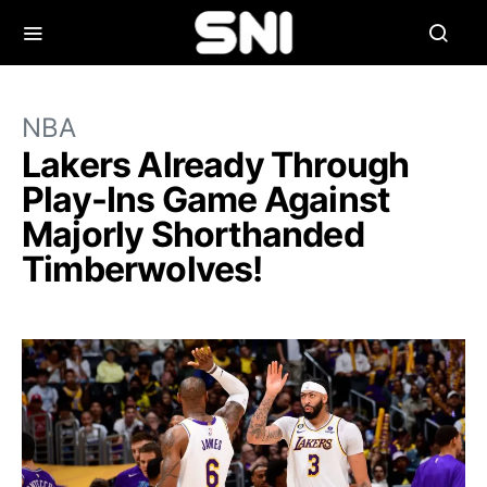
NBA
Lakers Already Through
Play-Ins Game Against
Majorly Shorthanded
Timberwolves!