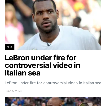
NBA
LeBron under fire for
controversial video in
Italian sea
LeBron under fire for controversial video in Italian sea
June 5, 2026