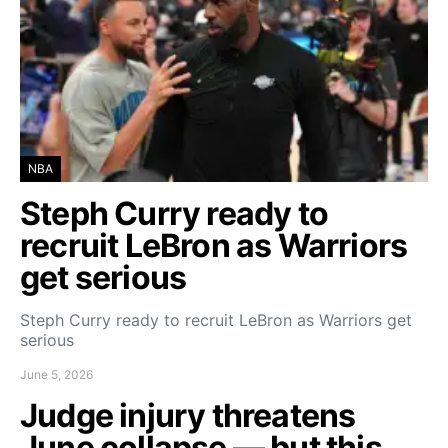
NBA
Steph Curry ready to
recruit LeBron as Warriors
get serious
Steph Curry ready to recruit LeBron as Warriors get
serious
June 5, 2026
Judge injury threatens
June collapse — but this