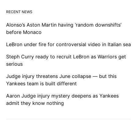
RECENT NEWS
Alonso’s Aston Martin having ‘random downshifts’
before Monaco
LeBron under fire for controversial video in Italian sea
Steph Curry ready to recruit LeBron as Warriors get
serious
Judge injury threatens June collapse — but this
Yankees team is built different
Aaron Judge injury mystery deepens as Yankees
admit they know nothing