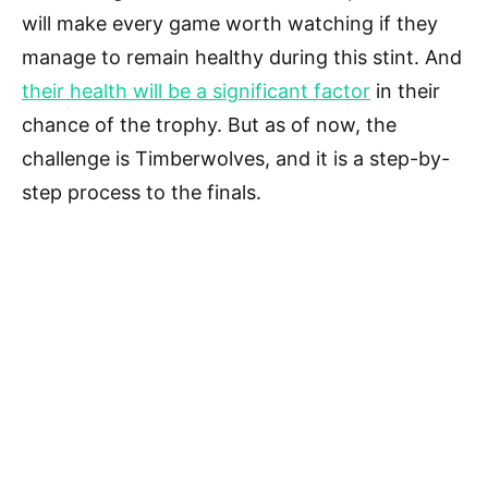
will make every game worth watching if they
manage to remain healthy during this stint. And
their health will be a significant factor
in their
chance of the trophy. But as of now, the
challenge is Timberwolves, and it is a step-by-
step process to the finals.