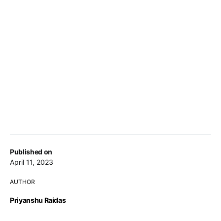
Published on
April 11, 2023
AUTHOR
Priyanshu Raidas