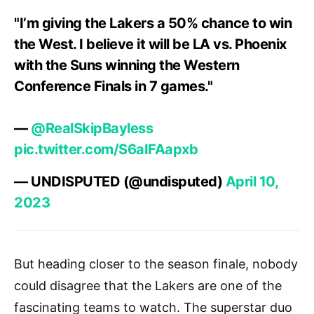
"I’m giving the Lakers a 50% chance to win
the West. I believe it will be LA vs. Phoenix
with the Suns winning the Western
Conference Finals in 7 games."
—
@RealSkipBayless
pic.twitter.com/S6aIFAapxb
— UNDISPUTED (@undisputed)
April 10,
2023
But heading closer to the season finale, nobody
could disagree that the Lakers are one of the
fascinating teams to watch. The superstar duo