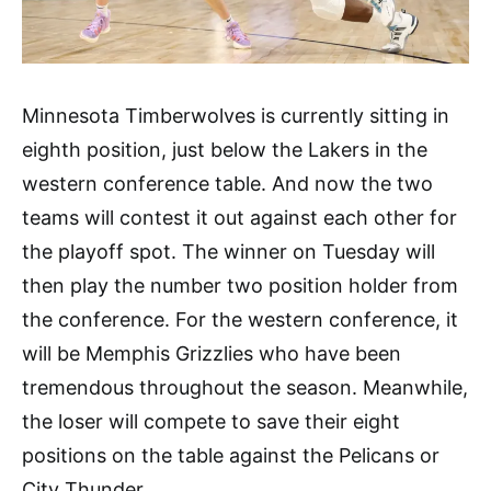
Minnesota Timberwolves is currently sitting in
eighth position, just below the Lakers in the
western conference table. And now the two
teams will contest it out against each other for
the playoff spot. The winner on Tuesday will
then play the number two position holder from
the conference. For the western conference, it
will be Memphis Grizzlies who have been
tremendous throughout the season. Meanwhile,
the loser will compete to save their eight
positions on the table against the Pelicans or
City Thunder.