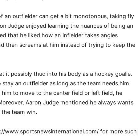
f an outfielder can get a bit monotonous, taking fly
ron Judge enjoyed learning the nuances of being an
ed that he liked how an infielder takes angles
 then screams at him instead of trying to keep the
et it possibly thud into his body as a hockey goalie.
 stay an outfielder as long as the team needs him
 him to move to the center field or left field, he
Moreover, Aaron Judge mentioned he always wants
p the team win.
p://www.sportsnewsinternational.com/ for more such