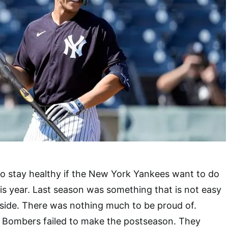
o stay healthy if the New York Yankees want to do
is year. Last season was something that is not easy
 side. There was nothing much to be proud of.
 Bombers failed to make the postseason. They