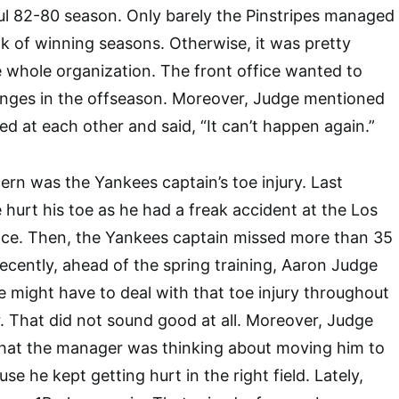
ul 82-80 season. Only barely the Pinstripes managed
ak of winning seasons. Otherwise, it was pretty
 whole organization. The front office wanted to
anges in the offseason. Moreover, Judge mentioned
ed at each other and said, “It can’t happen again.”
ern was the Yankees captain’s toe injury. Last
hurt his toe as he had a freak accident at the Los
ce. Then, the Yankees captain missed more than 35
ecently, ahead of the spring training, Aaron Judge
he might have to deal with that toe injury throughout
r. That did not sound good at all. Moreover, Judge
that the manager was thinking about moving him to
se he kept getting hurt in the right field. Lately,