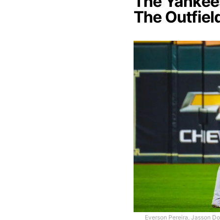
The Yankees
The Outfiel
Everson Pereira, Jasson Do