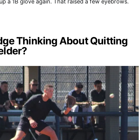
up a 1B glove again. That raised a few eyebrows.
dge Thinking About Quitting
elder?