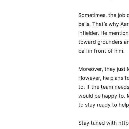
Sometimes, the job o
balls. That’s why Aa
infielder. He mention
toward grounders and
ball in front of him.
Moreover, they just l
However, he plans to
to. If the team needs
would be happy to. 
to stay ready to hel
Stay tuned with htt