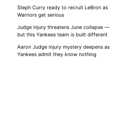
Steph Curry ready to recruit LeBron as
Warriors get serious
Judge injury threatens June collapse —
but this Yankees team is built different
Aaron Judge injury mystery deepens as
Yankees admit they know nothing