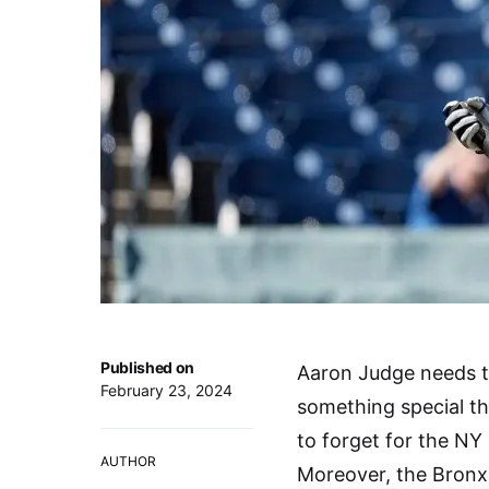
Published on
Aaron Judge needs t
February 23, 2024
something special th
to forget for the NY
AUTHOR
Moreover, the Bronx