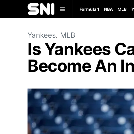
Formula 1
NBA
MLB
Y
Yankees
MLB
Is Yankees C
Become An In