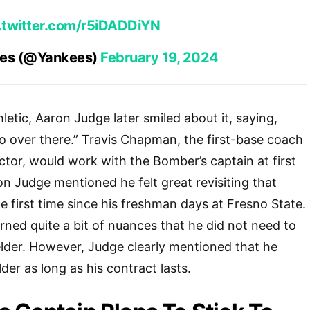
.twitter.com/r5iDADDiYN
ees (@Yankees)
February 19, 2024
etic, Aaron Judge later smiled about it, saying,
 over there.” Travis Chapman, the first-base coach
uctor, would work with the Bomber’s captain at first
n Judge mentioned he felt great revisiting that
the first time since his freshman days at Fresno State.
rned quite a bit of nuances that he did not need to
elder. However, Judge clearly mentioned that he
lder as long as his contract lasts.