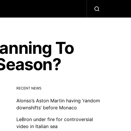
lanning To
 Season?
RECENT NEWS
Alonso’s Aston Martin having ‘random
downshifts’ before Monaco
LeBron under fire for controversial
video in Italian sea