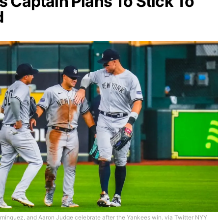
 Captain Plans To Stick To
d
mínguez, and Aaron Judge celebrate after the Yankees win. via Twitter NYY