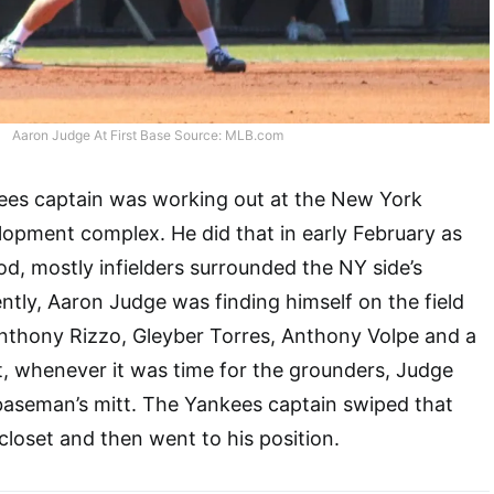
Aaron Judge At First Base Source: MLB.com
kees captain was working out at the New York
opment complex. He did that in early February as
iod, mostly infielders surrounded the NY side’s
ently, Aaron Judge was finding himself on the field
nthony Rizzo, Gleyber Torres, Anthony Volpe and a
t, whenever it was time for the grounders, Judge
 baseman’s mitt. The Yankees captain swiped that
loset and then went to his position.