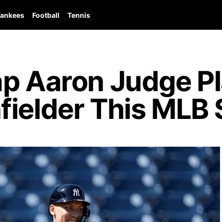
ankees
Football
Tennis
ap Aaron Judge P
fielder This MLB