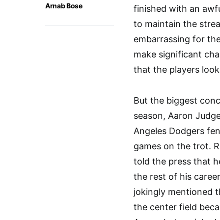
Arnab Bose
finished with an awf
to maintain the stre
embarrassing for the
make significant ch
that the players look
But the biggest conc
season, Aaron Judge 
Angeles Dodgers fen
games on the trot. R
told the press that 
the rest of his caree
jokingly mentioned 
the center field becau