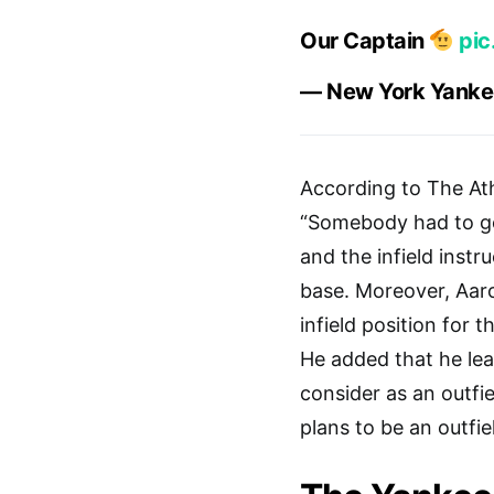
Our Captain
pic
— New York Yank
According to The Athl
“Somebody had to go
and the infield instr
base. Moreover, Aaro
infield position for 
He added that he lea
consider as an outfi
plans to be an outfie