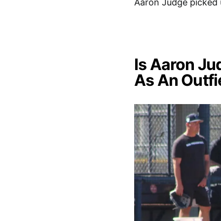
Aaron Judge picked 
Is Aaron Ju
As An Outfi