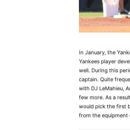
In January, the Yan
Yankees player devel
well. During this per
captain. Quite frequ
with DJ LeMahieu, A
few more. As a resul
would pick the first
from the equipment c