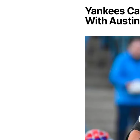
Yankees Cat
With Austin