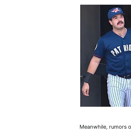
Meanwhile, rumors o