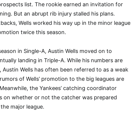
prospects list. The rookie earned an invitation for
ining. But an abrupt rib injury stalled his plans.
backs, Wells worked his way up in the minor league
omotion twice this season.
season in Single-A, Austin Wells moved on to
tually landing in Triple-A. While his numbers are
, Austin Wells has often been referred to as a weak
 rumors of Wells’ promotion to the big leagues are
eanwhile, the Yankees’ catching coordinator
s on whether or not the catcher was prepared
 the major league.