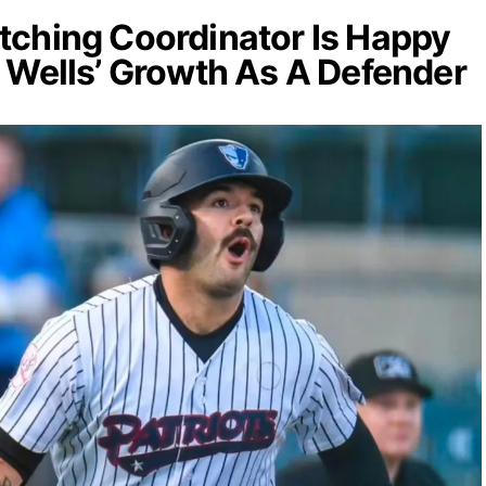
ching Coordinator Is Happy
 Wells’ Growth As A Defender