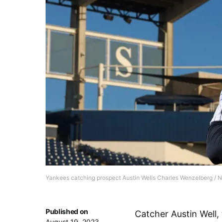
Yankees catching prospect Austin Wells Charles Wenzelberg / 
Published on
Catcher Austin Well,
August 19, 2023