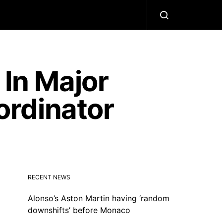
 In Major
rdinator
RECENT NEWS
Alonso’s Aston Martin having ‘random
downshifts’ before Monaco