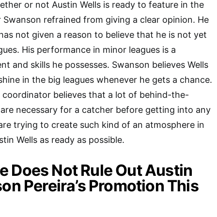
ther or not Austin Wells is ready to feature in the
 Swanson refrained from giving a clear opinion. He
as not given a reason to believe that he is not yet
agues. His performance in minor leagues is a
ent and skills he possesses. Swanson believes Wells
 shine in the big leagues whenever he gets a chance.
 coordinator believes that a lot of behind-the-
are necessary for a catcher before getting into any
are trying to create such kind of an atmosphere in
tin Wells as ready as possible.
 Does Not Rule Out Austin
son Pereira’s Promotion This