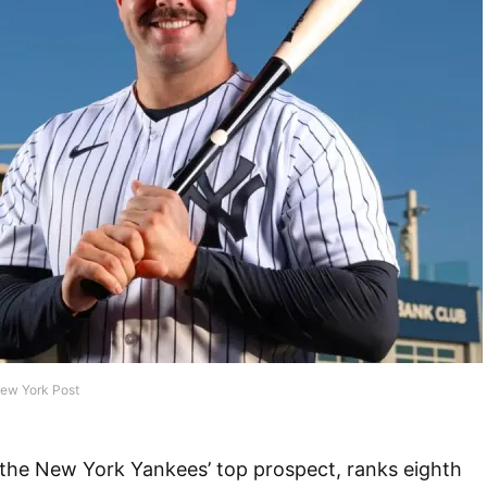
New York Post
 the New York Yankees’ top prospect, ranks eighth