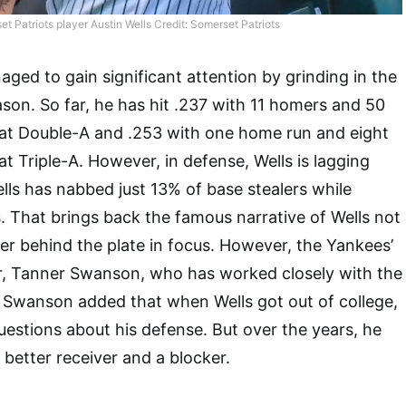
t Patriots player Austin Wells Credit: Somerset Patriots
ged to gain significant attention by grinding in the
ason. So far, he has hit .237 with 11 homers and 50
at Double-A and .253 with one home run and eight
t Triple-A. However, in defense, Wells is lagging
ells has nabbed just 13% of base stealers while
. That brings back the famous narrative of Wells not
r behind the plate in focus. However, the Yankees’
r, Tanner Swanson, who has worked closely with the
. Swanson added that when Wells got out of college,
questions about his defense. But over the years, he
 better receiver and a blocker.