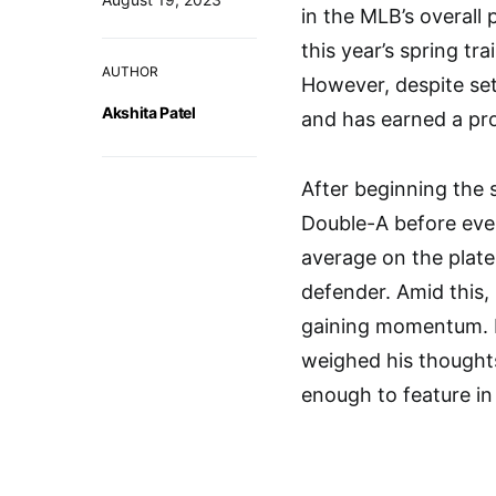
in the MLB’s overall 
this year’s spring tra
AUTHOR
However, despite set
Akshita Patel
and has earned a pr
After beginning the 
Double-A before even
average on the plate
defender. Amid this,
gaining momentum. M
weighed his thought
enough to feature in