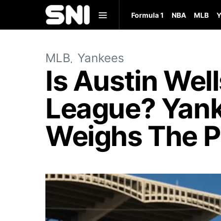
Formula 1
NBA
MLB
Y
MLB
Yankees
Is Austin Wel
League? Yank
Weighs The P