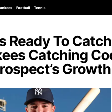
ankees
Football
Tennis
ls Ready To Catch
ees Catching Coo
rospect’s Growth