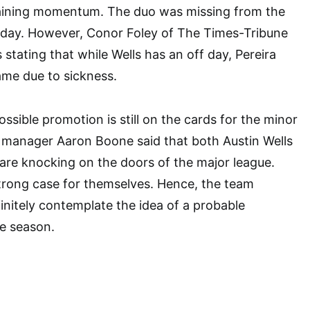
aining momentum. The duo was missing from the
riday. However, Conor Foley of The Times-Tribune
stating that while Wells has an off day, Pereira
ame due to sickness.
ossible promotion is still on the cards for the minor
 manager Aaron Boone said that both Austin Wells
are knocking on the doors of the major league.
trong case for themselves. Hence, the team
nitely contemplate the idea of a probable
he season.