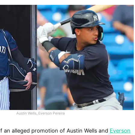
Austin Wells, Everson Pereira
f an alleged promotion of Austin Wells and
Everson