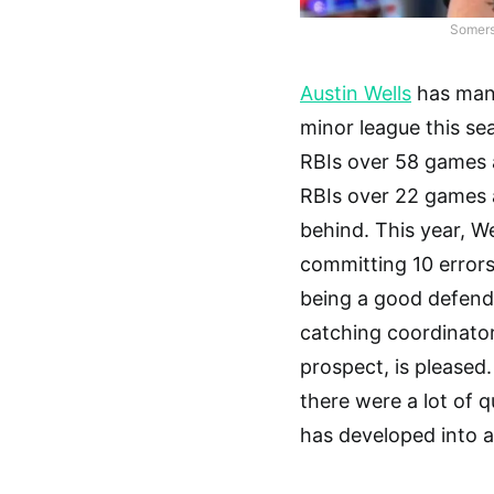
Somerse
Austin Wells
has mana
minor league this se
RBIs over 58 games 
RBIs over 22 games a
behind. This year, W
committing 10 errors
being a good defende
catching coordinato
prospect, is pleased
there were a lot of 
has developed into a