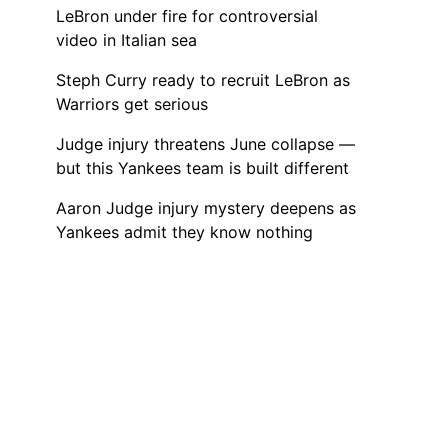
LeBron under fire for controversial
video in Italian sea
Steph Curry ready to recruit LeBron as
Warriors get serious
Judge injury threatens June collapse —
but this Yankees team is built different
Aaron Judge injury mystery deepens as
Yankees admit they know nothing