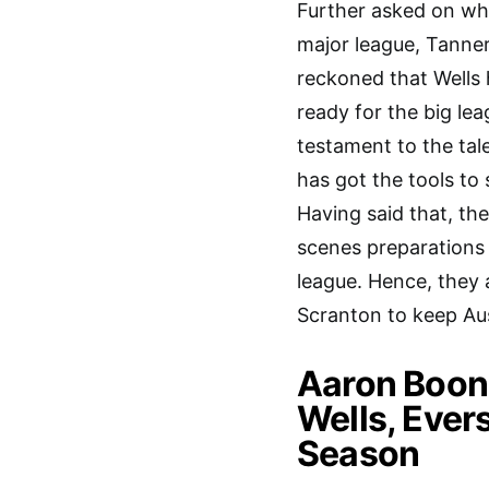
Further asked on whe
major league, Tanner
reckoned that Wells h
ready for the big le
testament to the tal
has got the tools to
Having said that, the
scenes preparations 
league. Hence, they 
Scranton to keep Aus
Aaron Boone
Wells, Ever
Season