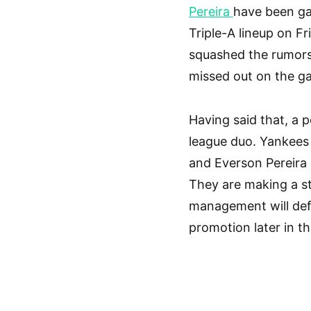
Pereira
have been g
Triple-A lineup on F
squashed the rumors 
missed out on the g
Having said that, a p
league duo. Yankees
and Everson Pereira 
They are making a s
management will defi
promotion later in t