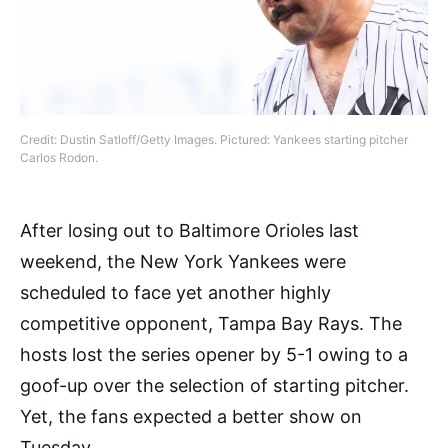
Credit: Dustin Satloff/Getty Images. Pictured: Yankees starting pitcher
Carlos Rodon.
After losing out to Baltimore Orioles last
weekend, the New York Yankees were
scheduled to face yet another highly
competitive opponent, Tampa Bay Rays. The
hosts lost the series opener by 5-1 owing to a
goof-up over the selection of starting pitcher.
Yet, the fans expected a better show on
Tuesday.