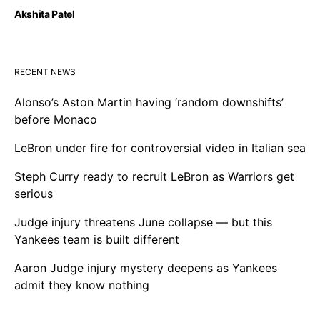
Akshita Patel
RECENT NEWS
Alonso’s Aston Martin having ‘random downshifts’
before Monaco
LeBron under fire for controversial video in Italian sea
Steph Curry ready to recruit LeBron as Warriors get
serious
Judge injury threatens June collapse — but this
Yankees team is built different
Aaron Judge injury mystery deepens as Yankees
admit they know nothing