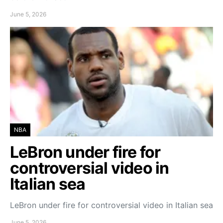
June 5, 2026
NBA
LeBron under fire for
controversial video in
Italian sea
LeBron under fire for controversial video in Italian sea
June 5, 2026