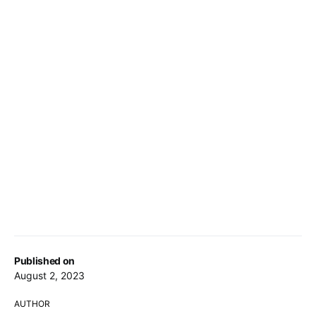
Published on
August 2, 2023
AUTHOR