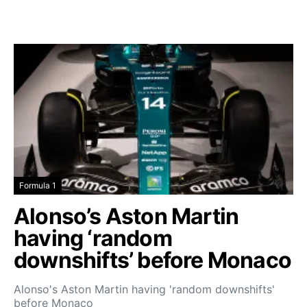
Formula 1
Alonso’s Aston Martin
having ‘random
downshifts’ before Monaco
Alonso's Aston Martin having 'random downshifts'
before Monaco