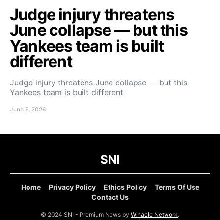
Judge injury threatens
June collapse — but this
Yankees team is built
different
Judge injury threatens June collapse — but this
Yankees team is built different
June 5, 2026
SNI
Home
Privacy Policy
Ethics Policy
Terms Of Use
Contact Us
© 2024 SNI - Premium News by
Winacle Network
.