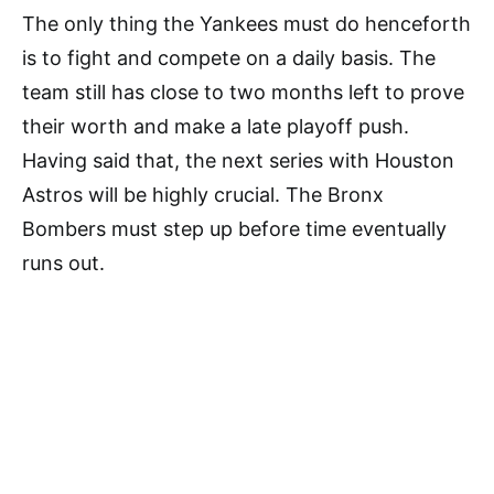
The only thing the Yankees must do henceforth
is to fight and compete on a daily basis. The
team still has close to two months left to prove
their worth and make a late playoff push.
Having said that, the next series with Houston
Astros will be highly crucial. The Bronx
Bombers must step up before time eventually
runs out.