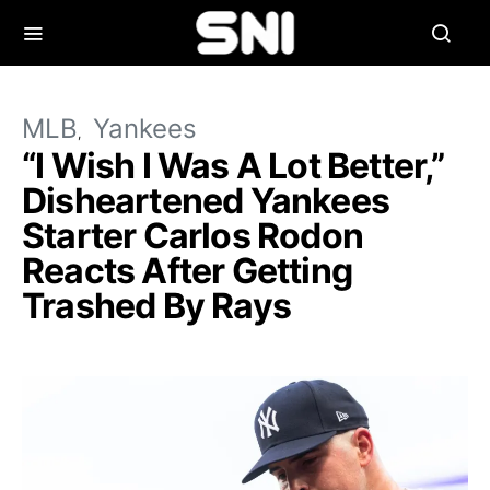
MLB
Yankees
“I Wish I Was A Lot Better,”
Disheartened Yankees
Starter Carlos Rodon
Reacts After Getting
Trashed By Rays