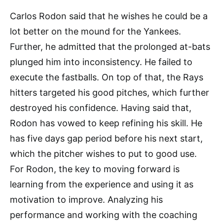
Carlos Rodon said that he wishes he could be a
lot better on the mound for the Yankees.
Further, he admitted that the prolonged at-bats
plunged him into inconsistency. He failed to
execute the fastballs. On top of that, the Rays
hitters targeted his good pitches, which further
destroyed his confidence. Having said that,
Rodon has vowed to keep refining his skill. He
has five days gap period before his next start,
which the pitcher wishes to put to good use.
For Rodon, the key to moving forward is
learning from the experience and using it as
motivation to improve. Analyzing his
performance and working with the coaching