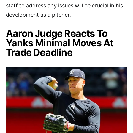
staff to address any issues will be crucial in his
development as a pitcher.
Aaron Judge Reacts To
Yanks Minimal Moves At
Trade Deadline