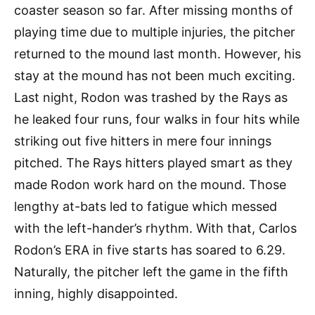
coaster season so far. After missing months of
playing time due to multiple injuries, the pitcher
returned to the mound last month. However, his
stay at the mound has not been much exciting.
Last night, Rodon was trashed by the Rays as
he leaked four runs, four walks in four hits while
striking out five hitters in mere four innings
pitched. The Rays hitters played smart as they
made Rodon work hard on the mound. Those
lengthy at-bats led to fatigue which messed
with the left-hander’s rhythm. With that, Carlos
Rodon’s ERA in five starts has soared to 6.29.
Naturally, the pitcher left the game in the fifth
inning, highly disappointed.