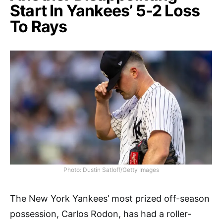
Start In Yankees’ 5-2 Loss
To Rays
Photo: Dustin Satloff/Getty Images
The New York Yankees’ most prized off-season
possession, Carlos Rodon, has had a roller-