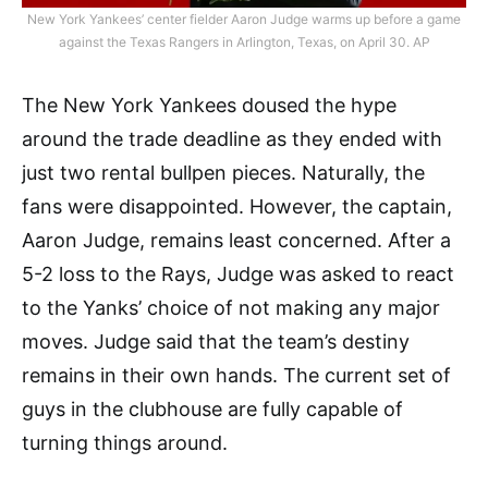
New York Yankees’ center fielder Aaron Judge warms up before a game
against the Texas Rangers in Arlington, Texas, on April 30. AP
The New York Yankees doused the hype
around the trade deadline as they ended with
just two rental bullpen pieces. Naturally, the
fans were disappointed. However, the captain,
Aaron Judge, remains least concerned. After a
5-2 loss to the Rays, Judge was asked to react
to the Yanks’ choice of not making any major
moves. Judge said that the team’s destiny
remains in their own hands. The current set of
guys in the clubhouse are fully capable of
turning things around.