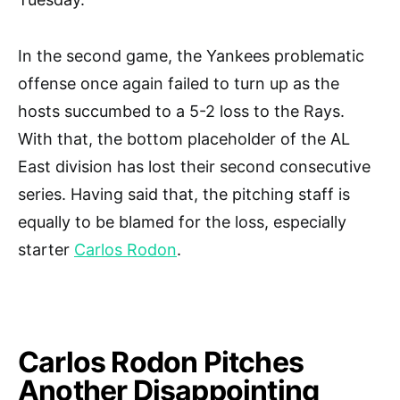
In the second game, the Yankees problematic
offense once again failed to turn up as the
hosts succumbed to a 5-2 loss to the Rays.
With that, the bottom placeholder of the AL
East division has lost their second consecutive
series. Having said that, the pitching staff is
equally to be blamed for the loss, especially
starter
Carlos Rodon
.
Carlos Rodon Pitches
Another Disappointing