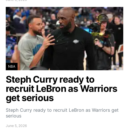
NBA
Steph Curry ready to
recruit LeBron as Warriors
get serious
Steph Curry ready to recruit LeBron as Warriors get
serious
June 5, 2026