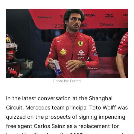
Photo by: Ferrari
In the latest conversation at the Shanghai
Circuit, Mercedes team principal Toto Wolff was
quizzed on the prospects of signing impending
free agent Carlos Sainz as a replacement for