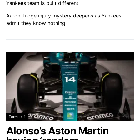
Yankees team is built different
Aaron Judge injury mystery deepens as Yankees
admit they know nothing
Formula 1
Alonso’s Aston Martin