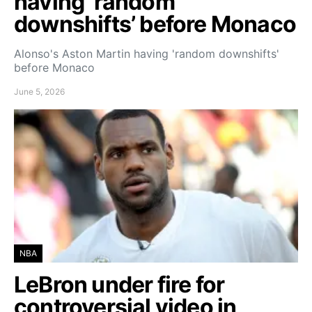
having ‘random
downshifts’ before Monaco
Alonso's Aston Martin having 'random downshifts'
before Monaco
June 5, 2026
NBA
LeBron under fire for
controversial video in