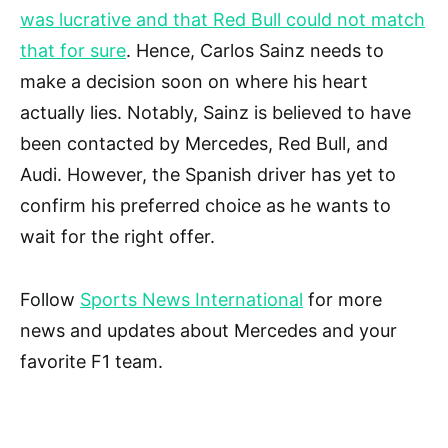
was lucrative and that Red Bull could not match
that for sure
. Hence, Carlos Sainz needs to
make a decision soon on where his heart
actually lies. Notably, Sainz is believed to have
been contacted by Mercedes, Red Bull, and
Audi. However, the Spanish driver has yet to
confirm his preferred choice as he wants to
wait for the right offer.
Follow
Sports News International
for more
news and updates about Mercedes and your
favorite F1 team.