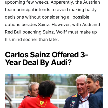
upcoming few weeks. Apparently, the Austrian
team principal intends to avoid making hasty
decisions without considering all possible
options besides Sainz. However, with Audi and
Red Bull poaching Sainz, Wolff must make up
his mind sooner than later.
Carlos Sainz Offered 3-
Year Deal By Audi?