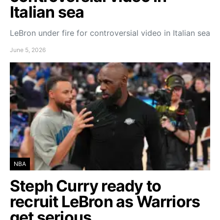
Italian sea
LeBron under fire for controversial video in Italian sea
June 5, 2026
NBA
Steph Curry ready to
recruit LeBron as Warriors
get serious