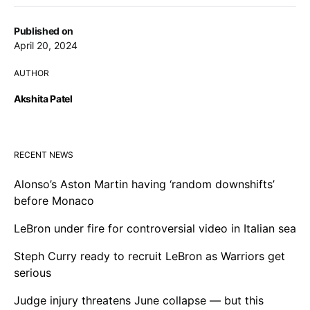
Published on
April 20, 2024
AUTHOR
Akshita Patel
RECENT NEWS
Alonso’s Aston Martin having ‘random downshifts’
before Monaco
LeBron under fire for controversial video in Italian sea
Steph Curry ready to recruit LeBron as Warriors get
serious
Judge injury threatens June collapse — but this