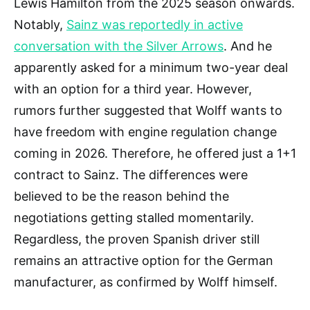
Lewis Hamilton from the 2025 season onwards.
Notably,
Sainz was reportedly in active
conversation with the Silver Arrows
. And he
apparently asked for a minimum two-year deal
with an option for a third year. However,
rumors further suggested that Wolff wants to
have freedom with engine regulation change
coming in 2026. Therefore, he offered just a 1+1
contract to Sainz. The differences were
believed to be the reason behind the
negotiations getting stalled momentarily.
Regardless, the proven Spanish driver still
remains an attractive option for the German
manufacturer, as confirmed by Wolff himself.