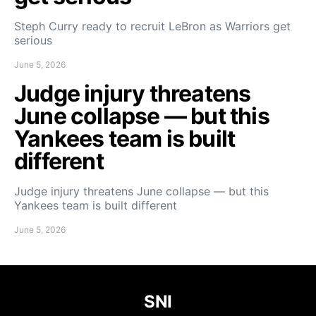
Steph Curry ready to recruit LeBron as Warriors get
serious
June 5, 2026
Judge injury threatens
June collapse — but this
Yankees team is built
different
Judge injury threatens June collapse — but this
Yankees team is built different
June 5, 2026
SNI