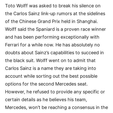
Toto Wolff was asked to break his silence on
the Carlos Sainz link-up rumors at the sidelines
of the Chinese Grand Prix held in Shanghai.
Wolff said the Spaniard is a proven race winner
and has been performing exceptionally with
Ferrari for a while now. He has absolutely no
doubts about Sainz’s capabilities to succeed in
the black suit. Wolff went on to admit that
Carlos Sainz is a name they are taking into
account while sorting out the best possible
options for the second Mercedes seat.
However, he refused to provide any specific or
certain details as he believes his team,
Mercedes, won’t be reaching a consensus in the