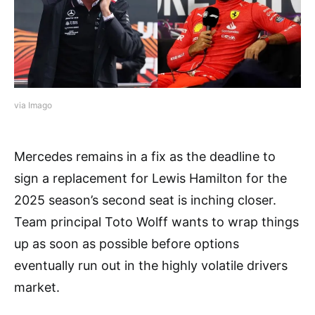
via Imago
Mercedes remains in a fix as the deadline to
sign a replacement for Lewis Hamilton for the
2025 season’s second seat is inching closer.
Team principal Toto Wolff wants to wrap things
up as soon as possible before options
eventually run out in the highly volatile drivers
market.