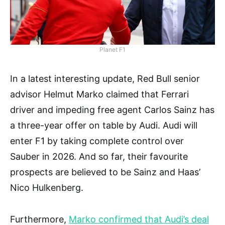
Planet F1
In a latest interesting update, Red Bull senior
advisor Helmut Marko claimed that Ferrari
driver and impeding free agent Carlos Sainz has
a three-year offer on table by Audi. Audi will
enter F1 by taking complete control over
Sauber in 2026. And so far, their favourite
prospects are believed to be Sainz and Haas’
Nico Hulkenberg.
Furthermore,
Marko confirmed that Audi’s deal