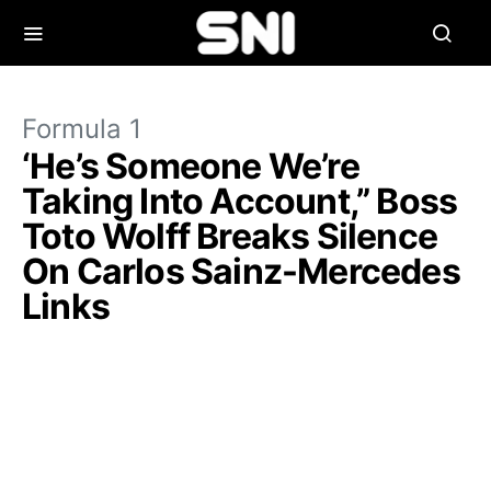
Formula 1
‘He’s Someone We’re
Taking Into Account,” Boss
Toto Wolff Breaks Silence
On Carlos Sainz-Mercedes
Links