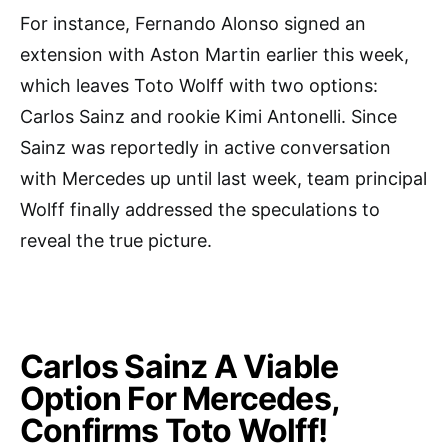
For instance, Fernando Alonso signed an
extension with Aston Martin earlier this week,
which leaves Toto Wolff with two options:
Carlos Sainz and rookie Kimi Antonelli. Since
Sainz was reportedly in active conversation
with Mercedes up until last week, team principal
Wolff finally addressed the speculations to
reveal the true picture.
Carlos Sainz A Viable
Option For Mercedes,
Confirms Toto Wolff!