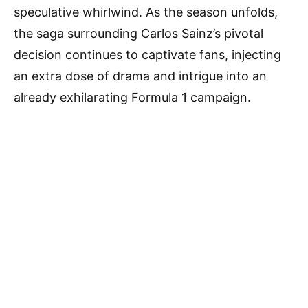
speculative whirlwind. As the season unfolds,
the saga surrounding Carlos Sainz’s pivotal
decision continues to captivate fans, injecting
an extra dose of drama and intrigue into an
already exhilarating Formula 1 campaign.