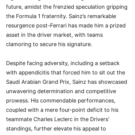
future, amidst the frenzied speculation gripping
the Formula 1 fraternity. Sainz’s remarkable
resurgence post-Ferrari has made him a prized
asset in the driver market, with teams
clamoring to secure his signature.
Despite facing adversity, including a setback
with appendicitis that forced him to sit out the
Saudi Arabian Grand Prix, Sainz has showcased
unwavering determination and competitive
prowess. His commendable performances,
coupled with a mere four-point deficit to his
teammate Charles Leclerc in the Drivers’
standings, further elevate his appeal to