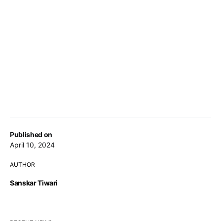
Published on
April 10, 2024
AUTHOR
Sanskar Tiwari