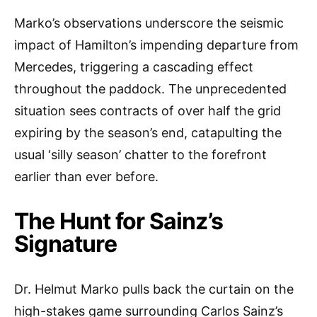
Marko’s observations underscore the seismic
impact of Hamilton’s impending departure from
Mercedes, triggering a cascading effect
throughout the paddock. The unprecedented
situation sees contracts of over half the grid
expiring by the season’s end, catapulting the
usual ‘silly season’ chatter to the forefront
earlier than ever before.
The Hunt for Sainz’s
Signature
Dr. Helmut Marko pulls back the curtain on the
high-stakes game surrounding Carlos Sainz’s