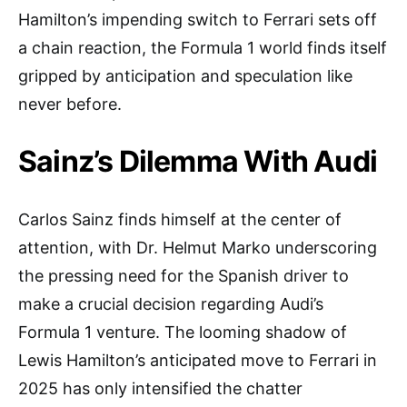
Hamilton’s impending switch to Ferrari sets off
a chain reaction, the Formula 1 world finds itself
gripped by anticipation and speculation like
never before.
Sainz’s Dilemma With Audi
Carlos Sainz finds himself at the center of
attention, with Dr. Helmut Marko underscoring
the pressing need for the Spanish driver to
make a crucial decision regarding Audi’s
Formula 1 venture. The looming shadow of
Lewis Hamilton’s anticipated move to Ferrari in
2025 has only intensified the chatter