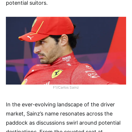
potential suitors.
F1/Carlos Sainz
In the ever-evolving landscape of the driver
market, Sainz’s name resonates across the
paddock as discussions swirl around potential
destinations. From the coveted seat at