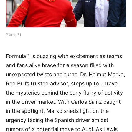
Planet F1
Formula 1 is buzzing with excitement as teams
and fans alike brace for a season filled with
unexpected twists and turns. Dr. Helmut Marko,
Red Bull’s trusted advisor, steps up to unravel
the mysteries behind the early flurry of activity
in the driver market. With Carlos Sainz caught
in the spotlight, Marko sheds light on the
urgency facing the Spanish driver amidst
rumors of a potential move to Audi. As Lewis