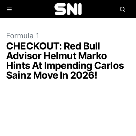
Formula 1
CHECKOUT: Red Bull
Advisor Helmut Marko
Hints At Impending Carlos
Sainz Move In 2026!