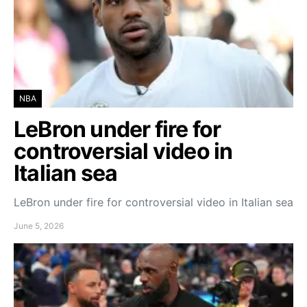
NBA
LeBron under fire for
controversial video in
Italian sea
LeBron under fire for controversial video in Italian sea
June 5, 2026