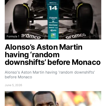
Formula 1
Alonso’s Aston Martin
having ‘random
downshifts’ before Monaco
Alonso's Aston Martin having 'random downshifts'
before Monaco
June 5, 2026