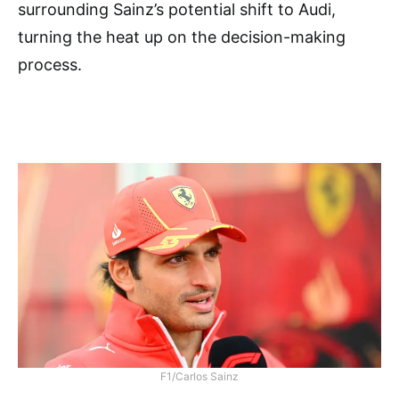
surrounding Sainz’s potential shift to Audi,
turning the heat up on the decision-making
process.
F1/Carlos Sainz