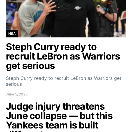
NBA
Steph Curry ready to
recruit LeBron as Warriors
get serious
Steph Curry ready to recruit LeBron as Warriors get
serious
June 5, 2026
Judge injury threatens
June collapse — but this
Yankees team is built