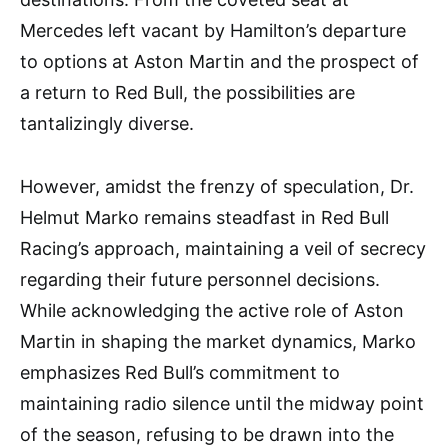
Mercedes left vacant by Hamilton’s departure
to options at Aston Martin and the prospect of
a return to Red Bull, the possibilities are
tantalizingly diverse.
However, amidst the frenzy of speculation, Dr.
Helmut Marko remains steadfast in Red Bull
Racing’s approach, maintaining a veil of secrecy
regarding their future personnel decisions.
While acknowledging the active role of Aston
Martin in shaping the market dynamics, Marko
emphasizes Red Bull’s commitment to
maintaining radio silence until the midway point
of the season, refusing to be drawn into the