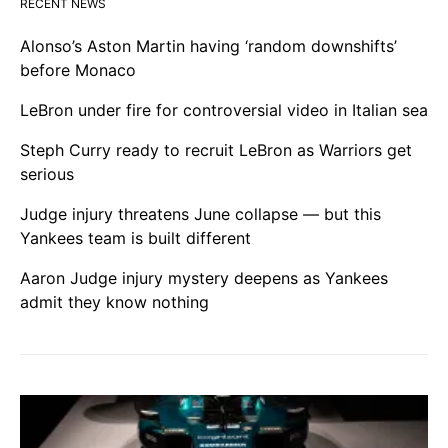
RECENT NEWS
Alonso’s Aston Martin having ‘random downshifts’
before Monaco
LeBron under fire for controversial video in Italian sea
Steph Curry ready to recruit LeBron as Warriors get
serious
Judge injury threatens June collapse — but this
Yankees team is built different
Aaron Judge injury mystery deepens as Yankees
admit they know nothing