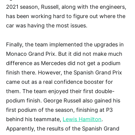
2021 season, Russell, along with the engineers,
has been working hard to figure out where the
car was having the most issues.
Finally, the team implemented the upgrades in
Monaco Grand Prix. But it did not make much
difference as Mercedes did not get a podium
finish there. However, the Spanish Grand Prix
came out as a real confidence booster for
them. The team enjoyed their first double-
podium finish. George Russell also gained his
first podium of the season, finishing at P3
behind his teammate,
Lewis Hamilton
.
Apparently, the results of the Spanish Grand