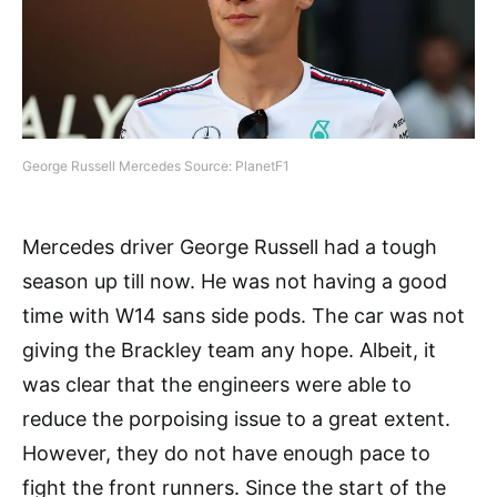
George Russell Mercedes Source: PlanetF1
Mercedes driver George Russell had a tough
season up till now. He was not having a good
time with W14 sans side pods. The car was not
giving the Brackley team any hope. Albeit, it
was clear that the engineers were able to
reduce the porpoising issue to a great extent.
However, they do not have enough pace to
fight the front runners. Since the start of the