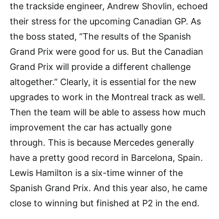
the trackside engineer, Andrew Shovlin, echoed
their stress for the upcoming Canadian GP. As
the boss stated, “The results of the Spanish
Grand Prix were good for us. But the Canadian
Grand Prix will provide a different challenge
altogether.” Clearly, it is essential for the new
upgrades to work in the Montreal track as well.
Then the team will be able to assess how much
improvement the car has actually gone
through. This is because Mercedes generally
have a pretty good record in Barcelona, Spain.
Lewis Hamilton is a six-time winner of the
Spanish Grand Prix. And this year also, he came
close to winning but finished at P2 in the end.