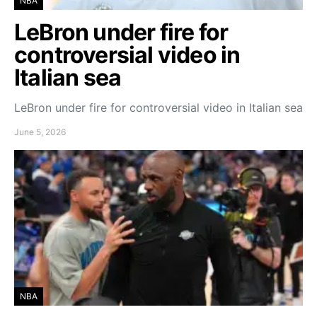
NBA
LeBron under fire for
controversial video in
Italian sea
LeBron under fire for controversial video in Italian sea
June 5, 2026
NBA