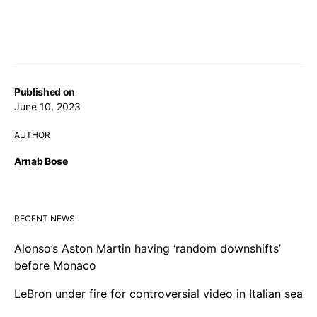
Published on
June 10, 2023
AUTHOR
Arnab Bose
RECENT NEWS
Alonso’s Aston Martin having ‘random downshifts’
before Monaco
LeBron under fire for controversial video in Italian sea