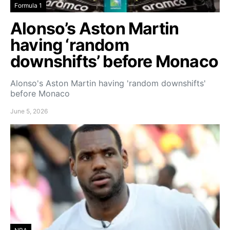
Formula 1
Alonso’s Aston Martin
having ‘random
downshifts’ before Monaco
Alonso's Aston Martin having 'random downshifts'
before Monaco
June 5, 2026