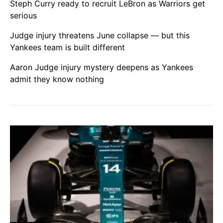
Steph Curry ready to recruit LeBron as Warriors get
serious
Judge injury threatens June collapse — but this
Yankees team is built different
Aaron Judge injury mystery deepens as Yankees
admit they know nothing