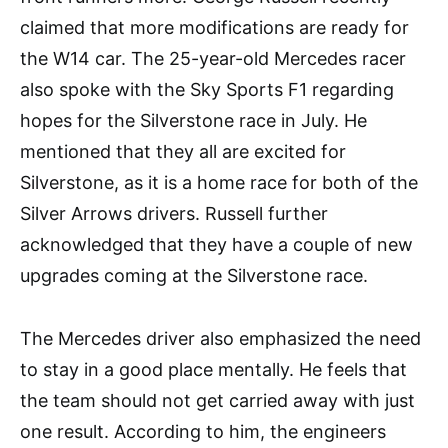
claimed that more modifications are ready for
the W14 car. The 25-year-old Mercedes racer
also spoke with the Sky Sports F1 regarding
hopes for the Silverstone race in July. He
mentioned that they all are excited for
Silverstone, as it is a home race for both of the
Silver Arrows drivers. Russell further
acknowledged that they have a couple of new
upgrades coming at the Silverstone race.
The Mercedes driver also emphasized the need
to stay in a good place mentally. He feels that
the team should not get carried away with just
one result. According to him, the engineers