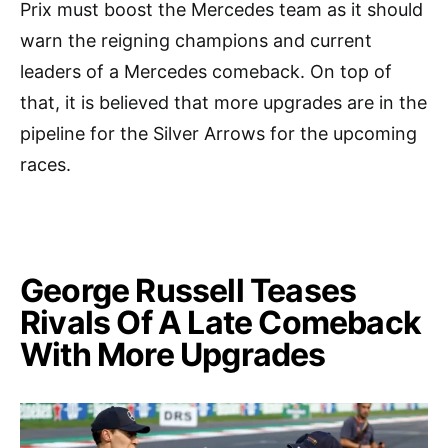
Prix must boost the Mercedes team as it should
warn the reigning champions and current
leaders of a Mercedes comeback. On top of
that, it is believed that more upgrades are in the
pipeline for the Silver Arrows for the upcoming
races.
George Russell Teases
Rivals Of A Late Comeback
With More Upgrades