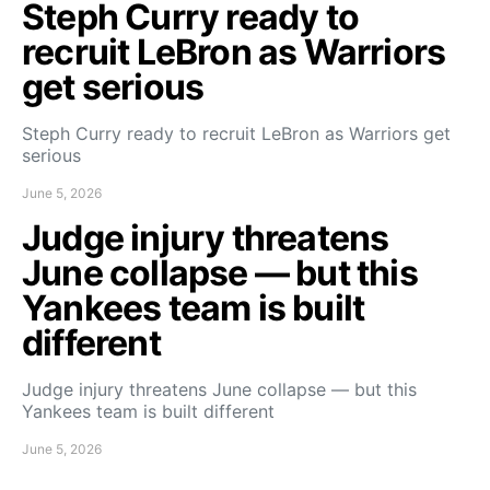
Steph Curry ready to
recruit LeBron as Warriors
get serious
Steph Curry ready to recruit LeBron as Warriors get
serious
June 5, 2026
Judge injury threatens
June collapse — but this
Yankees team is built
different
Judge injury threatens June collapse — but this
Yankees team is built different
June 5, 2026