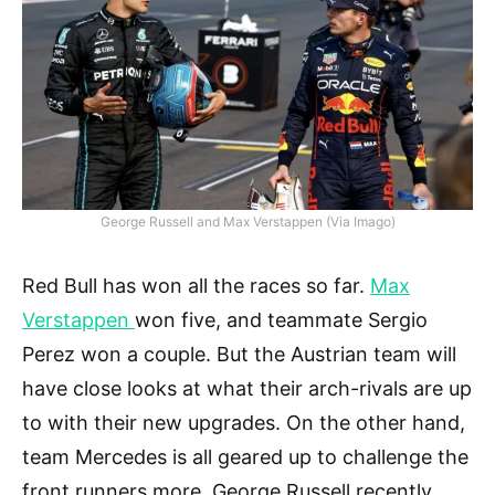
George Russell and Max Verstappen (Via Imago)
Red Bull has won all the races so far.
Max
Verstappen
won five, and teammate Sergio
Perez won a couple. But the Austrian team will
have close looks at what their arch-rivals are up
to with their new upgrades. On the other hand,
team Mercedes is all geared up to challenge the
front runners more. George Russell recently