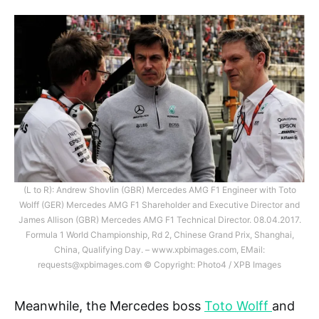
(L to R): Andrew Shovlin (GBR) Mercedes AMG F1 Engineer with Toto
Wolff (GER) Mercedes AMG F1 Shareholder and Executive Director and
James Allison (GBR) Mercedes AMG F1 Technical Director. 08.04.2017.
Formula 1 World Championship, Rd 2, Chinese Grand Prix, Shanghai,
China, Qualifying Day. – www.xpbimages.com, EMail:
requests@xpbimages.com
© Copyright: Photo4 / XPB Images
Meanwhile, the Mercedes boss
Toto Wolff
and