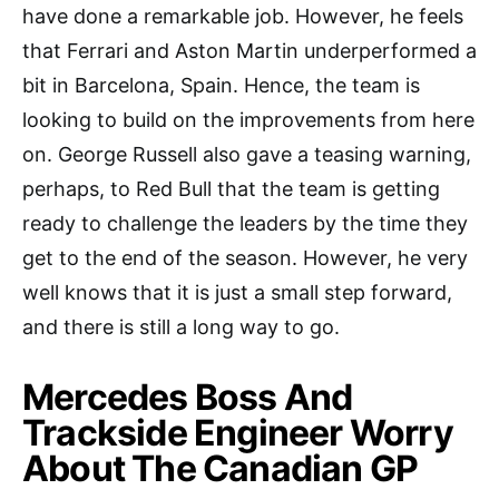
have done a remarkable job. However, he feels
that Ferrari and Aston Martin underperformed a
bit in Barcelona, Spain. Hence, the team is
looking to build on the improvements from here
on. George Russell also gave a teasing warning,
perhaps, to Red Bull that the team is getting
ready to challenge the leaders by the time they
get to the end of the season. However, he very
well knows that it is just a small step forward,
and there is still a long way to go.
Mercedes Boss And
Trackside Engineer Worry
About The Canadian GP