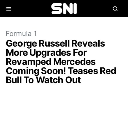
Formula 1
George Russell Reveals
More Upgrades For
Revamped Mercedes
Coming Soon! Teases Red
Bull To Watch Out