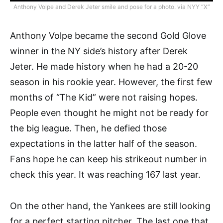
Anthony Volpe and Derek Jeter smile and pose for a photo. via NYY “X”
Anthony Volpe became the second Gold Glove
winner in the NY side’s history after Derek
Jeter. He made history when he had a 20-20
season in his rookie year. However, the first few
months of “The Kid” were not raising hopes.
People even thought he might not be ready for
the big league. Then, he defied those
expectations in the latter half of the season.
Fans hope he can keep his strikeout number in
check this year. It was reaching 167 last year.
On the other hand, the Yankees are still looking
for a perfect starting pitcher. The last one that