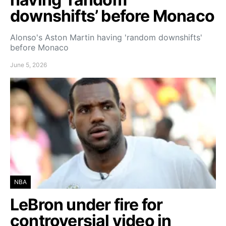
downshifts’ before Monaco
Alonso's Aston Martin having 'random downshifts'
before Monaco
June 5, 2026
NBA
LeBron under fire for
controversial video in