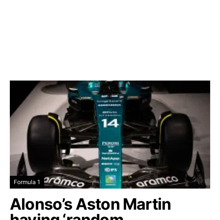
Formula 1
Alonso’s Aston Martin
having ‘random