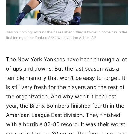
Jasson Dominguez runs the bases after hitting a two-run home run in the
first inning of the Yankees’ 6-2 win over the Astros. AP
The New York Yankees have been through a lot
of ups and downs. But the last season was a
terrible memory that won’t be easy to forget. It
is still very fresh for the players and the rest of
the organization. And why won’t it be? Last
year, the Bronx Bombers finished fourth in the
American League East division. They finished
with a horrible 82-80 record. It was their worst
season in the last 30 years. The fans have been