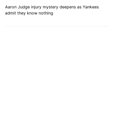
Aaron Judge injury mystery deepens as Yankees
admit they know nothing