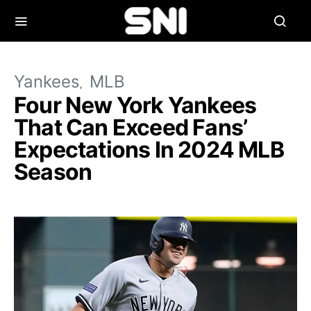
Yankees
MLB
Four New York Yankees
That Can Exceed Fans’
Expectations In 2024 MLB
Season