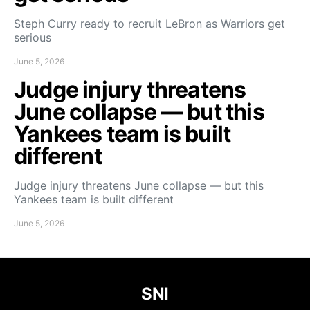
Steph Curry ready to recruit LeBron as Warriors get
serious
June 5, 2026
Judge injury threatens
June collapse — but this
Yankees team is built
different
Judge injury threatens June collapse — but this
Yankees team is built different
June 5, 2026
SNI