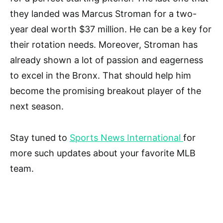
they landed was Marcus Stroman for a two-
year deal worth $37 million. He can be a key for
their rotation needs. Moreover, Stroman has
already shown a lot of passion and eagerness
to excel in the Bronx. That should help him
become the promising breakout player of the
next season.
Stay tuned to
Sports News International
for
more such updates about your favorite MLB
team.