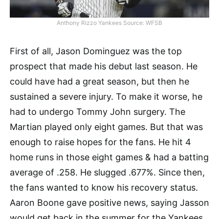
Anthony Rizzo Yankees Source: WFSB
First of all, Jason Dominguez was the top
prospect that made his debut last season. He
could have had a great season, but then he
sustained a severe injury. To make it worse, he
had to undergo Tommy John surgery. The
Martian played only eight games. But that was
enough to raise hopes for the fans. He hit 4
home runs in those eight games & had a batting
average of .258. He slugged .677%. Since then,
the fans wanted to know his recovery status.
Aaron Boone gave positive news, saying Jasson
would get back in the summer for the Yankees.