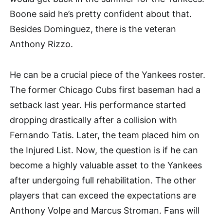
Boone said he’s pretty confident about that.
Besides Dominguez, there is the veteran
Anthony Rizzo.
He can be a crucial piece of the Yankees roster.
The former Chicago Cubs first baseman had a
setback last year. His performance started
dropping drastically after a collision with
Fernando Tatis. Later, the team placed him on
the Injured List. Now, the question is if he can
become a highly valuable asset to the Yankees
after undergoing full rehabilitation. The other
players that can exceed the expectations are
Anthony Volpe and Marcus Stroman. Fans will