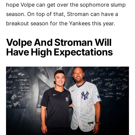
hope Volpe can get over the sophomore slump
season. On top of that, Stroman can have a
breakout season for the Yankees this year.
Volpe And Stroman Will
Have High Expectations