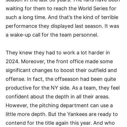
waiting for them to reach the World Series for
such a long time. And that’s the kind of terrible
performance they displayed last season. It was
a wake-up call for the team personnel.
They knew they had to work a lot harder in
2024. Moreover, the front office made some
significant changes to boost their outfield and
offense. In fact, the offseason had been quite
productive for the NY side. As a team, they feel
confident about the depth in all their areas.
However, the pitching department can use a
little more depth. But the Yankees are ready to
contend for the title again this year. And who