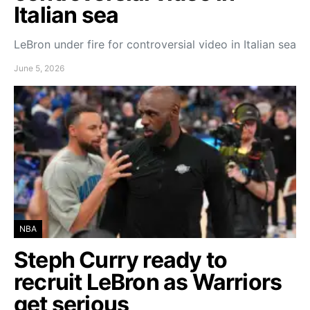
Italian sea
LeBron under fire for controversial video in Italian sea
June 5, 2026
NBA
Steph Curry ready to
recruit LeBron as Warriors
get serious