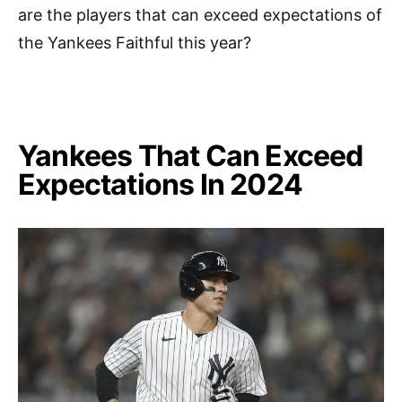
are the players that can exceed expectations of
the Yankees Faithful this year?
Yankees That Can Exceed
Expectations In 2024