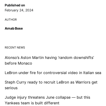
Published on
February 24, 2024
AUTHOR
Arnab Bose
RECENT NEWS
Alonso’s Aston Martin having ‘random downshifts’
before Monaco
LeBron under fire for controversial video in Italian sea
Steph Curry ready to recruit LeBron as Warriors get
serious
Judge injury threatens June collapse — but this
Yankees team is built different