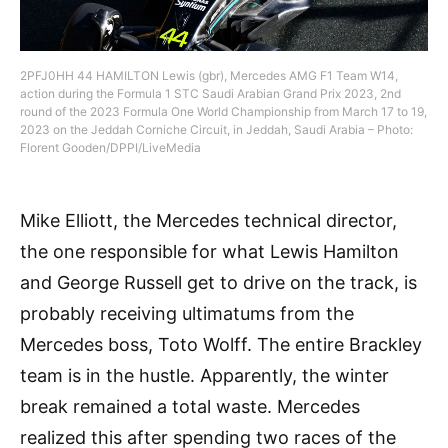
2PFJ0HH 44 HAMILTON Lewis (gbr), Mercedes AMG F1 Team W14,
action during the Formula 1 STC Saudi Arabian Grand Prix 2023, 2nd
round of the 2023 Formula One World Championship from March 17 to 19,
2023 on the Jeddah Corniche Circuit, in Jeddah, Saudi Arabia – Photo:
Florent Gooden/DPPI/LiveMedia
Mike Elliott, the Mercedes technical director,
the one responsible for what Lewis Hamilton
and George Russell get to drive on the track, is
probably receiving ultimatums from the
Mercedes boss, Toto Wolff. The entire Brackley
team is in the hustle. Apparently, the winter
break remained a total waste. Mercedes
realized this after spending two races of the