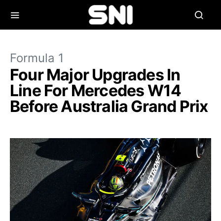
Formula 1
Four Major Upgrades In
Line For Mercedes W14
Before Australia Grand Prix