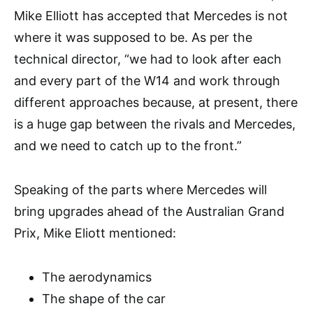
Mike Elliott has accepted that Mercedes is not
where it was supposed to be. As per the
technical director, “we had to look after each
and every part of the W14 and work through
different approaches because, at present, there
is a huge gap between the rivals and Mercedes,
and we need to catch up to the front.”
Speaking of the parts where Mercedes will
bring upgrades ahead of the Australian Grand
Prix, Mike Eliott mentioned:
The aerodynamics
The shape of the car