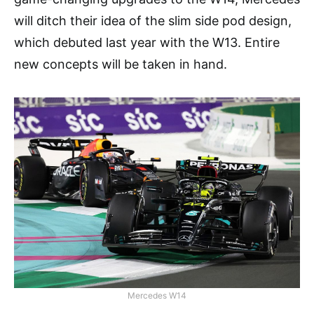
will ditch their idea of the slim side pod design,
which debuted last year with the W13. Entire
new concepts will be taken in hand.
Mercedes W14