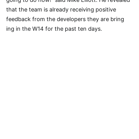
that the team is already receiving positive
feedback from the developers they are bring
ing in the W14 for the past ten days.