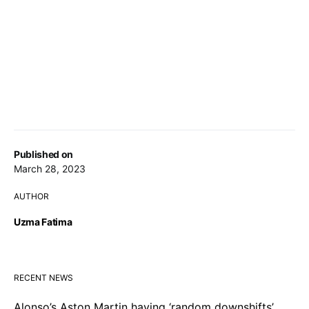
Published on
March 28, 2023
AUTHOR
Uzma Fatima
RECENT NEWS
Alonso’s Aston Martin having ‘random downshifts’