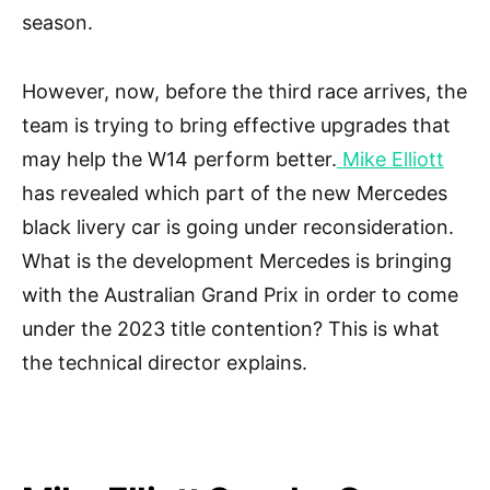
season.
However, now, before the third race arrives, the
team is trying to bring effective upgrades that
may help the W14 perform better.
Mike Elliott
has revealed which part of the new Mercedes
black livery car is going under reconsideration.
What is the development Mercedes is bringing
with the Australian Grand Prix in order to come
under the 2023 title contention? This is what
the technical director explains.