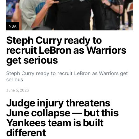
NBA
Steph Curry ready to
recruit LeBron as Warriors
get serious
Steph Curry ready to recruit LeBron as Warriors get
serious
June 5, 2026
Judge injury threatens
June collapse — but this
Yankees team is built
different