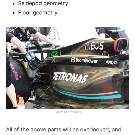
Seidepod geometry
Floor geometry
Team Mercedes
All of the above parts will be overlooked, and