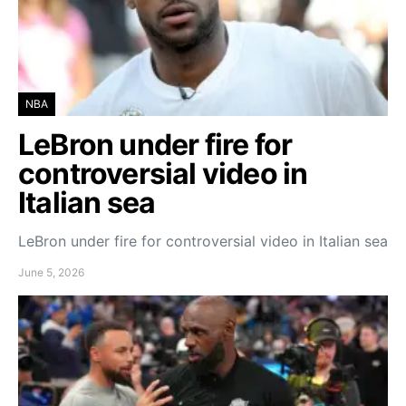
NBA
LeBron under fire for
controversial video in
Italian sea
LeBron under fire for controversial video in Italian sea
June 5, 2026