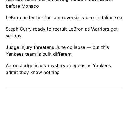
before Monaco
LeBron under fire for controversial video in Italian sea
Steph Curry ready to recruit LeBron as Warriors get
serious
Judge injury threatens June collapse — but this
Yankees team is built different
Aaron Judge injury mystery deepens as Yankees
admit they know nothing