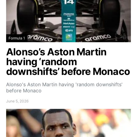
Formula 1
Alonso’s Aston Martin
having ‘random
downshifts’ before Monaco
Alonso's Aston Martin having 'random downshifts'
before Monaco
June 5, 2026