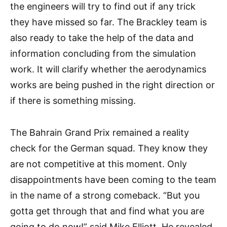
the engineers will try to find out if any trick
they have missed so far. The Brackley team is
also ready to take the help of the data and
information concluding from the simulation
work. It will clarify whether the aerodynamics
works are being pushed in the right direction or
if there is something missing.
The Bahrain Grand Prix remained a reality
check for the German squad. They know they
are not competitive at this moment. Only
disappointments have been coming to the team
in the name of a strong comeback. “But you
gotta get through that and find what you are
going to do now!” said Mike Elliott. He revealed