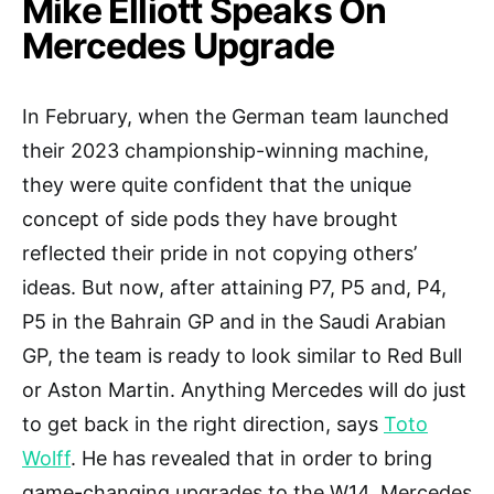
Mike Elliott Speaks On
Mercedes Upgrade
In February, when the German team launched
their 2023 championship-winning machine,
they were quite confident that the unique
concept of side pods they have brought
reflected their pride in not copying others’
ideas. But now, after attaining P7, P5 and, P4,
P5 in the Bahrain GP and in the Saudi Arabian
GP, the team is ready to look similar to Red Bull
or Aston Martin. Anything Mercedes will do just
to get back in the right direction, says
Toto
Wolff
. He has revealed that in order to bring
game-changing upgrades to the W14, Mercedes