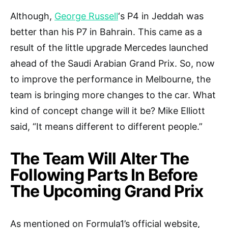
Although,
George Russell
‘s P4 in Jeddah was
better than his P7 in Bahrain. This came as a
result of the little upgrade Mercedes launched
ahead of the Saudi Arabian Grand Prix. So, now
to improve the performance in Melbourne, the
team is bringing more changes to the car. What
kind of concept change will it be? Mike Elliott
said, “It means different to different people.”
The Team Will Alter The
Following Parts In Before
The Upcoming Grand Prix
As mentioned on Formula1’s official website,