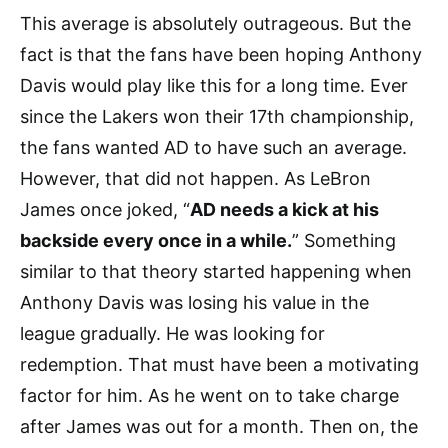
This average is absolutely outrageous. But the
fact is that the fans have been hoping Anthony
Davis would play like this for a long time. Ever
since the Lakers won their 17th championship,
the fans wanted AD to have such an average.
However, that did not happen. As LeBron
James once joked, “
AD needs a kick at his
backside every once in a while.
” Something
similar to that theory started happening when
Anthony Davis was losing his value in the
league gradually. He was looking for
redemption. That must have been a motivating
factor for him. As he went on to take charge
after James was out for a month. Then on, the