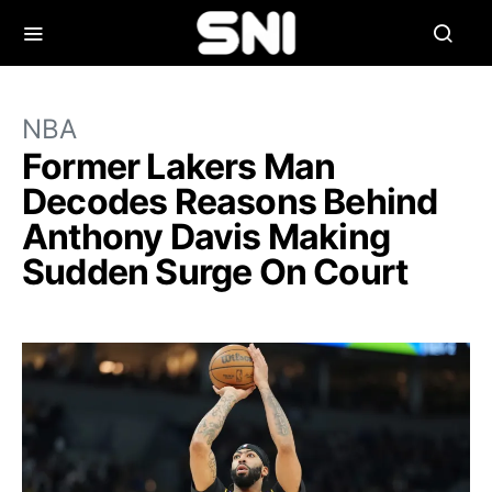
NBA
Former Lakers Man
Decodes Reasons Behind
Anthony Davis Making
Sudden Surge On Court