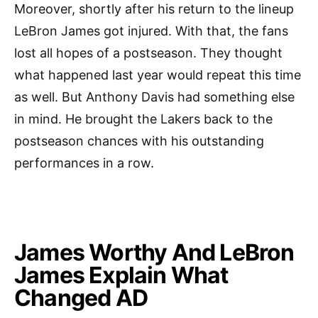
Moreover, shortly after his return to the lineup
LeBron James got injured. With that, the fans
lost all hopes of a postseason. They thought
what happened last year would repeat this time
as well. But Anthony Davis had something else
in mind. He brought the Lakers back to the
postseason chances with his outstanding
performances in a row.
James Worthy And LeBron
James Explain What
Changed AD