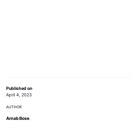
Published on
April 4, 2023
AUTHOR
Arnab Bose