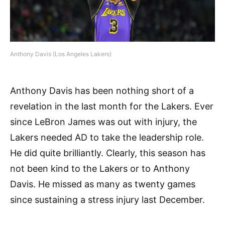
Anthony Davis (Los Angeles Lakers)
Anthony Davis has been nothing short of a
revelation in the last month for the Lakers. Ever
since LeBron James was out with injury, the
Lakers needed AD to take the leadership role.
He did quite brilliantly. Clearly, this season has
not been kind to the Lakers or to Anthony
Davis. He missed as many as twenty games
since sustaining a stress injury last December.