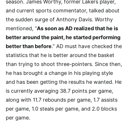
season. James Worthy, former Lakers player,
and current sports commentator, talked about
the sudden surge of Anthony Davis. Worthy
mentioned, “
As soon as AD realized that he is
better around the paint, he started performing
better than before
.” AD must have checked the
statistics that he is better around the basket
than trying to shoot three-pointers. Since then,
he has brought a change in his playing style
and has been getting the results he wanted. He
is currently averaging 38.7 points per game,
along with 11.7 rebounds per game, 1.7 assists
per game, 1.0 steals per game, and 2.0 blocks
per game.