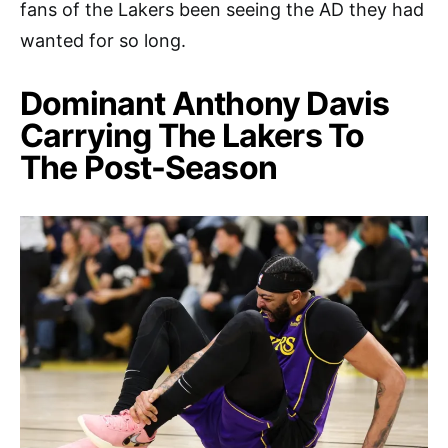
fans of the Lakers been seeing the AD they had
wanted for so long.
Dominant Anthony Davis
Carrying The Lakers To
The Post-Season