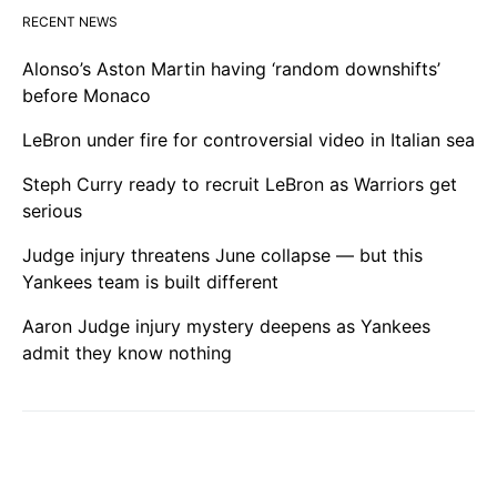
RECENT NEWS
Alonso’s Aston Martin having ‘random downshifts’
before Monaco
LeBron under fire for controversial video in Italian sea
Steph Curry ready to recruit LeBron as Warriors get
serious
Judge injury threatens June collapse — but this
Yankees team is built different
Aaron Judge injury mystery deepens as Yankees
admit they know nothing