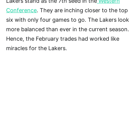
Lakers stand as the 7th seed in the
Western
Conference
. They are inching closer to the top
six with only four games to go. The Lakers look
more balanced than ever in the current season.
Hence, the February trades had worked like
miracles for the Lakers.