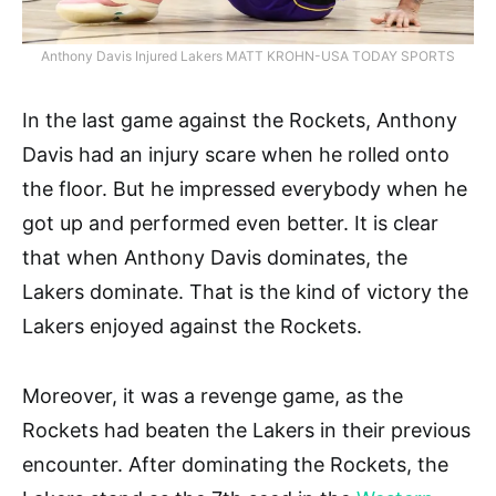
Anthony Davis Injured Lakers MATT KROHN-USA TODAY SPORTS
In the last game against the Rockets, Anthony
Davis had an injury scare when he rolled onto
the floor. But he impressed everybody when he
got up and performed even better. It is clear
that when Anthony Davis dominates, the
Lakers dominate. That is the kind of victory the
Lakers enjoyed against the Rockets.
Moreover, it was a revenge game, as the
Rockets had beaten the Lakers in their previous
encounter. After dominating the Rockets, the