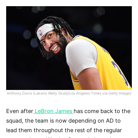
Anthony Davis (Lakers) Wally Skalij/Los Angeles Times via Getty Images
Even after
LeBron James
has come back to the
squad, the team is now depending on AD to
lead them throughout the rest of the regular