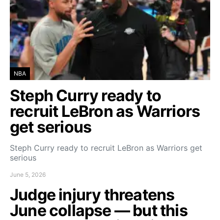
NBA
Steph Curry ready to
recruit LeBron as Warriors
get serious
Steph Curry ready to recruit LeBron as Warriors get
serious
June 5, 2026
Judge injury threatens
June collapse — but this