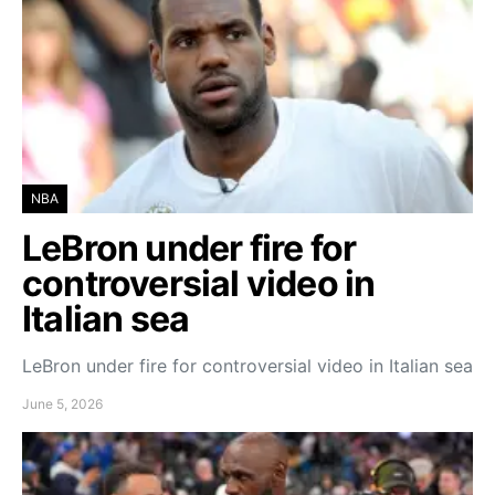
NBA
LeBron under fire for
controversial video in
Italian sea
LeBron under fire for controversial video in Italian sea
June 5, 2026