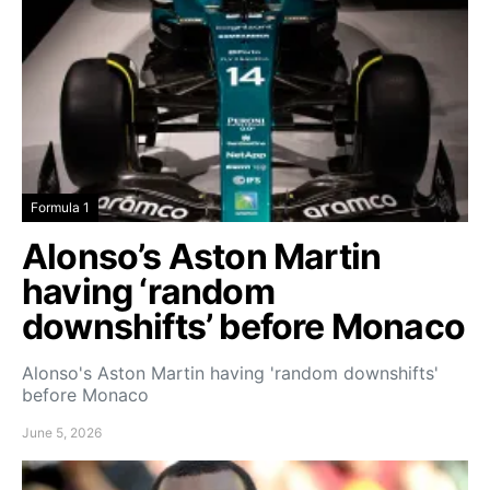
Formula 1
Alonso’s Aston Martin
having ‘random
downshifts’ before Monaco
Alonso's Aston Martin having 'random downshifts'
before Monaco
June 5, 2026