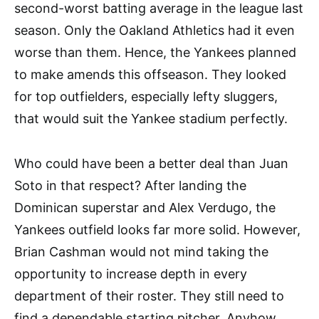
second-worst batting average in the league last
season. Only the Oakland Athletics had it even
worse than them. Hence, the Yankees planned
to make amends this offseason. They looked
for top outfielders, especially lefty sluggers,
that would suit the Yankee stadium perfectly.
Who could have been a better deal than Juan
Soto in that respect? After landing the
Dominican superstar and Alex Verdugo, the
Yankees outfield looks far more solid. However,
Brian Cashman would not mind taking the
opportunity to increase depth in every
department of their roster. They still need to
find a dependable starting pitcher. Anyhow,