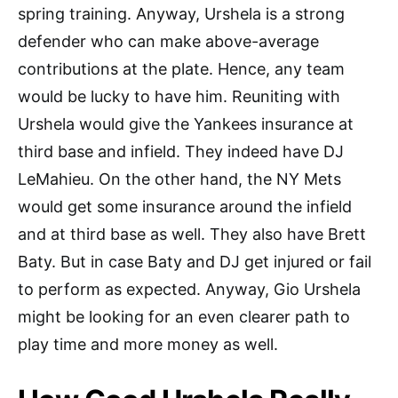
spring training. Anyway, Urshela is a strong
defender who can make above-average
contributions at the plate. Hence, any team
would be lucky to have him. Reuniting with
Urshela would give the Yankees insurance at
third base and infield. They indeed have DJ
LeMahieu. On the other hand, the NY Mets
would get some insurance around the infield
and at third base as well. They also have Brett
Baty. But in case Baty and DJ get injured or fail
to perform as expected. Anyway, Gio Urshela
might be looking for an even clearer path to
play time and more money as well.