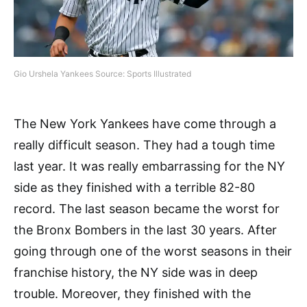
Gio Urshela Yankees Source: Sports Illustrated
The New York Yankees have come through a
really difficult season. They had a tough time
last year. It was really embarrassing for the NY
side as they finished with a terrible 82-80
record. The last season became the worst for
the Bronx Bombers in the last 30 years. After
going through one of the worst seasons in their
franchise history, the NY side was in deep
trouble. Moreover, they finished with the