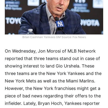
Brian Cashman Yankees GM Source: Fox News
On Wednesday, Jon Morosi of MLB Network
reported that three teams stand out in case of
showing interest to land Gio Urshela. These
three teams are the New York Yankees and the
New York Mets as well as the Miami Marlins.
However, the New York franchises might get a
piece of bad news regarding their offers to the
infielder. Lately, Bryan Hoch, Yankees reporter