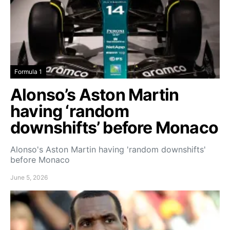
Formula 1
Alonso’s Aston Martin
having ‘random
downshifts’ before Monaco
Alonso's Aston Martin having 'random downshifts'
before Monaco
June 5, 2026