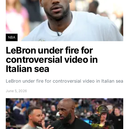
NBA
LeBron under fire for
controversial video in
Italian sea
LeBron under fire for controversial video in Italian sea
June 5, 2026