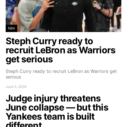
NBA
Steph Curry ready to
recruit LeBron as Warriors
get serious
Steph Curry ready to recruit LeBron as Warriors get
serious
June 5, 2026
Judge injury threatens
June collapse — but this
Yankees team is built
different