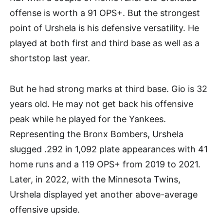
offense is worth a 91 OPS+. But the strongest
point of Urshela is his defensive versatility. He
played at both first and third base as well as a
shortstop last year.
But he had strong marks at third base. Gio is 32
years old. He may not get back his offensive
peak while he played for the Yankees.
Representing the Bronx Bombers, Urshela
slugged .292 in 1,092 plate appearances with 41
home runs and a 119 OPS+ from 2019 to 2021.
Later, in 2022, with the Minnesota Twins,
Urshela displayed yet another above-average
offensive upside.