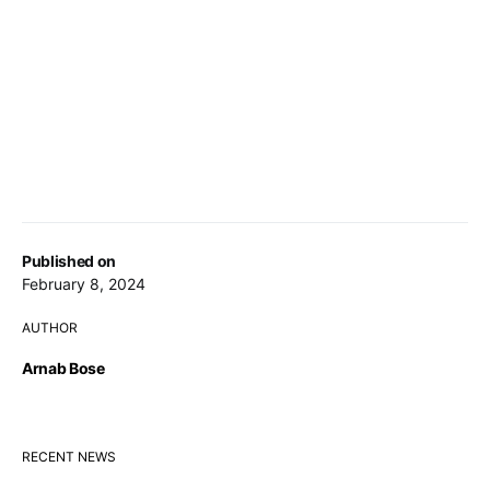
Published on
February 8, 2024
AUTHOR
Arnab Bose
RECENT NEWS