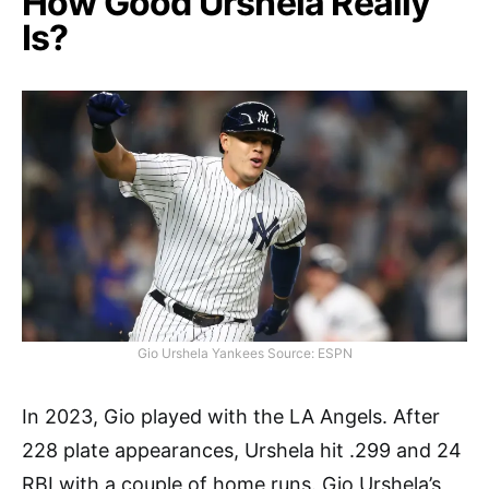
How Good Urshela Really
Is?
Gio Urshela Yankees Source: ESPN
In 2023, Gio played with the LA Angels. After
228 plate appearances, Urshela hit .299 and 24
RBI with a couple of home runs. Gio Urshela’s