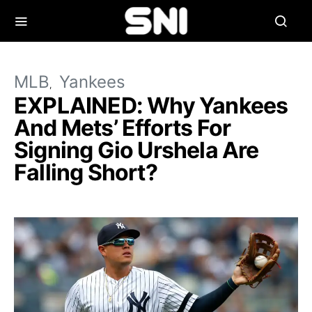
MLB
Yankees
EXPLAINED: Why Yankees
And Mets’ Efforts For
Signing Gio Urshela Are
Falling Short?