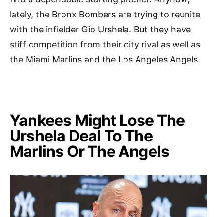
lately, the Bronx Bombers are trying to reunite
with the infielder Gio Urshela. But they have
stiff competition from their city rival as well as
the Miami Marlins and the Los Angeles Angels.
Yankees Might Lose The
Urshela Deal To The
Marlins Or The Angels