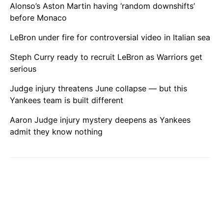
Alonso’s Aston Martin having ‘random downshifts’
before Monaco
LeBron under fire for controversial video in Italian sea
Steph Curry ready to recruit LeBron as Warriors get
serious
Judge injury threatens June collapse — but this
Yankees team is built different
Aaron Judge injury mystery deepens as Yankees
admit they know nothing