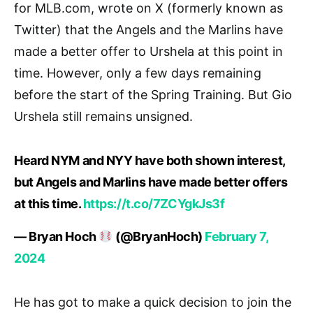
for MLB.com, wrote on X (formerly known as
Twitter) that the Angels and the Marlins have
made a better offer to Urshela at this point in
time. However, only a few days remaining
before the start of the Spring Training. But Gio
Urshela still remains unsigned.
Heard NYM and NYY have both shown interest,
but Angels and Marlins have made better offers
at this time.
https://t.co/7ZCYgkJs3f
— Bryan Hoch
(@BryanHoch)
February 7,
2024
He has got to make a quick decision to join the