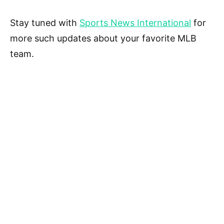
Stay tuned with
Sports News International
for
more such updates about your favorite MLB
team.