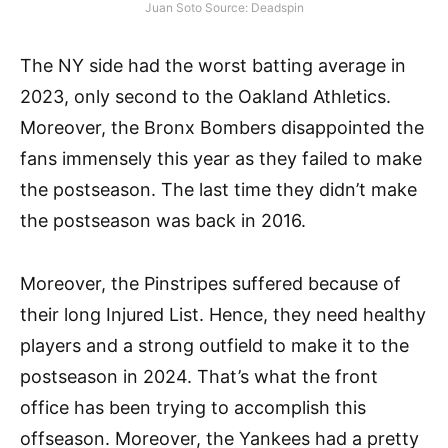
Juan Soto Source: Deadspin
The NY side had the worst batting average in
2023, only second to the Oakland Athletics.
Moreover, the Bronx Bombers disappointed the
fans immensely this year as they failed to make
the postseason. The last time they didn’t make
the postseason was back in 2016.
Moreover, the Pinstripes suffered because of
their long Injured List. Hence, they need healthy
players and a strong outfield to make it to the
postseason in 2024. That’s what the front
office has been trying to accomplish this
offseason. Moreover, the Yankees had a pretty