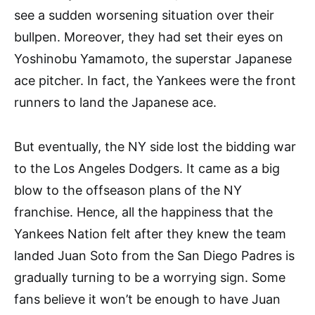
see a sudden worsening situation over their
bullpen. Moreover, they had set their eyes on
Yoshinobu Yamamoto, the superstar Japanese
ace pitcher. In fact, the Yankees were the front
runners to land the Japanese ace.
But eventually, the NY side lost the bidding war
to the Los Angeles Dodgers. It came as a big
blow to the offseason plans of the NY
franchise. Hence, all the happiness that the
Yankees Nation felt after they knew the team
landed Juan Soto from the San Diego Padres is
gradually turning to be a worrying sign. Some
fans believe it won’t be enough to have Juan