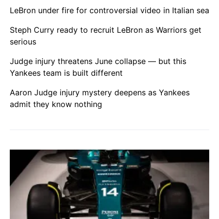
LeBron under fire for controversial video in Italian sea
Steph Curry ready to recruit LeBron as Warriors get
serious
Judge injury threatens June collapse — but this
Yankees team is built different
Aaron Judge injury mystery deepens as Yankees
admit they know nothing