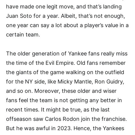
have made one legit move, and that’s landing
Juan Soto for a year. Albeit, that’s not enough,
one year can say a lot about a player’s value in a
certain team.
The older generation of Yankee fans really miss
the time of the Evil Empire. Old fans remember
the giants of the game walking on the outfield
for the NY side, like Micky Mantle, Ron Guidry,
and so on. Moreover, these older and wiser
fans feel the team is not getting any better in
recent times. It might be true, as the last
offseason saw Carlos Rodon join the franchise.
But he was awful in 2023. Hence, the Yankees