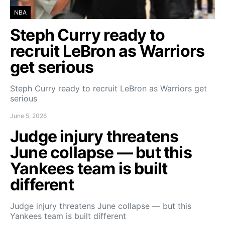
NBA
Steph Curry ready to
recruit LeBron as Warriors
get serious
Steph Curry ready to recruit LeBron as Warriors get
serious
June 5, 2026
Judge injury threatens
June collapse — but this
Yankees team is built
different
Judge injury threatens June collapse — but this
Yankees team is built different