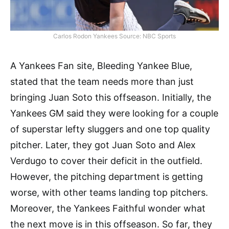
Carlos Rodon Yankees Source: NBC Sports
A Yankees Fan site, Bleeding Yankee Blue,
stated that the team needs more than just
bringing Juan Soto this offseason. Initially, the
Yankees GM said they were looking for a couple
of superstar lefty sluggers and one top quality
pitcher. Later, they got Juan Soto and Alex
Verdugo to cover their deficit in the outfield.
However, the pitching department is getting
worse, with other teams landing top pitchers.
Moreover, the Yankees Faithful wonder what
the next move is in this offseason. So far, they