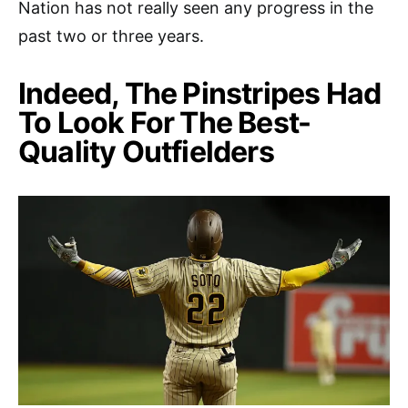
Nation has not really seen any progress in the
past two or three years.
Indeed, The Pinstripes Had
To Look For The Best-
Quality Outfielders