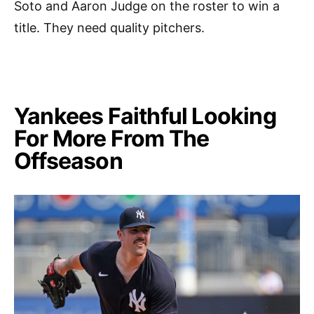
Soto and Aaron Judge on the roster to win a
title. They need quality pitchers.
Yankees Faithful Looking
For More From The
Offseason