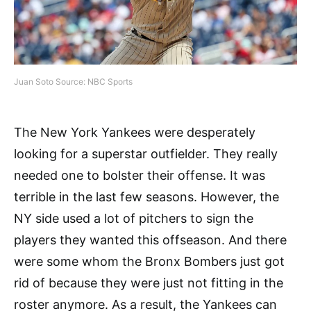
Juan Soto Source: NBC Sports
The New York Yankees were desperately
looking for a superstar outfielder. They really
needed one to bolster their offense. It was
terrible in the last few seasons. However, the
NY side used a lot of pitchers to sign the
players they wanted this offseason. And there
were some whom the Bronx Bombers just got
rid of because they were just not fitting in the
roster anymore. As a result, the Yankees can