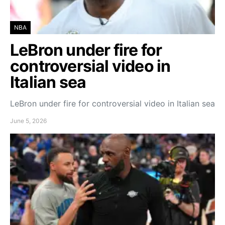
NBA
LeBron under fire for
controversial video in
Italian sea
LeBron under fire for controversial video in Italian sea
June 5, 2026