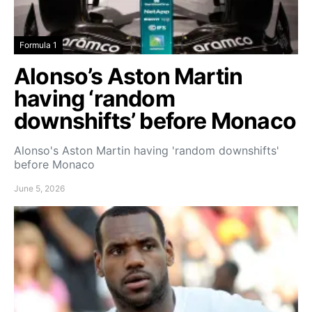
Formula 1
Alonso’s Aston Martin
having ‘random
downshifts’ before Monaco
Alonso's Aston Martin having 'random downshifts'
before Monaco
June 5, 2026