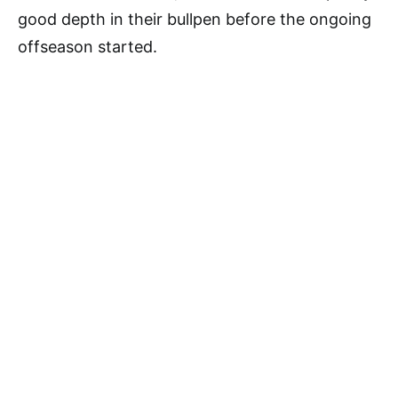
good depth in their bullpen before the ongoing
offseason started.