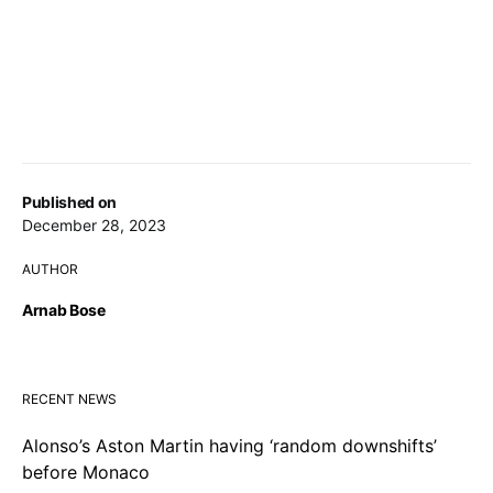
Published on
December 28, 2023
AUTHOR
Arnab Bose
RECENT NEWS
Alonso’s Aston Martin having ‘random downshifts’
before Monaco