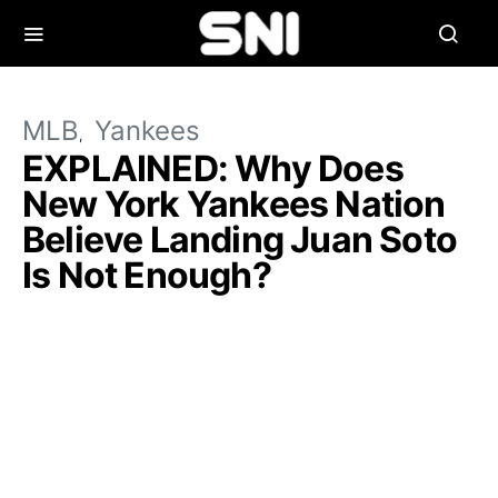
MLB
Yankees
EXPLAINED: Why Does
New York Yankees Nation
Believe Landing Juan Soto
Is Not Enough?