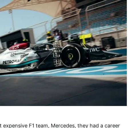
t expensive F1 team, Mercedes, they had a career