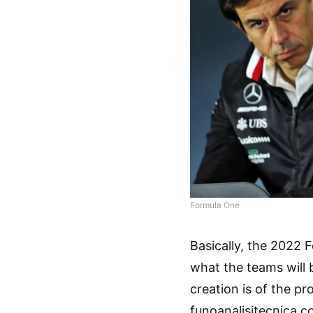
Formula One
Basically, the 2022 
what the teams will b
creation is of the 
funoanalisitecnica.c