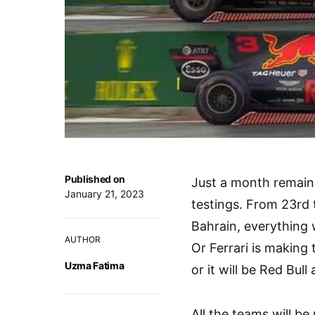
Published on
Just a month remaine
January 21, 2023
testings. From 23rd t
Bahrain, everything 
AUTHOR
Or Ferrari is making 
Uzma Fatima
or it will be Red Bull 
All the teams will b