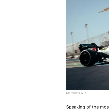
Mercedes W14
Speaking of the mos