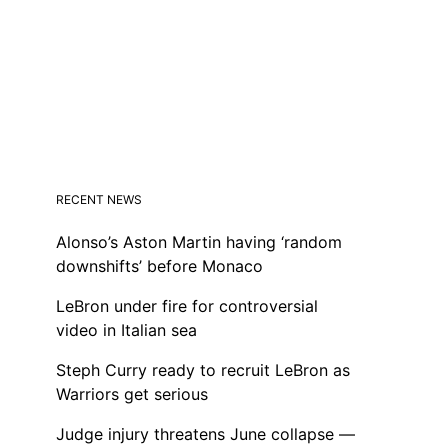
RECENT NEWS
Alonso’s Aston Martin having ‘random
downshifts’ before Monaco
LeBron under fire for controversial
video in Italian sea
Steph Curry ready to recruit LeBron as
Warriors get serious
Judge injury threatens June collapse —