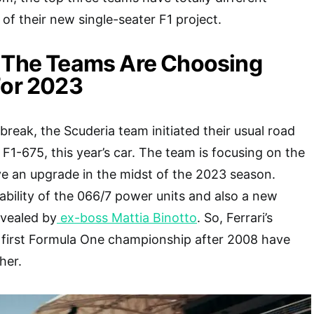
s of their new single-seater F1 project.
w The Teams Are Choosing
For 2023
reak, the Scuderia team initiated their usual road
F1-675, this year’s car. The team is focusing on the
ve an upgrade in the midst of the 2023 season.
liability of the 066/7 power units and also a new
evealed by
ex-boss Mattia Binotto
. So, Ferrari’s
e first Formula One championship after 2008 have
her.