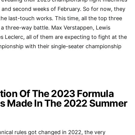
st and second weeks of February. So for now, they
the last-touch works. This time, all the top three
 a three-way battle. Max Verstappen, Lewis
 Leclerc, all of them are expecting to fight at the
pionship with their single-seater championship
tion Of The 2023 Formula
s Made In The 2022 Summer
nical rules got changed in 2022, the very