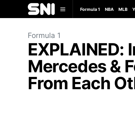
Formula 1
NBA
MLB
Y
Formula 1
EXPLAINED: I
Mercedes & Fe
From Each Ot