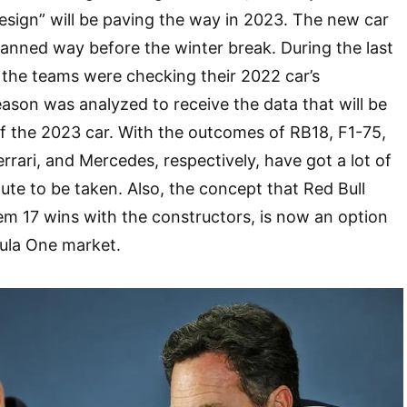
esign” will be paving the way in 2023. The new car
anned way before the winter break. During the last
 the teams were checking their 2022 car’s
son was analyzed to receive the data that will be
f the 2023 car. With the outcomes of RB18, F1-75,
rrari, and Mercedes, respectively, have got a lot of
ute to be taken. Also, the concept that Red Bull
m 17 wins with the constructors, is now an option
mula One market.