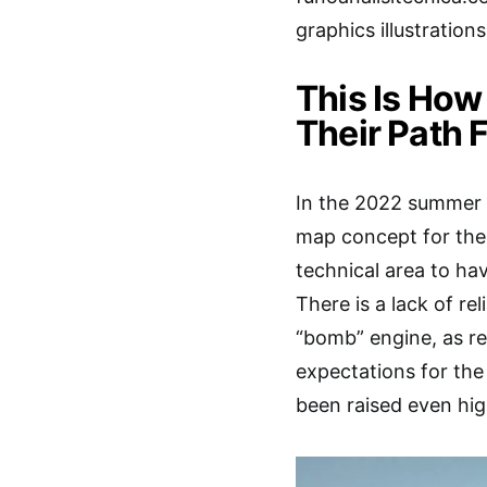
graphics illustration
This Is Ho
Their Path 
In the 2022 summer b
map concept for the 
technical area to ha
There is a lack of re
“bomb” engine, as r
expectations for th
been raised even hig