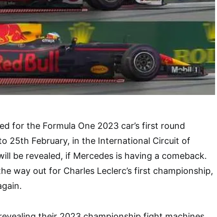
d for the Formula One 2023 car’s first round
o 25th February, in the International Circuit of
will be revealed, if Mercedes is having a comeback.
the way out for Charles Leclerc’s first championship,
again.
e revealing their 2023 championship fight machines