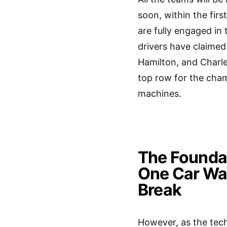
soon, within the fir
are fully engaged in 
drivers have claimed
Hamilton, and Charles
top row for the cham
machines.
The Founda
One Car Wa
Break
However, as the tech