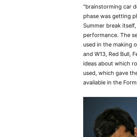
“brainstorming car d
phase was getting pl
Summer break itself,
performance. The sea
used in the making o
and W13, Red Bull, Fe
ideas about which ro
used, which gave the
available in the For