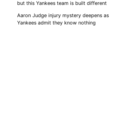
but this Yankees team is built different
Aaron Judge injury mystery deepens as
Yankees admit they know nothing