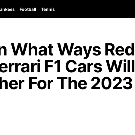
ankees
Football
Tennis
n What Ways Red 
rrari F1 Cars Will
her For The 2023