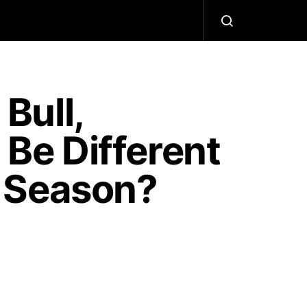
Bull,
 Be Different
 Season?