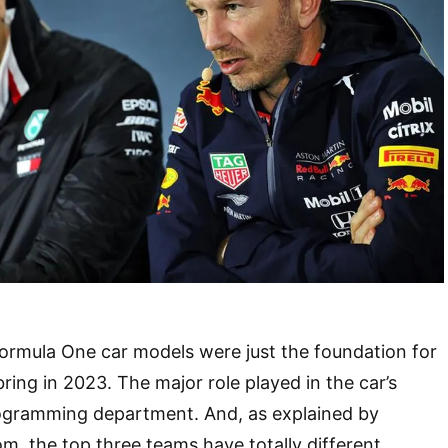
Formula One car models were just the foundation for
ring in 2023. The major role played in the car’s
programming department. And, as explained by
om, the top three teams have totally different