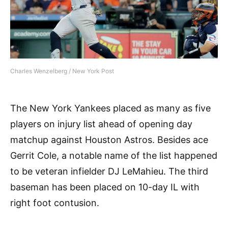
Charles Wenzelberg / New York Post
The New York Yankees placed as many as five
players on injury list ahead of opening day
matchup against Houston Astros. Besides ace
Gerrit Cole, a notable name of the list happened
to be veteran infielder DJ LeMahieu. The third
baseman has been placed on 10-day IL with
right foot contusion.