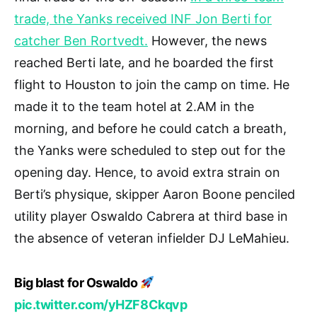
trade, the Yanks received INF Jon Berti for
catcher Ben Rortvedt.
However, the news
reached Berti late, and he boarded the first
flight to Houston to join the camp on time. He
made it to the team hotel at 2.AM in the
morning, and before he could catch a breath,
the Yanks were scheduled to step out for the
opening day. Hence, to avoid extra strain on
Berti’s physique, skipper Aaron Boone penciled
utility player Oswaldo Cabrera at third base in
the absence of veteran infielder DJ LeMahieu.
Big blast for Oswaldo
pic.twitter.com/yHZF8Ckqvp