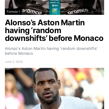
Formula 1
Alonso’s Aston Martin
having ‘random
downshifts’ before Monaco
Alonso's Aston Martin having 'random downshifts'
before Monaco
June 5, 2026