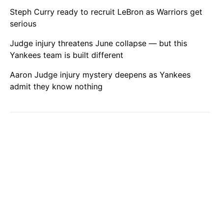
Steph Curry ready to recruit LeBron as Warriors get
serious
Judge injury threatens June collapse — but this
Yankees team is built different
Aaron Judge injury mystery deepens as Yankees
admit they know nothing