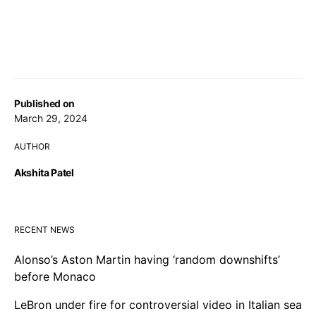
Published on
March 29, 2024
AUTHOR
Akshita Patel
RECENT NEWS
Alonso’s Aston Martin having ‘random downshifts’
before Monaco
LeBron under fire for controversial video in Italian sea