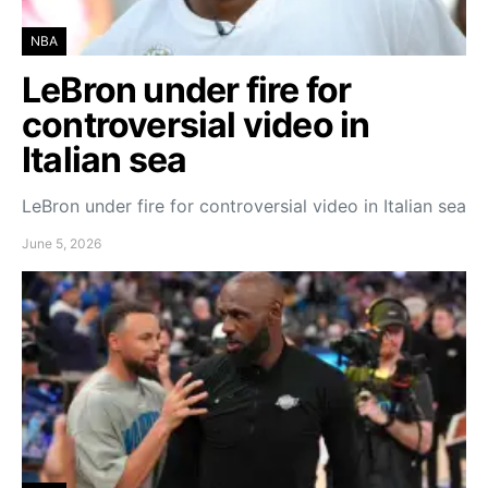
NBA
LeBron under fire for
controversial video in
Italian sea
LeBron under fire for controversial video in Italian sea
June 5, 2026