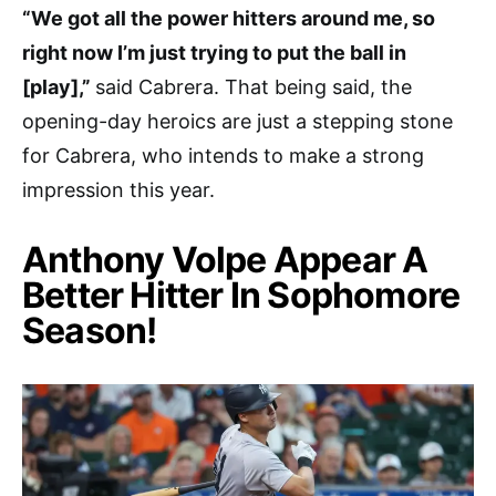
“We got all the power hitters around me, so
right now I’m just trying to put the ball in
[play],”
said Cabrera. That being said, the
opening-day heroics are just a stepping stone
for Cabrera, who intends to make a strong
impression this year.
Anthony Volpe Appear A
Better Hitter In Sophomore
Season!