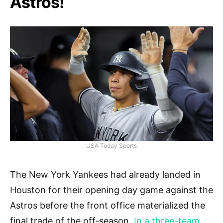
Astros!
USA Today Sports
The New York Yankees had already landed in
Houston for their opening day game against the
Astros before the front office materialized the
final trade of the off-season.
In a three-team