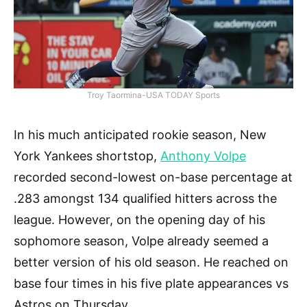
Troy Taormina-USA TODAY Sports
In his much anticipated rookie season, New
York Yankees shortstop,
Anthony Volpe
recorded second-lowest on-base percentage at
.283 amongst 134 qualified hitters across the
league. However, on the opening day of his
sophomore season, Volpe already seemed a
better version of his old season. He reached on
base four times in his five plate appearances vs
Astros on Thursday.