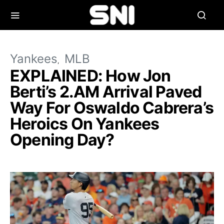
Yankees
MLB
EXPLAINED: How Jon
Berti’s 2.AM Arrival Paved
Way For Oswaldo Cabrera’s
Heroics On Yankees
Opening Day?