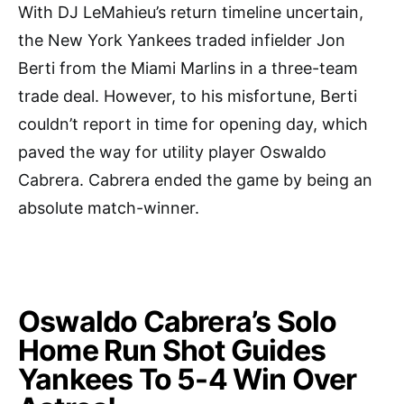
With DJ LeMahieu’s return timeline uncertain,
the New York Yankees traded infielder Jon
Berti from the Miami Marlins in a three-team
trade deal. However, to his misfortune, Berti
couldn’t report in time for opening day, which
paved the way for utility player Oswaldo
Cabrera. Cabrera ended the game by being an
absolute match-winner.
Oswaldo Cabrera’s Solo
Home Run Shot Guides
Yankees To 5-4 Win Over