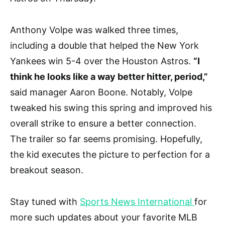
Anthony Volpe was walked three times,
including a double that helped the New York
Yankees win 5-4 over the Houston Astros.
“I
think he looks like a way better hitter, period,”
said manager Aaron Boone. Notably, Volpe
tweaked his swing this spring and improved his
overall strike to ensure a better connection.
The trailer so far seems promising. Hopefully,
the kid executes the picture to perfection for a
breakout season.
Stay tuned with
Sports News International
for
more such updates about your favorite MLB