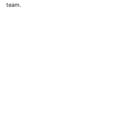
team.