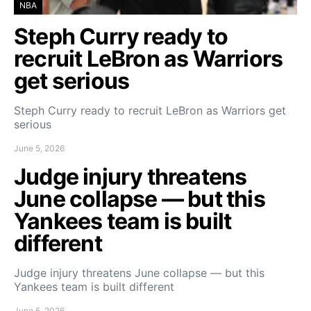
NBA
Steph Curry ready to
recruit LeBron as Warriors
get serious
Steph Curry ready to recruit LeBron as Warriors get
serious
June 5, 2026
Judge injury threatens
June collapse — but this
Yankees team is built
different
Judge injury threatens June collapse — but this
Yankees team is built different
June 5, 2026