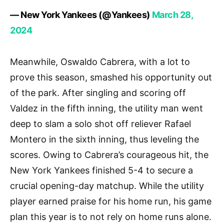
— New York Yankees (@Yankees)
March 28,
2024
Meanwhile, Oswaldo Cabrera, with a lot to
prove this season, smashed his opportunity out
of the park. After singling and scoring off
Valdez in the fifth inning, the utility man went
deep to slam a solo shot off reliever Rafael
Montero in the sixth inning, thus leveling the
scores. Owing to Cabrera’s courageous hit, the
New York Yankees finished 5-4 to secure a
crucial opening-day matchup. While the utility
player earned praise for his home run, his game
plan this year is to not rely on home runs alone.