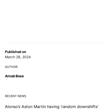
Published on
March 28, 2024
AUTHOR
Arnab Bose
RECENT NEWS
Alonso’s Aston Martin having ‘random downshifts’