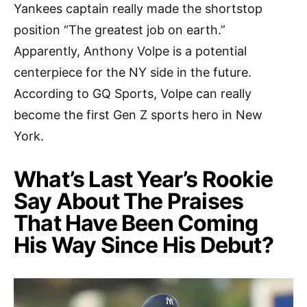
Yankees captain really made the shortstop
position “The greatest job on earth.”
Apparently, Anthony Volpe is a potential
centerpiece for the NY side in the future.
According to GQ Sports, Volpe can really
become the first Gen Z sports hero in New
York.
What’s Last Year’s Rookie
Say About The Praises
That Have Been Coming
His Way Since His Debut?