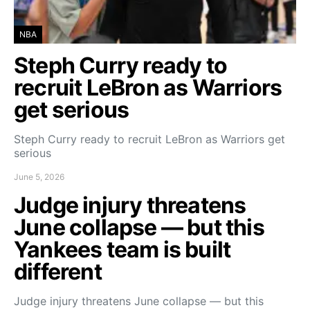
NBA
Steph Curry ready to
recruit LeBron as Warriors
get serious
Steph Curry ready to recruit LeBron as Warriors get
serious
June 5, 2026
Judge injury threatens
June collapse — but this
Yankees team is built
different
Judge injury threatens June collapse — but this