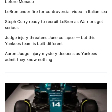
before Monaco
LeBron under fire for controversial video in Italian sea
Steph Curry ready to recruit LeBron as Warriors get
serious
Judge injury threatens June collapse — but this
Yankees team is built different
Aaron Judge injury mystery deepens as Yankees
admit they know nothing