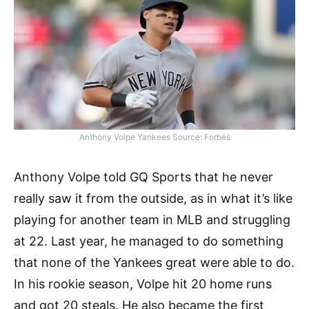
Anthony Volpe Yankees Source: Forbes
Anthony Volpe told GQ Sports that he never
really saw it from the outside, as in what it’s like
playing for another team in MLB and struggling
at 22. Last year, he managed to do something
that none of the Yankees great were able to do.
In his rookie season, Volpe hit 20 home runs
and got 20 steals. He also became the first