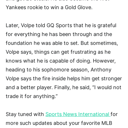
Yankees rookie to win a Gold Glove.
Later, Volpe told GQ Sports that he is grateful
for everything he has been through and the
foundation he was able to set. But sometimes,
Volpe says, things can get frustrating as he
knows what he is capable of doing. However,
heading to his sophomore season, Anthony
Volpe says the fire inside helps him get stronger
and a better player. Finally, he said, “I would not
trade it for anything.”
Stay tuned with
Sports News International
for
more such updates about your favorite MLB