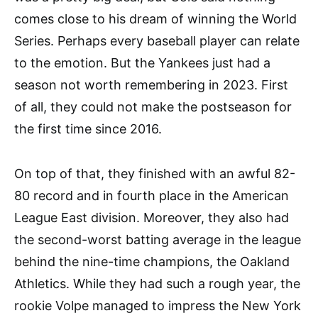
comes close to his dream of winning the World
Series. Perhaps every baseball player can relate
to the emotion. But the Yankees just had a
season not worth remembering in 2023. First
of all, they could not make the postseason for
the first time since 2016.
On top of that, they finished with an awful 82-
80 record and in fourth place in the American
League East division. Moreover, they also had
the second-worst batting average in the league
behind the nine-time champions, the Oakland
Athletics. While they had such a rough year, the
rookie Volpe managed to impress the New York