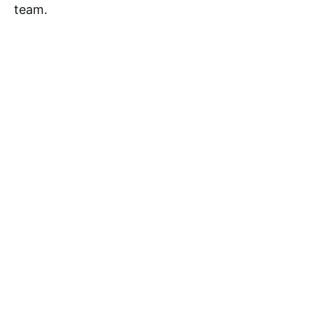
team.