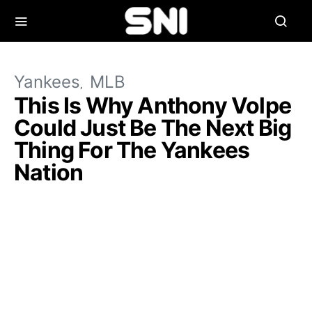
Yankees
MLB
This Is Why Anthony Volpe
Could Just Be The Next Big
Thing For The Yankees
Nation