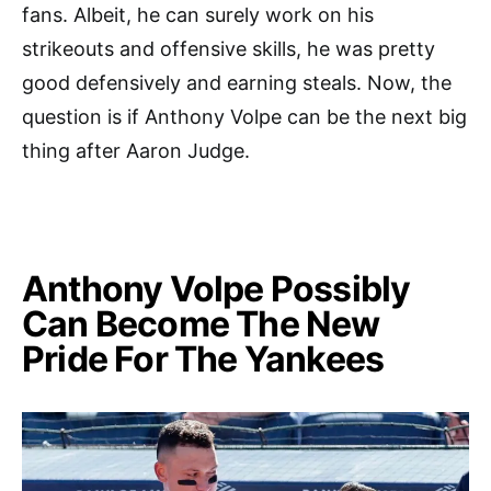
fans. Albeit, he can surely work on his
strikeouts and offensive skills, he was pretty
good defensively and earning steals. Now, the
question is if Anthony Volpe can be the next big
thing after Aaron Judge.
Anthony Volpe Possibly
Can Become The New
Pride For The Yankees