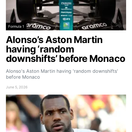
Formula 1
Alonso’s Aston Martin
having ‘random
downshifts’ before Monaco
Alonso's Aston Martin having 'random downshifts'
before Monaco
June 5, 2026