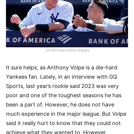
Jim McIsaac/Getty Images
It sure helps, as Anthony Volpe is a die-hard
Yankees fan. Lately, in an interview with GQ
Sports, last year’s rookie said 2023 was very
poor and one of the toughest seasons he has
been a part of. However, he does not have
much experience in the major league. But Volpe
said it really hurt to know that they could not
achieve what they wanted to. However,