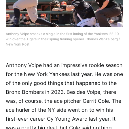
Anthony Volpe smacks a single in the first inning of the Yankees’ 22-10
win over the Tigers in their spring training opener. Charles Wenzelberg /
New York Post
Anthony Volpe had an impressive rookie season
for the New York Yankees last year. He was one
of the only good things that happened to the
Bronx Bombers in 2023. Besides Volpe, there
was, of course, the ace pitcher Gerrit Cole. The
ace hurler of the NY side went on to win his
first-ever career Cy Young Award last year. It
was a pretty big deal, but Cole said nothing