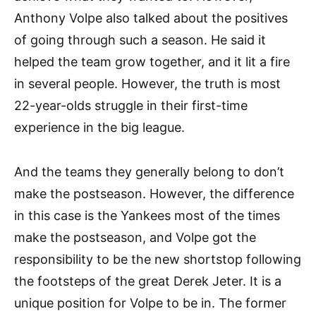
Anthony Volpe also talked about the positives
of going through such a season. He said it
helped the team grow together, and it lit a fire
in several people. However, the truth is most
22-year-olds struggle in their first-time
experience in the big league.
And the teams they generally belong to don’t
make the postseason. However, the difference
in this case is the Yankees most of the times
make the postseason, and Volpe got the
responsibility to be the new shortstop following
the footsteps of the great Derek Jeter. It is a
unique position for Volpe to be in. The former