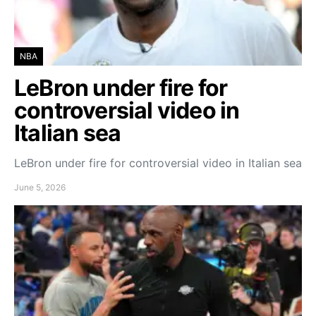
NBA
LeBron under fire for
controversial video in
Italian sea
LeBron under fire for controversial video in Italian sea
June 5, 2026