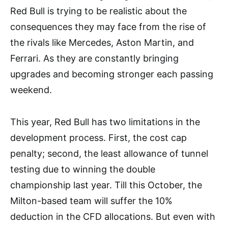
Red Bull is trying to be realistic about the
consequences they may face from the rise of
the rivals like Mercedes, Aston Martin, and
Ferrari. As they are constantly bringing
upgrades and becoming stronger each passing
weekend.
This year, Red Bull has two limitations in the
development process. First, the cost cap
penalty; second, the least allowance of tunnel
testing due to winning the double
championship last year. Till this October, the
Milton-based team will suffer the 10%
deduction in the CFD allocations. But even with