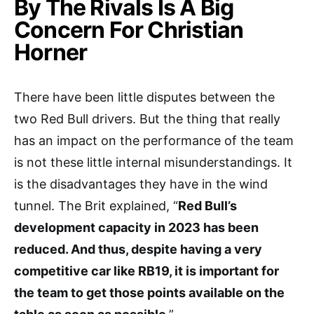
By The Rivals Is A Big
Concern For Christian
Horner
There have been little disputes between the
two Red Bull drivers. But the thing that really
has an impact on the performance of the team
is not these little internal misunderstandings. It
is the disadvantages they have in the wind
tunnel. The Brit explained, “
Red Bull’s
development capacity in 2023 has been
reduced. And thus, despite having a very
competitive car like RB19, it is important for
the team to get those points available on the