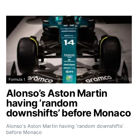
Formula 1
Alonso’s Aston Martin
having ‘random
downshifts’ before Monaco
Alonso's Aston Martin having 'random downshifts'
before Monaco