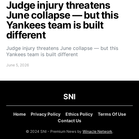
Judge injury threatens
June collapse — but this
Yankees team is built
different
Judge injury threatens June collapse — but this
Yankees team is built different
June 5, 2026
SNI
Home
Privacy Policy
Ethics Policy
Terms Of Use
Contact Us
© 2024 SNI - Premium News by
Winacle Network
.