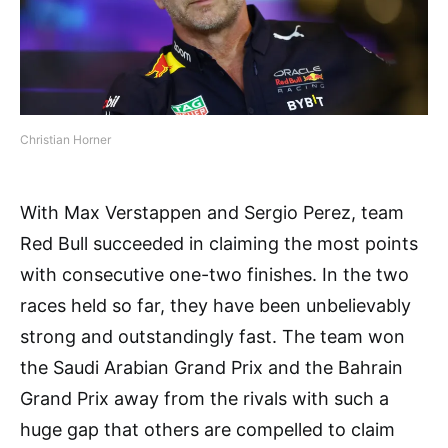
Christian Horner
With Max Verstappen and Sergio Perez, team
Red Bull succeeded in claiming the most points
with consecutive one-two finishes. In the two
races held so far, they have been unbelievably
strong and outstandingly fast. The team won
the Saudi Arabian Grand Prix and the Bahrain
Grand Prix away from the rivals with such a
huge gap that others are compelled to claim