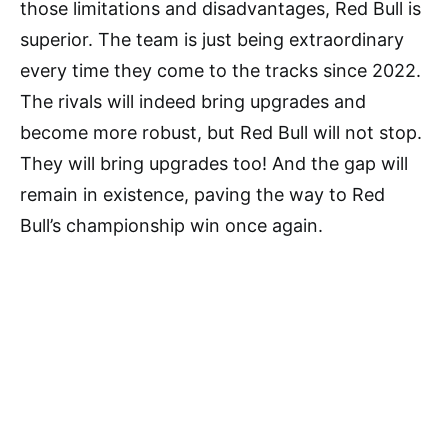
those limitations and disadvantages, Red Bull is
superior. The team is just being extraordinary
every time they come to the tracks since 2022.
The rivals will indeed bring upgrades and
become more robust, but Red Bull will not stop.
They will bring upgrades too! And the gap will
remain in existence, paving the way to Red
Bull’s championship win once again.