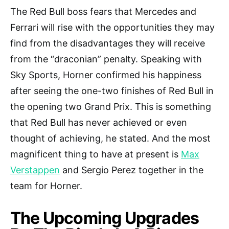
The Red Bull boss fears that Mercedes and
Ferrari will rise with the opportunities they may
find from the disadvantages they will receive
from the “draconian” penalty. Speaking with
Sky Sports, Horner confirmed his happiness
after seeing the one-two finishes of Red Bull in
the opening two Grand Prix. This is something
that Red Bull has never achieved or even
thought of achieving, he stated. And the most
magnificent thing to have at present is
Max
Verstappen
and Sergio Perez together in the
team for Horner.
The Upcoming Upgrades