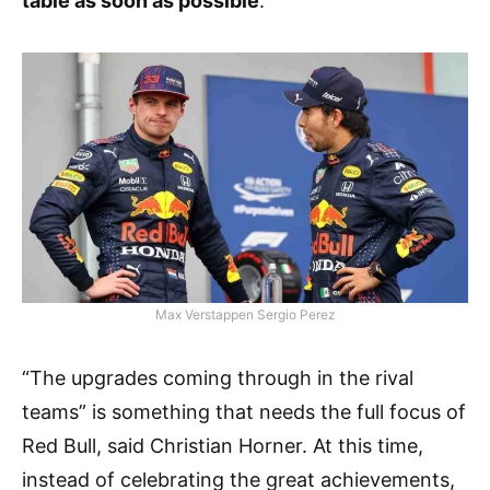
table as soon as possible
.”
Max Verstappen Sergio Perez
“The upgrades coming through in the rival
teams” is something that needs the full focus of
Red Bull, said Christian Horner. At this time,
instead of celebrating the great achievements,