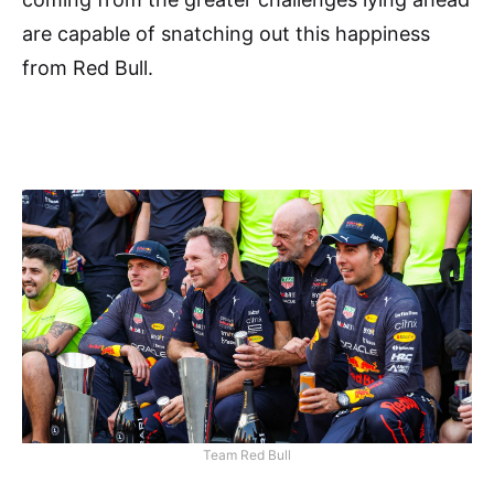
are capable of snatching out this happiness
from Red Bull.
Team Red Bull