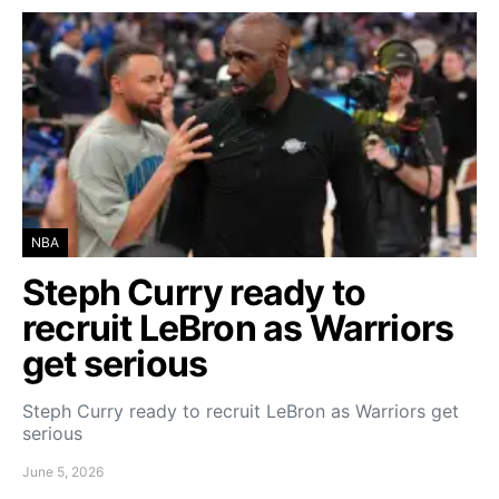
NBA
Steph Curry ready to
recruit LeBron as Warriors
get serious
Steph Curry ready to recruit LeBron as Warriors get
serious
June 5, 2026