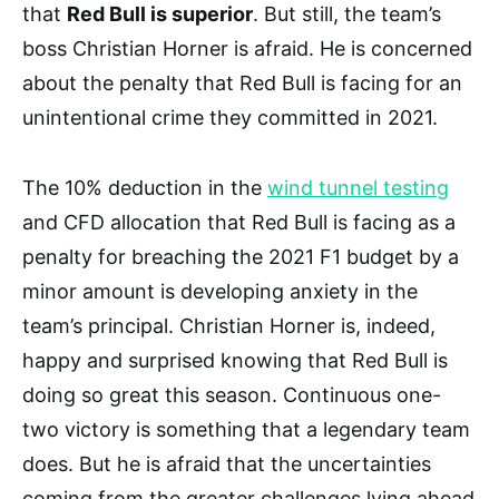
that
Red Bull is superior
. But still, the team’s
boss Christian Horner is afraid. He is concerned
about the penalty that Red Bull is facing for an
unintentional crime they committed in 2021.
The 10% deduction in the
wind tunnel testing
and CFD allocation that Red Bull is facing as a
penalty for breaching the 2021 F1 budget by a
minor amount is developing anxiety in the
team’s principal. Christian Horner is, indeed,
happy and surprised knowing that Red Bull is
doing so great this season. Continuous one-
two victory is something that a legendary team
does. But he is afraid that the uncertainties
coming from the greater challenges lying ahead