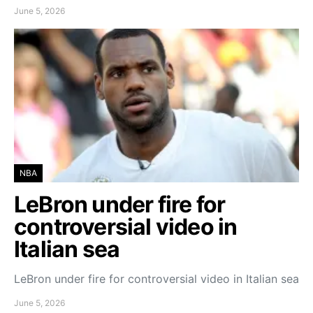
June 5, 2026
NBA
LeBron under fire for
controversial video in
Italian sea
LeBron under fire for controversial video in Italian sea
June 5, 2026