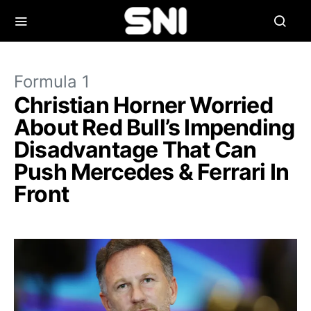
Formula 1
Christian Horner Worried
About Red Bull’s Impending
Disadvantage That Can
Push Mercedes & Ferrari In
Front