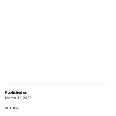
Published on
March 31, 2023
AUTHOR