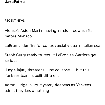
Uzma Fatima
RECENT NEWS
Alonso’s Aston Martin having ‘random downshifts’
before Monaco
LeBron under fire for controversial video in Italian sea
Steph Curry ready to recruit LeBron as Warriors get
serious
Judge injury threatens June collapse — but this
Yankees team is built different
Aaron Judge injury mystery deepens as Yankees
admit they know nothing