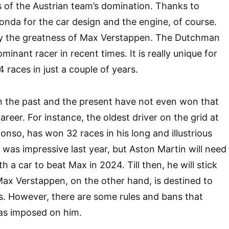
s of the Austrian team’s domination. Thanks to
nda for the car design and the engine, of course.
y the greatness of Max Verstappen. The Dutchman
ominant racer in recent times. It is really unique for
4 races in just a couple of years.
n the past and the present have not even won that
areer. For instance, the oldest driver on the grid at
onso, has won 32 races in his long and illustrious
 was impressive last year, but Aston Martin will need
h a car to beat Max in 2024. Till then, he will stick
 Max Verstappen, on the other hand, is destined to
. However, there are some rules and bans that
as imposed on him.