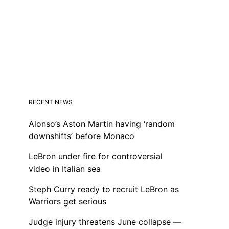
RECENT NEWS
Alonso’s Aston Martin having ‘random
downshifts’ before Monaco
LeBron under fire for controversial
video in Italian sea
Steph Curry ready to recruit LeBron as
Warriors get serious
Judge injury threatens June collapse —