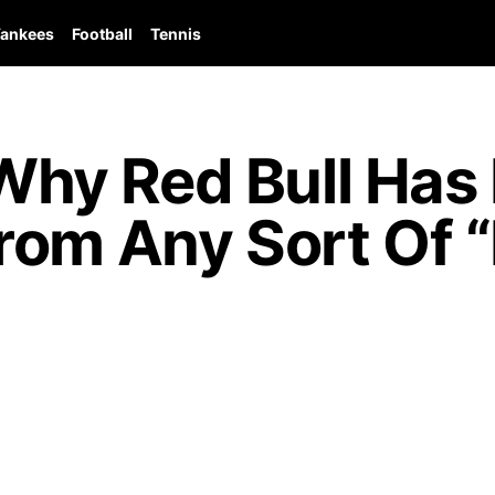
ankees
Football
Tennis
hy Red Bull Has
rom Any Sort Of 