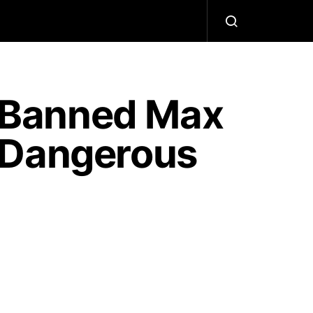
 Banned Max
“Dangerous