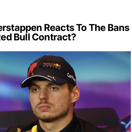
rstappen Reacts To The Bans
Red Bull Contract?