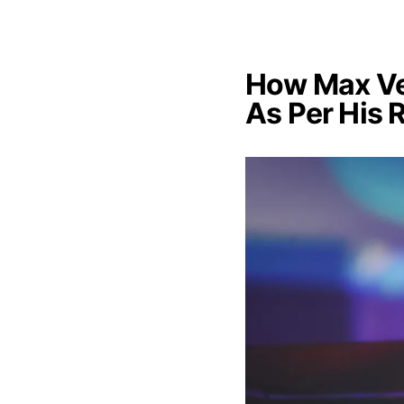
How Max Ve
As Per His 