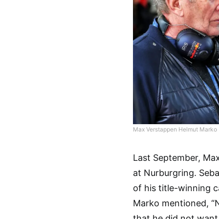
Max Verstappen Helmut Marko R
Last September, Max
at Nurburgring. Sebas
of his title-winning
Marko mentioned, “N
that he did not want