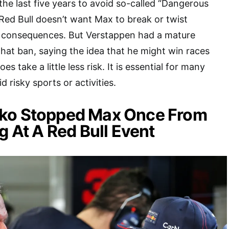
the last five years to avoid so-called “Dangerous
 Red Bull doesn’t want Max to break or twist
he consequences. But Verstappen had a mature
hat ban, saying the idea that he might win races
oes take a little less risk. It is essential for many
d risky sports or activities.
ko Stopped Max Once From
g At A Red Bull Event