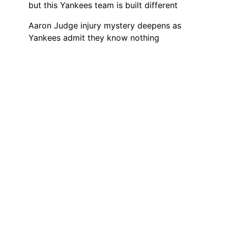
but this Yankees team is built different
Aaron Judge injury mystery deepens as
Yankees admit they know nothing