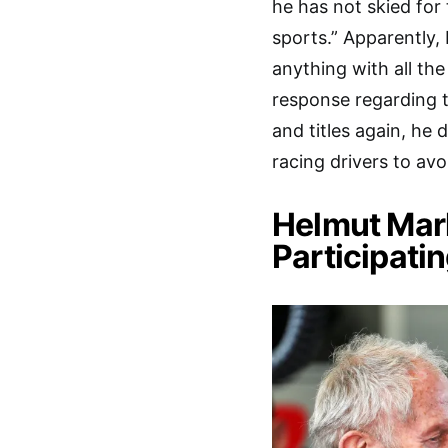
he has not skied for 
sports.” Apparently,
anything with all t
response regarding t
and titles again, he d
racing drivers to avoi
Helmut Mar
Participatin