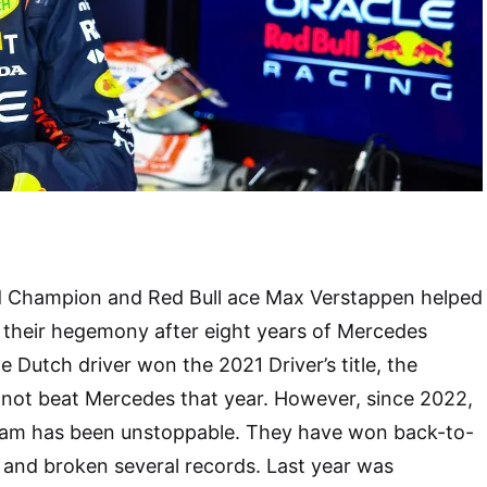
d Champion and Red Bull ace Max Verstappen helped
 their hegemony after eight years of Mercedes
e Dutch driver won the 2021 Driver’s title, the
d not beat Mercedes that year. However, since 2022,
eam has been unstoppable. They have won back-to-
and broken several records. Last year was