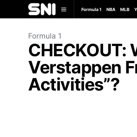
Formula 1
NBA
MLB
Y
Formula 1
CHECKOUT: W
Verstappen F
Activities”?