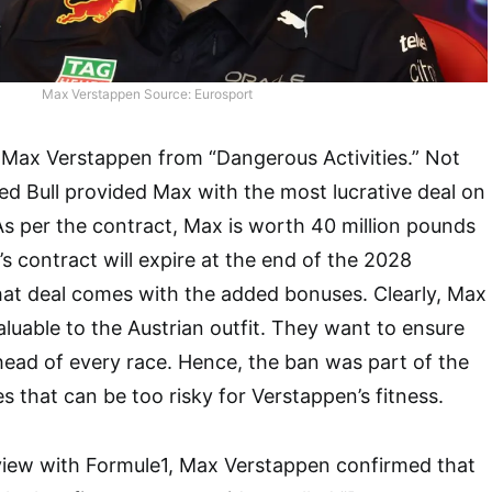
Max Verstappen Source: Eurosport
 Max Verstappen from “Dangerous Activities.” Not
ed Bull provided Max with the most lucrative deal on
 As per the contract, Max is worth 40 million pounds
s contract will expire at the end of the 2028
hat deal comes with the added bonuses. Clearly, Max
aluable to the Austrian outfit. They want to ensure
ead of every race. Hence, the ban was part of the
ies that can be too risky for Verstappen’s fitness.
rview with Formule1, Max Verstappen confirmed that