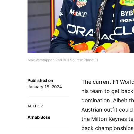
Max Verstappen Red Bull Source: PlanetF1
Published on
The current F1 Worl
January 18, 2024
his team to get back
domination. Albeit th
AUTHOR
Austrian outfit coul
Arnab Bose
the Milton Keynes t
back championships 