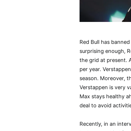
Red Bull has banned
surprising enough, R
the grid at present.
per year. Verstappen’
season. Moreover, t
Verstappen is very v
Max stays healthy ah
deal to avoid activit
Recently, in an inte