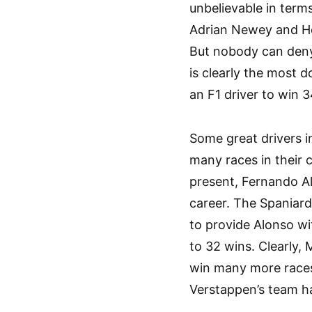
unbelievable in term
Adrian Newey and Ho
But nobody can den
is clearly the most d
an F1 driver to win 3
Some great drivers i
many races in their c
present, Fernando Al
career. The Spaniard
to provide Alonso wit
to 32 wins. Clearly,
win many more races
Verstappen’s team h