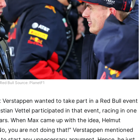
ed Bull Source: PlanetF1
 Verstappen wanted to take part in a Red Bull event
tian Vettel participated in that event, racing in one
 cars. When Max came up with the idea, Helmut
o, you are not doing that!” Verstappen mentioned
 to start any unnecessary argument. Hence, he just