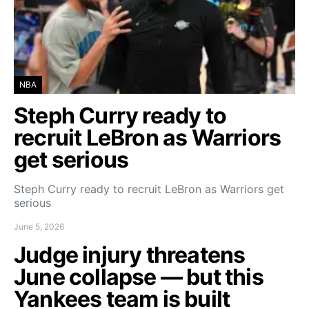
NBA
Steph Curry ready to
recruit LeBron as Warriors
get serious
Steph Curry ready to recruit LeBron as Warriors get
serious
June 5, 2026
Judge injury threatens
June collapse — but this
Yankees team is built