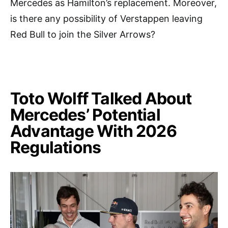
Mercedes as Hamilton’s replacement. Moreover,
is there any possibility of Verstappen leaving
Red Bull to join the Silver Arrows?
Toto Wolff Talked About
Mercedes’ Potential
Advantage With 2026
Regulations