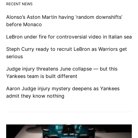
RECENT NEWS
Alonso’s Aston Martin having ‘random downshifts’
before Monaco
LeBron under fire for controversial video in Italian sea
Steph Curry ready to recruit LeBron as Warriors get
serious
Judge injury threatens June collapse — but this
Yankees team is built different
Aaron Judge injury mystery deepens as Yankees
admit they know nothing