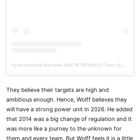
A post shared by Mercedes-AMG PETRONAS F1 Team (@mercedesamgf1)
They believe their targets are high and
ambitious enough. Hence, Wolff believes they
will have a strong power unit in 2026. He added
that 2014 was a big change of regulation and it
was more like a journey to the unknown for
them and every team. But Wolff feels it is a little