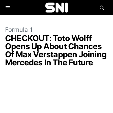
Formula 1
CHECKOUT: Toto Wolff
Opens Up About Chances
Of Max Verstappen Joining
Mercedes In The Future