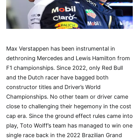
Max Verstappen has been instrumental in
dethroning Mercedes and Lewis Hamilton from
F1 championships. Since 2022, only Red Bull
and the Dutch racer have bagged both
constructor titles and Driver’s World
Championships. No other team or driver came
close to challenging their hegemony in the cost
cap era. Since the ground effect rules came into
play, Toto Wolff’s team has managed to win one
single race back in the 2022 Brazilian Grand