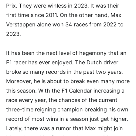
Prix. They were winless in 2023. It was their
first time since 2011. On the other hand, Max
Verstappen alone won 34 races from 2022 to
2023.
It has been the next level of hegemony that an
F1 racer has ever enjoyed. The Dutch driver
broke so many records in the past two years.
Moreover, he is about to break even many more
this season. With the F1 Calendar increasing a
race every year, the chances of the current
three-time reigning champion breaking his own
record of most wins in a season just get higher.
Lately, there was a rumor that Max might join