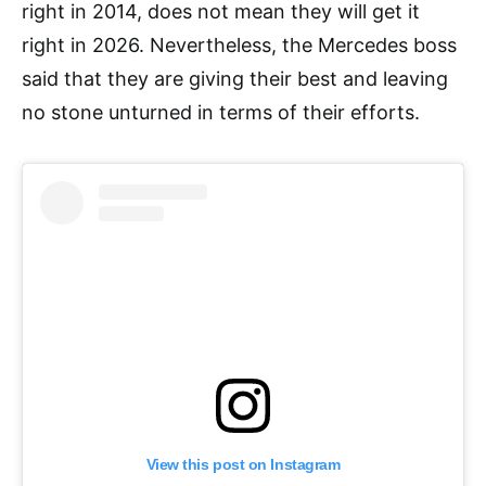
right in 2014, does not mean they will get it
right in 2026. Nevertheless, the Mercedes boss
said that they are giving their best and leaving
no stone unturned in terms of their efforts.
View this post on Instagram