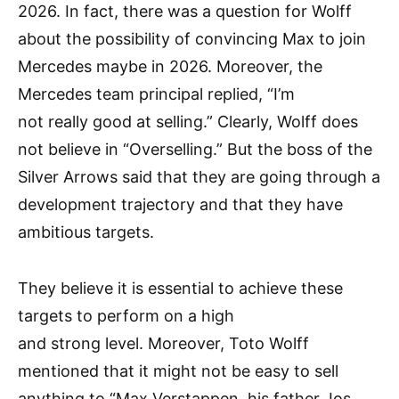
2026. In fact, there was a question for Wolff
about the possibility of convincing Max to join
Mercedes maybe in 2026. Moreover, the
Mercedes team principal replied, “I’m
not really good at selling.” Clearly, Wolff does
not believe in “Overselling.” But the boss of the
Silver Arrows said that they are going through a
development trajectory and that they have
ambitious targets.
They believe it is essential to achieve these
targets to perform on a high
and strong level. Moreover, Toto Wolff
mentioned that it might not be easy to sell
anything to “Max Verstappen, his father Jos,