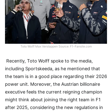
Toto Wolff Max Verstappen Source: F1-Fansite.com
Recently, Toto Wolff spoke to the media,
including Sportskeeda, as he mentioned that
the team is in a good place regarding their 2026
power unit. Moreover, the Austrian billionaire
executive feels the current reigning champion
might think about joining the right team in F1
after 2025, considering the new regulations in