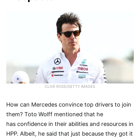
CLIVE ROSE/GETTY IMAGES
How can Mercedes convince top drivers to join
them? Toto Wolff mentioned that he
has confidence in their abilities and resources in
HPP. Albeit, he said that just because they got it