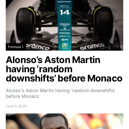
Formula 1
Alonso’s Aston Martin
having ‘random
downshifts’ before Monaco
Alonso's Aston Martin having 'random downshifts'
before Monaco
June 5, 2026