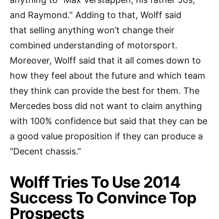
and Raymond.” Adding to that, Wolff said
that selling anything won’t change their
combined understanding of motorsport.
Moreover, Wolff said that it all comes down to
how they feel about the future and which team
they think can provide the best for them. The
Mercedes boss did not want to claim anything
with 100% confidence but said that they can be
a good value proposition if they can produce a
“Decent chassis.”
Wolff Tries To Use 2014
Success To Convince Top
Prospects