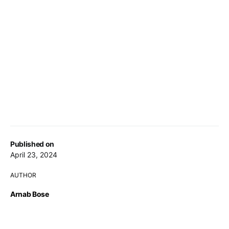
Published on
April 23, 2024
AUTHOR
Arnab Bose