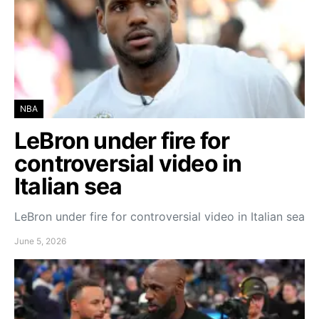
NBA
LeBron under fire for
controversial video in
Italian sea
LeBron under fire for controversial video in Italian sea
June 5, 2026