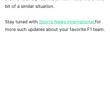
bit of a similar situation.
Stay tuned with
Sports News International
for
more such updates about your favorite F1 team.