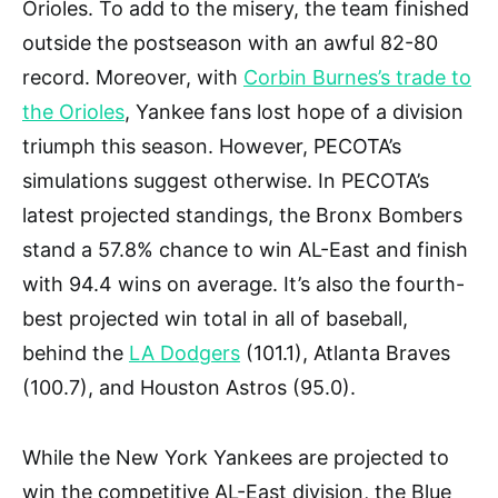
Orioles. To add to the misery, the team finished
outside the postseason with an awful 82-80
record. Moreover, with
Corbin Burnes’s trade to
the Orioles
, Yankee fans lost hope of a division
triumph this season. However, PECOTA’s
simulations suggest otherwise. In PECOTA’s
latest projected standings, the Bronx Bombers
stand a 57.8% chance to win AL-East and finish
with 94.4 wins on average. It’s also the fourth-
best projected win total in all of baseball,
behind the
LA Dodgers
(101.1), Atlanta Braves
(100.7), and Houston Astros (95.0).
While the New York Yankees are projected to
win the competitive AL-East division, the Blue