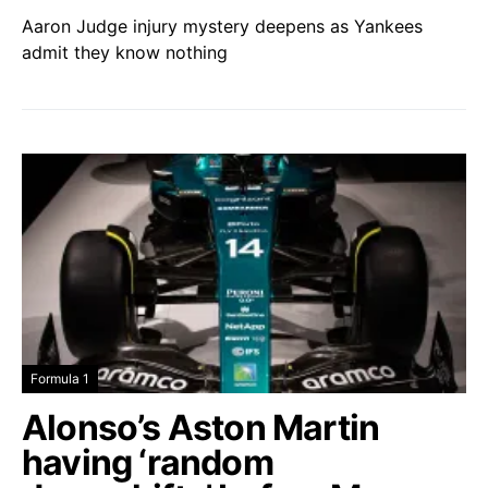
Aaron Judge injury mystery deepens as Yankees
admit they know nothing
Formula 1
Alonso’s Aston Martin
having ‘random