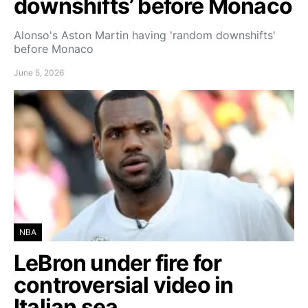
downshifts’ before Monaco
Alonso's Aston Martin having 'random downshifts'
before Monaco
June 5, 2026
NBA
LeBron under fire for
controversial video in
Italian sea