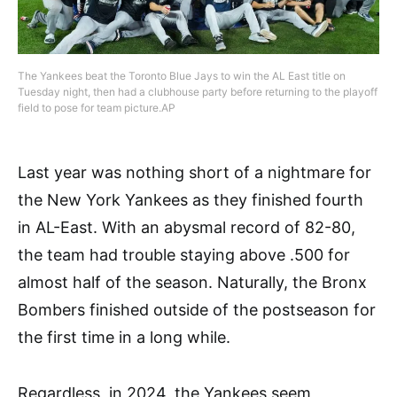
The Yankees beat the Toronto Blue Jays to win the AL East title on
Tuesday night, then had a clubhouse party before returning to the playoff
field to pose for team picture.AP
Last year was nothing short of a nightmare for
the New York Yankees as they finished fourth
in AL-East. With an abysmal record of 82-80,
the team had trouble staying above .500 for
almost half of the season. Naturally, the Bronx
Bombers finished outside of the postseason for
the first time in a long while.
Regardless, in 2024, the Yankees seem