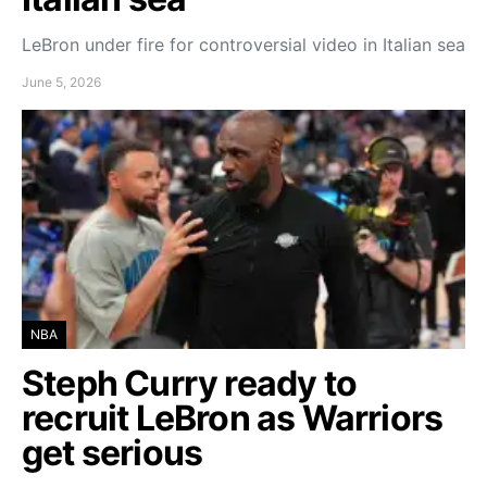
LeBron under fire for controversial video in Italian sea
June 5, 2026
NBA
Steph Curry ready to
recruit LeBron as Warriors
get serious