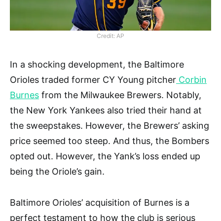
Credit: AP
In a shocking development, the Baltimore
Orioles traded former CY Young pitcher
Corbin
Burnes
from the Milwaukee Brewers. Notably,
the New York Yankees also tried their hand at
the sweepstakes. However, the Brewers’ asking
price seemed too steep. And thus, the Bombers
opted out. However, the Yank’s loss ended up
being the Oriole’s gain.
Baltimore Orioles’ acquisition of Burnes is a
perfect testament to how the club is serious