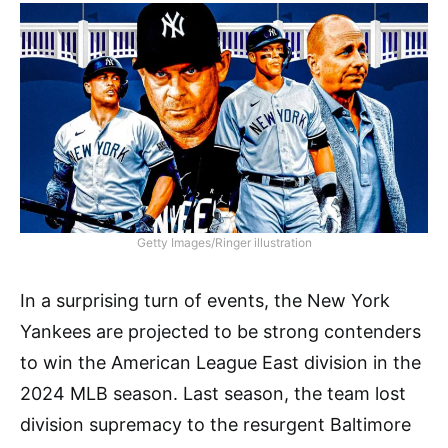
Getty Images/Ringer illustration
In a surprising turn of events, the New York
Yankees are projected to be strong contenders
to win the American League East division in the
2024 MLB season. Last season, the team lost
division supremacy to the resurgent Baltimore