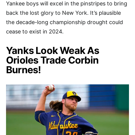
Yankee boys will excel in the pinstripes to bring
back the lost glory to New York. It’s plausible
the decade-long championship drought could
cease to exist in 2024.
Yanks Look Weak As
Orioles Trade Corbin
Burnes!