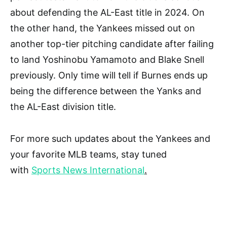
about defending the AL-East title in 2024. On
the other hand, the Yankees missed out on
another top-tier pitching candidate after failing
to land Yoshinobu Yamamoto and Blake Snell
previously. Only time will tell if Burnes ends up
being the difference between the Yanks and
the AL-East division title.
For more such updates about the Yankees and
your favorite MLB teams, stay tuned
with
Sports News International
.