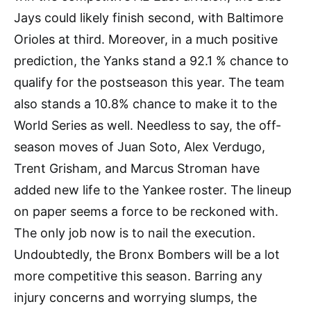
Jays could likely finish second, with Baltimore
Orioles at third. Moreover, in a much positive
prediction, the Yanks stand a 92.1 % chance to
qualify for the postseason this year. The team
also stands a 10.8% chance to make it to the
World Series as well. Needless to say, the off-
season moves of Juan Soto, Alex Verdugo,
Trent Grisham, and Marcus Stroman have
added new life to the Yankee roster. The lineup
on paper seems a force to be reckoned with.
The only job now is to nail the execution.
Undoubtedly, the Bronx Bombers will be a lot
more competitive this season. Barring any
injury concerns and worrying slumps, the