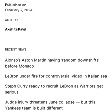
Published on
February 7, 2024
AUTHOR
Akshita Patel
RECENT NEWS
Alonso’s Aston Martin having ‘random downshifts’
before Monaco
LeBron under fire for controversial video in Italian sea
Steph Curry ready to recruit LeBron as Warriors get
serious
Judge injury threatens June collapse — but this
Yankees team is built different