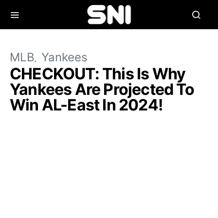
MLB
Yankees
CHECKOUT: This Is Why
Yankees Are Projected To
Win AL-East In 2024!