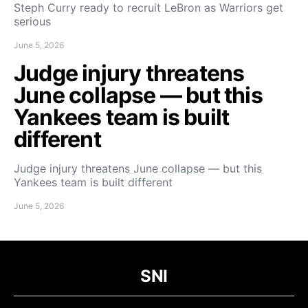
Steph Curry ready to recruit LeBron as Warriors get
serious
June 5, 2026
Judge injury threatens
June collapse — but this
Yankees team is built
different
Judge injury threatens June collapse — but this
Yankees team is built different
June 5, 2026
SNI