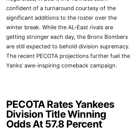
confident of a turnaround courtesy of the
significant additions to the roster over the
winter break. While the AL-East rivals are
getting stronger each day, the Bronx Bombers
are still expected to behold division supremacy.
The recent PECOTA projections further fuel the
Yanks’ awe-inspiring comeback campaign.
PECOTA Rates Yankees
Division Title Winning
Odds At 57.8 Percent