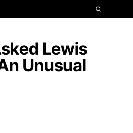
Asked Lewis
 An Unusual