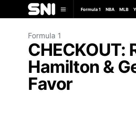
Formula 1
NBA
MLB
Y
Formula 1
CHECKOUT: Re
Hamilton & Ge
Favor