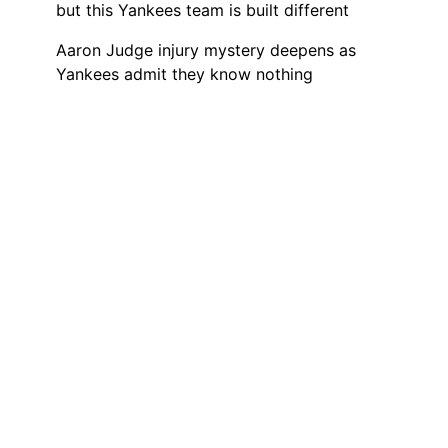
but this Yankees team is built different
Aaron Judge injury mystery deepens as
Yankees admit they know nothing