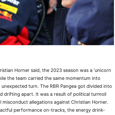
ristian Horner said, the 2023 season was a ‘unicorn
While the team carried the same momentum into
n unexpected turn. The RBR Pangea got divided into
drifting apart. It was a result of political turmoil
 misconduct allegations against Christian Horner.
actful performance on-tracks, the energy drink-