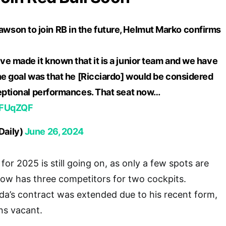
son to join RB in the future, Helmut Marko confirms
e made it known that it is a junior team and we have
he goal was that he [Ricciardo] would be considered
ceptional performances. That seat now…
HUFUqZQF
Daily)
June 26, 2024
 for 2025 is still going on, as only a few spots are
ow has three competitors for two cockpits.
a’s contract was extended due to his recent form,
ins vacant.