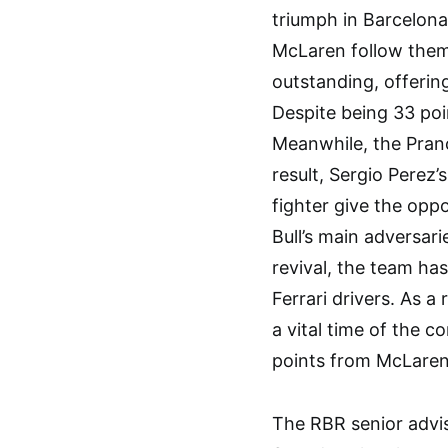
triumph in Barcelona
McLaren follow them
outstanding, offerin
Despite being 33 poi
Meanwhile, the Pranc
result, Sergio Perez’
fighter give the op
Bull’s main adversari
revival, the team has
Ferrari drivers. As a 
a vital time of the c
points from McLaren 
The RBR senior advis