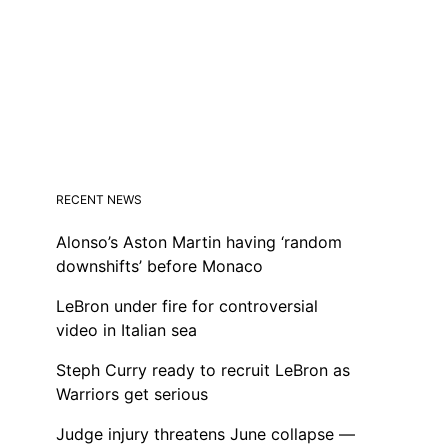
RECENT NEWS
Alonso’s Aston Martin having ‘random
downshifts’ before Monaco
LeBron under fire for controversial
video in Italian sea
Steph Curry ready to recruit LeBron as
Warriors get serious
Judge injury threatens June collapse —