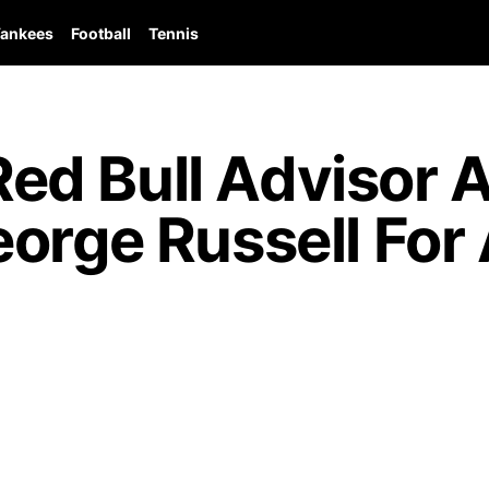
ankees
Football
Tennis
d Bull Advisor 
orge Russell For