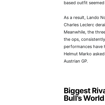
based outfit seemed 
As a result, Lando N
Charles Leclerc der
Meanwhile, the three
the ops, consistentl
performances have h
Helmut Marko asked 
Austrian GP.
Biggest Riv
Bull’s World