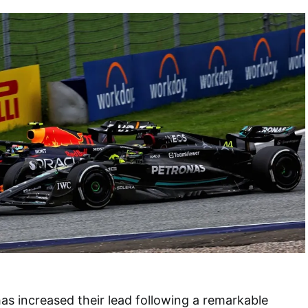
as increased their lead following a remarkable