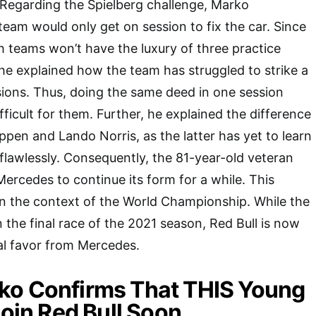
egarding the Spielberg challenge, Marko
team would only get on session to fix the car. Since
teh teams won’t have the luxury of three practice
he explained how the team has struggled to strike a
sions. Thus, doing the same deed in one session
ficult for them. Further, he explained the difference
en and Lando Norris, as the latter has yet to learn
 flawlessly. Consequently, the 81-year-old veteran
ercedes to continue its form for a while. This
in the context of the World Championship. While the
 the final race of the 2021 season, Red Bull is now
al favor from Mercedes.
ko Confirms That THIS Young
Join Red Bull Soon