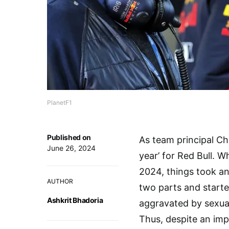
PlanetF1
Published on
As team principal Ch
June 26, 2024
year’ for Red Bull. 
2024, things took a
AUTHOR
two parts and started 
Ashkrit Bhadoria
aggravated by sexual
Thus, despite an imp