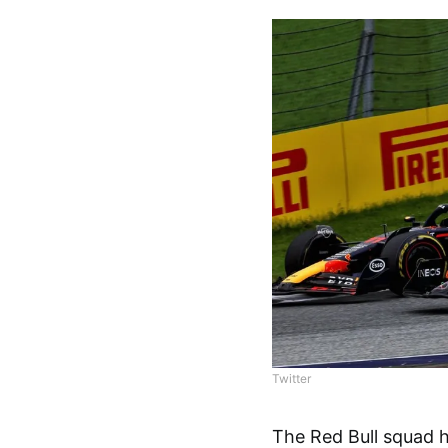
Twitter
The Red Bull squad h