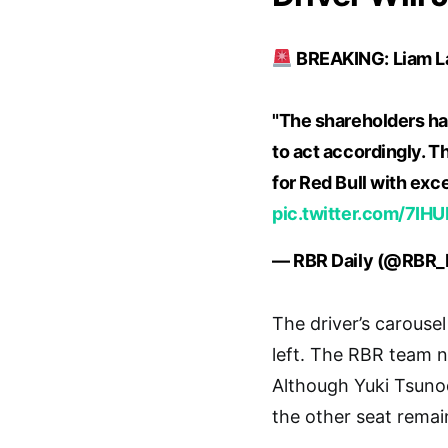
BREAKING: Liam Law
"The shareholders hav
to act accordingly. T
for Red Bull with ex
pic.twitter.com/7I
— RBR Daily (@RBR_
The driver’s carousel
left. The RBR team n
Although Yuki Tsunod
the other seat rema