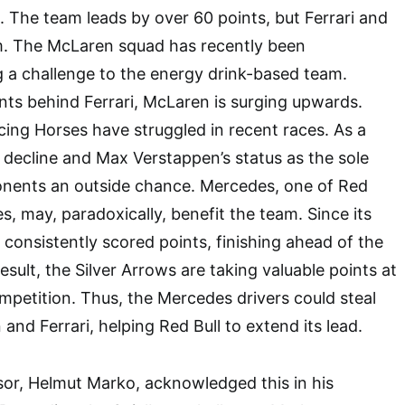
. The team leads by over 60 points, but Ferrari and
. The McLaren squad has recently been
g a challenge to the energy drink-based team.
nts behind Ferrari, McLaren is surging upwards.
ing Horses have struggled in recent races. As a
s decline and Max Verstappen’s status as the sole
ponents an outside chance. Mercedes, one of Red
es, may, paradoxically, benefit the team. Since its
 consistently scored points, finishing ahead of the
result, the Silver Arrows are taking valuable points at
ompetition. Thus, the Mercedes drivers could steal
and Ferrari, helping Red Bull to extend its lead.
or, Helmut Marko, acknowledged this in his