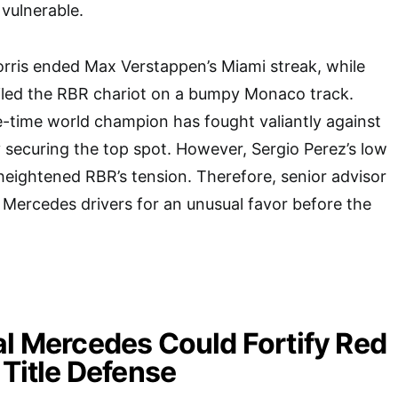
vulnerable.
orris ended Max Verstappen’s Miami streak, while
ailed the RBR chariot on a bumpy Monaco track.
-time world champion has fought valiantly against
y securing the top spot. However, Sergio Perez’s low
eightened RBR’s tension. Therefore, senior advisor
Mercedes drivers for an unusual favor before the
al Mercedes Could Fortify Red
 Title Defense