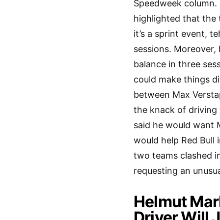
Speedweek column. R
highlighted that the 
it’s a sprint event, 
sessions. Moreover, 
balance in three ses
could make things dif
between Max Verstapp
the knack of driving
said he would want M
would help Red Bull 
two teams clashed in
requesting an unusu
Helmut Mar
Driver Will 