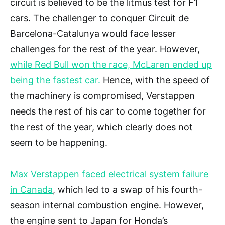
circuit is believed to be the litmus test for F1
cars. The challenger to conquer Circuit de
Barcelona-Catalunya would face lesser
challenges for the rest of the year. However,
while Red Bull won the race, McLaren ended up
being the fastest car.
Hence, with the speed of
the machinery is compromised, Verstappen
needs the rest of his car to come together for
the rest of the year, which clearly does not
seem to be happening.
Max Verstappen faced electrical system failure
in Canada
, which led to a swap of his fourth-
season internal combustion engine. However,
the engine sent to Japan for Honda’s