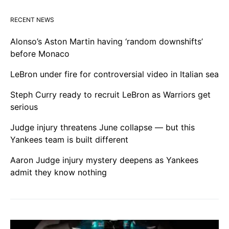
RECENT NEWS
Alonso’s Aston Martin having ‘random downshifts’
before Monaco
LeBron under fire for controversial video in Italian sea
Steph Curry ready to recruit LeBron as Warriors get
serious
Judge injury threatens June collapse — but this
Yankees team is built different
Aaron Judge injury mystery deepens as Yankees
admit they know nothing