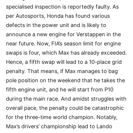
specialised inspection is reportedly faulty. As
per Autosports, Honda has found various
defects in the power unit and is likely to
announce a new engine for Verstappen in the
near future. Now, FIA’s season limit for engine
swaps is four, which Max has already exceeded.
Hence, a fifth swap will lead to a 10-place grid
penalty. That means, if Max manages to bag
pole position on the weekend that he takes the
fifth engine unit, and he will start from P10
during the main race. And amidst struggles with
overall pace, the penalty could be catastrophic
for the three-time world champion. Notably,
Max’s drivers’ championship lead to Lando