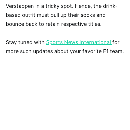
Verstappen in a tricky spot. Hence, the drink-
based outfit must pull up their socks and
bounce back to retain respective titles.
Stay tuned with
Sports News International
for
more such updates about your favorite F1 team.