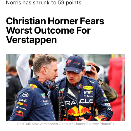
Norris has shrunk to 59 points.
Christian Horner Fears
Worst Outcome For
Verstappen
Red Bull Max Verstappen Christian Horner Source: PlanetF1