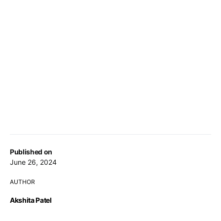
Published on
June 26, 2024
AUTHOR
Akshita Patel