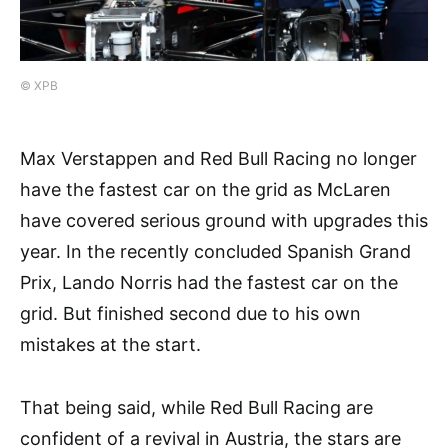
© XPB
Max Verstappen and Red Bull Racing no longer
have the fastest car on the grid as McLaren
have covered serious ground with upgrades this
year. In the recently concluded Spanish Grand
Prix, Lando Norris had the fastest car on the
grid. But finished second due to his own
mistakes at the start.
That being said, while Red Bull Racing are
confident of a revival in Austria, the stars are