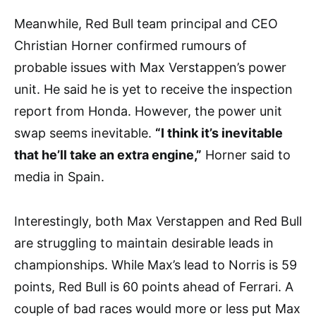
Meanwhile, Red Bull team principal and CEO
Christian Horner confirmed rumours of
probable issues with Max Verstappen’s power
unit. He said he is yet to receive the inspection
report from Honda. However, the power unit
swap seems inevitable.
“I think it’s inevitable
that he’ll take an extra engine,”
Horner said to
media in Spain.
Interestingly, both Max Verstappen and Red Bull
are struggling to maintain desirable leads in
championships. While Max’s lead to Norris is 59
points, Red Bull is 60 points ahead of Ferrari. A
couple of bad races would more or less put Max