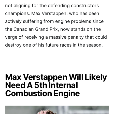
not aligning for the defending constructors
champions. Max Verstappen, who has been
actively suffering from engine problems since
the Canadian Grand Prix, now stands on the
verge of receiving a massive penalty that could
destroy one of his future races in the season.
Max Verstappen Will Likely
Need A 5th Internal
Combustion Engine