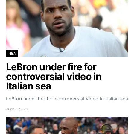
NBA
LeBron under fire for
controversial video in
Italian sea
LeBron under fire for controversial video in Italian sea
June 5, 2026