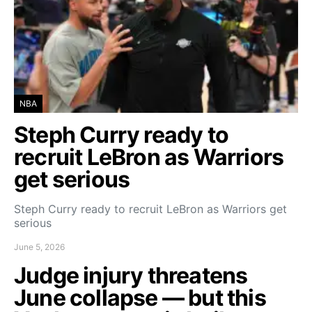
NBA
Steph Curry ready to
recruit LeBron as Warriors
get serious
Steph Curry ready to recruit LeBron as Warriors get
serious
June 5, 2026
Judge injury threatens
June collapse — but this