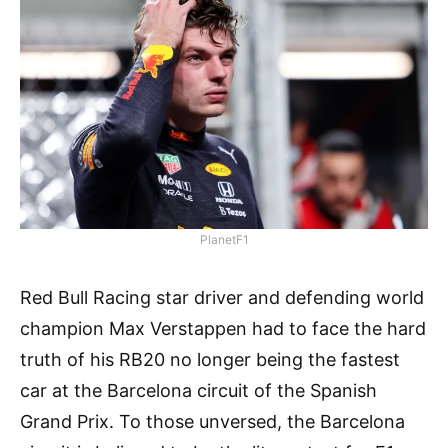
PlanetF1
Red Bull Racing star driver and defending world
champion Max Verstappen had to face the hard
truth of his RB20 no longer being the fastest
car at the Barcelona circuit of the Spanish
Grand Prix. To those unversed, the Barcelona