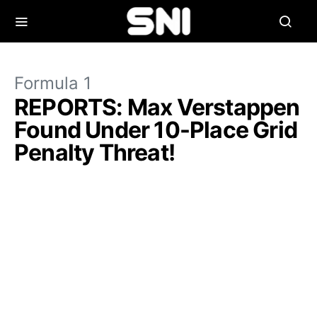
Formula 1
REPORTS: Max Verstappen
Found Under 10-Place Grid
Penalty Threat!