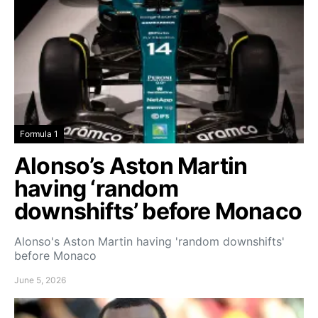
Formula 1
Alonso’s Aston Martin
having ‘random
downshifts’ before Monaco
Alonso's Aston Martin having 'random downshifts'
before Monaco
June 5, 2026