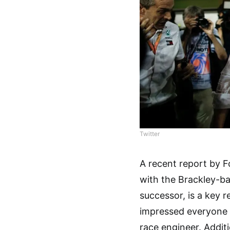
Twitter
A recent report by F
with the Brackley-ba
successor, is a key r
impressed everyone 
race engineer. Additi