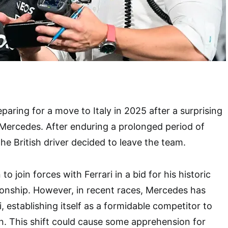
paring for a move to Italy in 2025 after a surprising
 Mercedes. After enduring a prolonged period of
e British driver decided to leave the team.
o join forces with Ferrari in a bid for his historic
onship. However, in recent races, Mercedes has
 establishing itself as a formidable competitor to
. This shift could cause some apprehension for