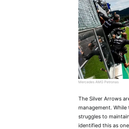
Mercedes AMG Petronas
The Silver Arrows ar
management. While th
struggles to maintai
identified this as on