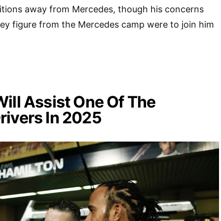
sitions away from Mercedes, though his concerns
key figure from the Mercedes camp were to join him
ill Assist One Of The
rivers In 2025