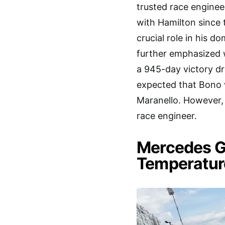
trusted race engine
with Hamilton since t
crucial role in his d
further emphasized
a 945-day victory dr
expected that Bono w
Maranello. However, 
race engineer.
Mercedes G
Temperatur