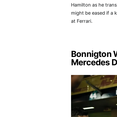
Hamilton as he tran
might be eased if a 
at Ferrari.
Bonnigton W
Mercedes D