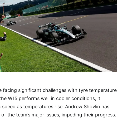
e facing significant challenges with tyre temperature
e W15 performs well in cooler conditions, it
n speed as temperatures rise. Andrew Shovlin has
e of the team’s major issues, impeding their progress.