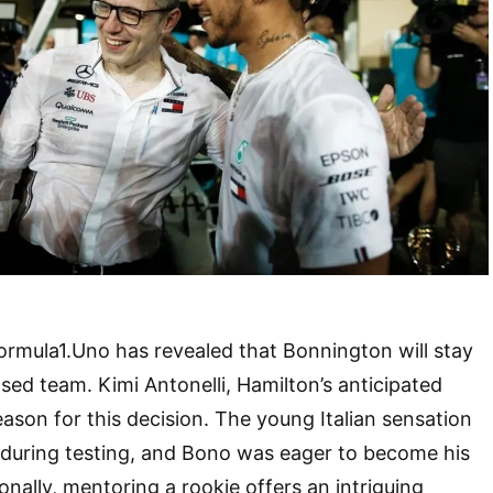
ormula1.Uno has revealed that Bonnington will stay
sed team. Kimi Antonelli, Hamilton’s anticipated
eason for this decision. The young Italian sensation
during testing, and Bono was eager to become his
onally, mentoring a rookie offers an intriguing