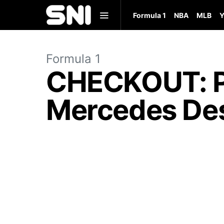
Formula 1
NBA
MLB
Y
Formula 1
CHECKOUT: Pe
Mercedes Des