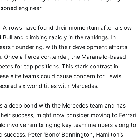
asoned engineer.
er Arrows have found their momentum after a slow
 Bull and climbing rapidly in the rankings. In
pears floundering, with their development efforts
. Once a fierce contender, the Maranello-based
tes for top positions. This stark contrast in
ese elite teams could cause concern for Lewis
cured six world titles with Mercedes.
s a deep bond with the Mercedes team and has
 their success, might now consider moving to Ferrari.
uld involve him bringing key team members along to
d success. Peter ‘Bono’ Bonnington, Hamilton’s