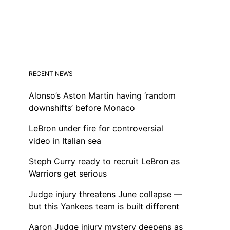
RECENT NEWS
Alonso’s Aston Martin having ‘random
downshifts’ before Monaco
LeBron under fire for controversial
video in Italian sea
Steph Curry ready to recruit LeBron as
Warriors get serious
Judge injury threatens June collapse —
but this Yankees team is built different
Aaron Judge injury mystery deepens as