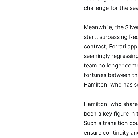
challenge for the se
Meanwhile, the Silv
start, surpassing Red
contrast, Ferrari ap
seemingly regressing
team no longer compe
fortunes between th
Hamilton, who has se
Hamilton, who share
been a key figure in
Such a transition co
ensure continuity an