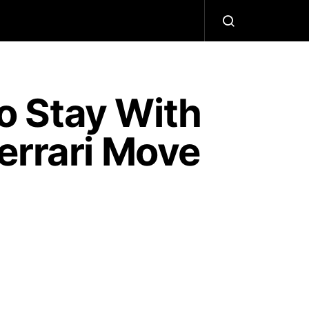
o Stay With
errari Move