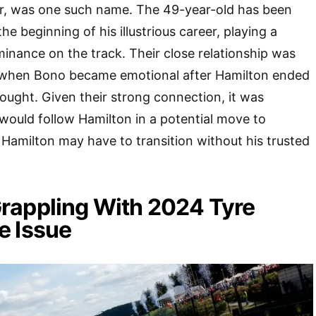
er, was one such name. The 49-year-old has been
he beginning of his illustrious career, playing a
ominance on the track. Their close relationship was
 when Bono became emotional after Hamilton ended
ought. Given their strong connection, it was
ould follow Hamilton in a potential move to
Hamilton may have to transition without his trusted
rappling With 2024 Tyre
e Issue