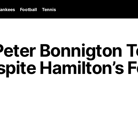
ankees
Football
Tennis
ter Bonnigton T
pite Hamilton’s F