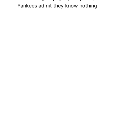
Yankees admit they know nothing