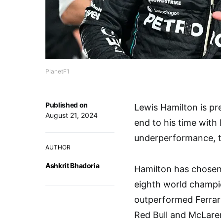
PlanetF1
Published on
Lewis Hamilton is pre
August 21, 2024
end to his time with
underperformance, th
AUTHOR
Ashkrit Bhadoria
Hamilton has chosen t
eighth world champi
outperformed Ferrari,
Red Bull and McLaren