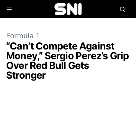
Formula 1
“Can’t Compete Against
Money,” Sergio Perez’s Grip
Over Red Bull Gets
Stronger