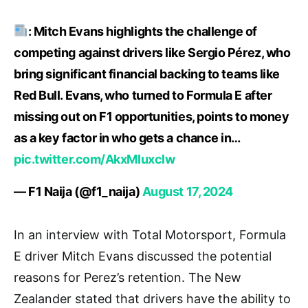
: Mitch Evans highlights the challenge of
competing against drivers like Sergio Pérez, who
bring significant financial backing to teams like
Red Bull. Evans, who turned to Formula E after
missing out on F1 opportunities, points to money
as a key factor in who gets a chance in…
pic.twitter.com/AkxMIuxclw
— F1 Naija (@f1_naija)
August 17, 2024
In an interview with Total Motorsport, Formula
E driver Mitch Evans discussed the potential
reasons for Perez’s retention. The New
Zealander stated that drivers have the ability to