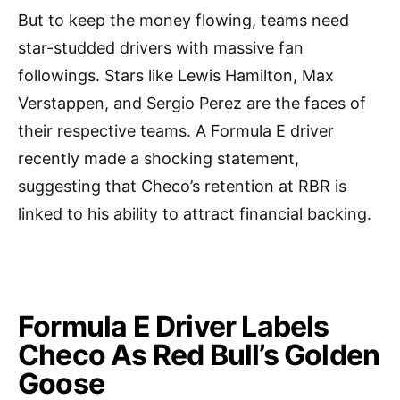
But to keep the money flowing, teams need
star-studded drivers with massive fan
followings. Stars like Lewis Hamilton, Max
Verstappen, and Sergio Perez are the faces of
their respective teams. A Formula E driver
recently made a shocking statement,
suggesting that Checo’s retention at RBR is
linked to his ability to attract financial backing.
Formula E Driver Labels
Checo As Red Bull’s Golden
Goose