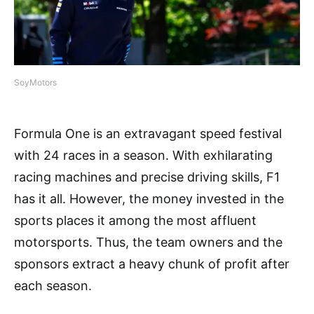
SoyMotors
Formula One is an extravagant speed festival
with 24 races in a season. With exhilarating
racing machines and precise driving skills, F1
has it all. However, the money invested in the
sports places it among the most affluent
motorsports. Thus, the team owners and the
sponsors extract a heavy chunk of profit after
each season.