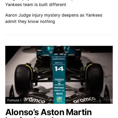
Yankees team is built different
Aaron Judge injury mystery deepens as Yankees
admit they know nothing
Formula 1
Alonso’s Aston Martin