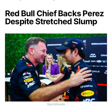
Red Bull Chief Backs Perez
Despite Stretched Slump
SportsKeeda