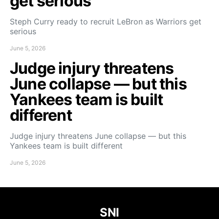
get serious
Steph Curry ready to recruit LeBron as Warriors get
serious
June 5, 2026
Judge injury threatens
June collapse — but this
Yankees team is built
different
Judge injury threatens June collapse — but this
Yankees team is built different
June 5, 2026
SNI