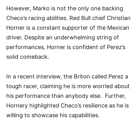
However, Marko is not the only one backing
Checo’s racing abilities. Red Bull chief Christian
Horner is a constant supporter of the Mexican
driver. Despite an underwhelming string of
performances, Horner is confident of Perez’s
solid comeback.
In a recent interview, the Briton called Perez a
tough racer, claiming he is more worried about
his performance than anybody else. Further,
Hornery highlighted Checo’s resilience as he is
willing to showcase his capabilities.