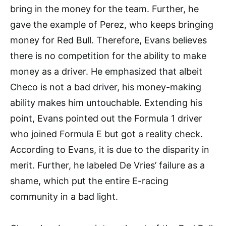
bring in the money for the team. Further, he
gave the example of Perez, who keeps bringing
money for Red Bull. Therefore, Evans believes
there is no competition for the ability to make
money as a driver. He emphasized that albeit
Checo is not a bad driver, his money-making
ability makes him untouchable. Extending his
point, Evans pointed out the Formula 1 driver
who joined Formula E but got a reality check.
According to Evans, it is due to the disparity in
merit. Further, he labeled De Vries’ failure as a
shame, which put the entire E-racing
community in a bad light.