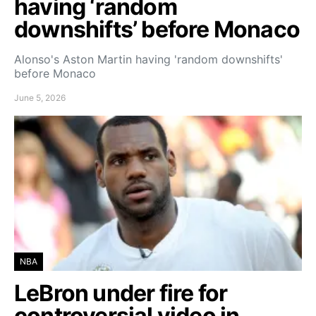
having ‘random
downshifts’ before Monaco
Alonso's Aston Martin having 'random downshifts'
before Monaco
June 5, 2026
NBA
LeBron under fire for
controversial video in