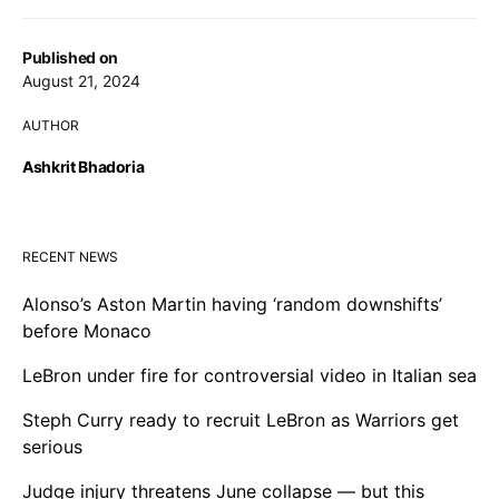
Published on
August 21, 2024
AUTHOR
Ashkrit Bhadoria
RECENT NEWS
Alonso’s Aston Martin having ‘random downshifts’
before Monaco
LeBron under fire for controversial video in Italian sea
Steph Curry ready to recruit LeBron as Warriors get
serious
Judge injury threatens June collapse — but this