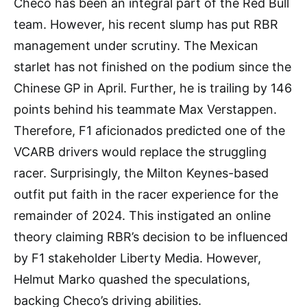
Checo has been an integral part of the Red Bull
team. However, his recent slump has put RBR
management under scrutiny. The Mexican
starlet has not finished on the podium since the
Chinese GP in April. Further, he is trailing by 146
points behind his teammate Max Verstappen.
Therefore, F1 aficionados predicted one of the
VCARB drivers would replace the struggling
racer. Surprisingly, the Milton Keynes-based
outfit put faith in the racer experience for the
remainder of 2024. This instigated an online
theory claiming RBR’s decision to be influenced
by F1 stakeholder Liberty Media. However,
Helmut Marko quashed the speculations,
backing Checo’s driving abilities.