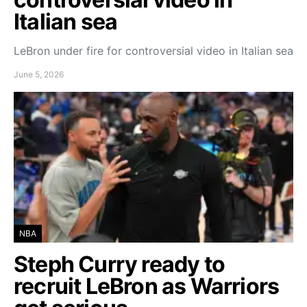
Italian sea
LeBron under fire for controversial video in Italian sea
June 5, 2026
NBA
Steph Curry ready to
recruit LeBron as Warriors