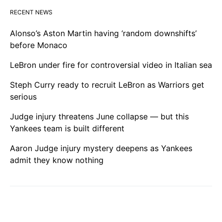
RECENT NEWS
Alonso’s Aston Martin having ‘random downshifts’
before Monaco
LeBron under fire for controversial video in Italian sea
Steph Curry ready to recruit LeBron as Warriors get
serious
Judge injury threatens June collapse — but this
Yankees team is built different
Aaron Judge injury mystery deepens as Yankees
admit they know nothing