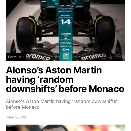
Formula 1
Alonso’s Aston Martin
having ‘random
downshifts’ before Monaco
Alonso's Aston Martin having 'random downshifts'
before Monaco
June 5, 2026