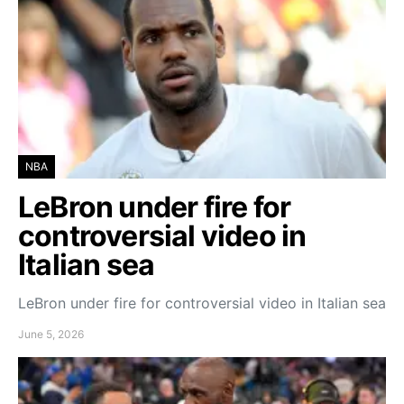
NBA
LeBron under fire for
controversial video in
Italian sea
LeBron under fire for controversial video in Italian sea
June 5, 2026