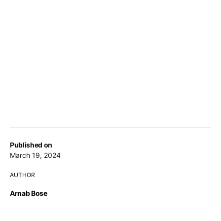
Published on
March 19, 2024
AUTHOR
Arnab Bose