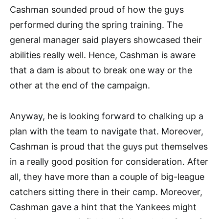
Cashman sounded proud of how the guys
performed during the spring training. The
general manager said players showcased their
abilities really well. Hence, Cashman is aware
that a dam is about to break one way or the
other at the end of the campaign.
Anyway, he is looking forward to chalking up a
plan with the team to navigate that. Moreover,
Cashman is proud that the guys put themselves
in a really good position for consideration. After
all, they have more than a couple of big-league
catchers sitting there in their camp. Moreover,
Cashman gave a hint that the Yankees might