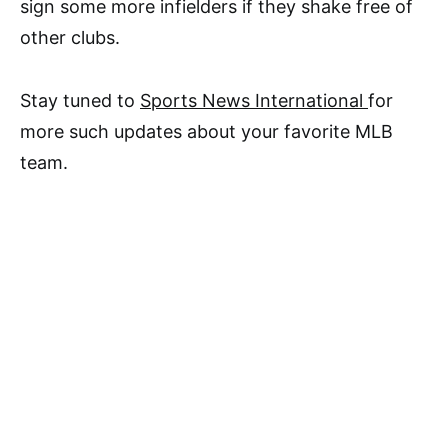
sign some more infielders if they shake free of
other clubs.
Stay tuned to
Sports News International
for
more such updates about your favorite MLB
team.