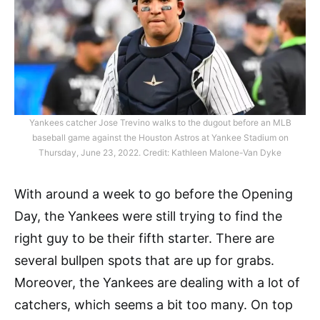
Yankees catcher Jose Trevino walks to the dugout before an MLB
baseball game against the Houston Astros at Yankee Stadium on
Thursday, June 23, 2022. Credit: Kathleen Malone-Van Dyke
With around a week to go before the Opening
Day, the Yankees were still trying to find the
right guy to be their fifth starter. There are
several bullpen spots that are up for grabs.
Moreover, the Yankees are dealing with a lot of
catchers, which seems a bit too many. On top