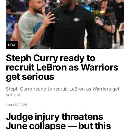
NBA
Steph Curry ready to
recruit LeBron as Warriors
get serious
Steph Curry ready to recruit LeBron as Warriors get
serious
June 5, 2026
Judge injury threatens
June collapse — but this