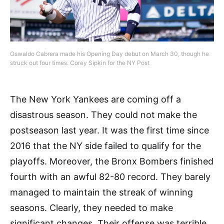
Oswaldo Cabrera made his Opening Day debut on March 30, though he
struck out four times. Corey Sipkin for the NY Post
The New York Yankees are coming off a
disastrous season. They could not make the
postseason last year. It was the first time since
2016 that the NY side failed to qualify for the
playoffs. Moreover, the Bronx Bombers finished
fourth with an awful 82-80 record. They barely
managed to maintain the streak of winning
seasons. Clearly, they needed to make
significant changes. Their offense was terrible,