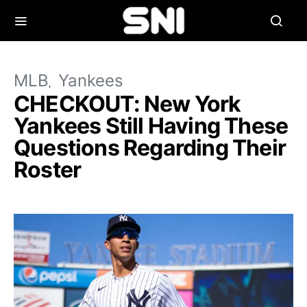
MLB
Yankees
CHECKOUT: New York
Yankees Still Having These
Questions Regarding Their
Roster