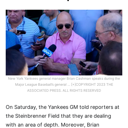
New York Yankees general manager Brian Cashman speaks during the
Major League Baseball’s general … [+]COPYRIGHT 2023 THE
ASSOCIATED PRESS. ALL RIGHTS RESERVED
On Saturday, the Yankees GM told reporters at
the Steinbrenner Field that they are dealing
with an area of depth. Moreover, Brian