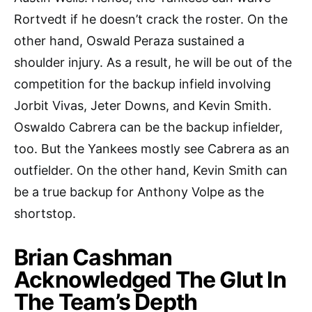
Rortvedt if he doesn’t crack the roster. On the
other hand, Oswald Peraza sustained a
shoulder injury. As a result, he will be out of the
competition for the backup infield involving
Jorbit Vivas, Jeter Downs, and Kevin Smith.
Oswaldo Cabrera can be the backup infielder,
too. But the Yankees mostly see Cabrera as an
outfielder. On the other hand, Kevin Smith can
be a true backup for Anthony Volpe as the
shortstop.
Brian Cashman
Acknowledged The Glut In
The Team’s Depth