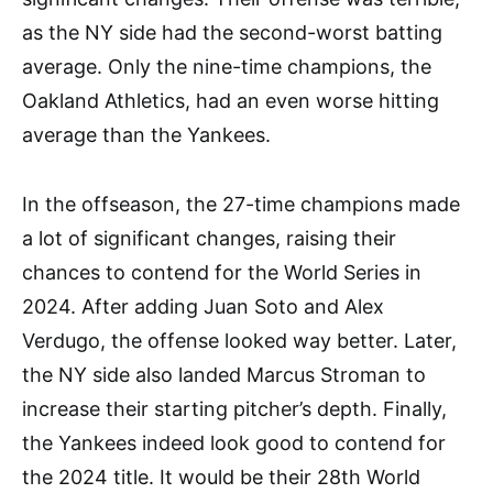
as the NY side had the second-worst batting
average. Only the nine-time champions, the
Oakland Athletics, had an even worse hitting
average than the Yankees.
In the offseason, the 27-time champions made
a lot of significant changes, raising their
chances to contend for the World Series in
2024. After adding Juan Soto and Alex
Verdugo, the offense looked way better. Later,
the NY side also landed Marcus Stroman to
increase their starting pitcher’s depth. Finally,
the Yankees indeed look good to contend for
the 2024 title. It would be their 28th World