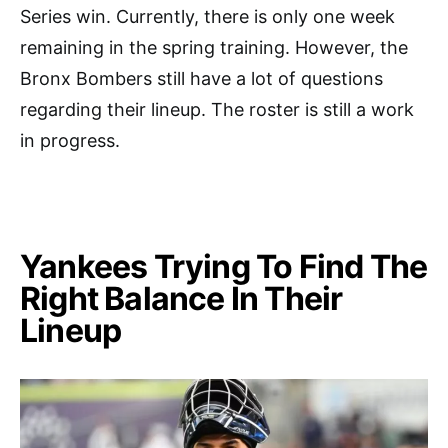
Series win. Currently, there is only one week
remaining in the spring training. However, the
Bronx Bombers still have a lot of questions
regarding their lineup. The roster is still a work
in progress.
Yankees Trying To Find The
Right Balance In Their
Lineup