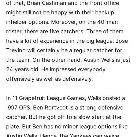
of that, Brian Cashman and the front office
might still not be happy with their backup
infielder options. Moreover, on the 40-man
roster, there are five catchers. Three of them
have a lot of experience in the big league. Jose
Trevino will certainly be a regular catcher for
the team. On the other hand, Austin Wells is just
24 years old. He impressed everybody
offensively as well as defensively.
In 11 Grapefruit League Games, Wells posted a
.997 OPS. Ben Rortvedt is a strong defensive
catcher. But he got off to a slow start at the
plate. But Ben has no minor league options like
Austin Wells. Hence, the Yankees can waive