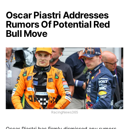
Oscar Piastri Addresses
Rumors Of Potential Red
Bull Move
RacingNews365
Oscar Piastri has firmly dismissed any rumors