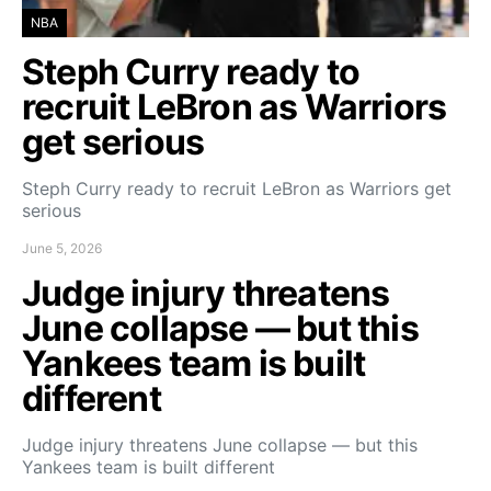
NBA
Steph Curry ready to
recruit LeBron as Warriors
get serious
Steph Curry ready to recruit LeBron as Warriors get
serious
June 5, 2026
Judge injury threatens
June collapse — but this
Yankees team is built
different
Judge injury threatens June collapse — but this
Yankees team is built different