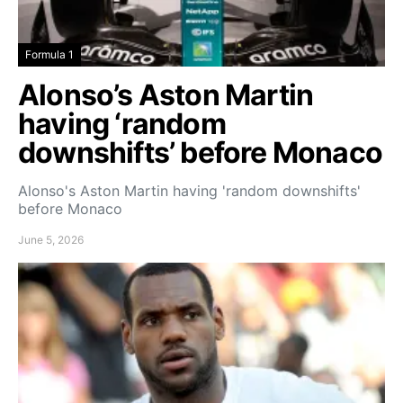
Formula 1
Alonso’s Aston Martin
having ‘random
downshifts’ before Monaco
Alonso's Aston Martin having 'random downshifts'
before Monaco
June 5, 2026