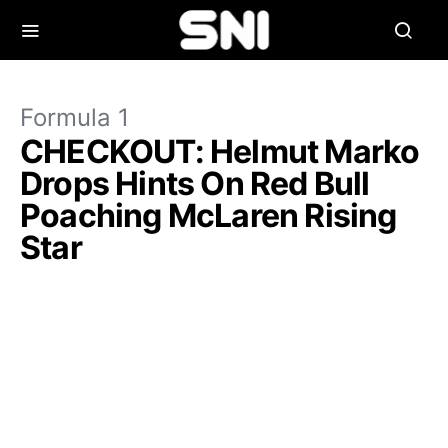
Formula 1
CHECKOUT: Helmut Marko
Drops Hints On Red Bull
Poaching McLaren Rising
Star