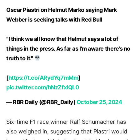
Oscar Piastri on Helmut Marko saying Mark
Webber is seeking talks with Red Bull
"I think we all know that Helmut says a lot of
things in the press. As far as I’m aware there’s no
truth to it."
[
https://t.co/ARydYq7mMm
]
pic.twitter.com/hNzZfxlQL0
— RBR Daily (@RBR_Daily)
October 25, 2024
Six-time F1 race winner Ralf Schumacher has
also weighed in, suggesting that Piastri would