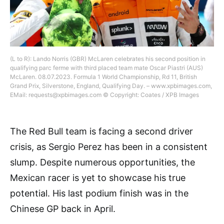
(L to R): Lando Norris (GBR) McLaren celebrates his second position in
qualifying parc ferme with third placed team mate Oscar Piastri (AUS)
McLaren. 08.07.2023. Formula 1 World Championship, Rd 11, British
Grand Prix, Silverstone, England, Qualifying Day. – www.xpbimages.com,
EMail:
requests@xpbimages.com
© Copyright: Coates / XPB Images
The Red Bull team is facing a second driver
crisis, as Sergio Perez has been in a consistent
slump. Despite numerous opportunities, the
Mexican racer is yet to showcase his true
potential. His last podium finish was in the
Chinese GP back in April.