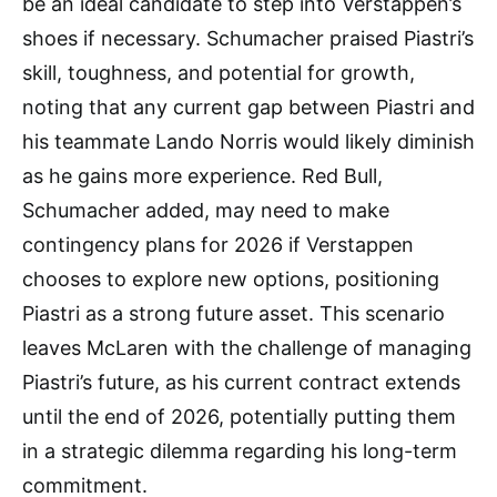
be an ideal candidate to step into Verstappen’s
shoes if necessary. Schumacher praised Piastri’s
skill, toughness, and potential for growth,
noting that any current gap between Piastri and
his teammate Lando Norris would likely diminish
as he gains more experience. Red Bull,
Schumacher added, may need to make
contingency plans for 2026 if Verstappen
chooses to explore new options, positioning
Piastri as a strong future asset. This scenario
leaves McLaren with the challenge of managing
Piastri’s future, as his current contract extends
until the end of 2026, potentially putting them
in a strategic dilemma regarding his long-term
commitment.