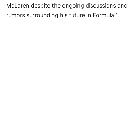
McLaren despite the ongoing discussions and
rumors surrounding his future in Formula 1.