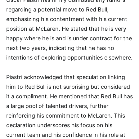
regarding a potential move to Red Bull,
emphasizing his contentment with his current
position at McLaren. He stated that he is very
happy where he is and is under contract for the
next two years, indicating that he has no
intentions of exploring opportunities elsewhere.
Piastri acknowledged that speculation linking
him to Red Bull is not surprising but considered
it a compliment. He mentioned that Red Bull has
a large pool of talented drivers, further
reinforcing his commitment to McLaren. This
declaration underscores his focus on his
current team and his confidence in his role at