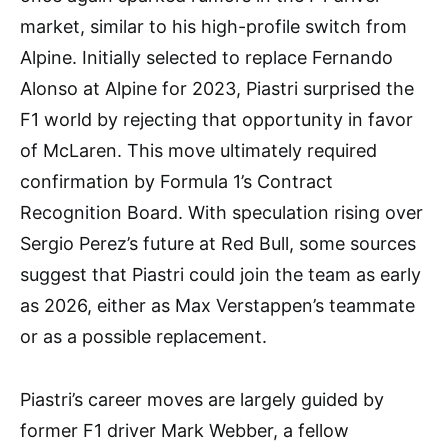
market, similar to his high-profile switch from
Alpine. Initially selected to replace Fernando
Alonso at Alpine for 2023, Piastri surprised the
F1 world by rejecting that opportunity in favor
of McLaren. This move ultimately required
confirmation by Formula 1’s Contract
Recognition Board. With speculation rising over
Sergio Perez’s future at Red Bull, some sources
suggest that Piastri could join the team as early
as 2026, either as Max Verstappen’s teammate
or as a possible replacement.
Piastri’s career moves are largely guided by
former F1 driver Mark Webber, a fellow