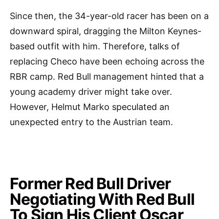
Since then, the 34-year-old racer has been on a
downward spiral, dragging the Milton Keynes-
based outfit with him. Therefore, talks of
replacing Checo have been echoing across the
RBR camp. Red Bull management hinted that a
young academy driver might take over.
However, Helmut Marko speculated an
unexpected entry to the Austrian team.
Former Red Bull Driver
Negotiating With Red Bull
To Sign His Client Oscar