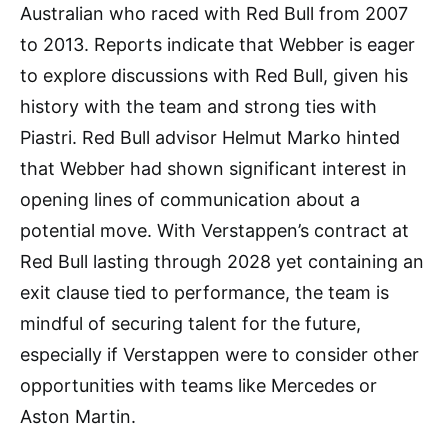
Australian who raced with Red Bull from 2007
to 2013. Reports indicate that Webber is eager
to explore discussions with Red Bull, given his
history with the team and strong ties with
Piastri. Red Bull advisor Helmut Marko hinted
that Webber had shown significant interest in
opening lines of communication about a
potential move. With Verstappen’s contract at
Red Bull lasting through 2028 yet containing an
exit clause tied to performance, the team is
mindful of securing talent for the future,
especially if Verstappen were to consider other
opportunities with teams like Mercedes or
Aston Martin.