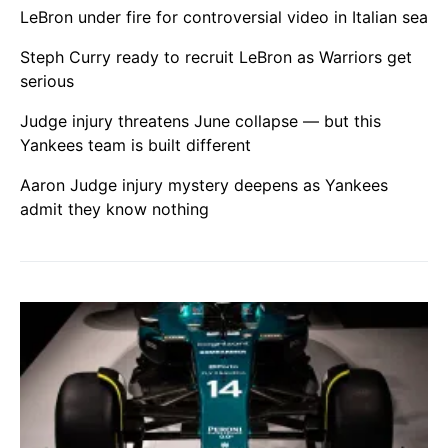
LeBron under fire for controversial video in Italian sea
Steph Curry ready to recruit LeBron as Warriors get
serious
Judge injury threatens June collapse — but this
Yankees team is built different
Aaron Judge injury mystery deepens as Yankees
admit they know nothing