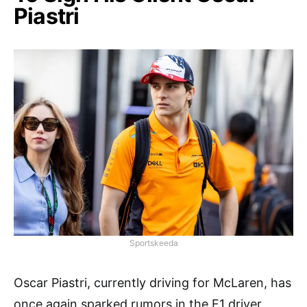
Piastri
Sportskeeda
Oscar Piastri, currently driving for McLaren, has
once again sparked rumors in the F1 driver