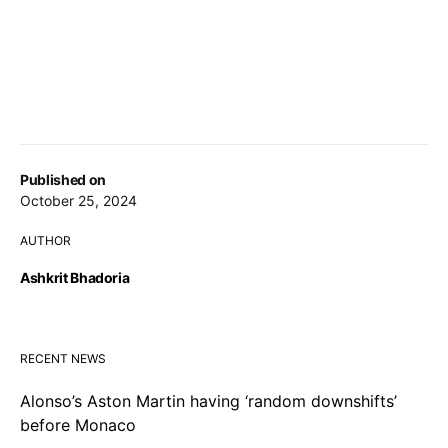
Published on
October 25, 2024
AUTHOR
Ashkrit Bhadoria
RECENT NEWS
Alonso’s Aston Martin having ‘random downshifts’
before Monaco