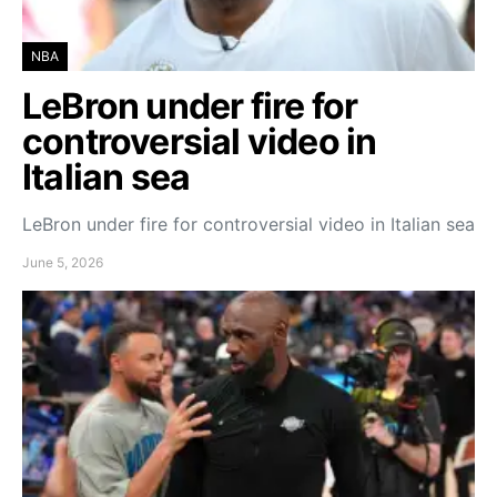
NBA
LeBron under fire for
controversial video in
Italian sea
LeBron under fire for controversial video in Italian sea
June 5, 2026