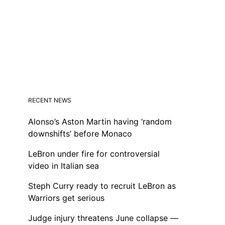
RECENT NEWS
Alonso’s Aston Martin having ‘random
downshifts’ before Monaco
LeBron under fire for controversial
video in Italian sea
Steph Curry ready to recruit LeBron as
Warriors get serious
Judge injury threatens June collapse —