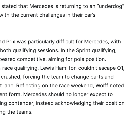
stated that Mercedes is returning to an “underdog”
with the current challenges in their car’s
 Prix was particularly difficult for Mercedes, with
 both qualifying sessions. In the Sprint qualifying,
eared competitive, aiming for pole position.
 race qualifying, Lewis Hamilton couldn’t escape Q1,
 crashed, forcing the team to change parts and
it lane. Reflecting on the race weekend, Wolff noted
rrent form, Mercedes should no longer expect to
ding contender, instead acknowledging their position
ong the teams.