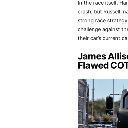
In the race itself, H
crash, but Russell ma
strong race strategy
challenge against the
their car’s current ca
James Alli
Flawed CO