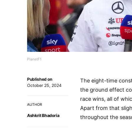
PlanetF1
Published on
The eight-time const
October 25, 2024
the ground effect c
race wins, all of wh
AUTHOR
Apart from that slig
Ashkrit Bhadoria
throughout the sea