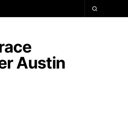
race
er Austin