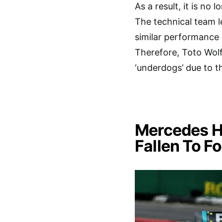
As a result, it is no
The technical team le
similar performance a
Therefore, Toto Wolf
‘underdogs’ due to t
Mercedes H
Fallen To F