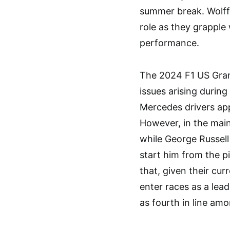
summer break. Wolff 
role as they grapple 
performance.
The 2024 F1 US Grand
issues arising during
Mercedes drivers app
However, in the main
while George Russell
start him from the p
that, given their cu
enter races as a lea
as fourth in line am