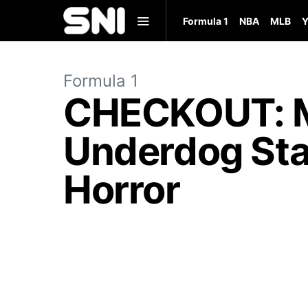
Formula 1
NBA
MLB
Y
Formula 1
CHECKOUT: M
Underdog Stat
Horror