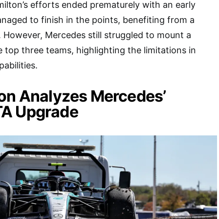
amilton’s efforts ended prematurely with an early
naged to finish in the points, benefiting from a
. However, Mercedes still struggled to mount a
 top three teams, highlighting the limitations in
pabilities.
son Analyzes Mercedes’
TA Upgrade