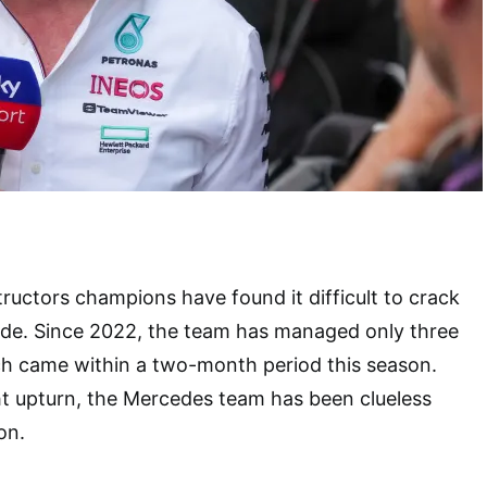
ructors champions have found it difficult to crack
ode. Since 2022, the team has managed only three
ich came within a two-month period this season.
ht upturn, the Mercedes team has been clueless
son.