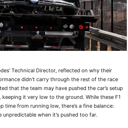
des’ Technical Director, reflected on why their
ormance didn’t carry through the rest of the race
ed that the team may have pushed the car’s setup
t, keeping it very low to the ground. While these F1
ap time from running low, there’s a fine balance:
unpredictable when it’s pushed too far.