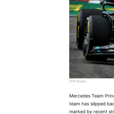
XPB Images
Mercedes Team Princ
team has slipped back
marked by recent str