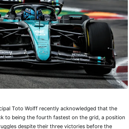
ipal Toto Wolff recently acknowledged that the
 to being the fourth fastest on the grid, a position
uggles despite their three victories before the