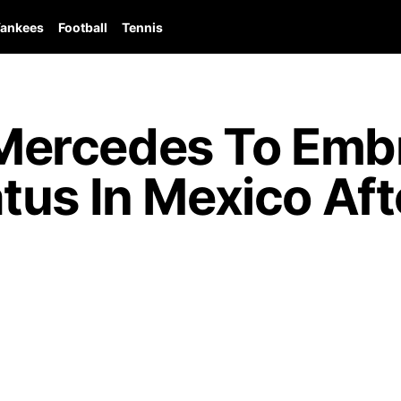
ankees
Football
Tennis
ercedes To Emb
us In Mexico Aft