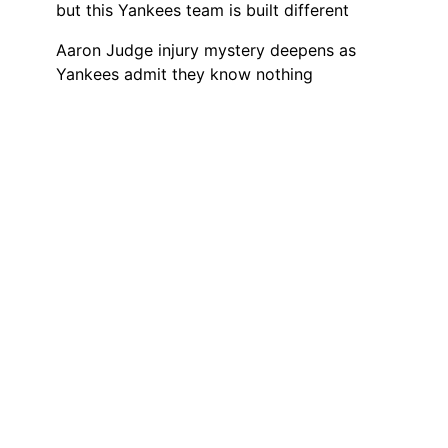
but this Yankees team is built different
Aaron Judge injury mystery deepens as
Yankees admit they know nothing