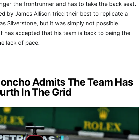
 longer the frontrunner and has to take the back seat.
d by James Allison tried their best to replicate a
s Silverstone, but it was simply not possible.
f has accepted that his team is back to being the
he lack of pace.
oncho Admits The Team Has
ourth In The Grid