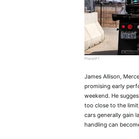
PlanetF1
James Allison, Merce
promising early perf
weekend. He suggest
too close to the limi
cars generally gain l
handling can become 