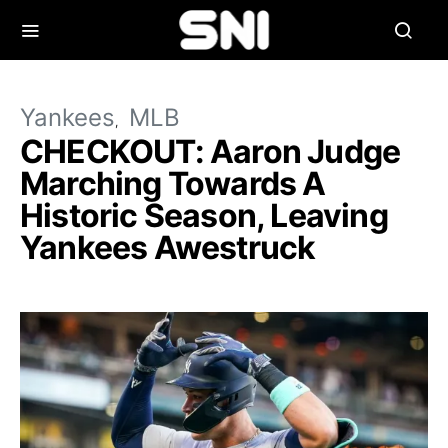
Yankees
MLB
CHECKOUT: Aaron Judge
Marching Towards A
Historic Season, Leaving
Yankees Awestruck