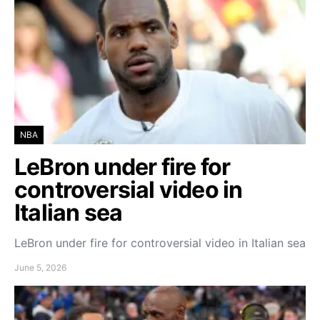
NBA
LeBron under fire for
controversial video in
Italian sea
LeBron under fire for controversial video in Italian sea
June 5, 2026