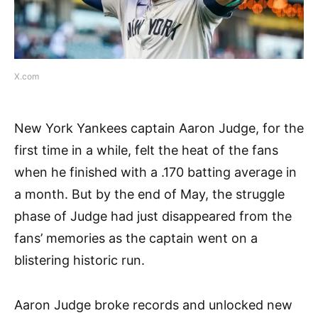
X.com
New York Yankees captain Aaron Judge, for the
first time in a while, felt the heat of the fans
when he finished with a .170 batting average in
a month. But by the end of May, the struggle
phase of Judge had just disappeared from the
fans’ memories as the captain went on a
blistering historic run.
Aaron Judge broke records and unlocked new