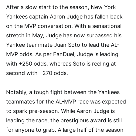
After a slow start to the season, New York
Yankees captain Aaron Judge has fallen back
on the MVP conversation. With a sensational
stretch in May, Judge has now surpassed his
Yankee teammate Juan Soto to lead the AL-
MVP odds. As per FanDuel, Judge is leading
with +250 odds, whereas Soto is reeling at
second with +270 odds.
Notably, a tough fight between the Yankees
teammates for the AL-MVP race was expected
to spark pre-season. While Aaron Judge is
leading the race, the prestigious award is still
for anyone to grab. A large half of the season