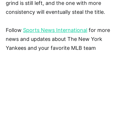
grind is still left, and the one with more
consistency will eventually steal the title.
Follow
Sports News International
for more
news and updates about The New York
Yankees and your favorite MLB team