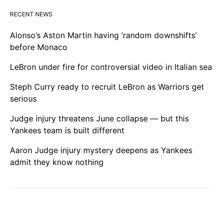
RECENT NEWS
Alonso’s Aston Martin having ‘random downshifts’
before Monaco
LeBron under fire for controversial video in Italian sea
Steph Curry ready to recruit LeBron as Warriors get
serious
Judge injury threatens June collapse — but this
Yankees team is built different
Aaron Judge injury mystery deepens as Yankees
admit they know nothing