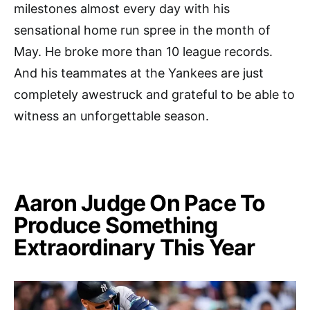
milestones almost every day with his
sensational home run spree in the month of
May. He broke more than 10 league records.
And his teammates at the Yankees are just
completely awestruck and grateful to be able to
witness an unforgettable season.
Aaron Judge On Pace To
Produce Something
Extraordinary This Year