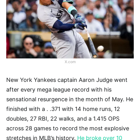
X.com
New York Yankees captain Aaron Judge went
after every mega league record with his
sensational resurgence in the month of May. He
finished with a . .371 with 14 home runs, 12
doubles, 27 RBI, 22 walks, and a 1.415 OPS
across 28 games to record the most explosive
stretches in MLB’s history.
He broke over 10