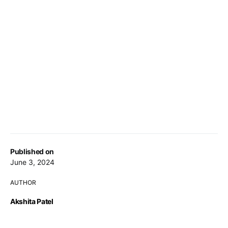
Published on
June 3, 2024
AUTHOR
Akshita Patel