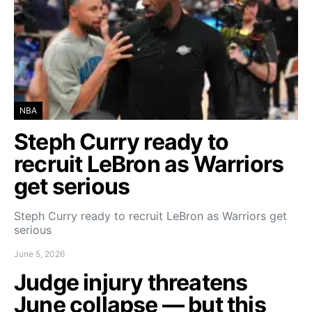
NBA
Steph Curry ready to
recruit LeBron as Warriors
get serious
Steph Curry ready to recruit LeBron as Warriors get
serious
June 5, 2026
Judge injury threatens
June collapse — but this