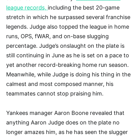
league records,
including the best 20-game
stretch in which he surpassed several franchise
legends. Judge also topped the league in home
runs, OPS, fWAR, and on-base slugging
percentage. Judge’s onslaught on the plate is
still continuing in June as he is set on a pace to
yet another record-breaking home run season.
Meanwhile, while Judge is doing his thing in the
calmest and most composed manner, his
teammates cannot stop praising him.
Yankees manager Aaron Boone revealed that
anything Aaron Judge does on the plate no
longer amazes him, as he has seen the slugger