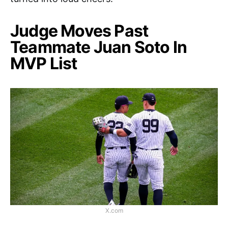
Judge Moves Past
Teammate Juan Soto In
MVP List
X.com