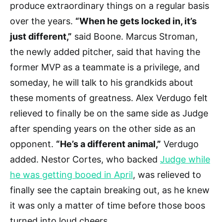
produce extraordinary things on a regular basis
over the years.
“When he gets locked in, it’s
just different,”
said Boone. Marcus Stroman,
the newly added pitcher, said that having the
former MVP as a teammate is a privilege, and
someday, he will talk to his grandkids about
these moments of greatness. Alex Verdugo felt
relieved to finally be on the same side as Judge
after spending years on the other side as an
opponent.
“He’s a different animal,”
Verdugo
added. Nestor Cortes, who backed
Judge while
he was getting booed in April
, was relieved to
finally see the captain breaking out, as he knew
it was only a matter of time before those boos
turned into loud cheers.