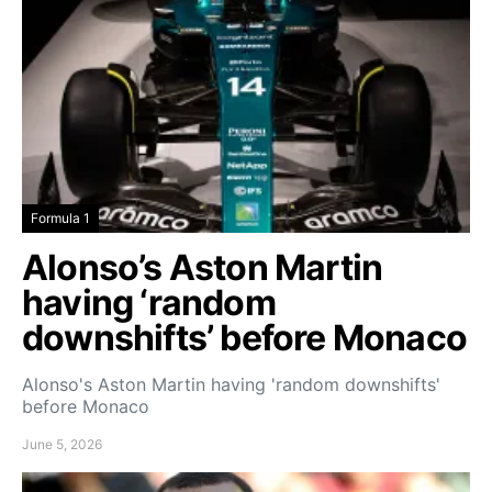
Formula 1
Alonso’s Aston Martin
having ‘random
downshifts’ before Monaco
Alonso's Aston Martin having 'random downshifts'
before Monaco
June 5, 2026